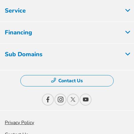
Service
Financing
Sub Domains
Contact Us
Privacy Policy