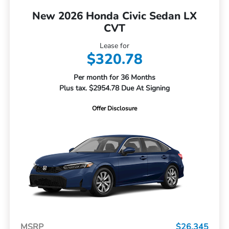
New 2026 Honda Civic Sedan LX
CVT
Lease for
$320.78
Per month for 36 Months
Plus tax. $2954.78 Due At Signing
Offer Disclosure
MSRP
$26,345