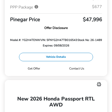
$677
PPP Package
Pinegar Price
$47,996
Offer Disclosure
Model #: YG2H4TENW
VIN: 5FNYG2H47TB016543
Stock No: 26-1489
Expires: 09/08/2026
Vehicle Details
Get Offer
Contact Us
New 2026 Honda Passport RTL
AWD