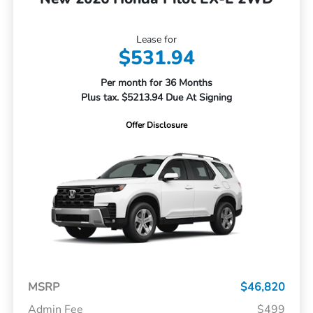
Lease for
$531.94
Per month for 36 Months
Plus tax. $5213.94 Due At Signing
Offer Disclosure
MSRP
$46,820
Admin Fee
$499