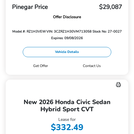
Pinegar Price
$29,087
Offer Disclosure
Model #: RZ1H3VEW
VIN: 3CZRZ1H30VM713058
Stock No: 27-0027
Expires: 09/08/2026
Vehicle Details
Get Offer
Contact Us
New 2026 Honda Civic Sedan
Hybrid Sport CVT
Lease for
$332.49