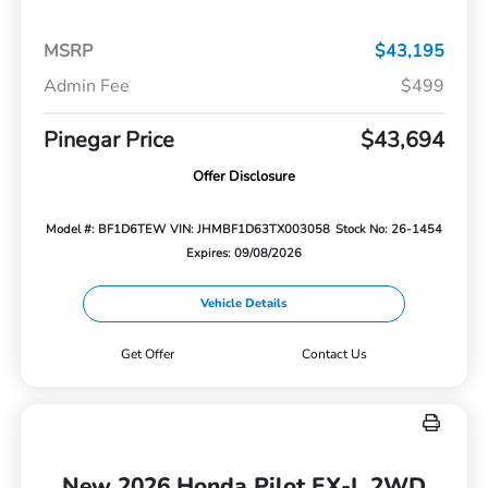
MSRP
$43,195
Admin Fee
$499
Pinegar Price
$43,694
Offer Disclosure
Model #: BF1D6TEW
VIN: JHMBF1D63TX003058
Stock No: 26-1454
Expires: 09/08/2026
Vehicle Details
Get Offer
Contact Us
New 2026 Honda Pilot EX-L 2WD