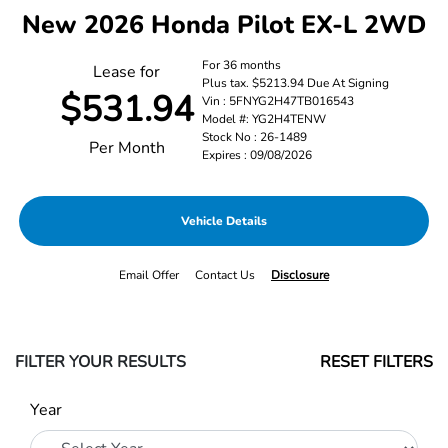
New 2026 Honda Pilot EX-L 2WD
For 36 months
Lease for
Plus tax. $5213.94 Due At Signing
$531.94
Vin : 5FNYG2H47TB016543
Model #: YG2H4TENW
Stock No : 26-1489
Per Month
Expires : 09/08/2026
Vehicle Details
Email Offer
Contact Us
Disclosure
FILTER YOUR RESULTS
RESET FILTERS
Year