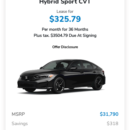
Hybrid Sport CVT
Lease for
$325.79
Per month for 36 Months
Plus tax. $3504.79 Due At Signing
Offer Disclosure
MSRP
$31,790
Savings
$318