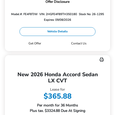
Offer Disclosure
Model #: FE4F8TJW
VIN: 2HGFE4F89TH350180
Stock No: 26-1295
Expires: 09/08/2026
Vehicle Details
Get Offer
Contact Us
New 2026 Honda Accord Sedan
LX CVT
Lease for
$365.88
Per month for 36 Months
Plus tax. $3324.88 Due At Signing