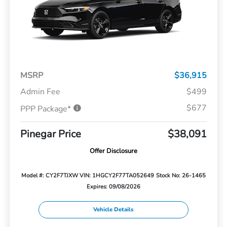
MSRP
$36,915
Admin Fee
$499
$677
PPP Package*
Pinegar Price
$38,091
Offer Disclosure
Model #: CY2F7TJXW
VIN: 1HGCY2F77TA052649
Stock No: 26-1465
Expires: 09/08/2026
Vehicle Details