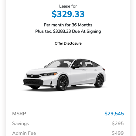
Lease for
$329.33
Per month for 36 Months
Plus tax. $3283.33 Due At Signing
Offer Disclosure
MSRP
$29,545
Savings
$295
Admin Fee
$499