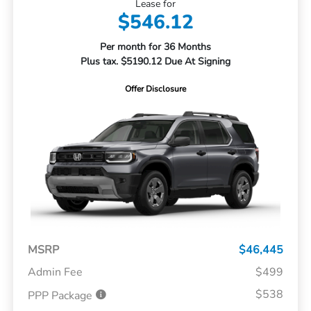
Lease for
$546.12
Per month for 36 Months
Plus tax. $5190.12 Due At Signing
Offer Disclosure
MSRP
$46,445
Admin Fee
$499
$538
PPP Package