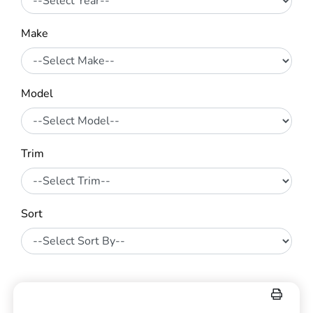
Make
Model
Trim
Sort