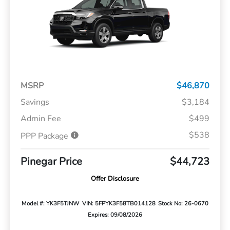
MSRP
$46,870
Savings
$3,184
Admin Fee
$499
$538
PPP Package
Pinegar Price
$44,723
Offer Disclosure
Model #: YK3F5TJNW
VIN: 5FPYK3F58TB014128
Stock No: 26-0670
Expires: 09/08/2026