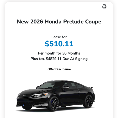
New 2026 Honda Prelude Coupe
Lease for
$510.11
Per month for 36 Months
Plus tax. $4829.11 Due At Signing
Offer Disclosure