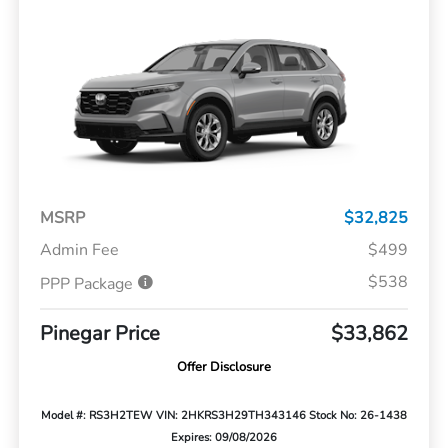
MSRP
$32,825
Admin Fee
$499
$538
PPP Package
Pinegar Price
$33,862
Offer Disclosure
Model #: RS3H2TEW
VIN: 2HKRS3H29TH343146
Stock No: 26-1438
Expires: 09/08/2026