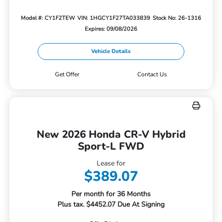
Model #: CY1F2TEW
VIN: 1HGCY1F27TA033839
Stock No: 26-1316
Expires: 09/08/2026
Vehicle Details
Get Offer
Contact Us
New 2026 Honda CR-V Hybrid
Sport-L FWD
Lease for
$389.07
Per month for 36 Months
Plus tax. $4452.07 Due At Signing