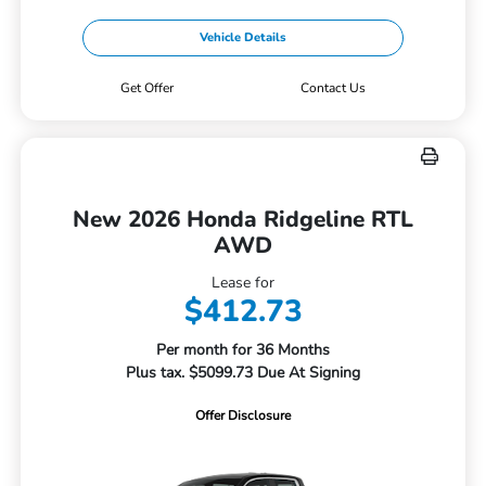
Vehicle Details
Get Offer
Contact Us
New 2026 Honda Ridgeline RTL
AWD
Lease for
$412.73
Per month for 36 Months
Plus tax. $5099.73 Due At Signing
Offer Disclosure