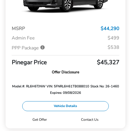
MSRP
$44,290
Admin Fee
$499
$538
PPP Package
Pinegar Price
$45,327
Offer Disclosure
Model #: RL6H6TJNW
VIN: 5FNRL6H61TB088010
Stock No: 26-1460
Expires: 09/08/2026
Vehicle Details
Get Offer
Contact Us