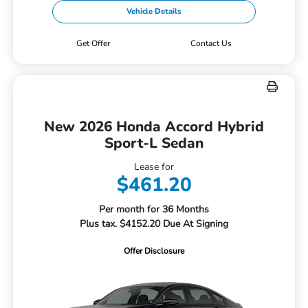
Vehicle Details
Get Offer
Contact Us
New 2026 Honda Accord Hybrid
Sport-L Sedan
Lease for
$461.20
Per month for 36 Months
Plus tax. $4152.20 Due At Signing
Offer Disclosure