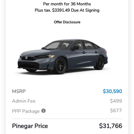
Per month for 36 Months
Plus tax. $3391.49 Due At Signing
Offer Disclosure
MSRP
$30,590
Admin Fee
$499
$677
PPP Package
Pinegar Price
$31,766