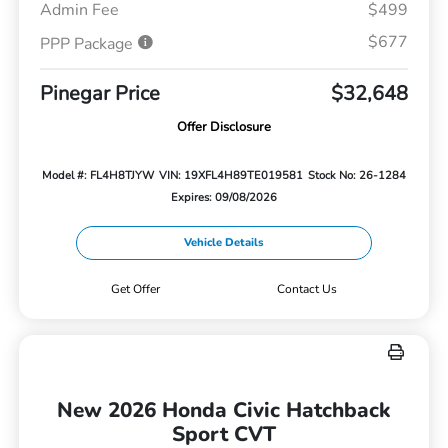
Admin Fee
$499
$677
PPP Package
Pinegar Price
$32,648
Offer Disclosure
Model #: FL4H8TJYW
VIN: 19XFL4H89TE019581
Stock No: 26-1284
Expires: 09/08/2026
Vehicle Details
Get Offer
Contact Us
New 2026 Honda Civic Hatchback
Sport CVT