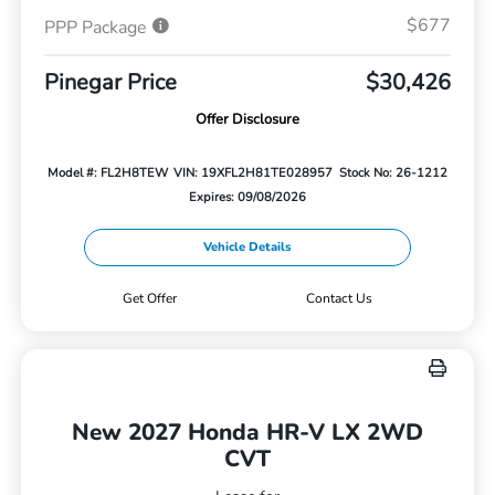
$677
PPP Package
Pinegar Price
$30,426
Offer Disclosure
Model #: FL2H8TEW
VIN: 19XFL2H81TE028957
Stock No: 26-1212
Expires: 09/08/2026
Vehicle Details
Get Offer
Contact Us
New 2027 Honda HR-V LX 2WD
CVT