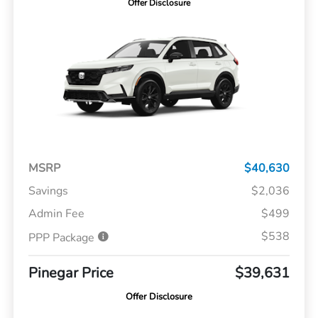
Offer Disclosure
MSRP
$40,630
Savings
$2,036
Admin Fee
$499
$538
PPP Package
Pinegar Price
$39,631
Offer Disclosure