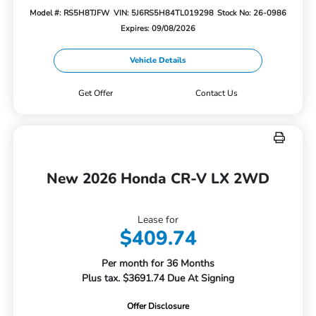
Model #: RS5H8TJFW
VIN: 5J6RS5H84TL019298
Stock No: 26-0986
Expires: 09/08/2026
Vehicle Details
Get Offer
Contact Us
New 2026 Honda CR-V LX 2WD
Lease for
$409.74
Per month for 36 Months
Plus tax. $3691.74 Due At Signing
Offer Disclosure