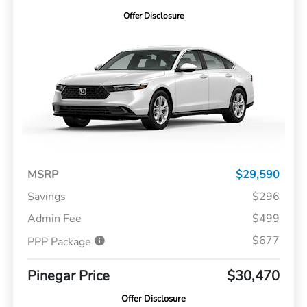
Offer Disclosure
MSRP
$29,590
Savings
$296
Admin Fee
$499
$677
PPP Package
Pinegar Price
$30,470
Offer Disclosure