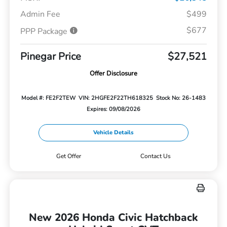
Admin Fee
$499
$677
PPP Package
Pinegar Price
$27,521
Offer Disclosure
Model #: FE2F2TEW
VIN: 2HGFE2F22TH618325
Stock No: 26-1483
Expires: 09/08/2026
Vehicle Details
Get Offer
Contact Us
New 2026 Honda Civic Hatchback