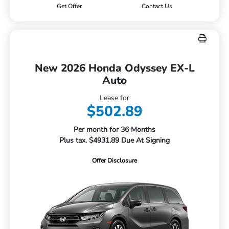
Get Offer
Contact Us
New 2026 Honda Odyssey EX-L
Auto
Lease for
$502.89
Per month for 36 Months
Plus tax. $4931.89 Due At Signing
Offer Disclosure