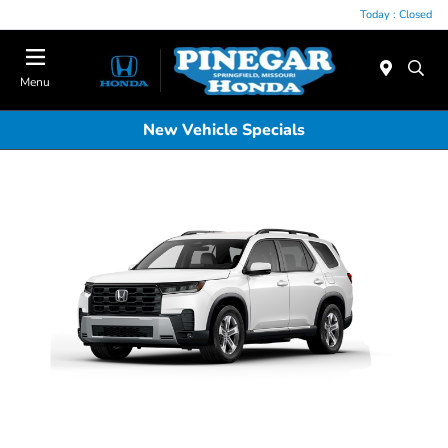
Today : Closed
Menu
New Vehicle Specials