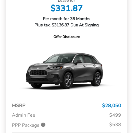
Lease for
$331.87
Per month for 36 Months
Plus tax. $3136.87 Due At Signing
Offer Disclosure
MSRP
$28,050
Admin Fee
$499
$538
PPP Package