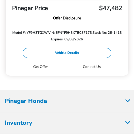
Pinegar Price
$47,482
Offer Disclosure
Model #: YF9H3TGXW
VIN: 5FNYF9H3XTB087173
Stock No: 26-1413
Expires: 09/08/2026
Vehicle Details
Get Offer
Contact Us
Pinegar Honda
Inventory