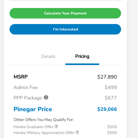
Calculate Your Payment
I'm Interested
Details
Pricing
MSRP
$27,890
Admin Fee
$499
PPP Package
$677
Pinegar Price
$29,066
Other Offers You May Qualify For:
Honda Graduate Offer
$500
Honda Military Appreciation Offer
$500