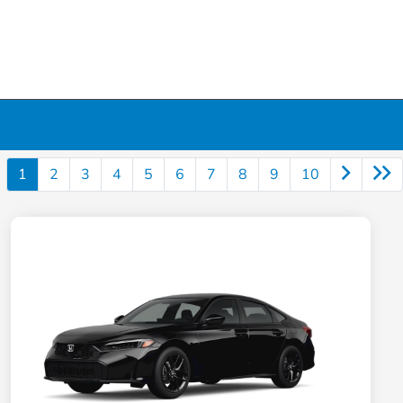
1
2
3
4
5
6
7
8
9
10