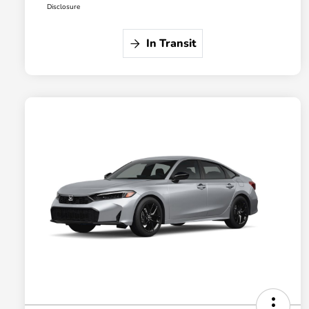
Disclosure
In Transit