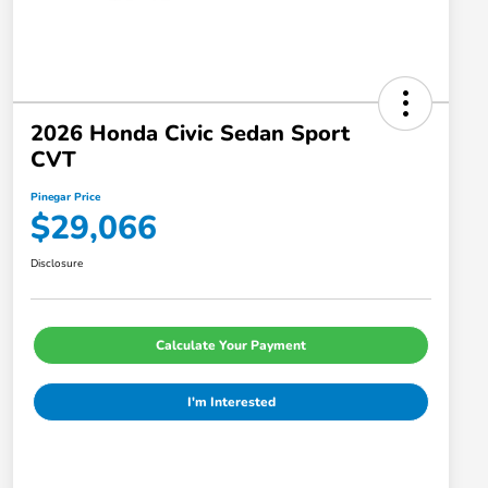
2026 Honda Civic Sedan Sport
CVT
Pinegar Price
$29,066
Disclosure
Calculate Your Payment
I'm Interested