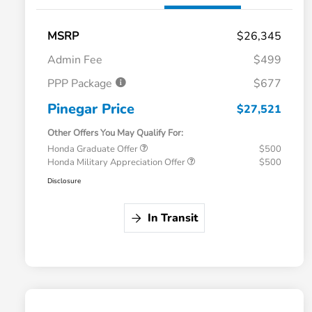
MSRP
$26,345
Admin Fee
$499
PPP Package
$677
Pinegar Price
$27,521
Other Offers You May Qualify For:
Honda Graduate Offer
$500
Honda Military Appreciation Offer
$500
Disclosure
In Transit