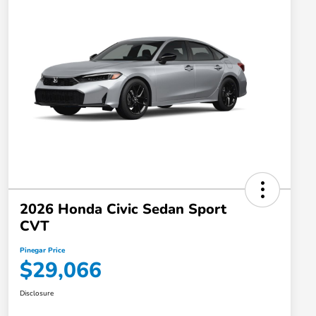
2026 Honda Civic Sedan Sport
CVT
Pinegar Price
$29,066
Disclosure