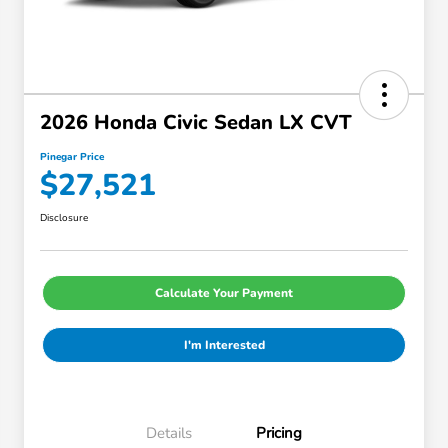
2026 Honda Civic Sedan LX CVT
Pinegar Price
$27,521
Disclosure
Calculate Your Payment
I'm Interested
Details
Pricing