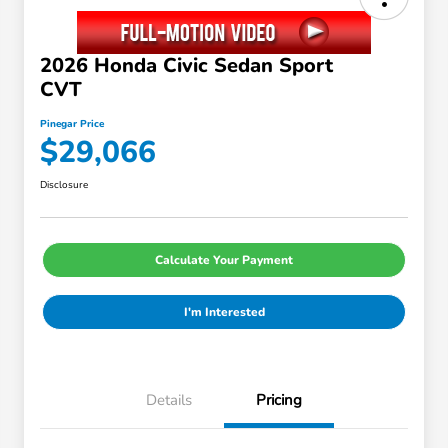
2026 Honda Civic Sedan Sport
CVT
Pinegar Price
$29,066
Disclosure
Calculate Your Payment
I'm Interested
Details
Pricing