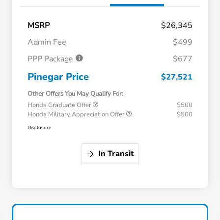
MSRP
$26,345
Admin Fee
$499
PPP Package
$677
Pinegar Price
$27,521
Other Offers You May Qualify For:
Honda Graduate Offer
$500
Honda Military Appreciation Offer
$500
Disclosure
In Transit