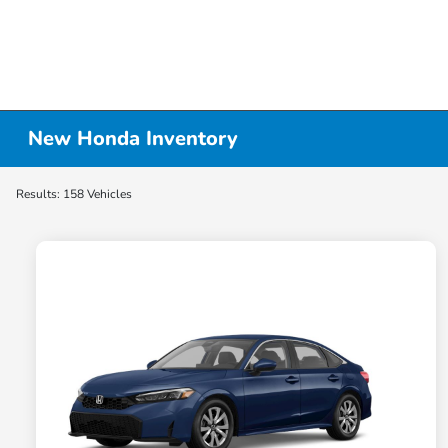
New Honda Inventory
Results: 158 Vehicles