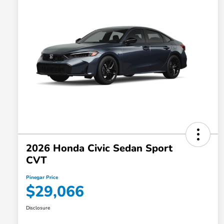
2026 Honda Civic Sedan Sport
CVT
Pinegar Price
$29,066
Disclosure