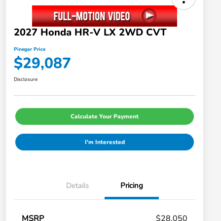
2027 Honda HR-V LX 2WD CVT
Pinegar Price
$29,087
Disclosure
Calculate Your Payment
I'm Interested
Details
Pricing
MSRP
$28,050