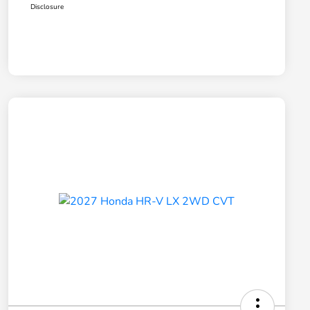
Disclosure