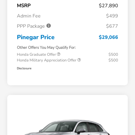
MSRP
$27,890
Admin Fee
$499
PPP Package
$677
Pinegar Price
$29,066
Other Offers You May Qualify For:
Honda Graduate Offer
$500
Honda Military Appreciation Offer
$500
Disclosure