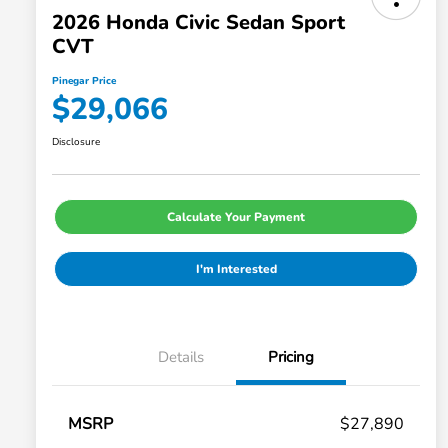
2026 Honda Civic Sedan Sport
CVT
Pinegar Price
$29,066
Disclosure
Calculate Your Payment
I'm Interested
Details
Pricing
MSRP
$27,890