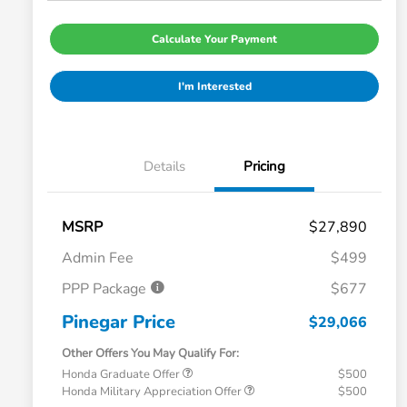
Calculate Your Payment
I'm Interested
Details
Pricing
MSRP
$27,890
Admin Fee
$499
PPP Package
$677
Pinegar Price
$29,066
Other Offers You May Qualify For:
Honda Graduate Offer
$500
Honda Military Appreciation Offer
$500