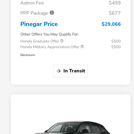
Admin Fee
$499
PPP Package
$677
Pinegar Price
$29,066
Other Offers You May Qualify For:
Honda Graduate Offer
$500
Honda Military Appreciation Offer
$500
Disclosure
In Transit