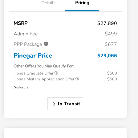
Details
Pricing
MSRP
$27,890
Admin Fee
$499
PPP Package
$677
Pinegar Price
$29,066
Other Offers You May Qualify For:
Honda Graduate Offer
$500
Honda Military Appreciation Offer
$500
Disclosure
In Transit