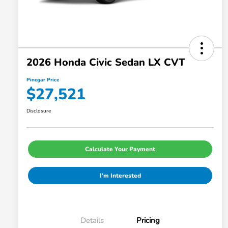
2026 Honda Civic Sedan LX CVT
Pinegar Price
$27,521
Disclosure
Calculate Your Payment
I'm Interested
Details
Pricing