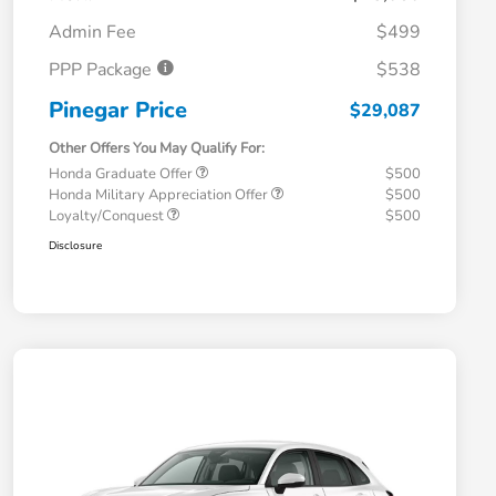
Admin Fee
$499
PPP Package
$538
Pinegar Price
$29,087
Other Offers You May Qualify For:
Honda Graduate Offer
$500
Honda Military Appreciation Offer
$500
Loyalty/Conquest
$500
Disclosure