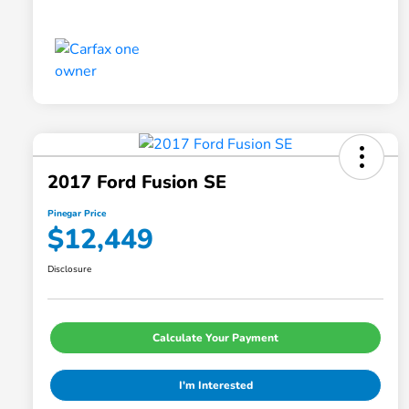
2017 Ford Fusion SE
Pinegar Price
$12,449
Disclosure
Calculate Your Payment
I'm Interested