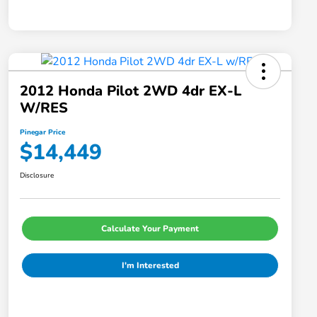
2012 Honda Pilot 2WD 4dr EX-L
W/RES
Pinegar Price
$14,449
Disclosure
Calculate Your Payment
I'm Interested