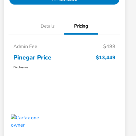
Details
Pricing
Admin Fee
$499
Pinegar Price
$13,449
Disclosure