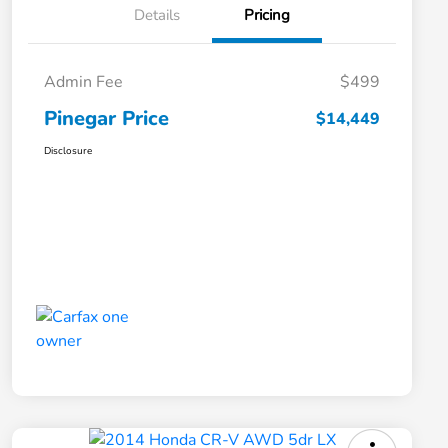
Details
Pricing
Admin Fee
$499
Pinegar Price
$14,449
Disclosure