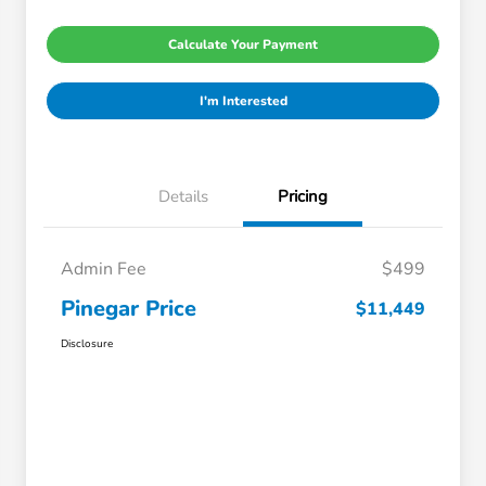
Calculate Your Payment
I'm Interested
Details
Pricing
Admin Fee
$499
Pinegar Price
$11,449
Disclosure