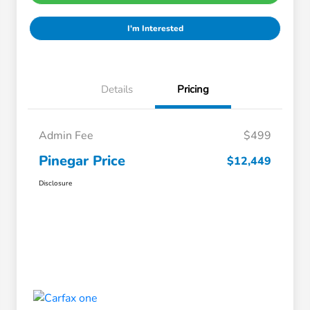
I'm Interested
Details
Pricing
Admin Fee
$499
Pinegar Price
$12,449
Disclosure