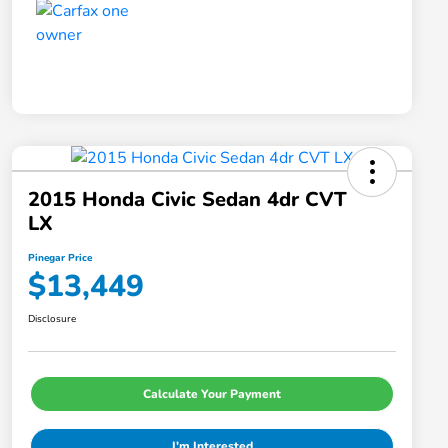
2015 Honda Civic Sedan 4dr CVT
LX
Pinegar Price
$13,449
Disclosure
Calculate Your Payment
I'm Interested