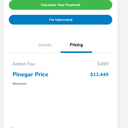
Calculate Your Payment
I'm Interested
Details
Pricing
Admin Fee
$499
Pinegar Price
$12,449
Disclosure