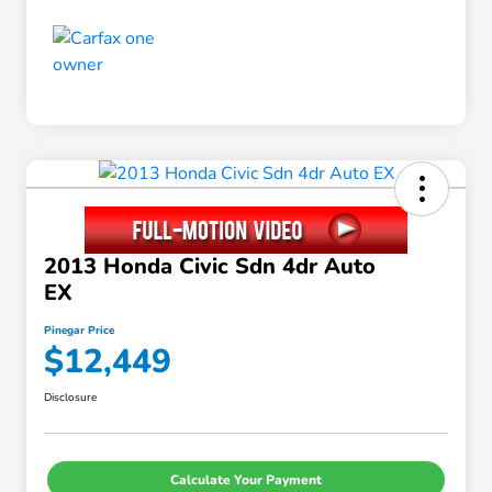
2013 Honda Civic Sdn 4dr Auto
EX
Pinegar Price
$12,449
Disclosure
Calculate Your Payment