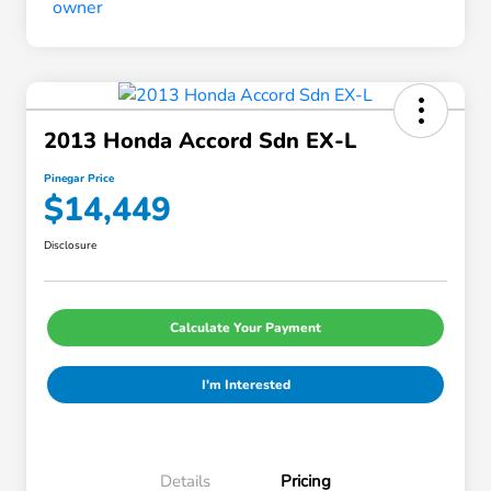
2013 Honda Accord Sdn EX-L
Pinegar Price
$14,449
Disclosure
Calculate Your Payment
I'm Interested
Details
Pricing