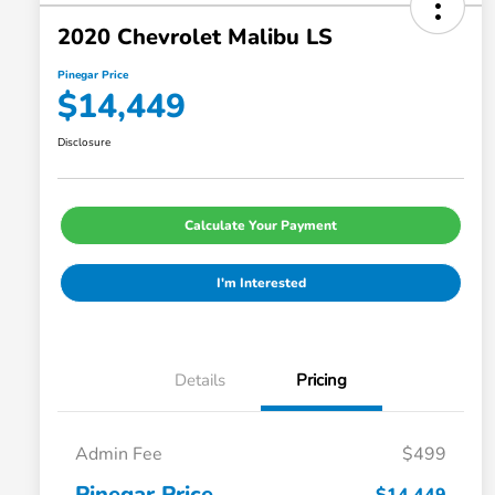
2020 Chevrolet Malibu LS
Pinegar Price
$14,449
Disclosure
Calculate Your Payment
I'm Interested
Details
Pricing
Admin Fee
$499
Pinegar Price