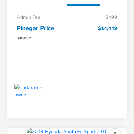
Admin Fee
$499
Pinegar Price
$14,449
Disclosure