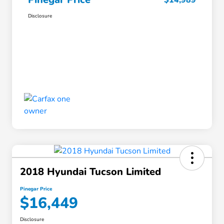
$14,989
Disclosure
2018 Hyundai Tucson Limited
Pinegar Price
$16,449
Disclosure