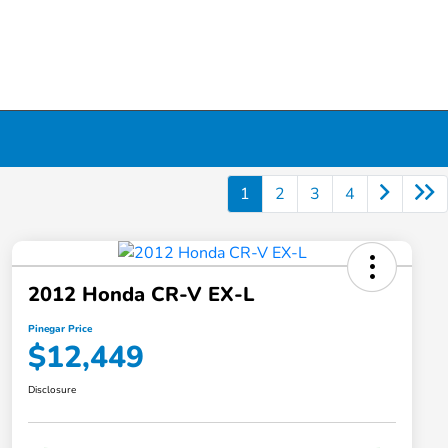
1
2
3
4
2012 Honda CR-V EX-L
Pinegar Price
$12,449
Disclosure