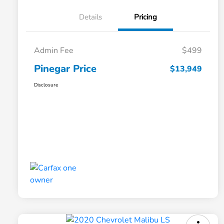
Details
Pricing
Admin Fee
$499
Pinegar Price
$13,949
Disclosure