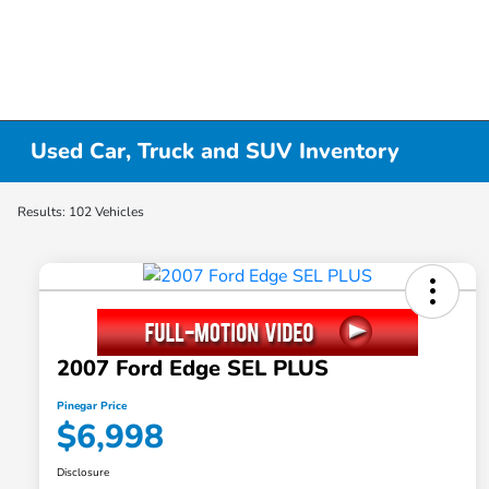
Used Car, Truck and SUV Inventory
Results: 102 Vehicles
2007 Ford Edge SEL PLUS
Pinegar Price
$6,998
Disclosure