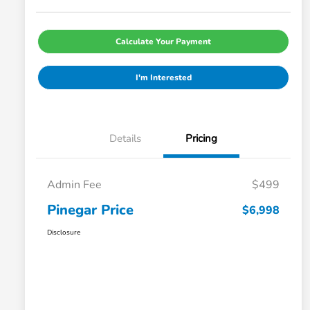
Calculate Your Payment
I'm Interested
Details
Pricing
Admin Fee
$499
Pinegar Price
$6,998
Disclosure