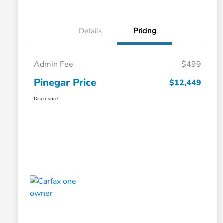
Details
Pricing
Admin Fee
$499
Pinegar Price
$12,449
Disclosure