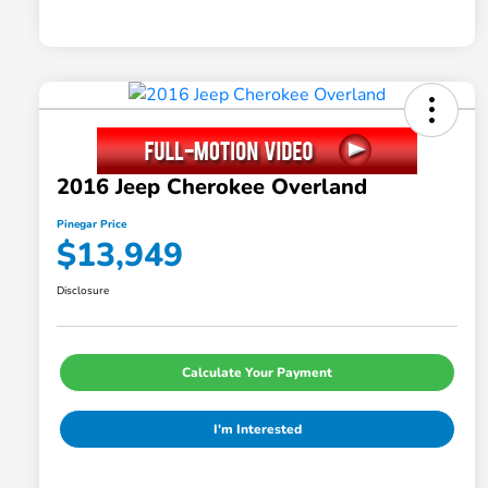
2016 Jeep Cherokee Overland
Pinegar Price
$13,949
Disclosure
Calculate Your Payment
I'm Interested