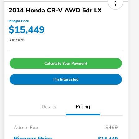
2014 Honda CR-V AWD 5dr LX
Pinegar Price
$15,449
Disclosure
Calculate Your Payment
I'm Interested
Details
Pricing
Admin Fee
$499
Pinegar Price