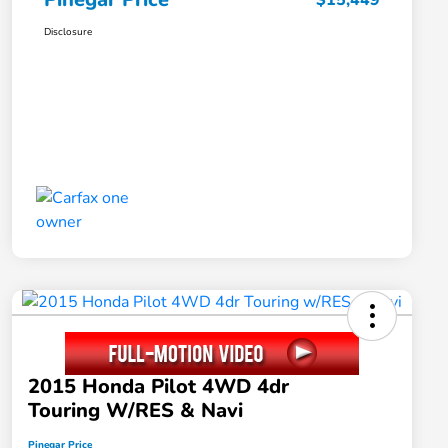
$15,449
Disclosure
2015 Honda Pilot 4WD 4dr
Touring W/RES & Navi
Pinegar Price