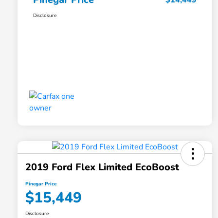
$14,449
Disclosure
2019 Ford Flex Limited EcoBoost
Pinegar Price
$15,449
Disclosure