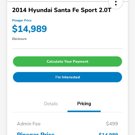
2014 Hyundai Santa Fe Sport 2.0T
Pinegar Price
$14,989
Disclosure
Calculate Your Payment
I'm Interested
Details
Pricing
Admin Fee
$499
Pinegar Price