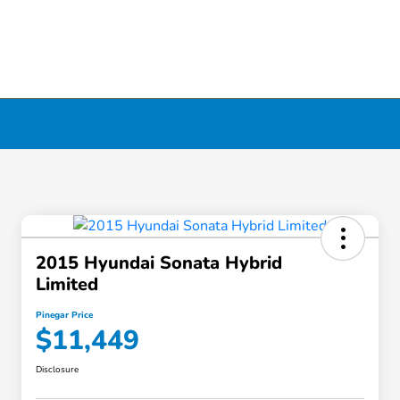
2015 Hyundai Sonata Hybrid
Limited
Pinegar Price
$11,449
Disclosure