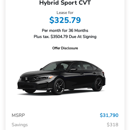
Hybrid Sport CVT
Lease for
$325.79
Per month for 36 Months
Plus tax. $3504.79 Due At Signing
Offer Disclosure
MSRP
$31,790
Savings
$318