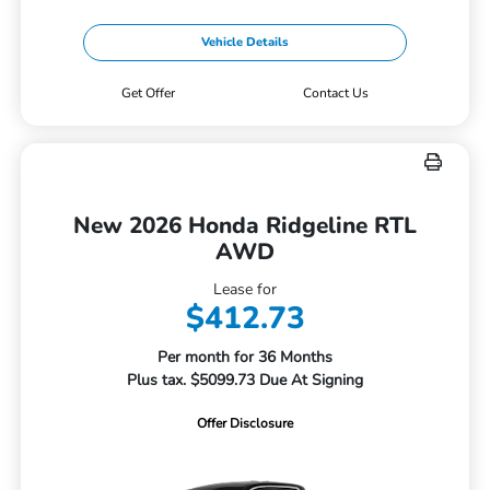
Vehicle Details
Get Offer
Contact Us
New 2026 Honda Ridgeline RTL
AWD
Lease for
$412.73
Per month for 36 Months
Plus tax. $5099.73 Due At Signing
Offer Disclosure