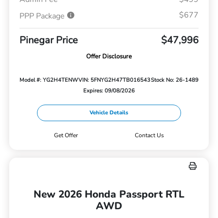
$677
PPP Package
Pinegar Price
$47,996
Offer Disclosure
Model #: YG2H4TENW
VIN: 5FNYG2H47TB016543
Stock No: 26-1489
Expires: 09/08/2026
Vehicle Details
Get Offer
Contact Us
New 2026 Honda Passport RTL
AWD