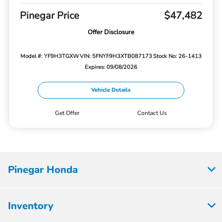
Pinegar Price
$47,482
Offer Disclosure
Model #: YF9H3TGXW
VIN: 5FNYF9H3XTB087173
Stock No: 26-1413
Expires: 09/08/2026
Vehicle Details
Get Offer
Contact Us
Pinegar Honda
Inventory