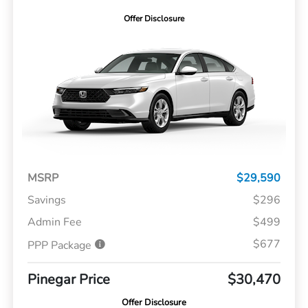
Offer Disclosure
MSRP
$29,590
Savings
$296
Admin Fee
$499
$677
PPP Package
Pinegar Price
$30,470
Offer Disclosure