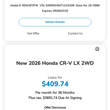
Model #: RS5H8TJFW
VIN: 5J6RS5H84TL019298
Stock No: 26-0986
Expires: 09/08/2026
Vehicle Details
Get Offer
Contact Us
New 2026 Honda CR-V LX 2WD
Lease for
$409.74
Per month for 36 Months
Plus tax. $3691.74 Due At Signing
Offer Disclosure