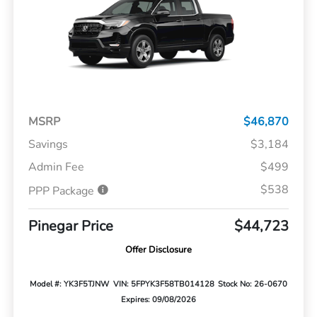
MSRP
$46,870
Savings
$3,184
Admin Fee
$499
$538
PPP Package
Pinegar Price
$44,723
Offer Disclosure
Model #: YK3F5TJNW
VIN: 5FPYK3F58TB014128
Stock No: 26-0670
Expires: 09/08/2026