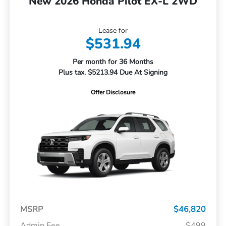
New 2026 Honda Pilot EX-L 2WD
Lease for
$531.94
Per month for 36 Months
Plus tax. $5213.94 Due At Signing
Offer Disclosure
MSRP
$46,820
Admin Fee
$499