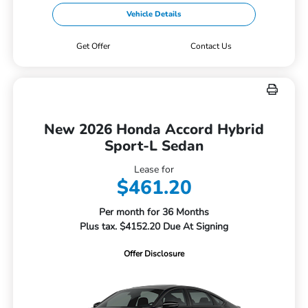
Vehicle Details
Get Offer
Contact Us
New 2026 Honda Accord Hybrid
Sport-L Sedan
Lease for
$461.20
Per month for 36 Months
Plus tax. $4152.20 Due At Signing
Offer Disclosure