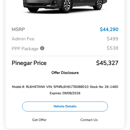
MSRP
$44,290
Admin Fee
$499
$538
PPP Package
Pinegar Price
$45,327
Offer Disclosure
Model #: RL6H6TJNW
VIN: 5FNRL6H61TB088010
Stock No: 26-1460
Expires: 09/08/2026
Vehicle Details
Get Offer
Contact Us