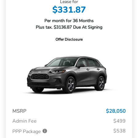
Lease for
$331.87
Per month for 36 Months
Plus tax. $3136.87 Due At Signing
Offer Disclosure
MSRP
$28,050
Admin Fee
$499
$538
PPP Package