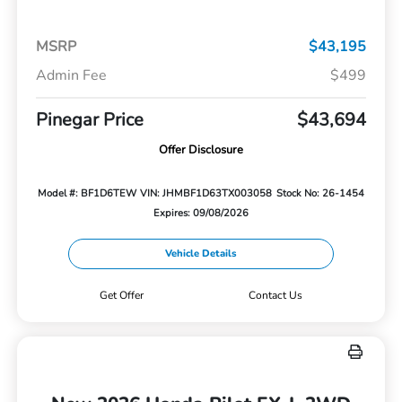
MSRP
$43,195
Admin Fee
$499
Pinegar Price
$43,694
Offer Disclosure
Model #: BF1D6TEW
VIN: JHMBF1D63TX003058
Stock No: 26-1454
Expires: 09/08/2026
Vehicle Details
Get Offer
Contact Us