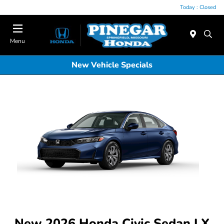
Today : Closed
Menu
New Vehicle Specials
New 2026 Honda Civic Sedan LX