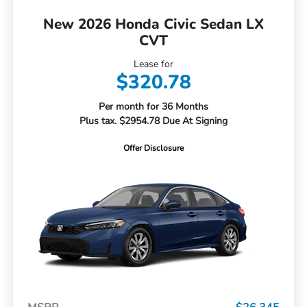
New 2026 Honda Civic Sedan LX
CVT
Lease for
$320.78
Per month for 36 Months
Plus tax. $2954.78 Due At Signing
Offer Disclosure