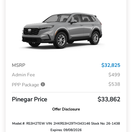
MSRP
$32,825
Admin Fee
$499
$538
PPP Package
Pinegar Price
$33,862
Offer Disclosure
Model #: RS3H2TEW
VIN: 2HKRS3H29TH343146
Stock No: 26-1438
Expires: 09/08/2026