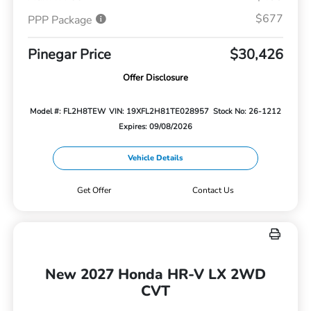
$677
PPP Package
Pinegar Price
$30,426
Offer Disclosure
Model #: FL2H8TEW
VIN: 19XFL2H81TE028957
Stock No: 26-1212
Expires: 09/08/2026
Vehicle Details
Get Offer
Contact Us
New 2027 Honda HR-V LX 2WD
CVT