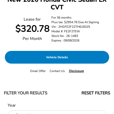
CVT
For 36 months
Lease for
Plus tax. $2954.78 Due At Signing
$320.78
Vin : 2HGFE2F22TH618325
Model #: FE2F2TEW
Stock No : 26-1483
Per Month
Expires : 09/08/2026
Vehicle Details
Email Offer
Contact Us
Disclosure
FILTER YOUR RESULTS
RESET FILTERS
Year