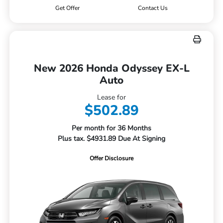
Get Offer
Contact Us
New 2026 Honda Odyssey EX-L
Auto
Lease for
$502.89
Per month for 36 Months
Plus tax. $4931.89 Due At Signing
Offer Disclosure