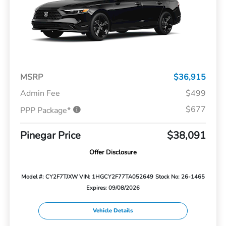
MSRP
$36,915
Admin Fee
$499
$677
PPP Package*
Pinegar Price
$38,091
Offer Disclosure
Model #: CY2F7TJXW
VIN: 1HGCY2F77TA052649
Stock No: 26-1465
Expires: 09/08/2026
Vehicle Details