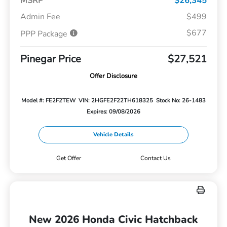
MSRP
$26,345
Admin Fee
$499
$677
PPP Package
Pinegar Price
$27,521
Offer Disclosure
Model #: FE2F2TEW
VIN: 2HGFE2F22TH618325
Stock No: 26-1483
Expires: 09/08/2026
Vehicle Details
Get Offer
Contact Us
New 2026 Honda Civic Hatchback