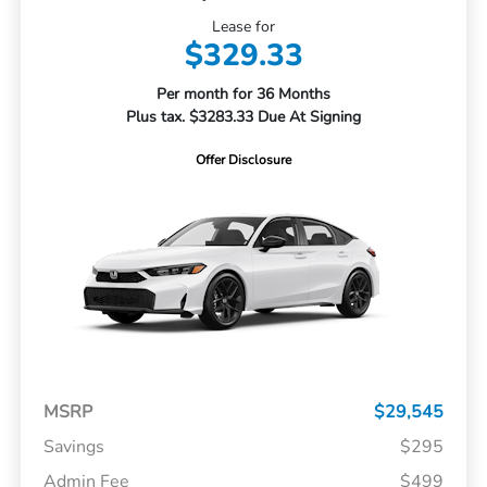
Lease for
$329.33
Per month for 36 Months
Plus tax. $3283.33 Due At Signing
Offer Disclosure
MSRP
$29,545
Savings
$295
Admin Fee
$499