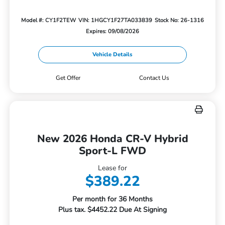
Model #: CY1F2TEW
VIN: 1HGCY1F27TA033839
Stock No: 26-1316
Expires: 09/08/2026
Vehicle Details
Get Offer
Contact Us
New 2026 Honda CR-V Hybrid
Sport-L FWD
Lease for
$389.22
Per month for 36 Months
Plus tax. $4452.22 Due At Signing