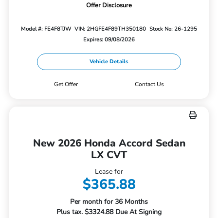
Offer Disclosure
Model #: FE4F8TJW
VIN: 2HGFE4F89TH350180
Stock No: 26-1295
Expires: 09/08/2026
Vehicle Details
Get Offer
Contact Us
New 2026 Honda Accord Sedan
LX CVT
Lease for
$365.88
Per month for 36 Months
Plus tax. $3324.88 Due At Signing