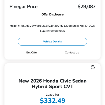
Pinegar Price
$29,087
Offer Disclosure
Model #: RZ1H3VEW
VIN: 3CZRZ1H30VM713058
Stock No: 27-0027
Expires: 09/08/2026
Vehicle Details
Get Offer
Contact Us
New 2026 Honda Civic Sedan
Hybrid Sport CVT
Lease for
$332.49