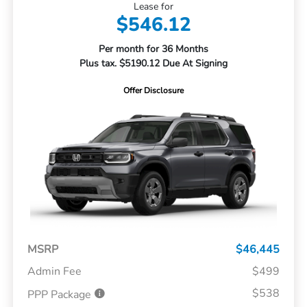
Lease for
$546.12
Per month for 36 Months
Plus tax. $5190.12 Due At Signing
Offer Disclosure
MSRP
$46,445
Admin Fee
$499
$538
PPP Package