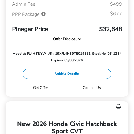
Admin Fee
$499
$677
PPP Package
Pinegar Price
$32,648
Offer Disclosure
Model #: FL4H8TJYW
VIN: 19XFL4H89TE019581
Stock No: 26-1284
Expires: 09/08/2026
Vehicle Details
Get Offer
Contact Us
New 2026 Honda Civic Hatchback
Sport CVT