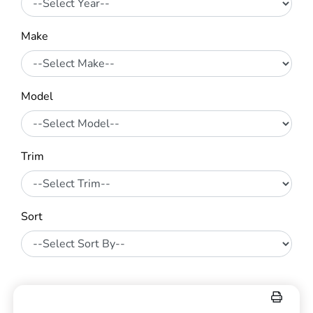
Make
Model
Trim
Sort