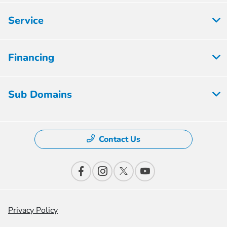
Service
Financing
Sub Domains
Contact Us
Privacy Policy