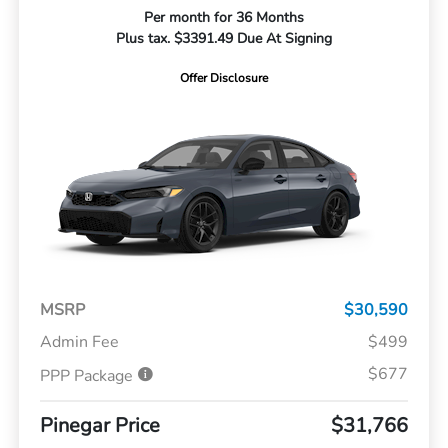
Per month for 36 Months
Plus tax. $3391.49 Due At Signing
Offer Disclosure
MSRP
$30,590
Admin Fee
$499
$677
PPP Package
Pinegar Price
$31,766