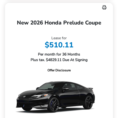
New 2026 Honda Prelude Coupe
Lease for
$510.11
Per month for 36 Months
Plus tax. $4829.11 Due At Signing
Offer Disclosure