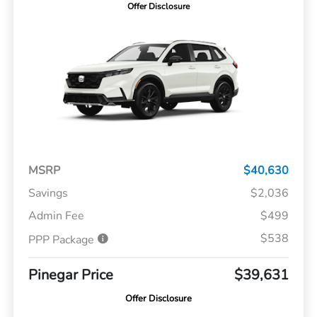
Offer Disclosure
MSRP
$40,630
Savings
$2,036
Admin Fee
$499
$538
PPP Package
Pinegar Price
$39,631
Offer Disclosure