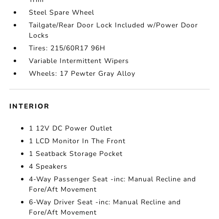
Steel Spare Wheel
Tailgate/Rear Door Lock Included w/Power Door
Locks
Tires: 215/60R17 96H
Variable Intermittent Wipers
Wheels: 17 Pewter Gray Alloy
INTERIOR
1 12V DC Power Outlet
1 LCD Monitor In The Front
1 Seatback Storage Pocket
4 Speakers
4-Way Passenger Seat -inc: Manual Recline and
Fore/Aft Movement
6-Way Driver Seat -inc: Manual Recline and
Fore/Aft Movement