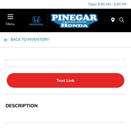
Today 9:00 AM - 6:00 PM
Menu
BACK TO INVENTORY
Text Link
DESCRIPTION