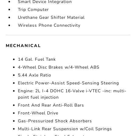
Smart Device Integration
Trip Computer
Urethane Gear Shifter Material
Wireless Phone Connectivity
MECHANICAL
14 Gal. Fuel Tank
4-Wheel Disc Brakes w/4-Wheel ABS
5.44 Axle Ratio
Electric Power-Assist Speed-Sensing Steering
Engine: 2L I-4 DOHC 16-Valve i-VTEC -inc: multi-
point fuel injection
Front And Rear Anti-Roll Bars
Front-Wheel Drive
Gas-Pressurized Shock Absorbers
Multi-Link Rear Suspension w/Coil Springs