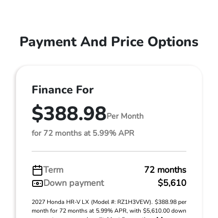
Payment And Price Options
Finance For
$388.98
Per Month
for 72 months at 5.99% APR
Term
72 months
Down payment
$5,610
2027 Honda HR-V LX (Model #: RZ1H3VEW). $388.98 per
month for 72 months at 5.99% APR, with $5,610.00 down