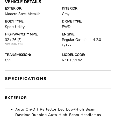
VEHICLE DETAILS
EXTERIOR:
INTERIOR:
Modern Steel Metallic
Gray
BODY TYPE:
DRIVE TYPE:
Sport Utility
FWD
HIGHWAY/CITY MPG:
ENGINE:
32 / 26
[3]
Regular Gasoline I-4 2.0
*EPA ESTIMATED
L/122
TRANSMISSION:
MODEL CODE:
CVT
RZ1H3VEW
SPECIFICATIONS
EXTERIOR
Auto On/Off Reflector Led Low/High Beam
Daytime Running Auto High-Beam Headlamps