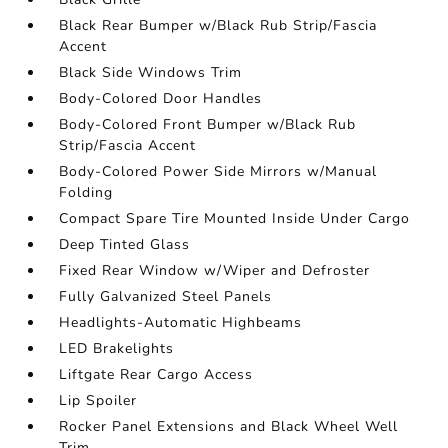
Black Rear Bumper w/Black Rub Strip/Fascia
Accent
Black Side Windows Trim
Body-Colored Door Handles
Body-Colored Front Bumper w/Black Rub
Strip/Fascia Accent
Body-Colored Power Side Mirrors w/Manual
Folding
Compact Spare Tire Mounted Inside Under Cargo
Deep Tinted Glass
Fixed Rear Window w/Wiper and Defroster
Fully Galvanized Steel Panels
Headlights-Automatic Highbeams
LED Brakelights
Liftgate Rear Cargo Access
Lip Spoiler
Rocker Panel Extensions and Black Wheel Well
Trim