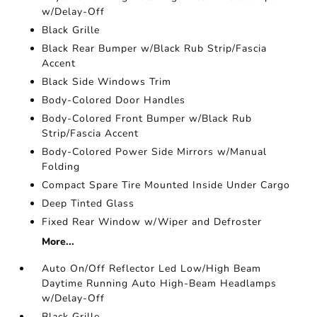
w/Delay-Off
Black Grille
Black Rear Bumper w/Black Rub Strip/Fascia
Accent
Black Side Windows Trim
Body-Colored Door Handles
Body-Colored Front Bumper w/Black Rub
Strip/Fascia Accent
Body-Colored Power Side Mirrors w/Manual
Folding
Compact Spare Tire Mounted Inside Under Cargo
Deep Tinted Glass
Fixed Rear Window w/Wiper and Defroster
More...
Auto On/Off Reflector Led Low/High Beam
Daytime Running Auto High-Beam Headlamps
w/Delay-Off
Black Grille