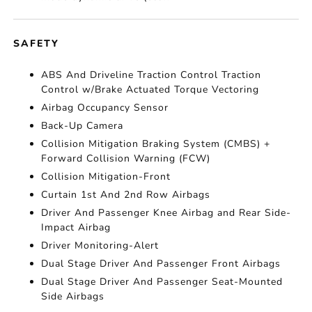
SAFETY
ABS And Driveline Traction Control Traction
Control w/Brake Actuated Torque Vectoring
Airbag Occupancy Sensor
Back-Up Camera
Collision Mitigation Braking System (CMBS) +
Forward Collision Warning (FCW)
Collision Mitigation-Front
Curtain 1st And 2nd Row Airbags
Driver And Passenger Knee Airbag and Rear Side-
Impact Airbag
Driver Monitoring-Alert
Dual Stage Driver And Passenger Front Airbags
Dual Stage Driver And Passenger Seat-Mounted
Side Airbags