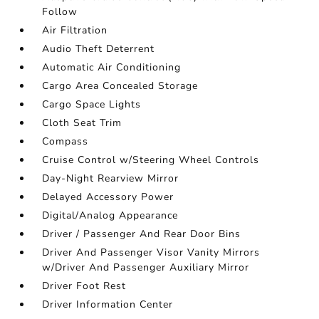
Follow
Air Filtration
Audio Theft Deterrent
Automatic Air Conditioning
Cargo Area Concealed Storage
Cargo Space Lights
Cloth Seat Trim
Compass
Cruise Control w/Steering Wheel Controls
Day-Night Rearview Mirror
Delayed Accessory Power
Digital/Analog Appearance
Driver / Passenger And Rear Door Bins
Driver And Passenger Visor Vanity Mirrors
w/Driver And Passenger Auxiliary Mirror
Driver Foot Rest
Driver Information Center