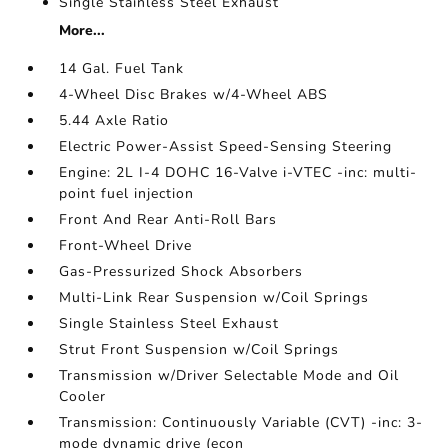
Single Stainless Steel Exhaust
More...
14 Gal. Fuel Tank
4-Wheel Disc Brakes w/4-Wheel ABS
5.44 Axle Ratio
Electric Power-Assist Speed-Sensing Steering
Engine: 2L I-4 DOHC 16-Valve i-VTEC -inc: multi-
point fuel injection
Front And Rear Anti-Roll Bars
Front-Wheel Drive
Gas-Pressurized Shock Absorbers
Multi-Link Rear Suspension w/Coil Springs
Single Stainless Steel Exhaust
Strut Front Suspension w/Coil Springs
Transmission w/Driver Selectable Mode and Oil
Cooler
Transmission: Continuously Variable (CVT) -inc: 3-
mode dynamic drive (econ