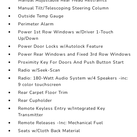
Manual Adjustable Rear Head Restraints
Manual Tilt/Telescoping Steering Column
Outside Temp Gauge
Perimeter Alarm
Power 1st Row Windows w/Driver 1-Touch
Up/Down
Power Door Locks w/Autolock Feature
Power Rear Windows and Fixed 3rd Row Windows
Proximity Key For Doors And Push Button Start
Radio w/Seek-Scan
Radio: 180-Watt Audio System w/4 Speakers -inc:
9 color touchscreen
Rear Carpet Floor Trim
Rear Cupholder
Remote Keyless Entry w/Integrated Key
Transmitter
Remote Releases -Inc: Mechanical Fuel
Seats w/Cloth Back Material