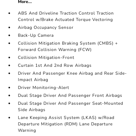
More...
ABS And Driveline Traction Control Traction
Control w/Brake Actuated Torque Vectoring
Airbag Occupancy Sensor
Back-Up Camera
Collision Mitigation Braking System (CMBS) +
Forward Collision Warning (FCW)
Collision Mitigation-Front
Curtain 1st And 2nd Row Airbags
Driver And Passenger Knee Airbag and Rear Side-
Impact Airbag
Driver Monitoring-Alert
Dual Stage Driver And Passenger Front Airbags
Dual Stage Driver And Passenger Seat-Mounted
Side Airbags
Lane Keeping Assist System (LKAS) w/Road
Departure Mitigation (RDM) Lane Departure
Warning