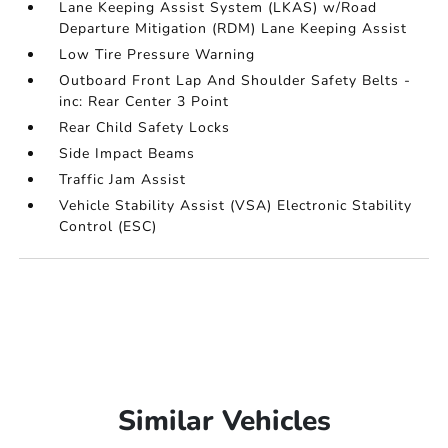
Lane Keeping Assist System (LKAS) w/Road
Departure Mitigation (RDM) Lane Keeping Assist
Low Tire Pressure Warning
Outboard Front Lap And Shoulder Safety Belts -
inc: Rear Center 3 Point
Rear Child Safety Locks
Side Impact Beams
Traffic Jam Assist
Vehicle Stability Assist (VSA) Electronic Stability
Control (ESC)
Similar Vehicles