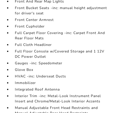
Front And Rear Map Lights
Front Bucket Seats -inc: manual height adjustment
for driver's seat
Front Center Armrest
Front Cupholder
Full Carpet Floor Covering -inc: Carpet Front And
Rear Floor Mats
Full Cloth Headliner
Full Floor Console w/Covered Storage and 1 12V
DC Power Outlet
Gauges -inc: Speedometer
Glove Box
HVAC -inc: Underseat Ducts
Immobilizer
Integrated Roof Antenna
Interior Trim -inc: Metal-Look Instrument Panel
Insert and Chrome/Metal-Look Interior Accents
Manual Adjustable Front Head Restraints and