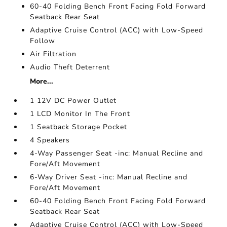
60-40 Folding Bench Front Facing Fold Forward
Seatback Rear Seat
Adaptive Cruise Control (ACC) with Low-Speed
Follow
Air Filtration
Audio Theft Deterrent
More...
1 12V DC Power Outlet
1 LCD Monitor In The Front
1 Seatback Storage Pocket
4 Speakers
4-Way Passenger Seat -inc: Manual Recline and
Fore/Aft Movement
6-Way Driver Seat -inc: Manual Recline and
Fore/Aft Movement
60-40 Folding Bench Front Facing Fold Forward
Seatback Rear Seat
Adaptive Cruise Control (ACC) with Low-Speed