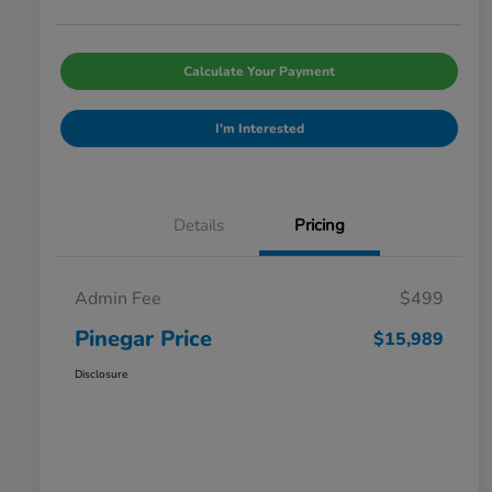
Calculate Your Payment
I'm Interested
Details
Pricing
Admin Fee
$499
Pinegar Price
$15,989
Disclosure