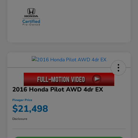
2016 Honda Pilot AWD 4dr EX
Pinegar Price
$21,498
Disclosure