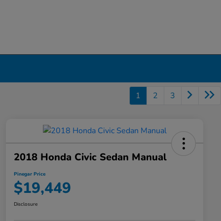
1
2
3
2018 Honda Civic Sedan Manual
Pinegar Price
$19,449
Disclosure