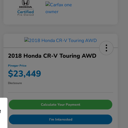
2018 Honda CR-V Touring AWD
Pinegar Price
$23,449
Disclosure
Calculate Your Payment
e
I'm Interested