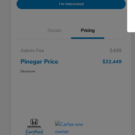
I'm Interested
Details
Pricing
Admin Fee
$499
Pinegar Price
$22,449
Disclosure