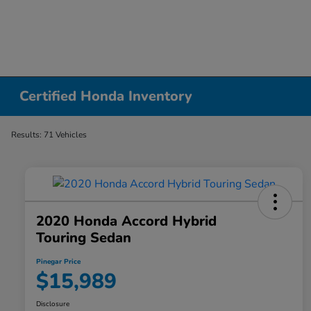
Certified Honda Inventory
Results: 71 Vehicles
2020 Honda Accord Hybrid
Touring Sedan
Pinegar Price
$15,989
Disclosure