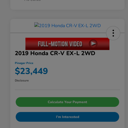
2019 Honda CR-V EX-L 2WD
Pinegar Price
$23,449
Disclosure
Calculate Your Payment
I'm Interested