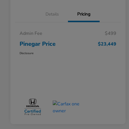
Details
Pricing
Admin Fee
$499
Pinegar Price
$23,449
Disclosure