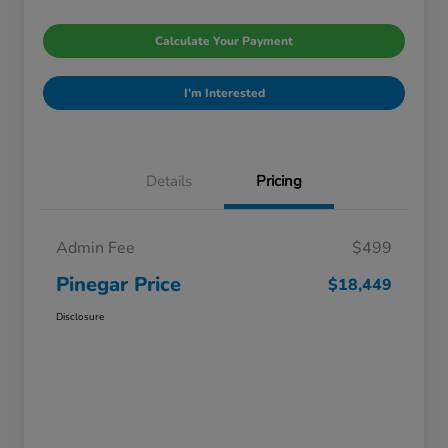
Calculate Your Payment
I'm Interested
Details
Pricing
Admin Fee
$499
Pinegar Price
$18,449
Disclosure