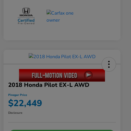
2018 Honda Pilot EX-L AWD
Pinegar Price
$22,449
Disclosure