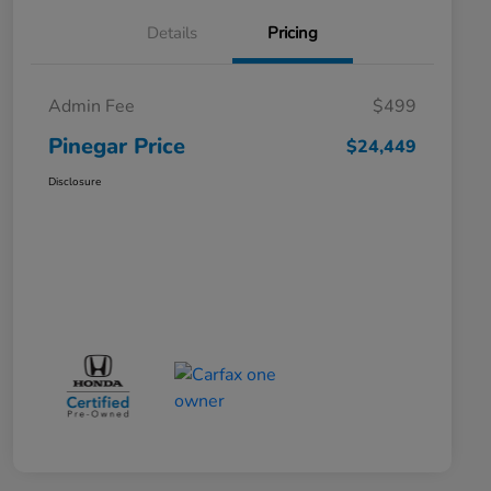
Details
Pricing
Admin Fee
$499
Pinegar Price
$24,449
Disclosure