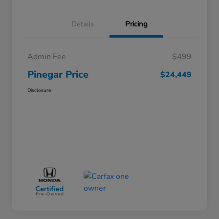
Details
Pricing
Admin Fee
$499
Pinegar Price
$24,449
Disclosure