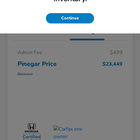
I'm Interested
Continue
Details
Pricing
Admin Fee
$499
Pinegar Price
$23,449
Disclosure