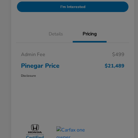
I'm Interested
Details
Pricing
Admin Fee
$499
Pinegar Price
$21,489
Disclosure