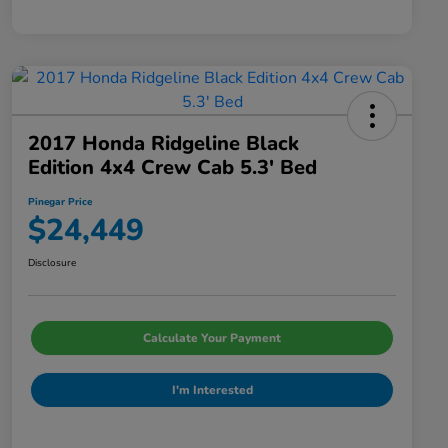
2017 Honda Ridgeline Black
Edition 4x4 Crew Cab 5.3' Bed
Pinegar Price
$24,449
Disclosure
Calculate Your Payment
I'm Interested