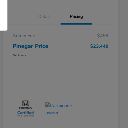
Details
Pricing
Admin Fee
$499
Pinegar Price
$23,449
Disclosure