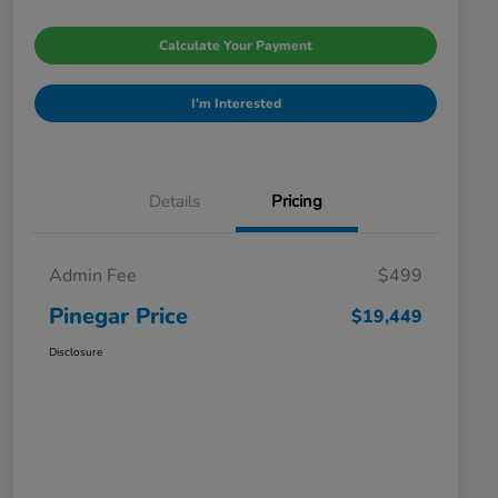
Calculate Your Payment
I'm Interested
Details
Pricing
Admin Fee
$499
Pinegar Price
$19,449
Disclosure