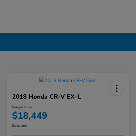
2018 Honda CR-V EX-L
Pinegar Price
$18,449
Disclosure