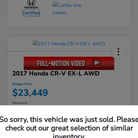
2017 Honda CR-V EX-L AWD
Pinegar Price
$23,449
Disclosure
So sorry, this vehicle was just sold. Pleas
check out our great selection of similar
Calculate Your Payment
inventory.