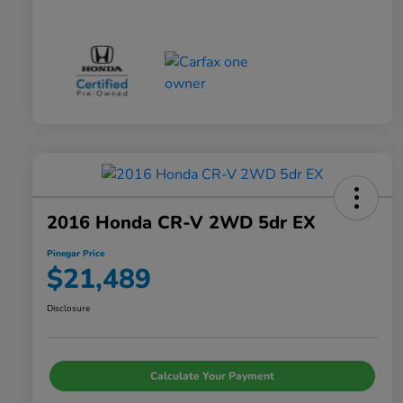
2016 Honda CR-V 2WD 5dr EX
Pinegar Price
$21,489
Disclosure
Calculate Your Payment