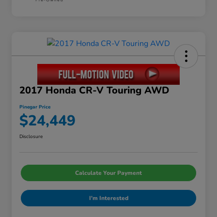
2017 Honda CR-V Touring AWD
Pinegar Price
$24,449
Disclosure
Calculate Your Payment
I'm Interested