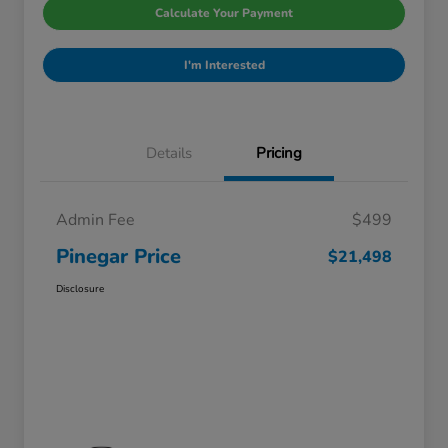
Calculate Your Payment
I'm Interested
Details
Pricing
Admin Fee
$499
Pinegar Price
$21,498
Disclosure