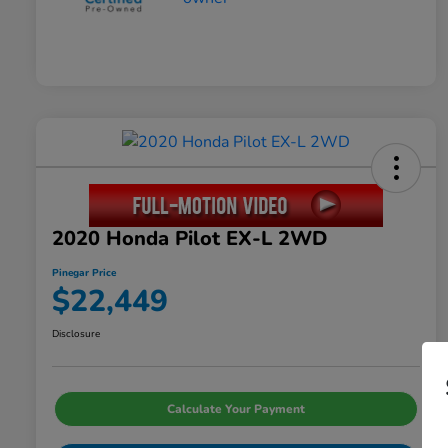
2020 Honda Pilot EX-L 2WD
Pinegar Price
$22,449
Disclosure
Calculate Your Payment