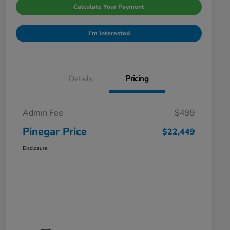
Calculate Your Payment
I'm Interested
Details
Pricing
Admin Fee
$499
Pinegar Price
$22,449
Disclosure