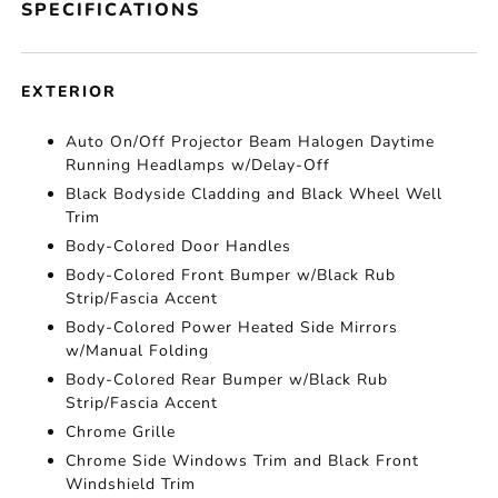
SPECIFICATIONS
EXTERIOR
Auto On/Off Projector Beam Halogen Daytime
Running Headlamps w/Delay-Off
Black Bodyside Cladding and Black Wheel Well
Trim
Body-Colored Door Handles
Body-Colored Front Bumper w/Black Rub
Strip/Fascia Accent
Body-Colored Power Heated Side Mirrors
w/Manual Folding
Body-Colored Rear Bumper w/Black Rub
Strip/Fascia Accent
Chrome Grille
Chrome Side Windows Trim and Black Front
Windshield Trim