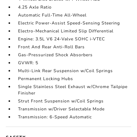
4.25 Axle Ratio
Automatic Full-Time All-Wheel
Electric Power-Assist Speed-Sensing Steering
Electro-Mechanical Limited Slip Differential
Engine: 3.5L V6 24-Valve SOHC i-VTEC
Front And Rear Anti-Roll Bars
Gas-Pressurized Shock Absorbers
GVWR: 5
Multi-Link Rear Suspension w/Coil Springs
Permanent Locking Hubs
Single Stainless Steel Exhaust w/Chrome Tailpipe
Finisher
Strut Front Suspension w/Coil Springs
Transmission w/Driver Selectable Mode
Transmission: 6-Speed Automatic