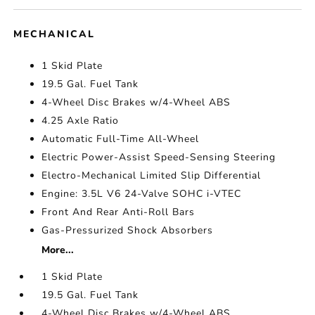
MECHANICAL
1 Skid Plate
19.5 Gal. Fuel Tank
4-Wheel Disc Brakes w/4-Wheel ABS
4.25 Axle Ratio
Automatic Full-Time All-Wheel
Electric Power-Assist Speed-Sensing Steering
Electro-Mechanical Limited Slip Differential
Engine: 3.5L V6 24-Valve SOHC i-VTEC
Front And Rear Anti-Roll Bars
Gas-Pressurized Shock Absorbers
More...
1 Skid Plate
19.5 Gal. Fuel Tank
4-Wheel Disc Brakes w/4-Wheel ABS