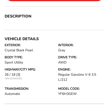
DESCRIPTION
VEHICLE DETAILS
EXTERIOR:
INTERIOR:
Crystal Black Pearl
Gray
BODY TYPE:
DRIVE TYPE:
Sport Utility
AWD
HIGHWAY/CITY MPG:
ENGINE:
26 / 18
[3]
Regular Gasoline V-6 3.5
*EPA ESTIMATED
L/212
TRANSMISSION:
MODEL CODE:
Automatic
YF6H3GEW