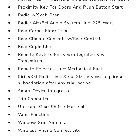
Proximity Key For Doors And Push Button Start
Radio w/Seek-Scan
Radio: AM/FM Audio System -inc: 225-Watt
Rear Carpet Floor Trim
Rear Climate Controls w/Rear Controls
Rear Cupholder
Remote Keyless Entry w/Integrated Key
Transmitter
Remote Releases -Inc: Mechanical Fuel
SiriusXM Radio -inc: SiriusXM services require a
subscription after any trial period
Smart Device Integration
Trip Computer
Urethane Gear Shifter Material
Valet Function
Window Grid Antenna
Wireless Phone Connectivity