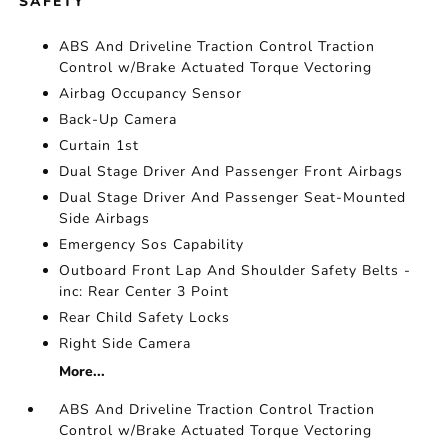
SAFETY
ABS And Driveline Traction Control Traction
Control w/Brake Actuated Torque Vectoring
Airbag Occupancy Sensor
Back-Up Camera
Curtain 1st
Dual Stage Driver And Passenger Front Airbags
Dual Stage Driver And Passenger Seat-Mounted
Side Airbags
Emergency Sos Capability
Outboard Front Lap And Shoulder Safety Belts -
inc: Rear Center 3 Point
Rear Child Safety Locks
Right Side Camera
More...
ABS And Driveline Traction Control Traction
Control w/Brake Actuated Torque Vectoring