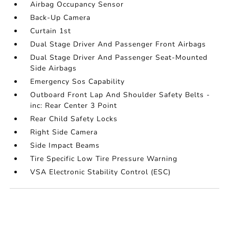
Airbag Occupancy Sensor
Back-Up Camera
Curtain 1st
Dual Stage Driver And Passenger Front Airbags
Dual Stage Driver And Passenger Seat-Mounted
Side Airbags
Emergency Sos Capability
Outboard Front Lap And Shoulder Safety Belts -
inc: Rear Center 3 Point
Rear Child Safety Locks
Right Side Camera
Side Impact Beams
Tire Specific Low Tire Pressure Warning
VSA Electronic Stability Control (ESC)