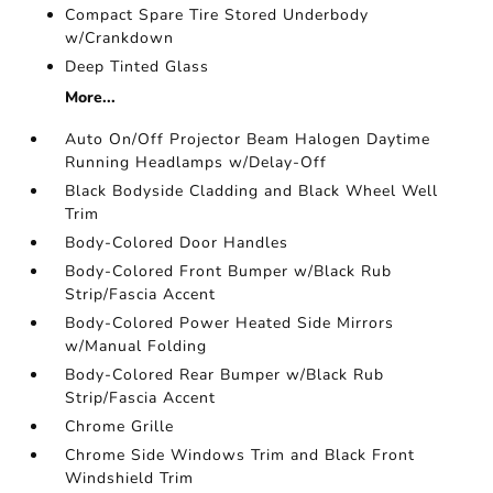
Compact Spare Tire Stored Underbody
w/Crankdown
Deep Tinted Glass
More...
Auto On/Off Projector Beam Halogen Daytime
Running Headlamps w/Delay-Off
Black Bodyside Cladding and Black Wheel Well
Trim
Body-Colored Door Handles
Body-Colored Front Bumper w/Black Rub
Strip/Fascia Accent
Body-Colored Power Heated Side Mirrors
w/Manual Folding
Body-Colored Rear Bumper w/Black Rub
Strip/Fascia Accent
Chrome Grille
Chrome Side Windows Trim and Black Front
Windshield Trim