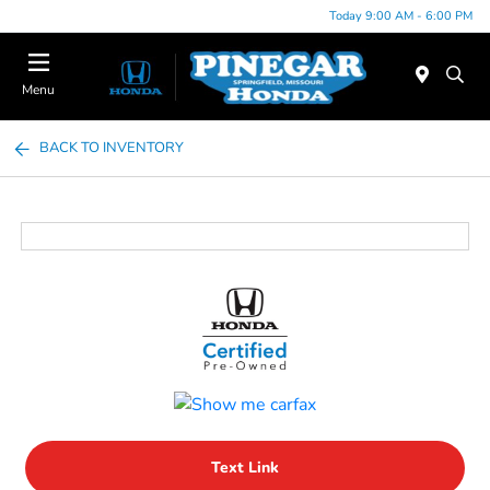
Today 9:00 AM - 6:00 PM
Menu
BACK TO INVENTORY
Text Link