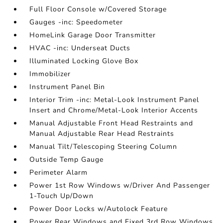
Full Floor Console w/Covered Storage
Gauges -inc: Speedometer
HomeLink Garage Door Transmitter
HVAC -inc: Underseat Ducts
Illuminated Locking Glove Box
Immobilizer
Instrument Panel Bin
Interior Trim -inc: Metal-Look Instrument Panel
Insert and Chrome/Metal-Look Interior Accents
Manual Adjustable Front Head Restraints and
Manual Adjustable Rear Head Restraints
Manual Tilt/Telescoping Steering Column
Outside Temp Gauge
Perimeter Alarm
Power 1st Row Windows w/Driver And Passenger
1-Touch Up/Down
Power Door Locks w/Autolock Feature
Power Rear Windows and Fixed 3rd Row Windows