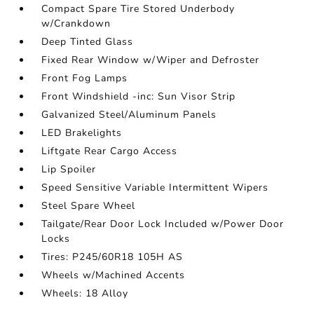
Compact Spare Tire Stored Underbody
w/Crankdown
Deep Tinted Glass
Fixed Rear Window w/Wiper and Defroster
Front Fog Lamps
Front Windshield -inc: Sun Visor Strip
Galvanized Steel/Aluminum Panels
LED Brakelights
Liftgate Rear Cargo Access
Lip Spoiler
Speed Sensitive Variable Intermittent Wipers
Steel Spare Wheel
Tailgate/Rear Door Lock Included w/Power Door
Locks
Tires: P245/60R18 105H AS
Wheels w/Machined Accents
Wheels: 18 Alloy