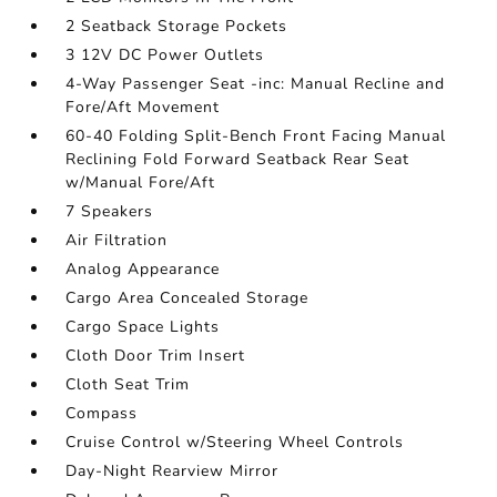
2 Seatback Storage Pockets
3 12V DC Power Outlets
4-Way Passenger Seat -inc: Manual Recline and
Fore/Aft Movement
60-40 Folding Split-Bench Front Facing Manual
Reclining Fold Forward Seatback Rear Seat
w/Manual Fore/Aft
7 Speakers
Air Filtration
Analog Appearance
Cargo Area Concealed Storage
Cargo Space Lights
Cloth Door Trim Insert
Cloth Seat Trim
Compass
Cruise Control w/Steering Wheel Controls
Day-Night Rearview Mirror