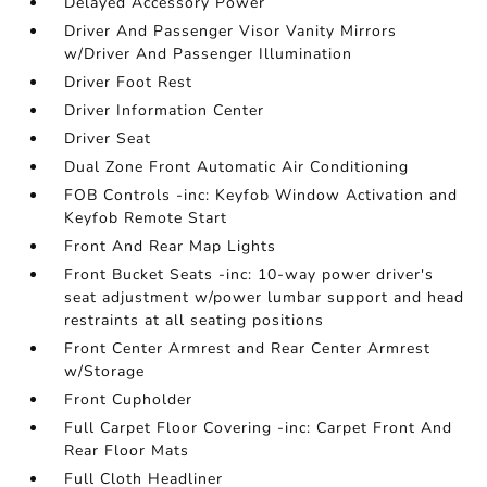
Delayed Accessory Power
Driver And Passenger Visor Vanity Mirrors
w/Driver And Passenger Illumination
Driver Foot Rest
Driver Information Center
Driver Seat
Dual Zone Front Automatic Air Conditioning
FOB Controls -inc: Keyfob Window Activation and
Keyfob Remote Start
Front And Rear Map Lights
Front Bucket Seats -inc: 10-way power driver's
seat adjustment w/power lumbar support and head
restraints at all seating positions
Front Center Armrest and Rear Center Armrest
w/Storage
Front Cupholder
Full Carpet Floor Covering -inc: Carpet Front And
Rear Floor Mats
Full Cloth Headliner