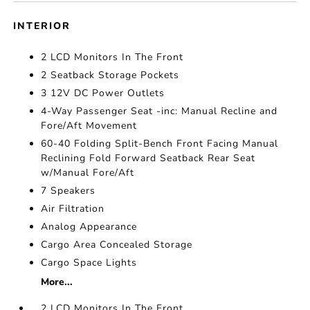
INTERIOR
2 LCD Monitors In The Front
2 Seatback Storage Pockets
3 12V DC Power Outlets
4-Way Passenger Seat -inc: Manual Recline and
Fore/Aft Movement
60-40 Folding Split-Bench Front Facing Manual
Reclining Fold Forward Seatback Rear Seat
w/Manual Fore/Aft
7 Speakers
Air Filtration
Analog Appearance
Cargo Area Concealed Storage
Cargo Space Lights
More...
2 LCD Monitors In The Front