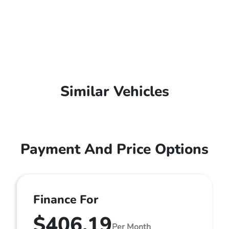
Similar Vehicles
Payment And Price Options
Finance For
$406.19
Per Month