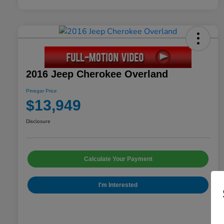
2016 Jeep Cherokee Overland
Pinegar Price
$13,949
Disclosure
Calculate Your Payment
I'm Interested