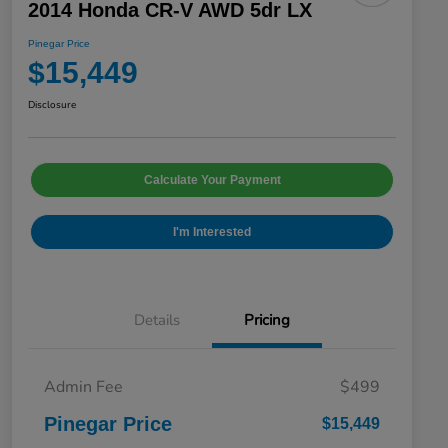
2014 Honda CR-V AWD 5dr LX
Pinegar Price
$15,449
Disclosure
Calculate Your Payment
I'm Interested
Details
Pricing
Admin Fee
$499
Pinegar Price
$15,449