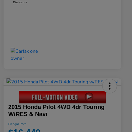
Disclosure
2015 Honda Pilot 4WD 4dr Touring
W/RES & Navi
Pinegar Price