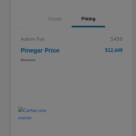
Details
Pricing
Admin Fee
$499
Pinegar Price
$12,449
Disclosure