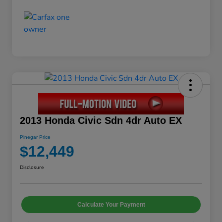
2013 Honda Civic Sdn 4dr Auto EX
Pinegar Price
$12,449
Disclosure
Calculate Your Payment