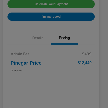
Calculate Your Payment
I'm Interested
Details
Pricing
Admin Fee
$499
Pinegar Price
$12,449
Disclosure