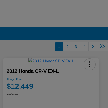
1
2
3
4
2012 Honda CR-V EX-L
Pinegar Price
$12,449
Disclosure