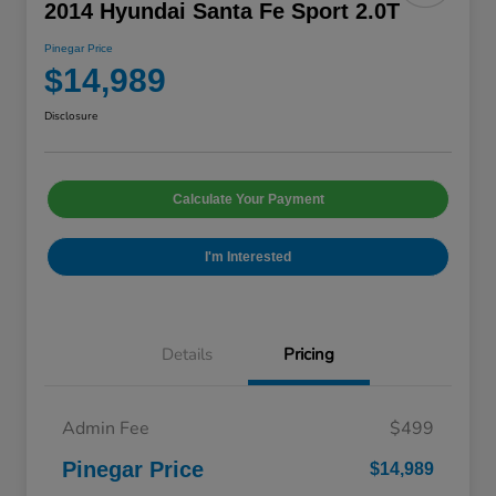
2014 Hyundai Santa Fe Sport 2.0T
Pinegar Price
$14,989
Disclosure
Calculate Your Payment
I'm Interested
Details
Pricing
Admin Fee
$499
Pinegar Price
$14,989