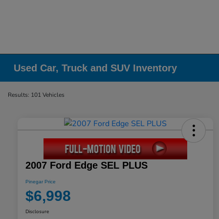
Used Car, Truck and SUV Inventory
Results: 101 Vehicles
2007 Ford Edge SEL PLUS
Pinegar Price
$6,998
Disclosure