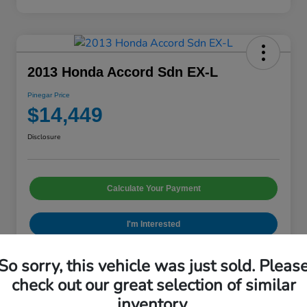
2013 Honda Accord Sdn EX-L
Pinegar Price
$14,449
Disclosure
Calculate Your Payment
I'm Interested
So sorry, this vehicle was just sold. Pleas
check out our great selection of similar
Details
Pricing
inventory.