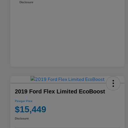
Disclosure
2019 Ford Flex Limited EcoBoost
Pinegar Price
$15,449
Disclosure