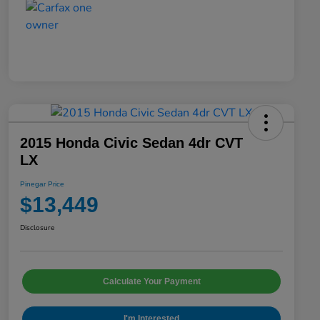
2015 Honda Civic Sedan 4dr CVT
LX
Pinegar Price
$13,449
Disclosure
Calculate Your Payment
I'm Interested