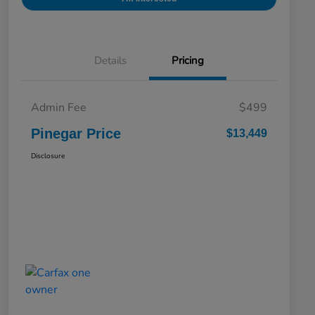
Details
Pricing
Admin Fee
$499
Pinegar Price
$13,449
Disclosure