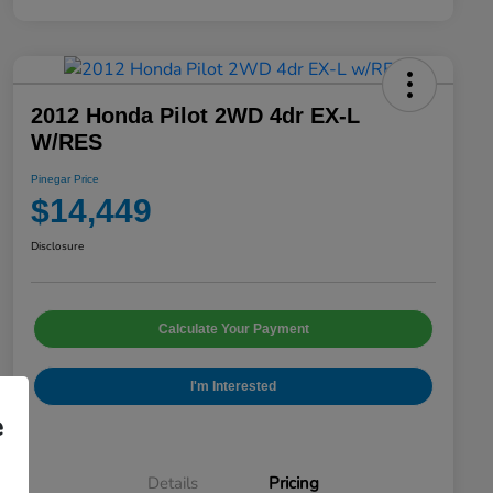
2012 Honda Pilot 2WD 4dr EX-L
W/RES
Pinegar Price
$14,449
Disclosure
Calculate Your Payment
I'm Interested
e
Details
Pricing