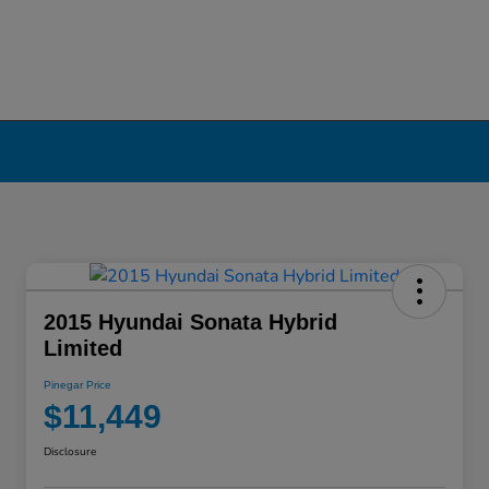
2015 Hyundai Sonata Hybrid
Limited
Pinegar Price
$11,449
Disclosure