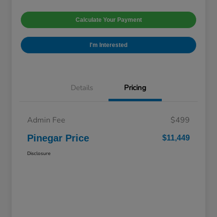
Calculate Your Payment
I'm Interested
Details
Pricing
Admin Fee
$499
Pinegar Price
$11,449
Disclosure