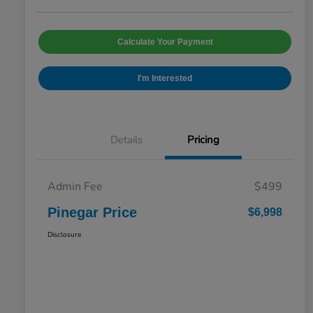
Calculate Your Payment
I'm Interested
Details
Pricing
Admin Fee
$499
Pinegar Price
$6,998
Disclosure