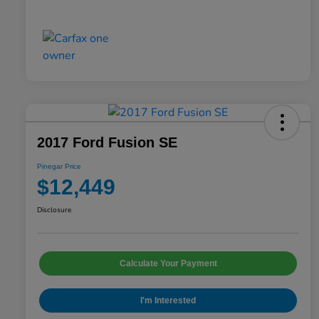
2017 Ford Fusion SE
Pinegar Price
$12,449
Disclosure
Calculate Your Payment
I'm Interested