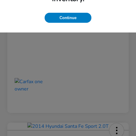
Admin Fee
$499
Continue
Pinegar Price
$14,449
Disclosure