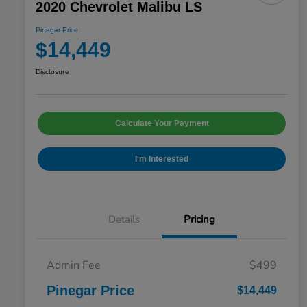
2020 Chevrolet Malibu LS
Pinegar Price
$14,449
Disclosure
Calculate Your Payment
I'm Interested
Details
Pricing
Admin Fee
$499
Pinegar Price
$14,449