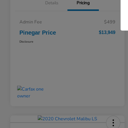
Details
Pricing
Admin Fee
$499
Pinegar Price
$13,949
Disclosure