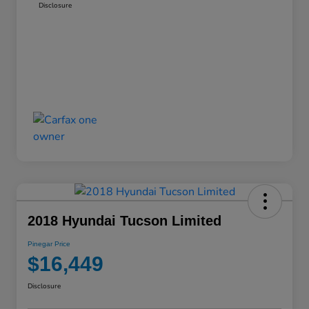
Disclosure
2018 Hyundai Tucson Limited
Pinegar Price
$16,449
Disclosure