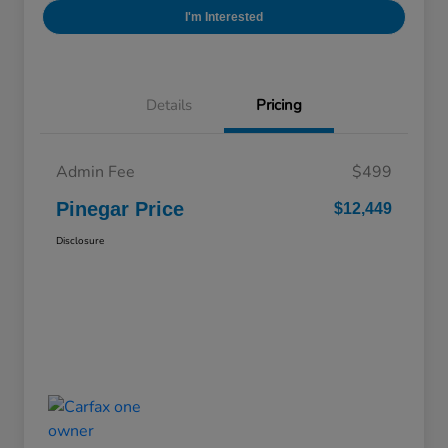
I'm Interested
Details
Pricing
Admin Fee
$499
Pinegar Price
$12,449
Disclosure