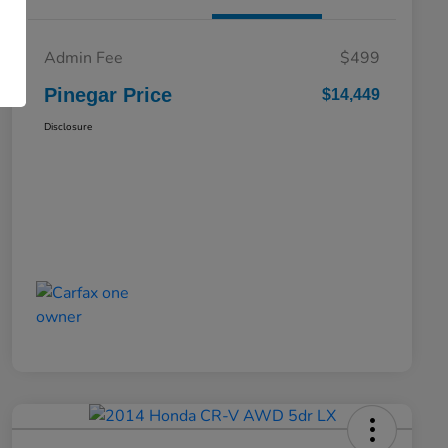
Admin Fee
$499
Pinegar Price
$14,449
Disclosure