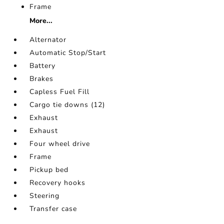
Frame
More...
Alternator
Automatic Stop/Start
Battery
Brakes
Capless Fuel Fill
Cargo tie downs (12)
Exhaust
Exhaust
Four wheel drive
Frame
Pickup bed
Recovery hooks
Steering
Transfer case