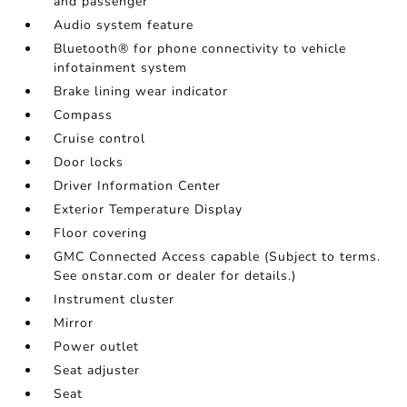
and passenger
Audio system feature
Bluetooth® for phone connectivity to vehicle
infotainment system
Brake lining wear indicator
Compass
Cruise control
Door locks
Driver Information Center
Exterior Temperature Display
Floor covering
GMC Connected Access capable (Subject to terms.
See onstar.com or dealer for details.)
Instrument cluster
Mirror
Power outlet
Seat adjuster
Seat