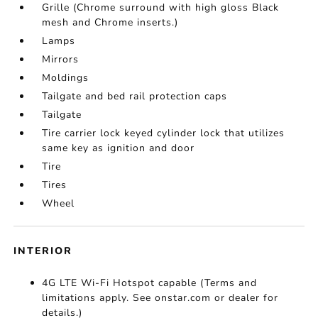
Grille (Chrome surround with high gloss Black
mesh and Chrome inserts.)
Lamps
Mirrors
Moldings
Tailgate and bed rail protection caps
Tailgate
Tire carrier lock keyed cylinder lock that utilizes
same key as ignition and door
Tire
Tires
Wheel
INTERIOR
4G LTE Wi-Fi Hotspot capable (Terms and
limitations apply. See onstar.com or dealer for
details.)