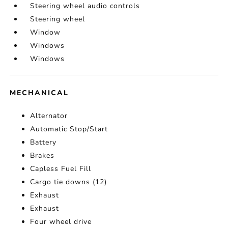
Steering wheel audio controls
Steering wheel
Window
Windows
Windows
MECHANICAL
Alternator
Automatic Stop/Start
Battery
Brakes
Capless Fuel Fill
Cargo tie downs (12)
Exhaust
Exhaust
Four wheel drive