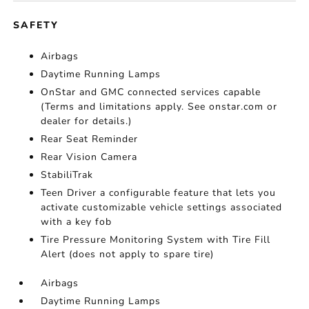
SAFETY
Airbags
Daytime Running Lamps
OnStar and GMC connected services capable
(Terms and limitations apply. See onstar.com or
dealer for details.)
Rear Seat Reminder
Rear Vision Camera
StabiliTrak
Teen Driver a configurable feature that lets you
activate customizable vehicle settings associated
with a key fob
Tire Pressure Monitoring System with Tire Fill
Alert (does not apply to spare tire)
Airbags
Daytime Running Lamps