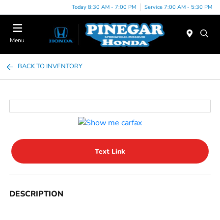
Today 8:30 AM - 7:00 PM
Service 7:00 AM - 5:30 PM
Menu
BACK TO INVENTORY
Text Link
DESCRIPTION