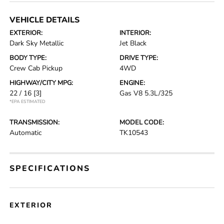
VEHICLE DETAILS
EXTERIOR:
INTERIOR:
Dark Sky Metallic
Jet Black
BODY TYPE:
DRIVE TYPE:
Crew Cab Pickup
4WD
HIGHWAY/CITY MPG:
ENGINE:
22 / 16
[3]
Gas V8 5.3L/325
*EPA ESTIMATED
TRANSMISSION:
MODEL CODE:
Automatic
TK10543
SPECIFICATIONS
EXTERIOR