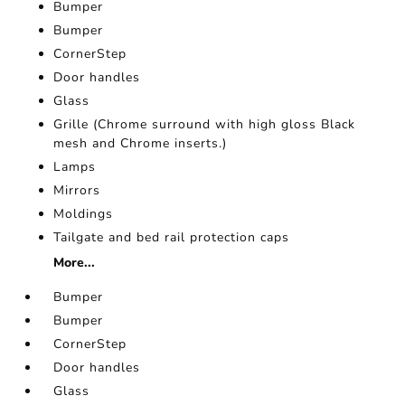
Bumper
Bumper
CornerStep
Door handles
Glass
Grille (Chrome surround with high gloss Black
mesh and Chrome inserts.)
Lamps
Mirrors
Moldings
Tailgate and bed rail protection caps
More...
Bumper
Bumper
CornerStep
Door handles
Glass