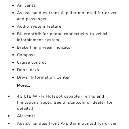
Air vents
Assist handles front A-pillar mounted for driver
and passenger
Audio system feature
Bluetooth® for phone connectivity to vehicle
infotainment system
Brake lining wear indicator
Compass
Cruise control
Door locks
Driver Information Center
More...
4G LTE Wi-Fi Hotspot capable (Terms and
limitations apply. See onstar.com or dealer for
details.)
Air vents
Assist handles front A-pillar mounted for driver