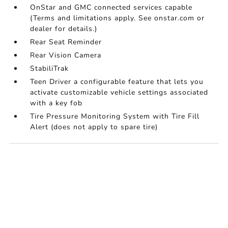
OnStar and GMC connected services capable
(Terms and limitations apply. See onstar.com or
dealer for details.)
Rear Seat Reminder
Rear Vision Camera
StabiliTrak
Teen Driver a configurable feature that lets you
activate customizable vehicle settings associated
with a key fob
Tire Pressure Monitoring System with Tire Fill
Alert (does not apply to spare tire)