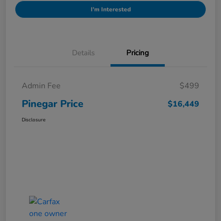
I'm Interested
Details
Pricing
Admin Fee
$499
Pinegar Price
$16,449
Disclosure