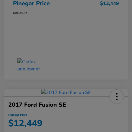
Pinegar Price
$12,449
Disclosure
2017 Ford Fusion SE
Pinegar Price
$12,449