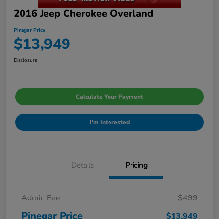
2016 Jeep Cherokee Overland
Pinegar Price
$13,949
Disclosure
Calculate Your Payment
I'm Interested
Details
Pricing
Admin Fee
$499
Pinegar Price
$13,949