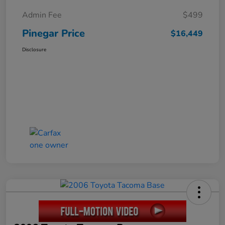
Admin Fee
$499
Pinegar Price
$16,449
Disclosure