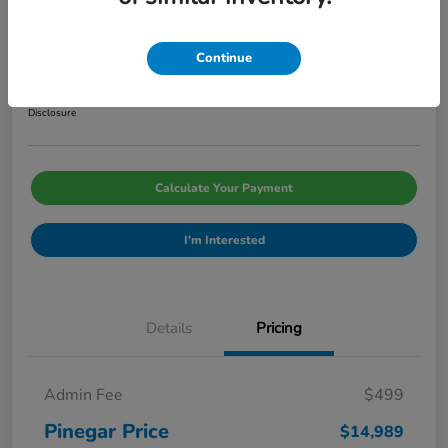
2014 Hyundai Santa Fe Sport 2.0T
Pinegar Price
Continue
$14,989
Disclosure
Calculate Your Payment
I'm Interested
Details
Pricing
Admin Fee
$499
Pinegar Price
$14,989