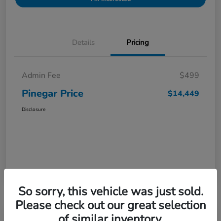
Details
Pricing
Admin Fee
$499
Pinegar Price
$14,449
Disclosure
So sorry, this vehicle was just sold.
Please check out our great selection
of similar inventory.