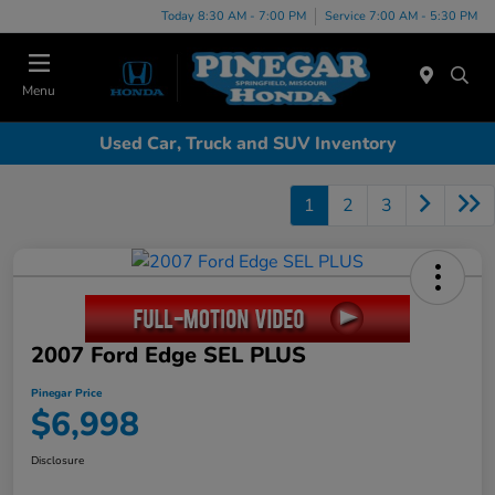
Today 8:30 AM - 7:00 PM
Service 7:00 AM - 5:30 PM
Menu
Used Car, Truck and SUV Inventory
1
2
3
2007 Ford Edge SEL PLUS
Pinegar Price
$6,998
Disclosure