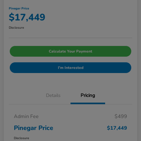
Pinegar Price
$17,449
Disclosure
Calculate Your Payment
I'm Interested
Details
Pricing
Admin Fee
$499
Pinegar Price
$17,449
Disclosure