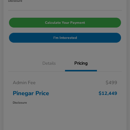
Disclosure
Calculate Your Payment
I'm Interested
Details
Pricing
Admin Fee
$499
Pinegar Price
$12,449
Disclosure