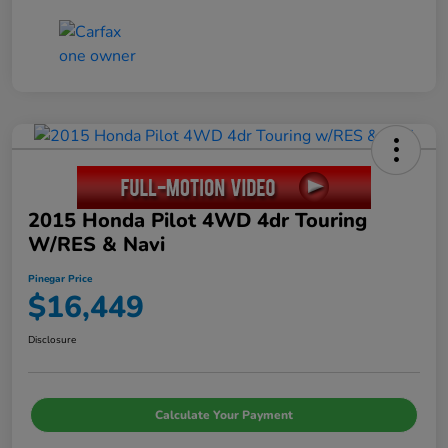
2015 Honda Pilot 4WD 4dr Touring
W/RES & Navi
Pinegar Price
$16,449
Disclosure
Calculate Your Payment