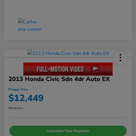
2013 Honda Civic Sdn 4dr Auto EX
Pinegar Price
$12,449
Disclosure
Calculate Your Payment