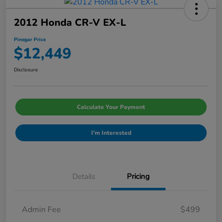
2012 Honda CR-V EX-L
Pinegar Price
$12,449
Disclosure
Calculate Your Payment
I'm Interested
Details
Pricing
Admin Fee
$499