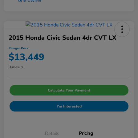
2015 Honda Civic Sedan 4dr CVT LX
Pinegar Price
$13,449
Disclosure
Calculate Your Payment
I'm Interested
Details
Pricing