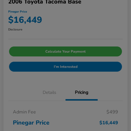
2006 Toyota Tacoma Base
Pinegar Price
$16,449
Disclosure
Calculate Your Payment
I'm Interested
Details
Pricing
Admin Fee
$499
Pinegar Price
$16,449