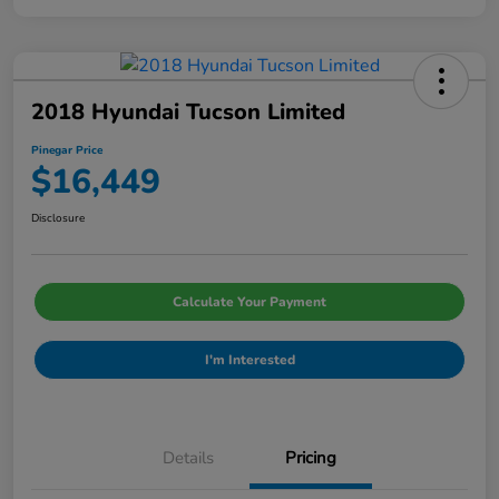
2018 Hyundai Tucson Limited
Pinegar Price
$16,449
Disclosure
Calculate Your Payment
I'm Interested
Details
Pricing