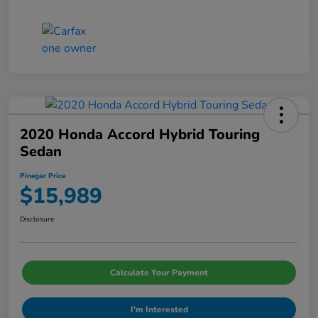
2020 Honda Accord Hybrid Touring
Sedan
Pinegar Price
$15,989
Disclosure
Calculate Your Payment
I'm Interested