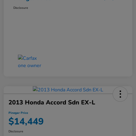
Disclosure
2013 Honda Accord Sdn EX-L
Pinegar Price
$14,449
Disclosure