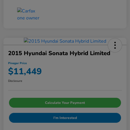
2015 Hyundai Sonata Hybrid Limited
Pinegar Price
$11,449
Disclosure
Calculate Your Payment
I'm Interested