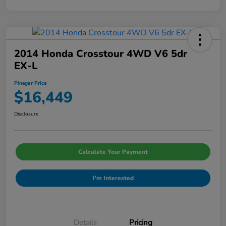
2014 Honda Crosstour 4WD V6 5dr
EX-L
Pinegar Price
$16,449
Disclosure
Calculate Your Payment
I'm Interested
Details
Pricing