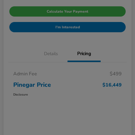
Calculate Your Payment
I'm Interested
Details
Pricing
Admin Fee
$499
Pinegar Price
$16,449
Disclosure