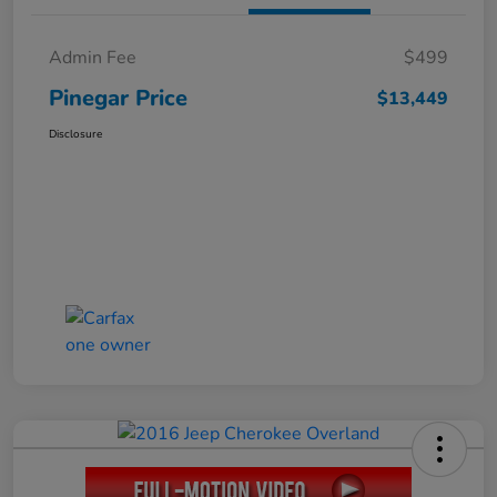
Admin Fee
$499
Pinegar Price
$13,449
Disclosure