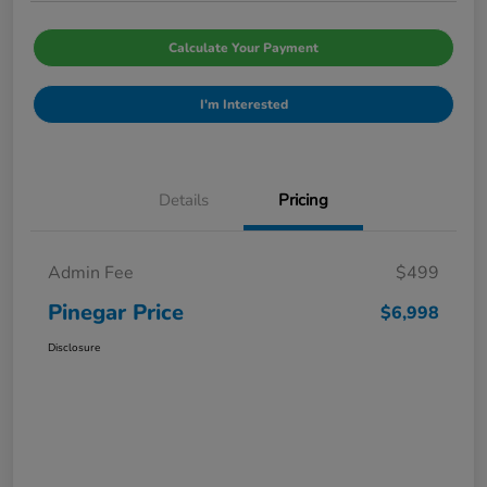
Calculate Your Payment
I'm Interested
Details
Pricing
Admin Fee
$499
Pinegar Price
$6,998
Disclosure