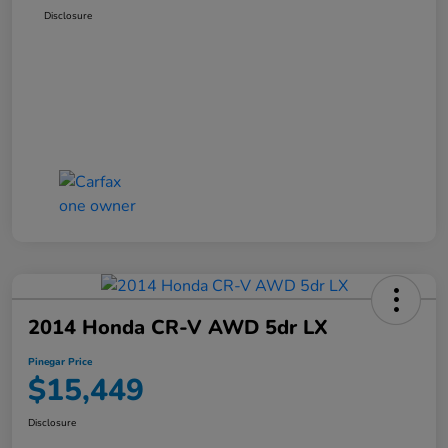
Disclosure
2014 Honda CR-V AWD 5dr LX
Pinegar Price
$15,449
Disclosure