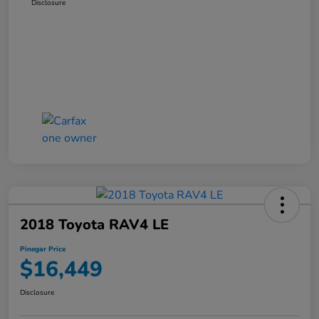
Disclosure
2018 Toyota RAV4 LE
Pinegar Price
$16,449
Disclosure