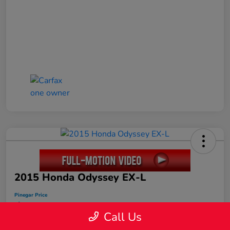
2015 Honda Odyssey EX-L
Pinegar Price
$17,449
Call Us
Disclosure