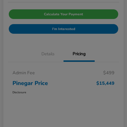
Calculate Your Payment
I'm Interested
Details
Pricing
Admin Fee
$499
Pinegar Price
$15,449
Disclosure