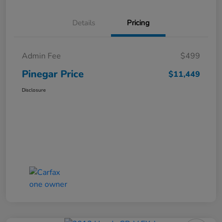
Details
Pricing
Admin Fee
$499
Pinegar Price
$11,449
Disclosure