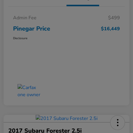
Admin Fee
$499
Pinegar Price
$16,449
Disclosure
2017 Subaru Forester 2.5i