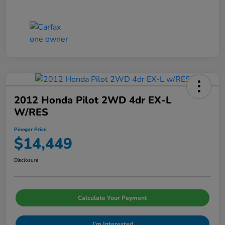
2012 Honda Pilot 2WD 4dr EX-L
W/RES
Pinegar Price
$14,449
Disclosure
Calculate Your Payment
I'm Interested