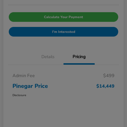
Calculate Your Payment
I'm Interested
Details
Pricing
Admin Fee
$499
Pinegar Price
$14,449
Disclosure