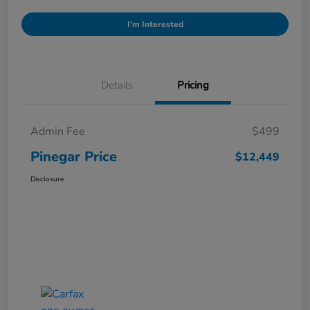
I'm Interested
Details
Pricing
Admin Fee
$499
Pinegar Price
$12,449
Disclosure