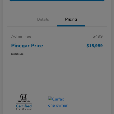
Details
Pricing
Admin Fee
$499
Pinegar Price
$15,989
Disclosure