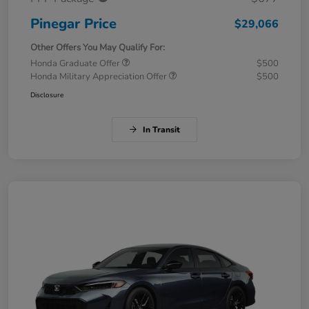
Pinegar Price
$29,066
Other Offers You May Qualify For:
Honda Graduate Offer
$500
Honda Military Appreciation Offer
$500
Disclosure
In Transit