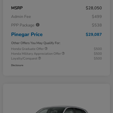
MSRP
$28,050
Admin Fee
$499
PPP Package
$538
Pinegar Price
$29,087
Other Offers You May Qualify For:
Honda Graduate Offer
$500
Honda Military Appreciation Offer
$500
Loyalty/Conquest
$500
Disclosure