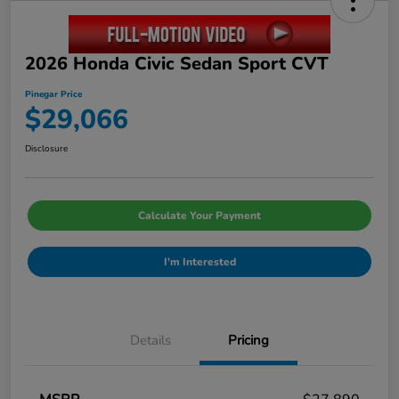
2026 Honda Civic Sedan Sport CVT
Pinegar Price
$29,066
Disclosure
Calculate Your Payment
I'm Interested
Details
Pricing