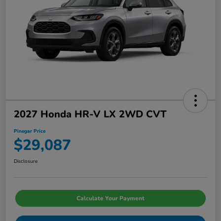
2027 Honda HR-V LX 2WD CVT
Pinegar Price
$29,087
Disclosure
Calculate Your Payment