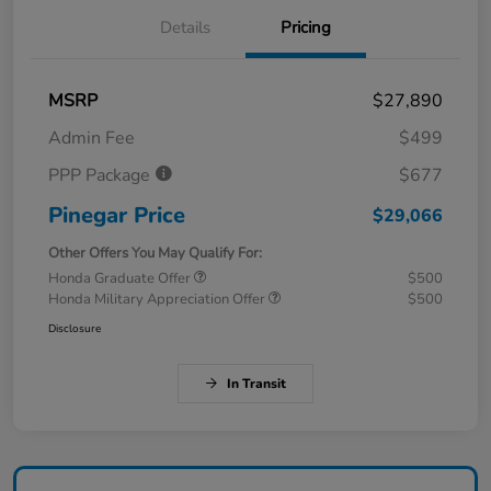
Details
Pricing
MSRP
$27,890
Admin Fee
$499
PPP Package
$677
Pinegar Price
$29,066
Other Offers You May Qualify For:
Honda Graduate Offer
$500
Honda Military Appreciation Offer
$500
Disclosure
In Transit