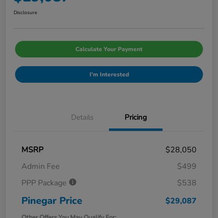
Disclosure
Calculate Your Payment
I'm Interested
Details
Pricing
MSRP
$28,050
Admin Fee
$499
PPP Package
$538
Pinegar Price
$29,087
Other Offers You May Qualify For: