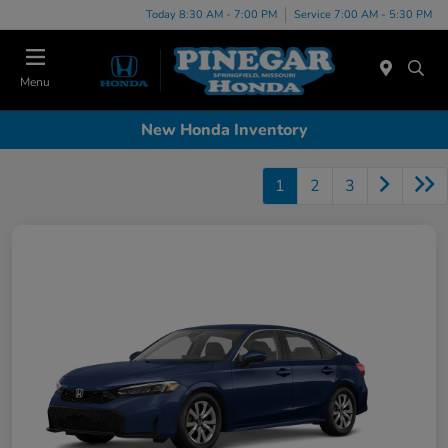
Today 8:30 AM - 7:00 PM
Service 7:00 AM - 5:30 PM
Menu
New Honda Inventory
1
2
3