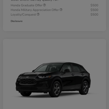
Honda Graduate Offer
$500
Honda Military Appreciation Offer
$500
Loyalty/Conquest
$500
Disclosure