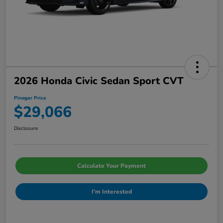
2026 Honda Civic Sedan Sport CVT
Pinegar Price
$29,066
Disclosure
Calculate Your Payment
I'm Interested