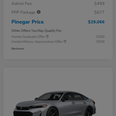
Admin Fee
$499
PPP Package
$677
Pinegar Price
$29,066
Other Offers You May Qualify For:
Honda Graduate Offer
$500
Honda Military Appreciation Offer
$500
Disclosure