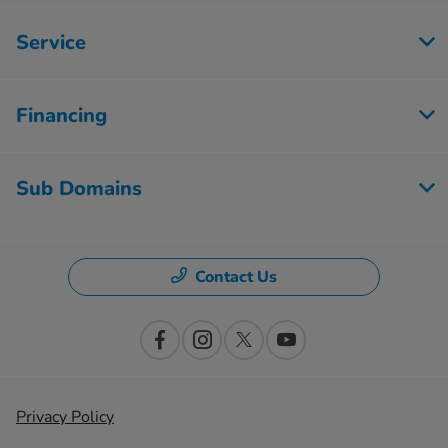
Service
Financing
Sub Domains
Contact Us
Privacy Policy