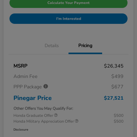
Calculate Your Payment
I'm Interested
Details
Pricing
MSRP
$26,345
Admin Fee
$499
PPP Package
$677
Pinegar Price
$27,521
Other Offers You May Qualify For:
Honda Graduate Offer
$500
Honda Military Appreciation Offer
$500
Disclosure