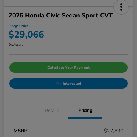
2026 Honda Civic Sedan Sport CVT
Pinegar Price
$29,066
Disclosure
Calculate Your Payment
I'm Interested
Details
Pricing
MSRP
$27,890