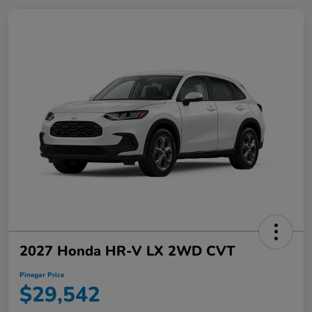
2027 Honda HR-V LX 2WD CVT
Pinegar Price
$29,542