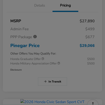
Details
Pricing
MSRP
$27,890
Admin Fee
$499
PPP Package
$677
Pinegar Price
$29,066
Other Offers You May Qualify For:
Honda Graduate Offer
$500
Honda Military Appreciation Offer
$500
Disclosure
In Transit