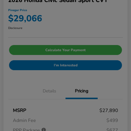
2026 Honda Civic Sedan Sport CVT
Pinegar Price
$29,066
Disclosure
Calculate Your Payment
I'm Interested
Details
Pricing
MSRP
$27,890
Admin Fee
$499
PPP Package
$677