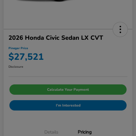
2026 Honda Civic Sedan LX CVT
Pinegar Price
$27,521
Disclosure
Calculate Your Payment
I'm Interested
Details
Pricing