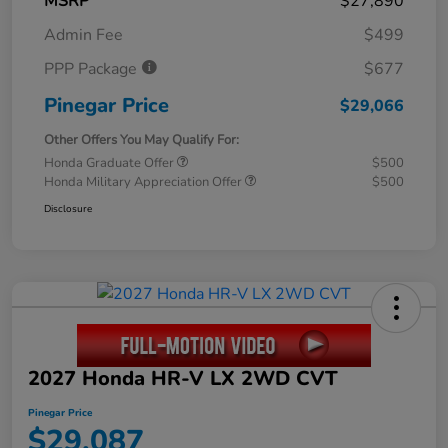
MSRP
$27,890
Admin Fee
$499
PPP Package
$677
Pinegar Price
$29,066
Other Offers You May Qualify For:
Honda Graduate Offer
$500
Honda Military Appreciation Offer
$500
Disclosure
2027 Honda HR-V LX 2WD CVT
Pinegar Price
$29,087