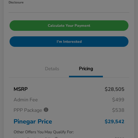
Disclosure
Calculate Your Payment
I'm Interested
Details
Pricing
MSRP
$28,505
Admin Fee
$499
PPP Package
$538
Pinegar Price
$29,542
Other Offers You May Qualify For: