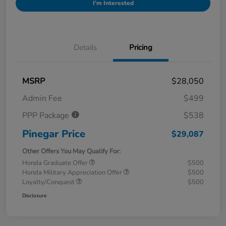
I'm Interested
Details
Pricing
MSRP
$28,050
Admin Fee
$499
PPP Package
$538
Pinegar Price
$29,087
Other Offers You May Qualify For:
Honda Graduate Offer
$500
Honda Military Appreciation Offer
$500
Loyalty/Conquest
$500
Disclosure