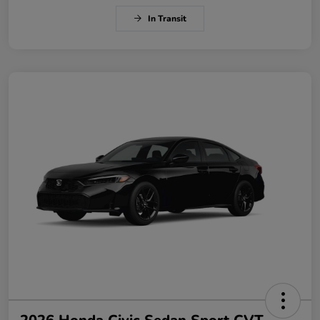
In Transit