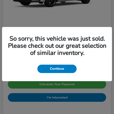
So sorry, this vehicle was just sold.
2026 Honda Civic Sedan Sport CVT
Please check out our great selection
Pinegar Price
of similar inventory.
$29,066
Disclosure
Continue
Calculate Your Payment
I'm Interested