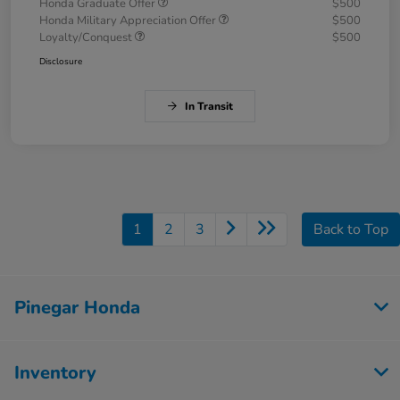
Honda Graduate Offer
$500
Honda Military Appreciation Offer
$500
Loyalty/Conquest
$500
Disclosure
In Transit
1
2
3
Back to Top
Pinegar Honda
Inventory