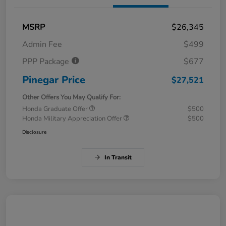
MSRP
$26,345
Admin Fee
$499
PPP Package
$677
Pinegar Price
$27,521
Other Offers You May Qualify For:
Honda Graduate Offer
$500
Honda Military Appreciation Offer
$500
Disclosure
In Transit