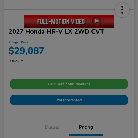
2027 Honda HR-V LX 2WD CVT
Pinegar Price
$29,087
Disclosure
Calculate Your Payment
I'm Interested
Details
Pricing