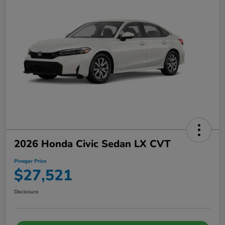
2026 Honda Civic Sedan LX CVT
Pinegar Price
$27,521
Disclosure