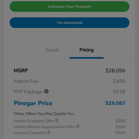
Calculate Your Payment
I'm Interested
Details
Pricing
MSRP
$28,050
Admin Fee
$499
PPP Package
$538
Pinegar Price
$29,087
Other Offers You May Qualify For:
Honda Graduate Offer
$500
Honda Military Appreciation Offer
$500
Loyalty/Conquest
$500