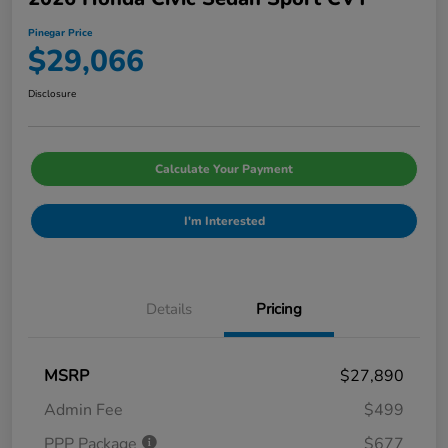
Pinegar Price
$29,066
Disclosure
Calculate Your Payment
I'm Interested
Details
Pricing
MSRP
$27,890
Admin Fee
$499
PPP Package
$677