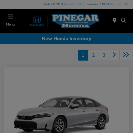
Today 8:30 AM - 7:00 PM
Service 7:00 AM - 5:30 PM
Menu
New Honda Inventory
1
2
3