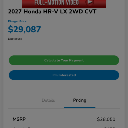
2027 Honda HR-V LX 2WD CVT
Pinegar Price
$29,087
Disclosure
Calculate Your Payment
I'm Interested
Details
Pricing
MSRP
$28,050