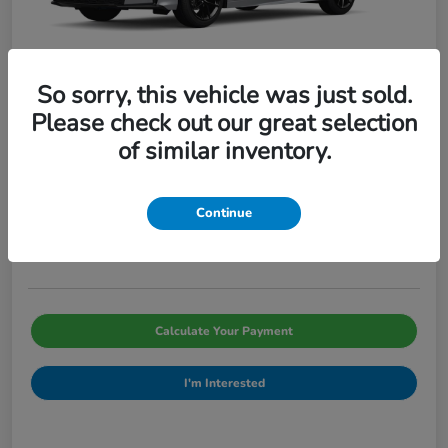
So sorry, this vehicle was just sold.
Please check out our great selection
of similar inventory.
2026 Honda Civic Sedan Sport CVT
Pinegar Price
$29,066
Continue
Disclosure
Calculate Your Payment
I'm Interested