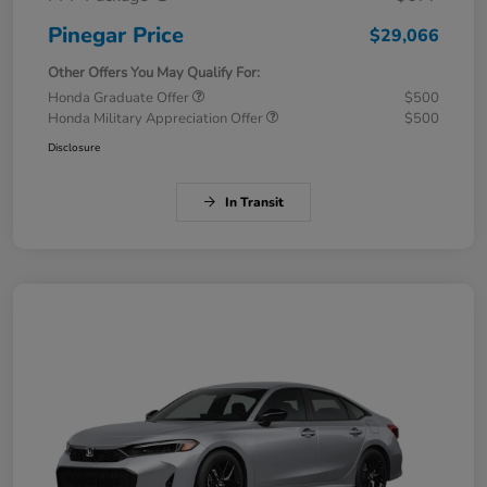
Pinegar Price
$29,066
Other Offers You May Qualify For:
Honda Graduate Offer
$500
Honda Military Appreciation Offer
$500
Disclosure
In Transit