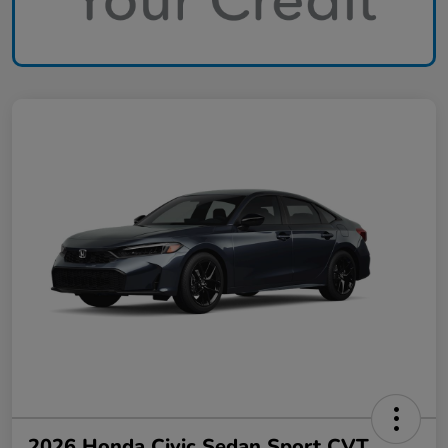
2026 Honda Civic Sedan Sport CVT