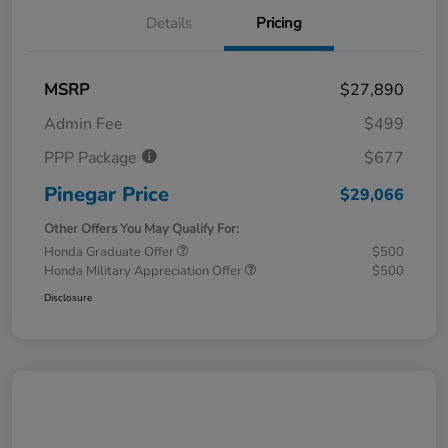
Details
Pricing
MSRP
$27,890
Admin Fee
$499
PPP Package
$677
Pinegar Price
$29,066
Other Offers You May Qualify For:
Honda Graduate Offer
$500
Honda Military Appreciation Offer
$500
Disclosure