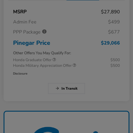
MSRP
$27,890
Admin Fee
$499
PPP Package
$677
Pinegar Price
$29,066
Other Offers You May Qualify For:
Honda Graduate Offer
$500
Honda Military Appreciation Offer
$500
Disclosure
In Transit