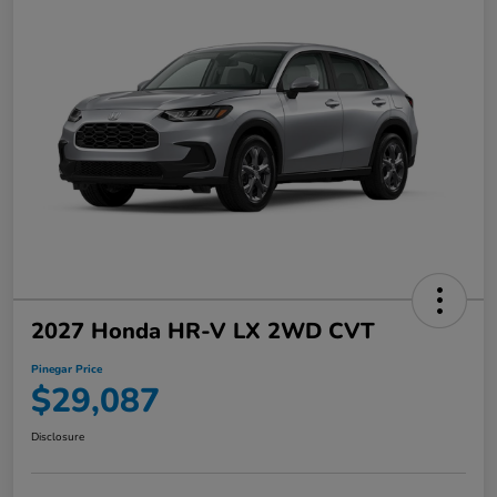
2027 Honda HR-V LX 2WD CVT
Pinegar Price
$29,087
Disclosure