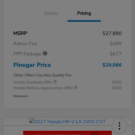
Details
Pricing
MSRP
$27,890
Admin Fee
$499
PPP Package
$677
Pinegar Price
$29,066
Other Offers You May Qualify For:
Honda Graduate Offer
$500
Honda Military Appreciation Offer
$500
Disclosure