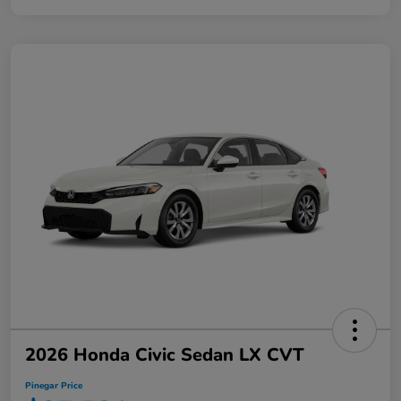
2026 Honda Civic Sedan LX CVT
Pinegar Price