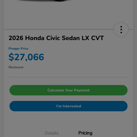
2026 Honda Civic Sedan LX CVT
Pinegar Price
$27,066
Disclosure
Calculate Your Payment
I'm Interested
Details
Pricing