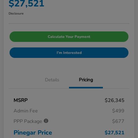
$27,521
Disclosure
Calculate Your Payment
I'm Interested
Details
Pricing
MSRP
$26,345
Admin Fee
$499
PPP Package
$677
Pinegar Price
$27,521