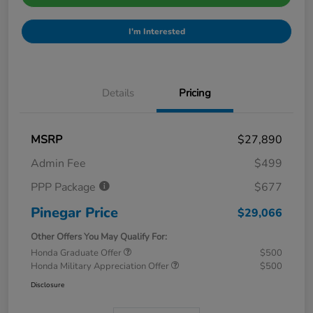
I'm Interested
Details
Pricing
MSRP
$27,890
Admin Fee
$499
PPP Package
$677
Pinegar Price
$29,066
Other Offers You May Qualify For:
Honda Graduate Offer
$500
Honda Military Appreciation Offer
$500
Disclosure