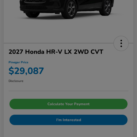
2027 Honda HR-V LX 2WD CVT
Pinegar Price
$29,087
Disclosure
Calculate Your Payment
I'm Interested