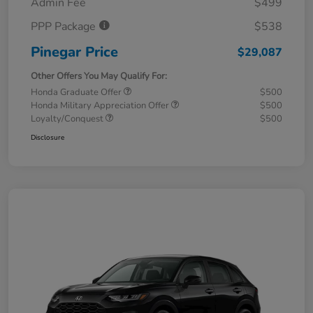
Admin Fee
$499
PPP Package
$538
Pinegar Price
$29,087
Other Offers You May Qualify For:
Honda Graduate Offer
$500
Honda Military Appreciation Offer
$500
Loyalty/Conquest
$500
Disclosure