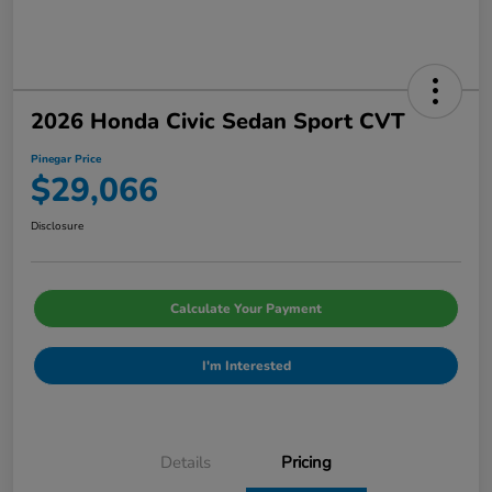
2026 Honda Civic Sedan Sport CVT
Pinegar Price
$29,066
Disclosure
Calculate Your Payment
I'm Interested
Details
Pricing