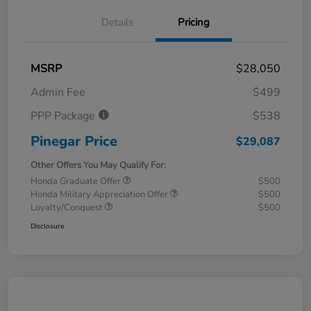
Details
Pricing
MSRP
$28,050
Admin Fee
$499
PPP Package
$538
Pinegar Price
$29,087
Other Offers You May Qualify For:
Honda Graduate Offer
$500
Honda Military Appreciation Offer
$500
Loyalty/Conquest
$500
Disclosure