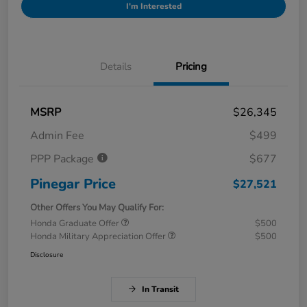
I'm Interested
Details
Pricing
MSRP
$26,345
Admin Fee
$499
PPP Package
$677
Pinegar Price
$27,521
Other Offers You May Qualify For:
Honda Graduate Offer
$500
Honda Military Appreciation Offer
$500
Disclosure
In Transit