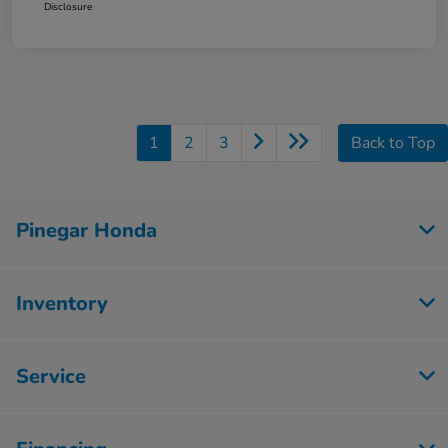
Disclosure
1
2
3
Back to Top
Pinegar Honda
Inventory
Service