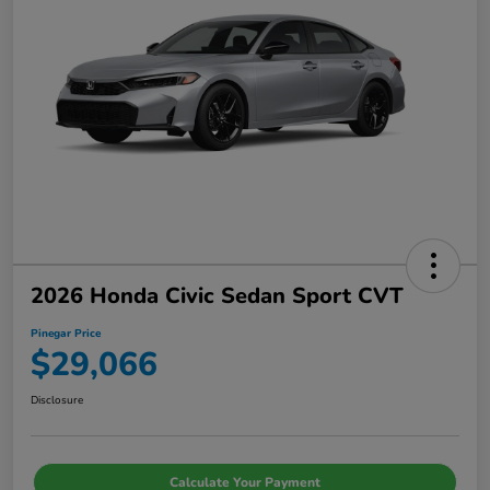
2026 Honda Civic Sedan Sport CVT
Pinegar Price
$29,066
Disclosure
Calculate Your Payment