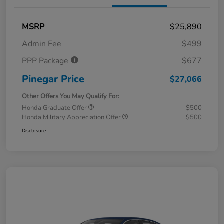
MSRP
$25,890
Admin Fee
$499
PPP Package
$677
Pinegar Price
$27,066
Other Offers You May Qualify For:
Honda Graduate Offer
$500
Honda Military Appreciation Offer
$500
Disclosure