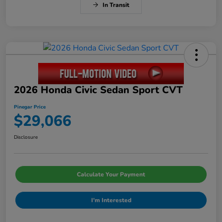
In Transit
2026 Honda Civic Sedan Sport CVT
Pinegar Price
$29,066
Disclosure
Calculate Your Payment
I'm Interested