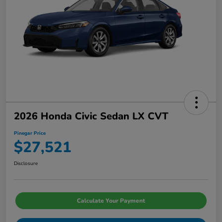
2026 Honda Civic Sedan LX CVT
Pinegar Price
$27,521
Disclosure
Calculate Your Payment