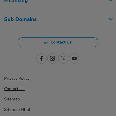
Financing
Sub Domains
Contact Us
Privacy Policy
Contact Us
Sitemap
Sitemap Html