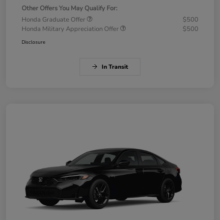
Other Offers You May Qualify For:
Honda Graduate Offer
$500
Honda Military Appreciation Offer
$500
Disclosure
In Transit