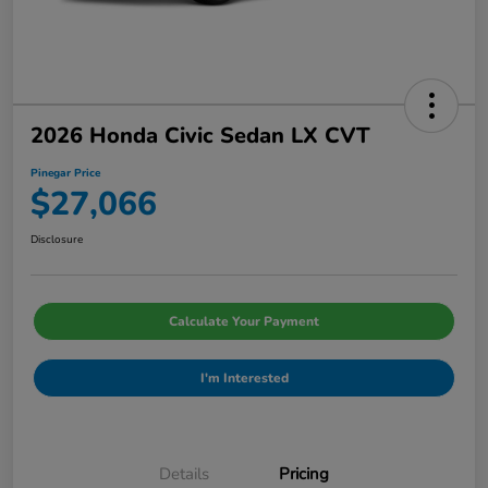
2026 Honda Civic Sedan LX CVT
Pinegar Price
$27,066
Disclosure
Calculate Your Payment
I'm Interested
Details
Pricing