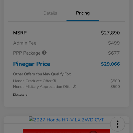
Details
Pricing
MSRP
$27,890
Admin Fee
$499
PPP Package
$677
Pinegar Price
$29,066
Other Offers You May Qualify For:
Honda Graduate Offer
$500
Honda Military Appreciation Offer
$500
Disclosure