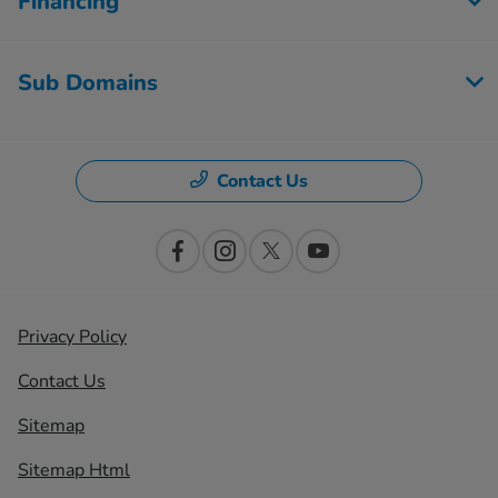
Financing
Sub Domains
Contact Us
Privacy Policy
Contact Us
Sitemap
Sitemap Html