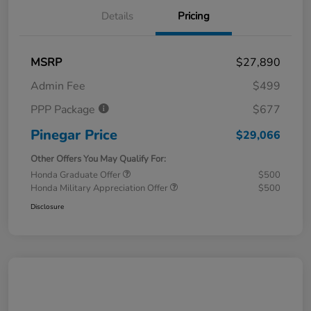
Details
Pricing
MSRP
$27,890
Admin Fee
$499
PPP Package
$677
Pinegar Price
$29,066
Other Offers You May Qualify For:
Honda Graduate Offer
$500
Honda Military Appreciation Offer
$500
Disclosure