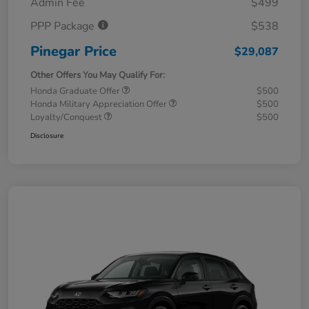
Admin Fee
$499
PPP Package
$538
Pinegar Price
$29,087
Other Offers You May Qualify For:
Honda Graduate Offer
$500
Honda Military Appreciation Offer
$500
Loyalty/Conquest
$500
Disclosure