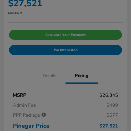
$27,521
Disclosure
Calculate Your Payment
I'm Interested
Details
Pricing
MSRP
$26,345
Admin Fee
$499
PPP Package
$677
Pinegar Price
$27,521