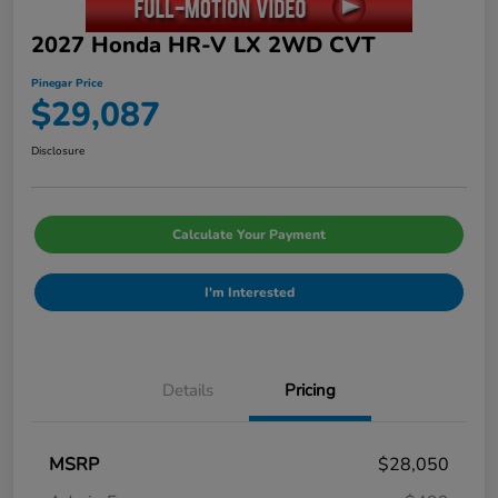
2027 Honda HR-V LX 2WD CVT
Pinegar Price
$29,087
Disclosure
Calculate Your Payment
I'm Interested
Details
Pricing
MSRP
$28,050