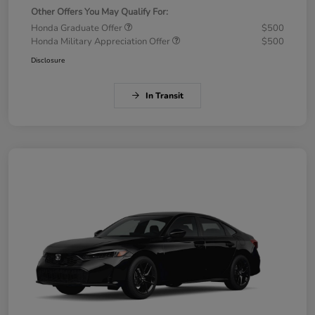
Other Offers You May Qualify For:
Honda Graduate Offer
$500
Honda Military Appreciation Offer
$500
Disclosure
In Transit