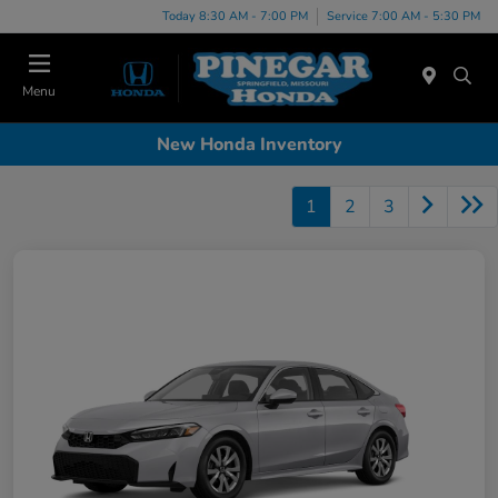
Today 8:30 AM - 7:00 PM
Service 7:00 AM - 5:30 PM
Menu
New Honda Inventory
1
2
3