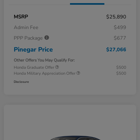
MSRP
$25,890
Admin Fee
$499
PPP Package
$677
Pinegar Price
$27,066
Other Offers You May Qualify For:
Honda Graduate Offer
$500
Honda Military Appreciation Offer
$500
Disclosure