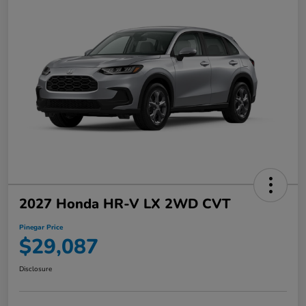
2027 Honda HR-V LX 2WD CVT
Pinegar Price
$29,087
Disclosure