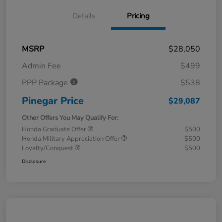
Details
Pricing
MSRP
$28,050
Admin Fee
$499
PPP Package
$538
Pinegar Price
$29,087
Other Offers You May Qualify For:
Honda Graduate Offer
$500
Honda Military Appreciation Offer
$500
Loyalty/Conquest
$500
Disclosure