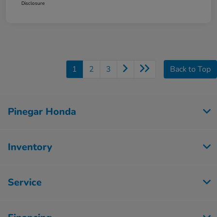
Disclosure
1
2
3
Back to Top
Pinegar Honda
Inventory
Service