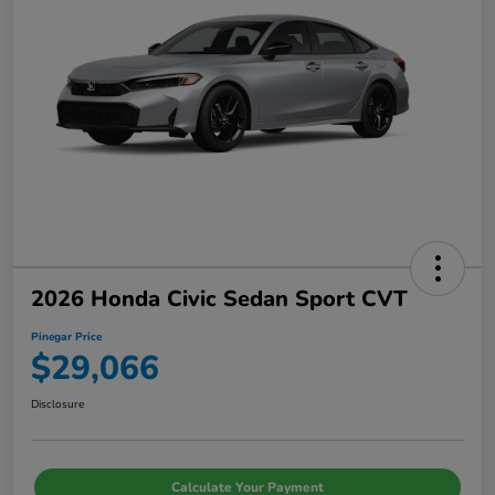
2026 Honda Civic Sedan Sport CVT
Pinegar Price
$29,066
Disclosure
Calculate Your Payment