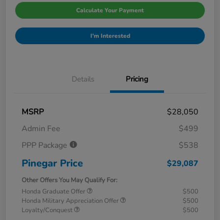
Calculate Your Payment
I'm Interested
Details
Pricing
MSRP
$28,050
Admin Fee
$499
PPP Package
$538
Pinegar Price
$29,087
Other Offers You May Qualify For:
Honda Graduate Offer
$500
Honda Military Appreciation Offer
$500
Loyalty/Conquest
$500