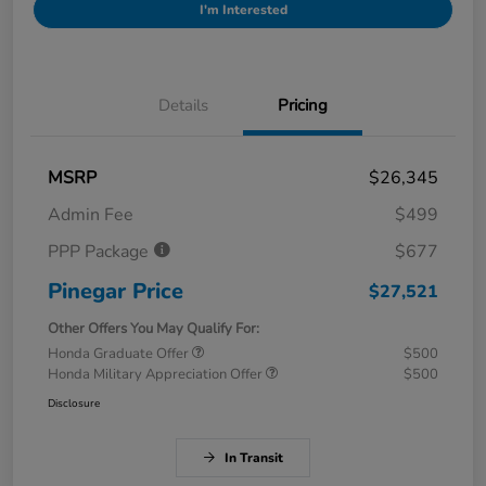
I'm Interested
Details
Pricing
MSRP
$26,345
Admin Fee
$499
PPP Package
$677
Pinegar Price
$27,521
Other Offers You May Qualify For:
Honda Graduate Offer
$500
Honda Military Appreciation Offer
$500
Disclosure
In Transit