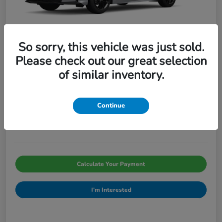
So sorry, this vehicle was just sold.
Please check out our great selection
of similar inventory.
2026 Honda Civic Sedan Sport CVT
Pinegar Price
$29,066
Continue
Disclosure
Calculate Your Payment
I'm Interested