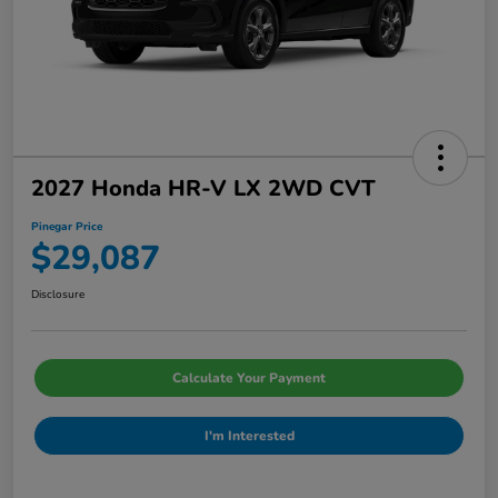
2027 Honda HR-V LX 2WD CVT
Pinegar Price
$29,087
Disclosure
Calculate Your Payment
I'm Interested