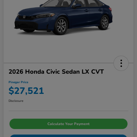
2026 Honda Civic Sedan LX CVT
Pinegar Price
$27,521
Disclosure
Calculate Your Payment