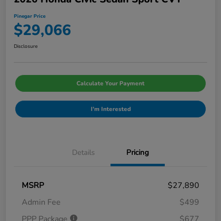
Pinegar Price
$29,066
Disclosure
Calculate Your Payment
I'm Interested
Details
Pricing
MSRP
$27,890
Admin Fee
$499
PPP Package
$677