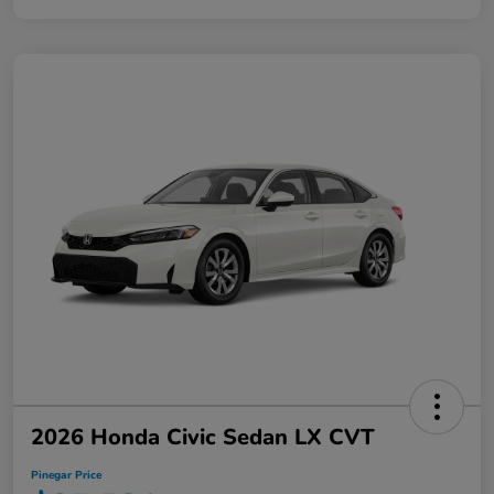
2026 Honda Civic Sedan LX CVT
Pinegar Price