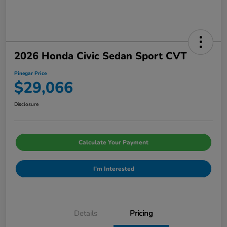
2026 Honda Civic Sedan Sport CVT
Pinegar Price
$29,066
Disclosure
Calculate Your Payment
I'm Interested
Details
Pricing