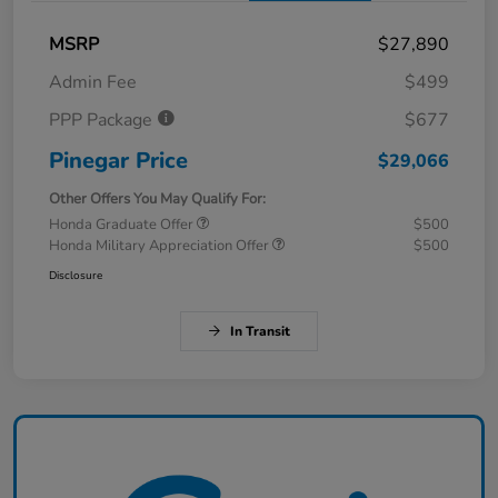
MSRP
$27,890
Admin Fee
$499
PPP Package
$677
Pinegar Price
$29,066
Other Offers You May Qualify For:
Honda Graduate Offer
$500
Honda Military Appreciation Offer
$500
Disclosure
In Transit