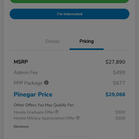
I'm Interested
Details
Pricing
MSRP
$27,890
Admin Fee
$499
PPP Package
$677
Pinegar Price
$29,066
Other Offers You May Qualify For:
Honda Graduate Offer
$500
Honda Military Appreciation Offer
$500
Disclosure