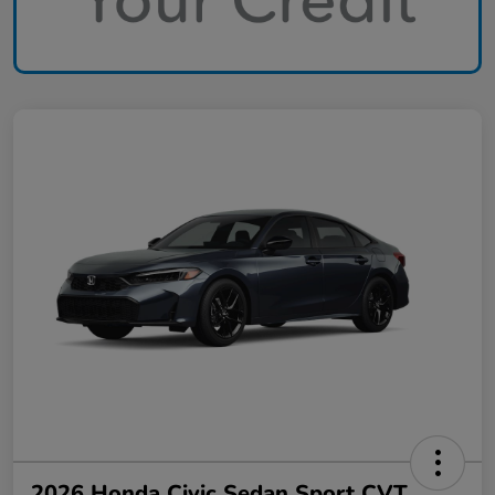
2026 Honda Civic Sedan Sport CVT