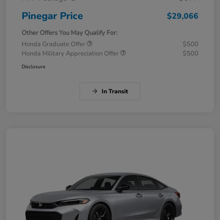
Pinegar Price
$29,066
Other Offers You May Qualify For:
Honda Graduate Offer
$500
Honda Military Appreciation Offer
$500
Disclosure
In Transit