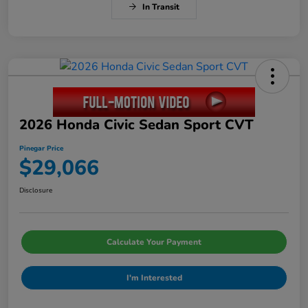
In Transit
2026 Honda Civic Sedan Sport CVT
Pinegar Price
$29,066
Disclosure
Calculate Your Payment
I'm Interested