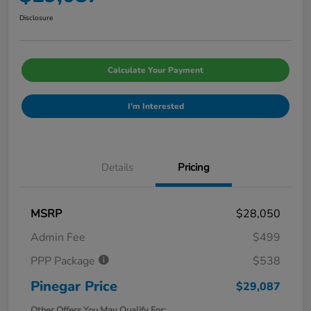
Disclosure
Calculate Your Payment
I'm Interested
Details
Pricing
MSRP
$28,050
Admin Fee
$499
PPP Package
$538
Pinegar Price
$29,087
Other Offers You May Qualify For: