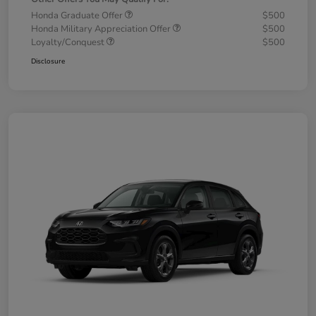
Honda Graduate Offer
$500
Honda Military Appreciation Offer
$500
Loyalty/Conquest
$500
Disclosure