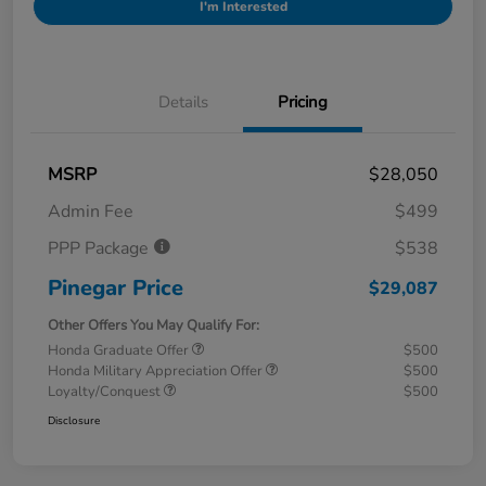
I'm Interested
Details
Pricing
MSRP
$28,050
Admin Fee
$499
PPP Package
$538
Pinegar Price
$29,087
Other Offers You May Qualify For:
Honda Graduate Offer
$500
Honda Military Appreciation Offer
$500
Loyalty/Conquest
$500
Disclosure