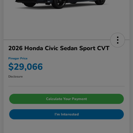
2026 Honda Civic Sedan Sport CVT
Pinegar Price
$29,066
Disclosure
Calculate Your Payment
I'm Interested