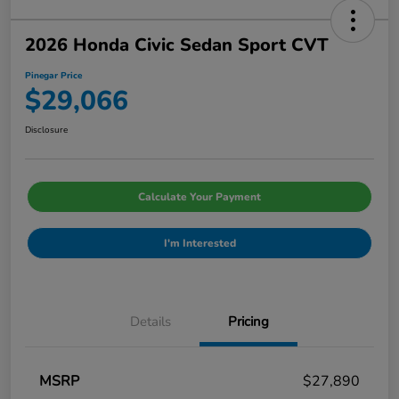
2026 Honda Civic Sedan Sport CVT
Pinegar Price
$29,066
Disclosure
Calculate Your Payment
I'm Interested
Details
Pricing
MSRP
$27,890