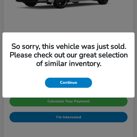
So sorry, this vehicle was just sold.
2026 Honda Civic Sedan Sport CVT
Please check out our great selection
Pinegar Price
of similar inventory.
$29,066
Disclosure
Continue
Calculate Your Payment
I'm Interested