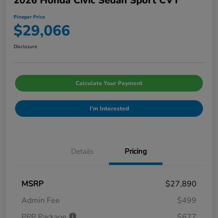
2026 Honda Civic Sedan Sport CVT
Pinegar Price
$29,066
Disclosure
Calculate Your Payment
I'm Interested
Details
Pricing
MSRP
$27,890
Admin Fee
$499
PPP Package
$677