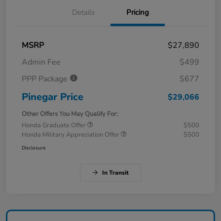
Details
Pricing
MSRP
$27,890
Admin Fee
$499
PPP Package
$677
Pinegar Price
$29,066
Other Offers You May Qualify For:
Honda Graduate Offer
$500
Honda Military Appreciation Offer
$500
Disclosure
In Transit