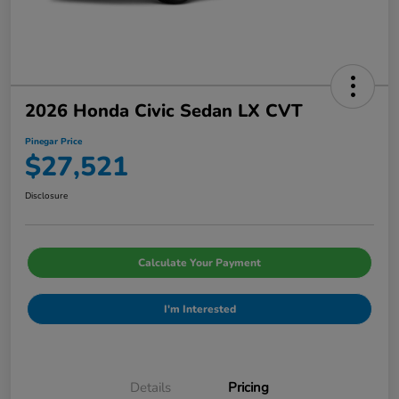
2026 Honda Civic Sedan LX CVT
Pinegar Price
$27,521
Disclosure
Calculate Your Payment
I'm Interested
Details
Pricing