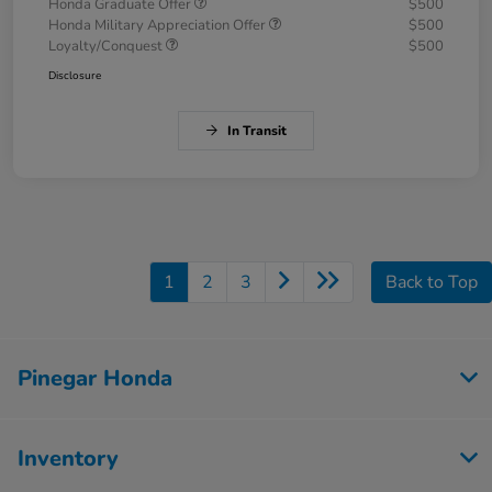
Honda Graduate Offer
$500
Honda Military Appreciation Offer
$500
Loyalty/Conquest
$500
Disclosure
In Transit
1
2
3
Back to Top
Pinegar Honda
Inventory