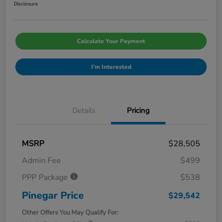
Disclosure
Calculate Your Payment
I'm Interested
Details
Pricing
MSRP
$28,505
Admin Fee
$499
PPP Package
$538
Pinegar Price
$29,542
Other Offers You May Qualify For: