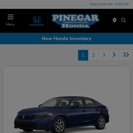
Today 9:00 AM - 6:00 PM
Menu
New Honda Inventory
1
2
3