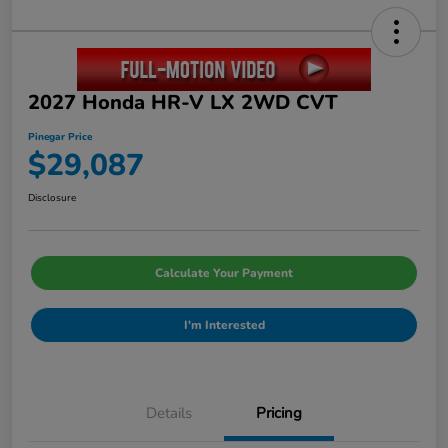
2027 Honda HR-V LX 2WD CVT
Pinegar Price
$29,087
Disclosure
Calculate Your Payment
I'm Interested
Details
Pricing