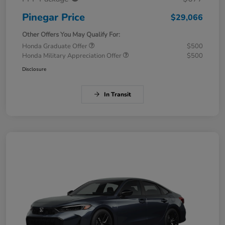
Pinegar Price
$29,066
Other Offers You May Qualify For:
Honda Graduate Offer
$500
Honda Military Appreciation Offer
$500
Disclosure
In Transit