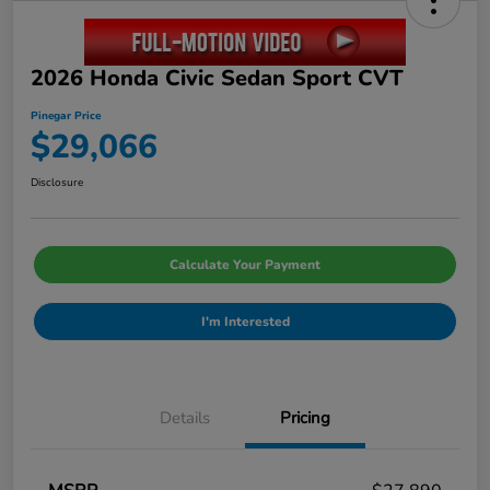
2026 Honda Civic Sedan Sport CVT
Pinegar Price
$29,066
Disclosure
Calculate Your Payment
I'm Interested
Details
Pricing