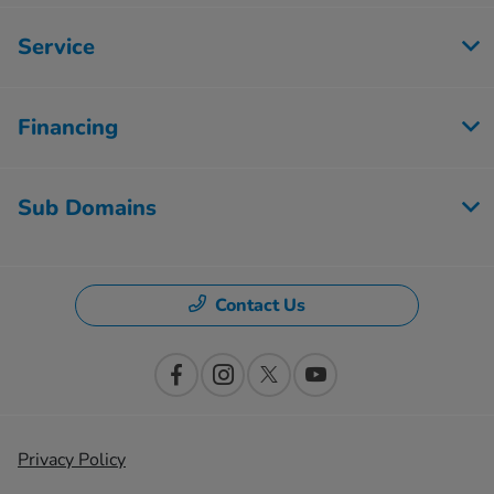
Service
Financing
Sub Domains
Contact Us
Privacy Policy