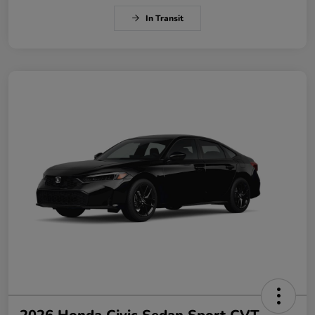
In Transit