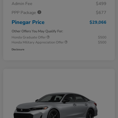
Admin Fee
$499
PPP Package
$677
Pinegar Price
$29,066
Other Offers You May Qualify For:
Honda Graduate Offer
$500
Honda Military Appreciation Offer
$500
Disclosure