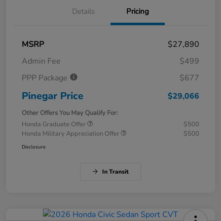
Details
Pricing
MSRP
$27,890
Admin Fee
$499
PPP Package
$677
Pinegar Price
$29,066
Other Offers You May Qualify For:
Honda Graduate Offer
$500
Honda Military Appreciation Offer
$500
Disclosure
In Transit