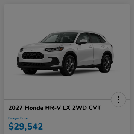
2027 Honda HR-V LX 2WD CVT
Pinegar Price
$29,542