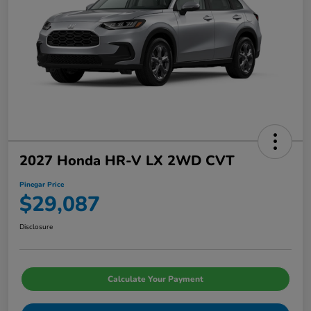
2027 Honda HR-V LX 2WD CVT
Pinegar Price
$29,087
Disclosure
Calculate Your Payment