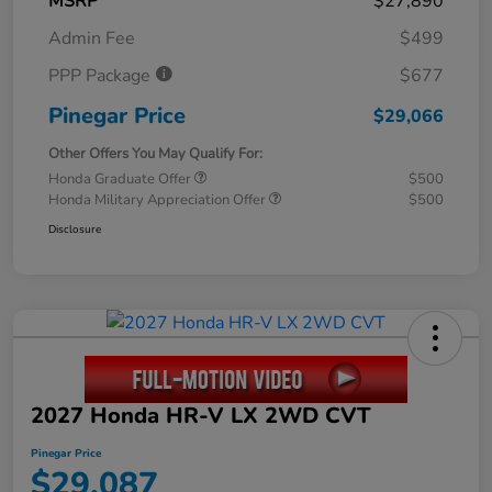
MSRP
$27,890
Admin Fee
$499
PPP Package
$677
Pinegar Price
$29,066
Other Offers You May Qualify For:
Honda Graduate Offer
$500
Honda Military Appreciation Offer
$500
Disclosure
2027 Honda HR-V LX 2WD CVT
Pinegar Price
$29,087