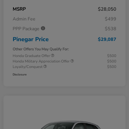
MSRP
$28,050
Admin Fee
$499
PPP Package
$538
Pinegar Price
$29,087
Other Offers You May Qualify For:
Honda Graduate Offer
$500
Honda Military Appreciation Offer
$500
Loyalty/Conquest
$500
Disclosure