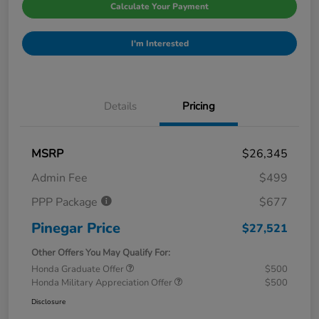
Calculate Your Payment
I'm Interested
Details
Pricing
MSRP
$26,345
Admin Fee
$499
PPP Package
$677
Pinegar Price
$27,521
Other Offers You May Qualify For:
Honda Graduate Offer
$500
Honda Military Appreciation Offer
$500
Disclosure