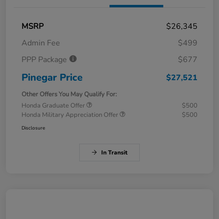
MSRP
$26,345
Admin Fee
$499
PPP Package
$677
Pinegar Price
$27,521
Other Offers You May Qualify For:
Honda Graduate Offer
$500
Honda Military Appreciation Offer
$500
Disclosure
In Transit