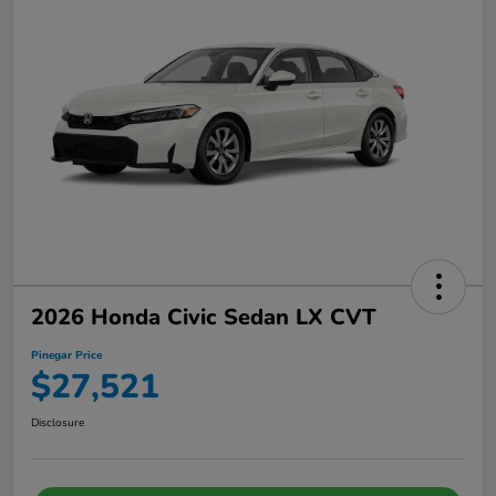
2026 Honda Civic Sedan LX CVT
Pinegar Price
$27,521
Disclosure