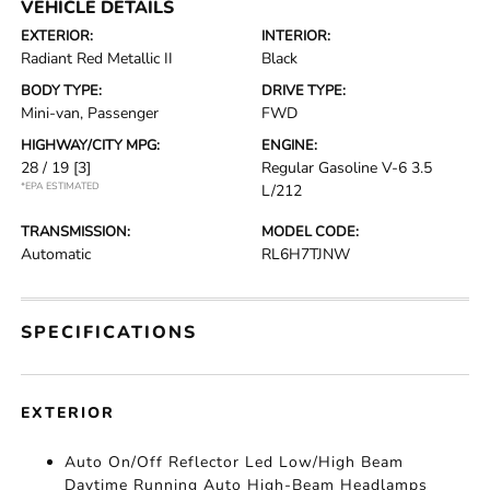
VEHICLE DETAILS
EXTERIOR:
INTERIOR:
Radiant Red Metallic II
Black
BODY TYPE:
DRIVE TYPE:
Mini-van, Passenger
FWD
HIGHWAY/CITY MPG:
ENGINE:
28 / 19
[3]
Regular Gasoline V-6 3.5
*EPA ESTIMATED
L/212
TRANSMISSION:
MODEL CODE:
Automatic
RL6H7TJNW
SPECIFICATIONS
EXTERIOR
Auto On/Off Reflector Led Low/High Beam
Daytime Running Auto High-Beam Headlamps