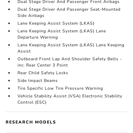
Dual Stage Driver And Passenger Front Airbags
Dual Stage Driver And Passenger Seat-Mounted
Side Airbags
Lane Keeping Assist System (LKAS)
Lane Keeping Assist System (LKAS) Lane
Departure Warning
Lane Keeping Assist System (LKAS) Lane Keeping
Assist
Outboard Front Lap And Shoulder Safety Belts -
inc: Rear Center 3 Point
Rear Child Safety Locks
Side Impact Beams
Tire Specific Low Tire Pressure Warning
Vehicle Stability Assist (VSA) Electronic Stability
Control (ESC)
RESEARCH MODELS