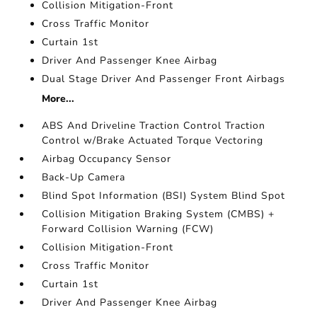
Collision Mitigation-Front
Cross Traffic Monitor
Curtain 1st
Driver And Passenger Knee Airbag
Dual Stage Driver And Passenger Front Airbags
More...
ABS And Driveline Traction Control Traction
Control w/Brake Actuated Torque Vectoring
Airbag Occupancy Sensor
Back-Up Camera
Blind Spot Information (BSI) System Blind Spot
Collision Mitigation Braking System (CMBS) +
Forward Collision Warning (FCW)
Collision Mitigation-Front
Cross Traffic Monitor
Curtain 1st
Driver And Passenger Knee Airbag