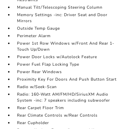
Manual Tilt/Telescoping Steering Column
Memory Settings -inc: Driver Seat and Door
Mirrors
Outside Temp Gauge
Perimeter Alarm
Power 1st Row Windows w/Front And Rear 1-
Touch Up/Down
Power Door Locks w/Autolock Feature
Power Fuel Flap Locking Type
Power Rear Windows
Proximity Key For Doors And Push Button Start
Radio w/Seek-Scan
Radio: 160-Watt AM/FM/HD/SiriusXM Audio
System -inc: 7 speakers including subwoofer
Rear Carpet Floor Trim
Rear Climate Controls w/Rear Controls
Rear Cupholder