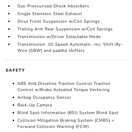
Gas-Pressurized Shock Absorbers
Single Stainless Steel Exhaust
Strut Front Suspension w/Coil Springs
Trailing Arm Rear Suspension w/Coil Springs
Transmission w/Driver Selectable Mode
Transmission: 10-Speed Automatic -inc: Shift-By-
Wire (SBW) and paddle shifters
SAFETY
ABS And Driveline Traction Control Traction
Control w/Brake Actuated Torque Vectoring
Airbag Occupancy Sensor
Back-Up Camera
Blind Spot Information (BSI) System Blind Spot
Collision Mitigation Braking System (CMBS) +
Forward Collision Warning (FCW)