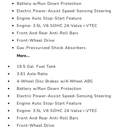
Battery w/Run Down Protection
Electric Power-Assist Speed-Sensing Steering
Engine Auto Stop-Start Feature
Engine: 3.5L V6 SOHC 24-Valve i-VTEC
Front And Rear Anti-Roll Bars
Front-Wheel Drive
Gas-Pressurized Shock Absorbers
More...
19.5 Gal. Fuel Tank
3.61 Axle Ratio
4-Wheel Disc Brakes w/4-Wheel ABS
Battery w/Run Down Protection
Electric Power-Assist Speed-Sensing Steering
Engine Auto Stop-Start Feature
Engine: 3.5L V6 SOHC 24-Valve i-VTEC
Front And Rear Anti-Roll Bars
Front-Wheel Drive