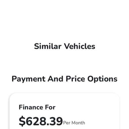
Similar Vehicles
Payment And Price Options
Finance For
$628.39
Per Month