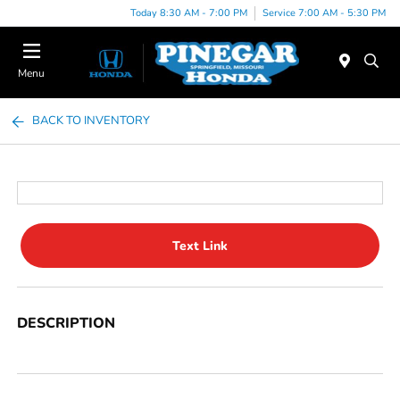
Today 8:30 AM - 7:00 PM
Service 7:00 AM - 5:30 PM
Menu
BACK TO INVENTORY
Text Link
DESCRIPTION