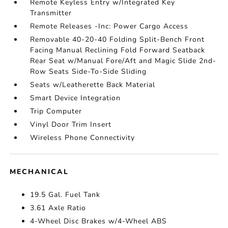
Remote Keyless Entry w/Integrated Key
Transmitter
Remote Releases -Inc: Power Cargo Access
Removable 40-20-40 Folding Split-Bench Front
Facing Manual Reclining Fold Forward Seatback
Rear Seat w/Manual Fore/Aft and Magic Slide 2nd-
Row Seats Side-To-Side Sliding
Seats w/Leatherette Back Material
Smart Device Integration
Trip Computer
Vinyl Door Trim Insert
Wireless Phone Connectivity
MECHANICAL
19.5 Gal. Fuel Tank
3.61 Axle Ratio
4-Wheel Disc Brakes w/4-Wheel ABS