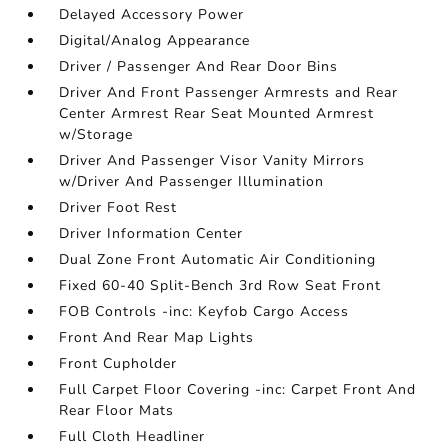
Delayed Accessory Power
Digital/Analog Appearance
Driver / Passenger And Rear Door Bins
Driver And Front Passenger Armrests and Rear
Center Armrest Rear Seat Mounted Armrest
w/Storage
Driver And Passenger Visor Vanity Mirrors
w/Driver And Passenger Illumination
Driver Foot Rest
Driver Information Center
Dual Zone Front Automatic Air Conditioning
Fixed 60-40 Split-Bench 3rd Row Seat Front
FOB Controls -inc: Keyfob Cargo Access
Front And Rear Map Lights
Front Cupholder
Full Carpet Floor Covering -inc: Carpet Front And
Rear Floor Mats
Full Cloth Headliner