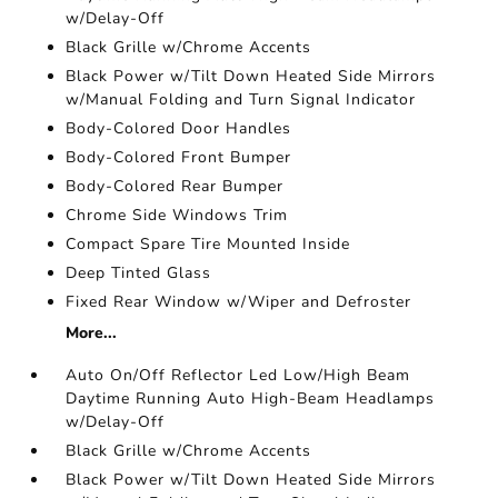
w/Delay-Off
Black Grille w/Chrome Accents
Black Power w/Tilt Down Heated Side Mirrors
w/Manual Folding and Turn Signal Indicator
Body-Colored Door Handles
Body-Colored Front Bumper
Body-Colored Rear Bumper
Chrome Side Windows Trim
Compact Spare Tire Mounted Inside
Deep Tinted Glass
Fixed Rear Window w/Wiper and Defroster
More...
Auto On/Off Reflector Led Low/High Beam
Daytime Running Auto High-Beam Headlamps
w/Delay-Off
Black Grille w/Chrome Accents
Black Power w/Tilt Down Heated Side Mirrors