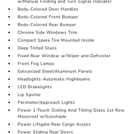
w/Manual Folding and Turn Signal Indicator
Body-Colored Door Handles
Body-Colored Front Bumper
Body-Colored Rear Bumper
Chrome Side Windows Trim
Compact Spare Tire Mounted Inside
Deep Tinted Glass
Fixed Rear Window w/Wiper and Defroster
Front Fog Lamps
Galvanized Steel/Aluminum Panels
Headlights-Automatic Highbeams
LED Brakelights
Lip Spoiler
Perimeter/Approach Lights
Power 1-Touch Sliding And Tilting Glass 1st Row
Moonroof w/Sunshade
Power Liftgate Rear Cargo Access
Power Sliding Rear Doors