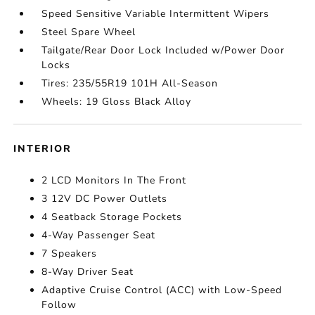
Speed Sensitive Variable Intermittent Wipers
Steel Spare Wheel
Tailgate/Rear Door Lock Included w/Power Door
Locks
Tires: 235/55R19 101H All-Season
Wheels: 19 Gloss Black Alloy
INTERIOR
2 LCD Monitors In The Front
3 12V DC Power Outlets
4 Seatback Storage Pockets
4-Way Passenger Seat
7 Speakers
8-Way Driver Seat
Adaptive Cruise Control (ACC) with Low-Speed
Follow