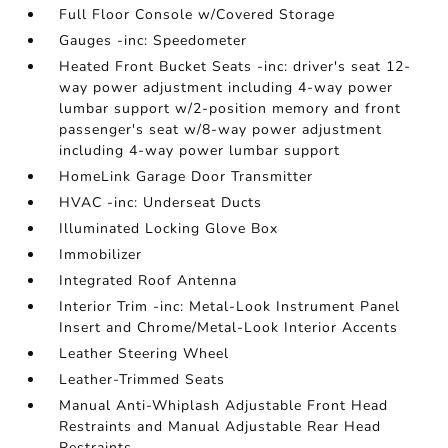
Full Floor Console w/Covered Storage
Gauges -inc: Speedometer
Heated Front Bucket Seats -inc: driver's seat 12-
way power adjustment including 4-way power
lumbar support w/2-position memory and front
passenger's seat w/8-way power adjustment
including 4-way power lumbar support
HomeLink Garage Door Transmitter
HVAC -inc: Underseat Ducts
Illuminated Locking Glove Box
Immobilizer
Integrated Roof Antenna
Interior Trim -inc: Metal-Look Instrument Panel
Insert and Chrome/Metal-Look Interior Accents
Leather Steering Wheel
Leather-Trimmed Seats
Manual Anti-Whiplash Adjustable Front Head
Restraints and Manual Adjustable Rear Head
Restraints