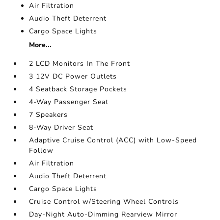
Air Filtration
Audio Theft Deterrent
Cargo Space Lights
More...
2 LCD Monitors In The Front
3 12V DC Power Outlets
4 Seatback Storage Pockets
4-Way Passenger Seat
7 Speakers
8-Way Driver Seat
Adaptive Cruise Control (ACC) with Low-Speed
Follow
Air Filtration
Audio Theft Deterrent
Cargo Space Lights
Cruise Control w/Steering Wheel Controls
Day-Night Auto-Dimming Rearview Mirror