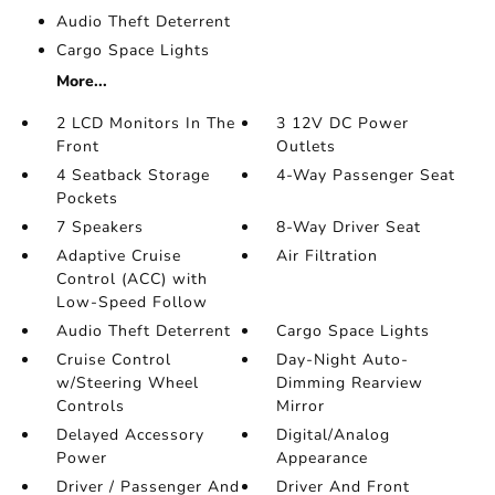
Audio Theft Deterrent
Cargo Space Lights
More...
2 LCD Monitors In The
3 12V DC Power
Front
Outlets
4 Seatback Storage
4-Way Passenger Seat
Pockets
7 Speakers
8-Way Driver Seat
Adaptive Cruise
Air Filtration
Control (ACC) with
Low-Speed Follow
Audio Theft Deterrent
Cargo Space Lights
Cruise Control
Day-Night Auto-
w/Steering Wheel
Dimming Rearview
Controls
Mirror
Delayed Accessory
Digital/Analog
Power
Appearance
Driver / Passenger And
Driver And Front