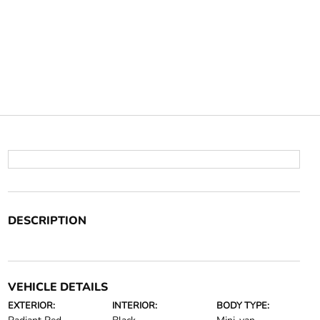
DESCRIPTION
VEHICLE DETAILS
EXTERIOR:
INTERIOR:
BODY TYPE: