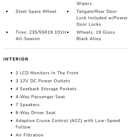
Wipers
Steel Spare Wheel
Tailgate/Rear Door
Lock Included w/Power
Door Locks
Tires: 235/55R19 101H
Wheels: 19 Gloss
All-Season
Black Alloy
INTERIOR
2 LCD Monitors In The Front
3 12V DC Power Outlets
4 Seatback Storage Pockets
4-Way Passenger Seat
7 Speakers
8-Way Driver Seat
Adaptive Cruise Control (ACC) with Low-Speed
Follow
Air Filtration