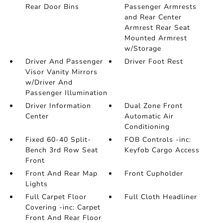
Rear Door Bins
Passenger Armrests
and Rear Center
Armrest Rear Seat
Mounted Armrest
w/Storage
Driver And Passenger
Driver Foot Rest
Visor Vanity Mirrors
w/Driver And
Passenger Illumination
Driver Information
Dual Zone Front
Center
Automatic Air
Conditioning
Fixed 60-40 Split-
FOB Controls -inc:
Bench 3rd Row Seat
Keyfob Cargo Access
Front
Front And Rear Map
Front Cupholder
Lights
Full Carpet Floor
Full Cloth Headliner
Covering -inc: Carpet
Front And Rear Floor