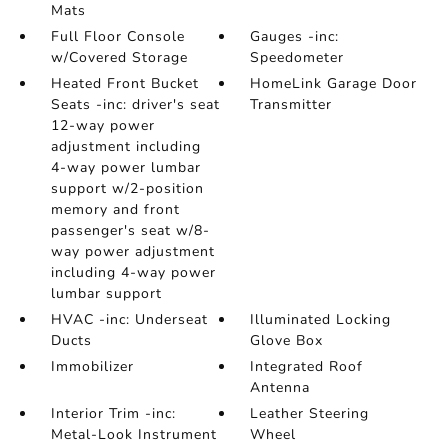
Mats
Full Floor Console
Gauges -inc:
w/Covered Storage
Speedometer
Heated Front Bucket
HomeLink Garage Door
Seats -inc: driver's seat
Transmitter
12-way power
adjustment including
4-way power lumbar
support w/2-position
memory and front
passenger's seat w/8-
way power adjustment
including 4-way power
lumbar support
HVAC -inc: Underseat
Illuminated Locking
Ducts
Glove Box
Immobilizer
Integrated Roof
Antenna
Interior Trim -inc:
Leather Steering
Metal-Look Instrument
Wheel