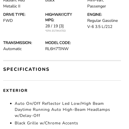
Radiant Red
Black
Mini-van,
Metallic II
Passenger
DRIVE TYPE:
HIGHWAY/CITY
ENGINE:
MPG:
FWD
Regular Gasoline
28 / 19
[3]
V-6 3.5 L/212
*EPA ESTIMATED
TRANSMISSION:
MODEL CODE:
Automatic
RL6H7TJNW
SPECIFICATIONS
EXTERIOR
Auto On/Off Reflector Led Low/High Beam
Daytime Running Auto High-Beam Headlamps
w/Delay-Off
Black Grille w/Chrome Accents