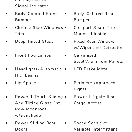
Signal Indicator
Body-Colored Front
Body-Colored Rear
Bumper
Bumper
Chrome Side Windows
Compact Spare Tire
Trim
Mounted Inside
Deep Tinted Glass
Fixed Rear Window
w/Wiper and Defroster
Front Fog Lamps
Galvanized
Steel/Aluminum Panels
Headlights-Automatic
LED Brakelights
Highbeams
Lip Spoiler
Perimeter/Approach
Lights
Power 1-Touch Sliding
Power Liftgate Rear
And Tilting Glass 1st
Cargo Access
Row Moonroof
w/Sunshade
Power Sliding Rear
Speed Sensitive
Doors
Variable Intermittent