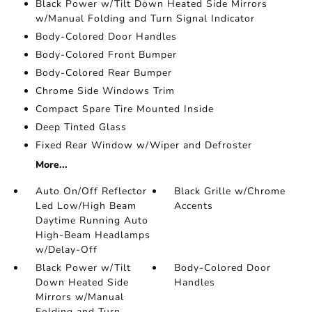
Black Power w/Tilt Down Heated Side Mirrors
w/Manual Folding and Turn Signal Indicator
Body-Colored Door Handles
Body-Colored Front Bumper
Body-Colored Rear Bumper
Chrome Side Windows Trim
Compact Spare Tire Mounted Inside
Deep Tinted Glass
Fixed Rear Window w/Wiper and Defroster
More...
Auto On/Off Reflector
Black Grille w/Chrome
Led Low/High Beam
Accents
Daytime Running Auto
High-Beam Headlamps
w/Delay-Off
Black Power w/Tilt
Body-Colored Door
Down Heated Side
Handles
Mirrors w/Manual
Folding and Turn