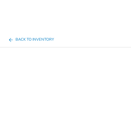
BACK TO INVENTORY