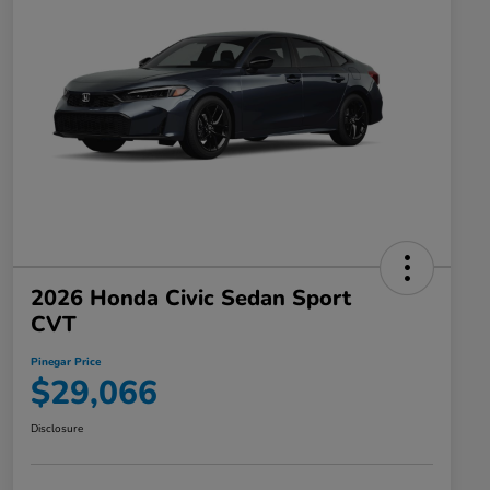
2026 Honda Civic Sedan Sport
CVT
Pinegar Price
$29,066
Disclosure