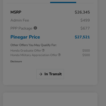
MSRP
$26,345
Admin Fee
$499
PPP Package
$677
Pinegar Price
$27,521
Other Offers You May Qualify For:
Honda Graduate Offer
$500
Honda Military Appreciation Offer
$500
Disclosure
In Transit