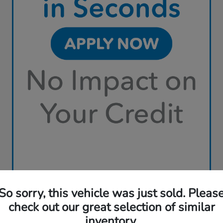
So sorry, this vehicle was just sold. Pleas
check out our great selection of similar
inventory.