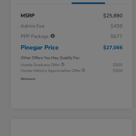
MSRP
$25,890
Admin Fee
$499
PPP Package
$677
Pinegar Price
$27,066
Other Offers You May Qualify For:
Honda Graduate Offer
$500
Honda Military Appreciation Offer
$500
Disclosure