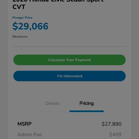
CVT
Pinegar Price
$29,066
Disclosure
Calculate Your Payment
I'm Interested
Details
Pricing
MSRP
$27,890
Admin Fee
$499