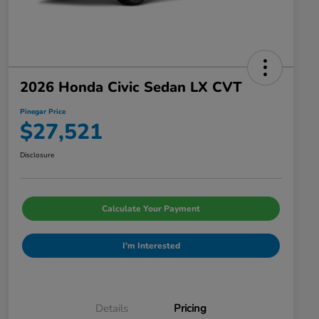
2026 Honda Civic Sedan LX CVT
Pinegar Price
$27,521
Disclosure
Calculate Your Payment
I'm Interested
Details
Pricing