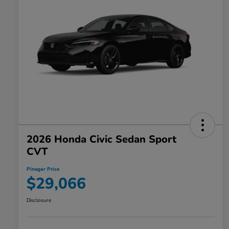
2026 Honda Civic Sedan Sport
CVT
Pinegar Price
$29,066
Disclosure