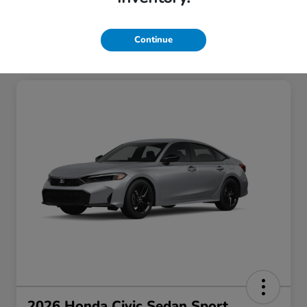
Continue
2026 Honda Civic Sedan Sport