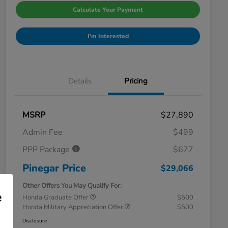
Calculate Your Payment
I'm Interested
Details
Pricing
MSRP
$27,890
Admin Fee
$499
PPP Package
$677
Pinegar Price
$29,066
Other Offers You May Qualify For:
e
Honda Graduate Offer
$500
Honda Military Appreciation Offer
$500
Disclosure