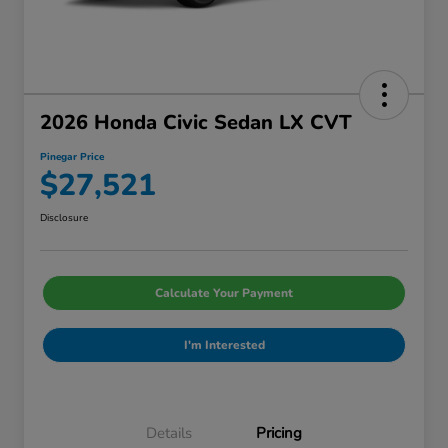
2026 Honda Civic Sedan LX CVT
Pinegar Price
$27,521
Disclosure
Calculate Your Payment
I'm Interested
Details
Pricing