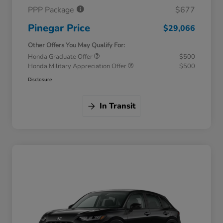
PPP Package
$677
Pinegar Price
$29,066
Other Offers You May Qualify For:
Honda Graduate Offer
$500
Honda Military Appreciation Offer
$500
Disclosure
In Transit