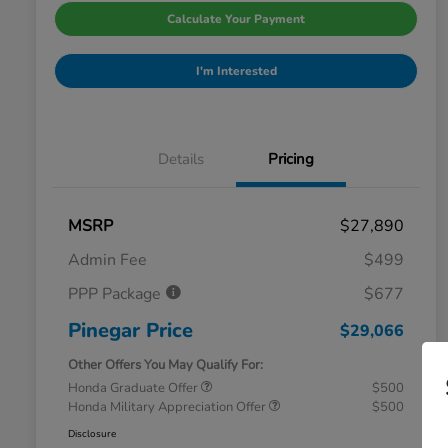
Calculate Your Payment
I'm Interested
Details
Pricing
MSRP
$27,890
Admin Fee
$499
PPP Package
$677
Pinegar Price
$29,066
Other Offers You May Qualify For:
Honda Graduate Offer
$500
Honda Military Appreciation Offer
$500
Disclosure