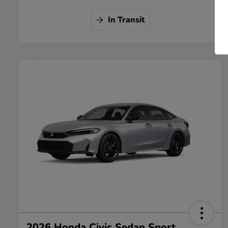
In Transit
2026 Honda Civic Sedan Sport