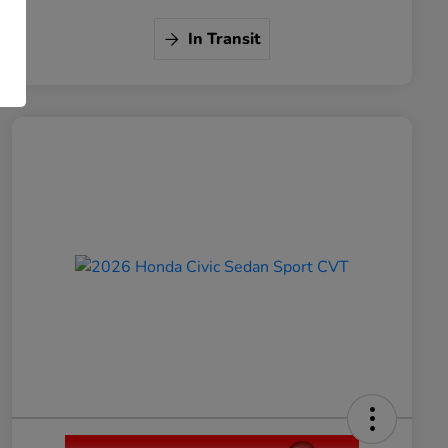
In Transit