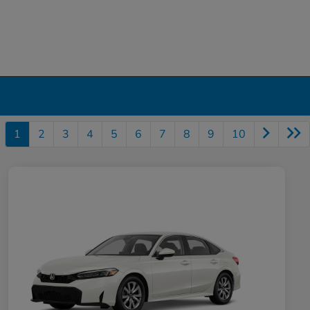
1
2
3
4
5
6
7
8
9
10