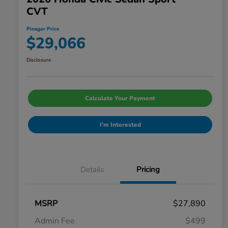
CVT
Pinegar Price
$29,066
Disclosure
Calculate Your Payment
I'm Interested
Details
Pricing
MSRP
$27,890
Admin Fee
$499