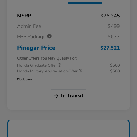
MSRP
$26,345
Admin Fee
$499
PPP Package
$677
Pinegar Price
$27,521
Other Offers You May Qualify For:
Honda Graduate Offer
$500
Honda Military Appreciation Offer
$500
Disclosure
In Transit