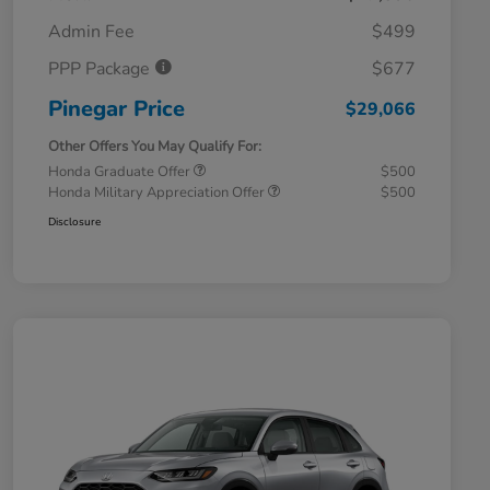
Admin Fee
$499
PPP Package
$677
Pinegar Price
$29,066
Other Offers You May Qualify For:
Honda Graduate Offer
$500
Honda Military Appreciation Offer
$500
Disclosure