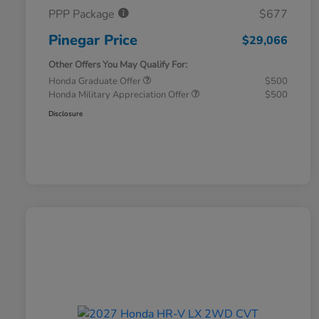
PPP Package
$677
Pinegar Price
$29,066
Other Offers You May Qualify For:
Honda Graduate Offer
$500
Honda Military Appreciation Offer
$500
Disclosure