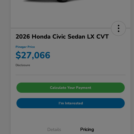
2026 Honda Civic Sedan LX CVT
Pinegar Price
$27,066
Disclosure
Calculate Your Payment
I'm Interested
Details
Pricing