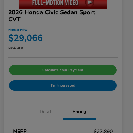
2026 Honda Civic Sedan Sport
CVT
Pinegar Price
$29,066
Disclosure
Calculate Your Payment
I'm Interested
Details
Pricing
MSRP
$27,890