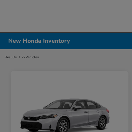
New Honda Inventory
Results: 165 Vehicles