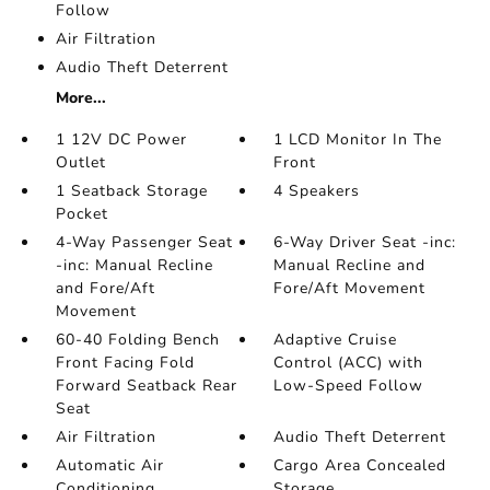
Follow
Air Filtration
Audio Theft Deterrent
More...
1 12V DC Power
1 LCD Monitor In The
Outlet
Front
1 Seatback Storage
4 Speakers
Pocket
4-Way Passenger Seat
6-Way Driver Seat -inc:
-inc: Manual Recline
Manual Recline and
and Fore/Aft
Fore/Aft Movement
Movement
60-40 Folding Bench
Adaptive Cruise
Front Facing Fold
Control (ACC) with
Forward Seatback Rear
Low-Speed Follow
Seat
Air Filtration
Audio Theft Deterrent
Automatic Air
Cargo Area Concealed
Conditioning
Storage