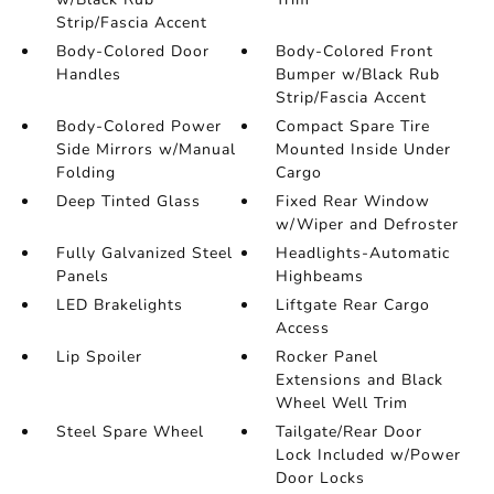
Strip/Fascia Accent
Body-Colored Door
Body-Colored Front
Handles
Bumper w/Black Rub
Strip/Fascia Accent
Body-Colored Power
Compact Spare Tire
Side Mirrors w/Manual
Mounted Inside Under
Folding
Cargo
Deep Tinted Glass
Fixed Rear Window
w/Wiper and Defroster
Fully Galvanized Steel
Headlights-Automatic
Panels
Highbeams
LED Brakelights
Liftgate Rear Cargo
Access
Lip Spoiler
Rocker Panel
Extensions and Black
Wheel Well Trim
Steel Spare Wheel
Tailgate/Rear Door
Lock Included w/Power
Door Locks