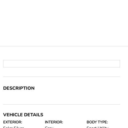
DESCRIPTION
VEHICLE DETAILS
EXTERIOR:
INTERIOR:
BODY TYPE: