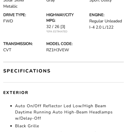
Solar Silver
Gray
Sport Utility
Metallic
DRIVE TYPE:
HIGHWAY/CITY
ENGINE:
MPG:
FWD
Regular Unleaded
32 / 26
[3]
I-4 2.0 L/122
*EPA ESTIMATED
TRANSMISSION:
MODEL CODE:
CVT
RZ1H3VEW
SPECIFICATIONS
EXTERIOR
Auto On/Off Reflector Led Low/High Beam
Daytime Running Auto High-Beam Headlamps
w/Delay-Off
Black Grille