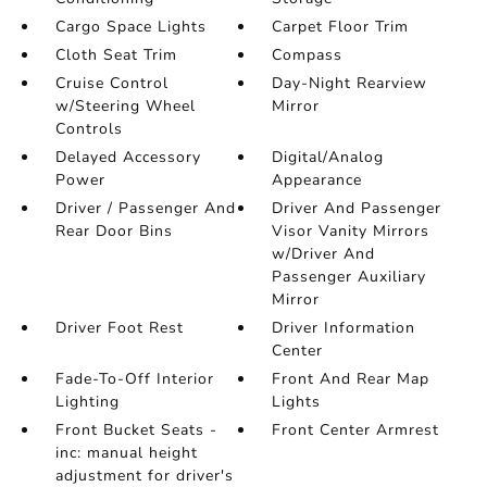
Cargo Space Lights
Carpet Floor Trim
Cloth Seat Trim
Compass
Cruise Control
Day-Night Rearview
w/Steering Wheel
Mirror
Controls
Delayed Accessory
Digital/Analog
Power
Appearance
Driver / Passenger And
Driver And Passenger
Rear Door Bins
Visor Vanity Mirrors
w/Driver And
Passenger Auxiliary
Mirror
Driver Foot Rest
Driver Information
Center
Fade-To-Off Interior
Front And Rear Map
Lighting
Lights
Front Bucket Seats -
Front Center Armrest
inc: manual height
adjustment for driver's