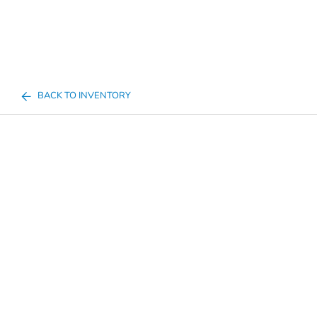
BACK TO INVENTORY