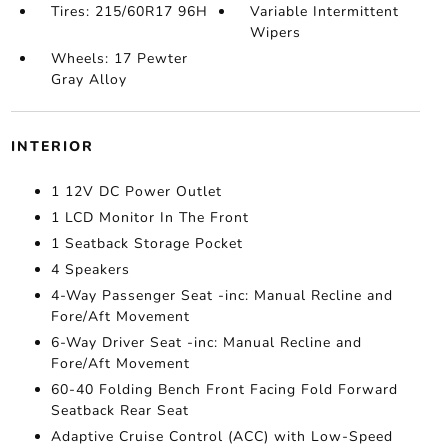
Tires: 215/60R17 96H
Variable Intermittent
Wipers
Wheels: 17 Pewter
Gray Alloy
INTERIOR
1 12V DC Power Outlet
1 LCD Monitor In The Front
1 Seatback Storage Pocket
4 Speakers
4-Way Passenger Seat -inc: Manual Recline and
Fore/Aft Movement
6-Way Driver Seat -inc: Manual Recline and
Fore/Aft Movement
60-40 Folding Bench Front Facing Fold Forward
Seatback Rear Seat
Adaptive Cruise Control (ACC) with Low-Speed