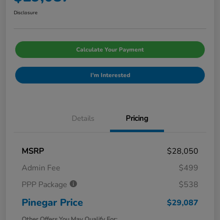
Disclosure
Calculate Your Payment
I'm Interested
Details
Pricing
MSRP
$28,050
Admin Fee
$499
PPP Package
$538
Pinegar Price
$29,087
Other Offers You May Qualify For: