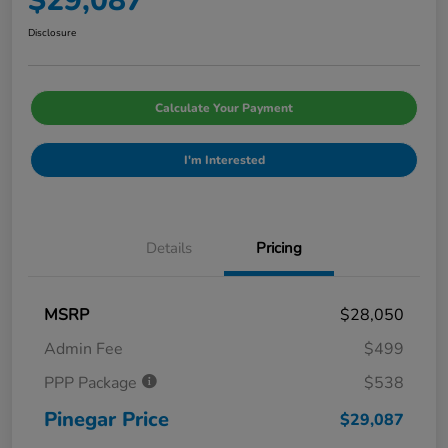
$29,087
Disclosure
Calculate Your Payment
I'm Interested
Details
Pricing
MSRP
$28,050
Admin Fee
$499
PPP Package
$538
Pinegar Price
$29,087