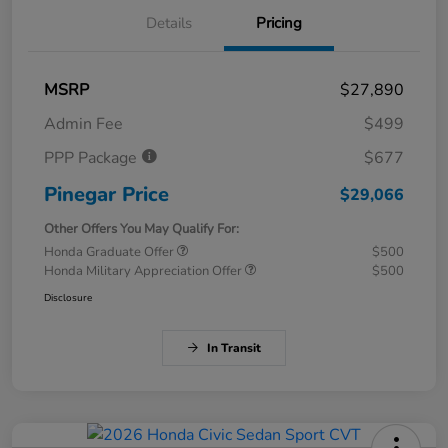
Details
Pricing
MSRP
$27,890
Admin Fee
$499
PPP Package
$677
Pinegar Price
$29,066
Other Offers You May Qualify For:
Honda Graduate Offer
$500
Honda Military Appreciation Offer
$500
Disclosure
In Transit