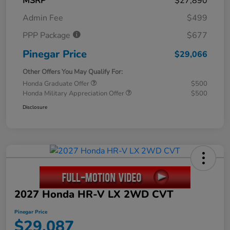
MSRP
$27,890
Admin Fee
$499
PPP Package
$677
Pinegar Price
$29,066
Other Offers You May Qualify For:
Honda Graduate Offer
$500
Honda Military Appreciation Offer
$500
Disclosure
2027 Honda HR-V LX 2WD CVT
Pinegar Price
$29,087