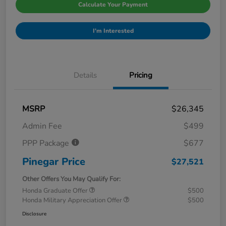
Calculate Your Payment
I'm Interested
Details
Pricing
MSRP
$26,345
Admin Fee
$499
PPP Package
$677
Pinegar Price
$27,521
Other Offers You May Qualify For:
Honda Graduate Offer
$500
Honda Military Appreciation Offer
$500
Disclosure