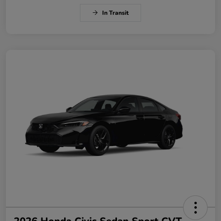
In Transit