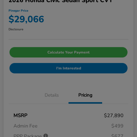
2026 Honda Civic Sedan Sport CVT
Pinegar Price
$29,066
Disclosure
Calculate Your Payment
I'm Interested
Details
Pricing
MSRP
$27,890
Admin Fee
$499
PPP Package
$677