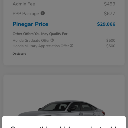
Admin Fee
$499
PPP Package
$677
Pinegar Price
$29,066
Other Offers You May Qualify For:
Honda Graduate Offer
$500
Honda Military Appreciation Offer
$500
Disclosure