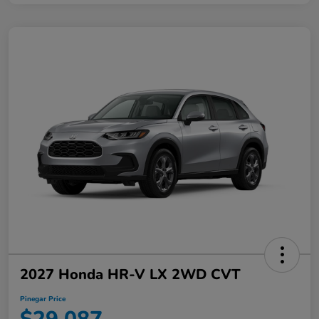
2027 Honda HR-V LX 2WD CVT
Pinegar Price