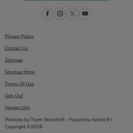
Privacy Policy
Contact Us
Sitemap
Sitemap Html
Terms Of Use
Opt-Out
Honda USA
Website by
Team Velocity®
- Fueled by Apollo® |
Copyright ©2026