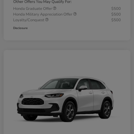
Other Offers You May Qualify For:
Honda Graduate Offer
$500
Honda Military Appreciation Offer
$500
Loyalty/Conquest
$500
Disclosure