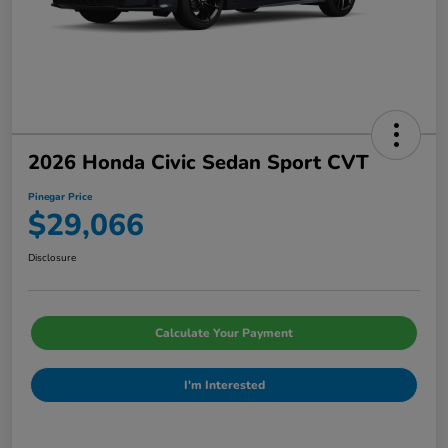
2026 Honda Civic Sedan Sport CVT
Pinegar Price
$29,066
Disclosure
Calculate Your Payment
I'm Interested