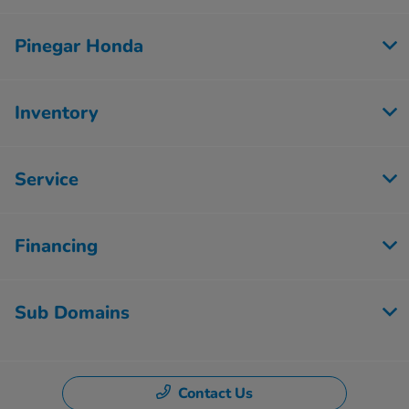
Pinegar Honda
Inventory
Service
Financing
Sub Domains
Contact Us