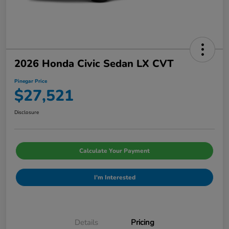
2026 Honda Civic Sedan LX CVT
Pinegar Price
$27,521
Disclosure
Calculate Your Payment
I'm Interested
Details
Pricing