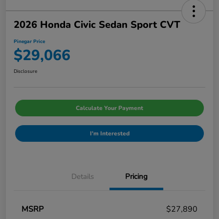
2026 Honda Civic Sedan Sport CVT
Pinegar Price
$29,066
Disclosure
Calculate Your Payment
I'm Interested
Details
Pricing
MSRP
$27,890