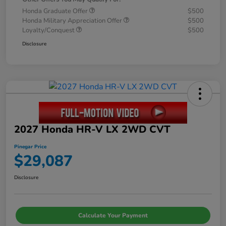
Honda Graduate Offer
$500
Honda Military Appreciation Offer
$500
Loyalty/Conquest
$500
Disclosure
2027 Honda HR-V LX 2WD CVT
Pinegar Price
$29,087
Disclosure
Calculate Your Payment