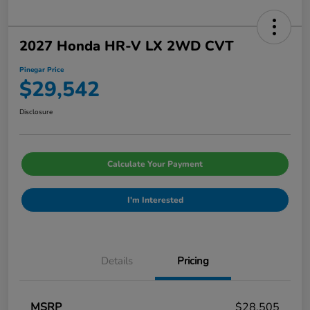
2027 Honda HR-V LX 2WD CVT
Pinegar Price
$29,542
Disclosure
Calculate Your Payment
I'm Interested
Details
Pricing
MSRP
$28,505