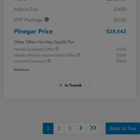
Admin Fee
$499
PPP Package
$538
Pinegar Price
$29,542
Other Offers You May Qualify For:
Honda Graduate Offer
$500
Honda Military Appreciation Offer
$500
Loyalty/Conquest
$500
Disclosure
In Transit
1
2
3
Back to Top