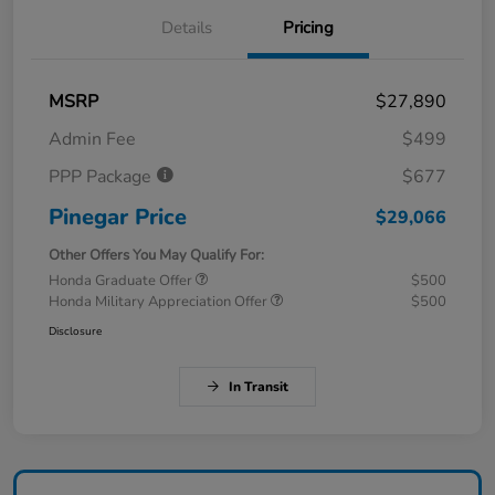
Details
Pricing
MSRP
$27,890
Admin Fee
$499
PPP Package
$677
Pinegar Price
$29,066
Other Offers You May Qualify For:
Honda Graduate Offer
$500
Honda Military Appreciation Offer
$500
Disclosure
In Transit