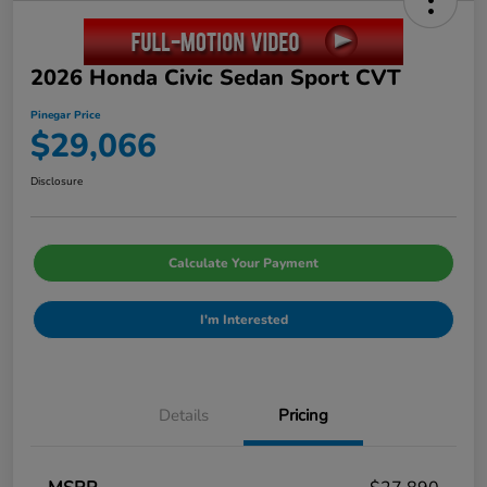
2026 Honda Civic Sedan Sport CVT
Pinegar Price
$29,066
Disclosure
Calculate Your Payment
I'm Interested
Details
Pricing