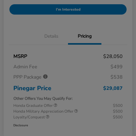
I'm Interested
Details
Pricing
MSRP
$28,050
Admin Fee
$499
PPP Package
$538
Pinegar Price
$29,087
Other Offers You May Qualify For:
Honda Graduate Offer
$500
Honda Military Appreciation Offer
$500
Loyalty/Conquest
$500
Disclosure