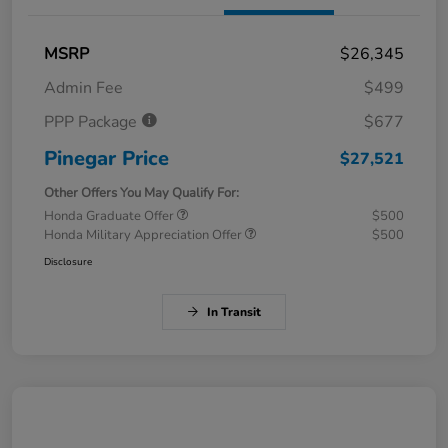
MSRP
$26,345
Admin Fee
$499
PPP Package
$677
Pinegar Price
$27,521
Other Offers You May Qualify For:
Honda Graduate Offer
$500
Honda Military Appreciation Offer
$500
Disclosure
In Transit