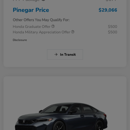
Pinegar Price
$29,066
Other Offers You May Qualify For:
Honda Graduate Offer
$500
Honda Military Appreciation Offer
$500
Disclosure
In Transit