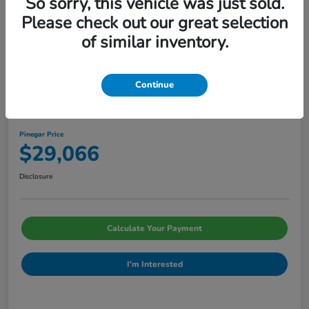
So sorry, this vehicle was just sold.
Please check out our great selection
of similar inventory.
Continue
2026 Honda Civic Sedan Sport CVT
Pinegar Price
$29,066
Disclosure
Calculate Your Payment
I'm Interested