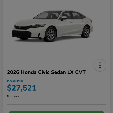
2026 Honda Civic Sedan LX CVT
Pinegar Price
$27,521
Disclosure