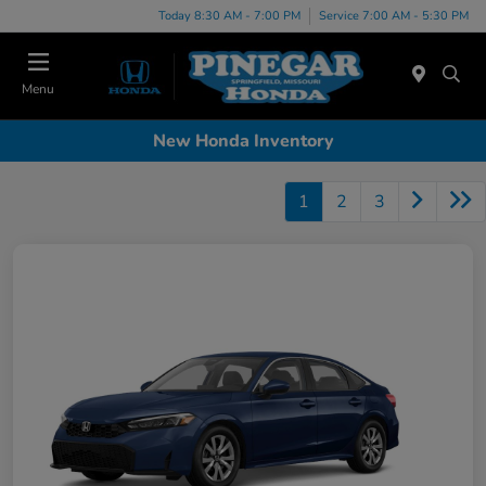
Today 8:30 AM - 7:00 PM
Service 7:00 AM - 5:30 PM
Menu
New Honda Inventory
1
2
3