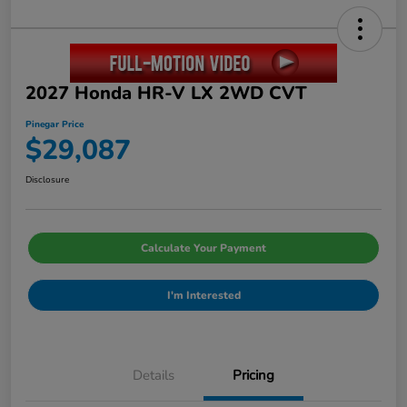
2027 Honda HR-V LX 2WD CVT
Pinegar Price
$29,087
Disclosure
Calculate Your Payment
I'm Interested
Details
Pricing