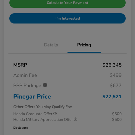
Calculate Your Payment
I'm Interested
Details
Pricing
MSRP
$26,345
Admin Fee
$499
PPP Package
$677
Pinegar Price
$27,521
Other Offers You May Qualify For:
Honda Graduate Offer
$500
Honda Military Appreciation Offer
$500
Disclosure