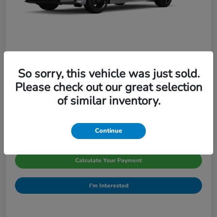
So sorry, this vehicle was just sold.
2026 Honda Civic Sedan Sport CVT
Please check out our great selection
Pinegar Price
of similar inventory.
$29,066
Disclosure
Continue
Calculate Your Payment
I'm Interested