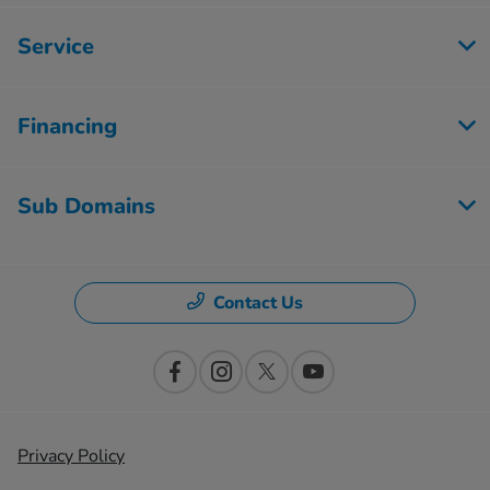
Service
Financing
Sub Domains
Contact Us
Privacy Policy