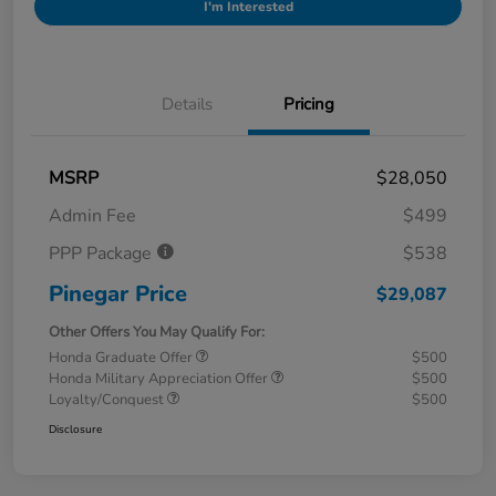
I'm Interested
Details
Pricing
MSRP
$28,050
Admin Fee
$499
PPP Package
$538
Pinegar Price
$29,087
Other Offers You May Qualify For:
Honda Graduate Offer
$500
Honda Military Appreciation Offer
$500
Loyalty/Conquest
$500
Disclosure