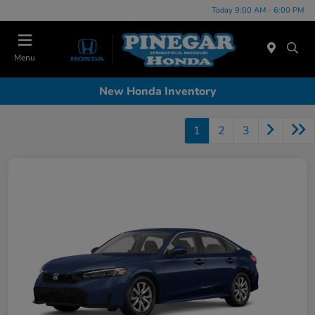
Today 9:00 AM - 6:00 PM
Menu
New Honda Inventory
1
2
3