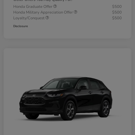
Honda Graduate Offer
$500
Honda Military Appreciation Offer
$500
Loyalty/Conquest
$500
Disclosure