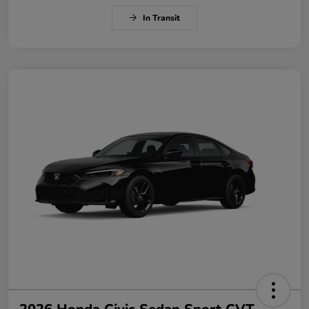
In Transit