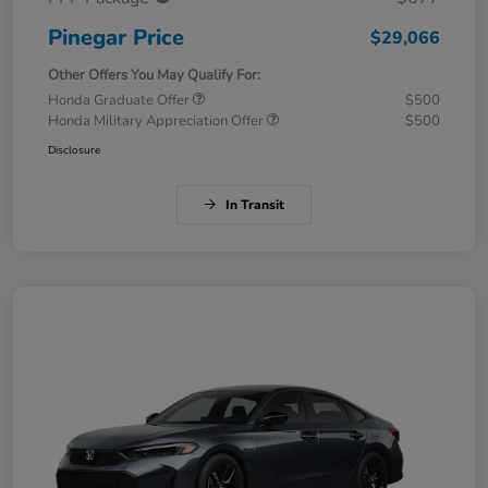
Pinegar Price
$29,066
Other Offers You May Qualify For:
Honda Graduate Offer
$500
Honda Military Appreciation Offer
$500
Disclosure
In Transit