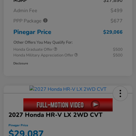
MSRP
$27,890
Admin Fee
$499
PPP Package
$677
Pinegar Price
$29,066
Other Offers You May Qualify For:
Honda Graduate Offer
$500
Honda Military Appreciation Offer
$500
Disclosure
2027 Honda HR-V LX 2WD CVT
Pinegar Price
$29,087