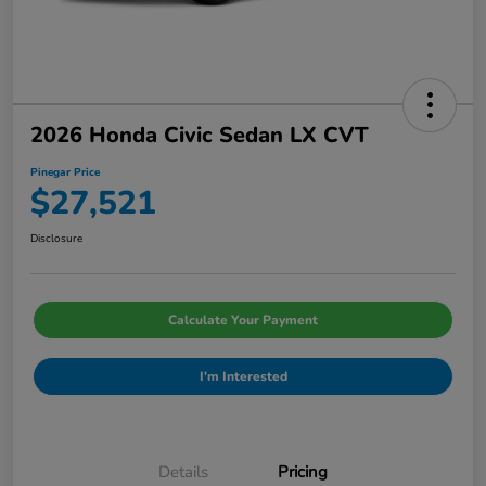
2026 Honda Civic Sedan LX CVT
Pinegar Price
$27,521
Disclosure
Calculate Your Payment
I'm Interested
Details
Pricing