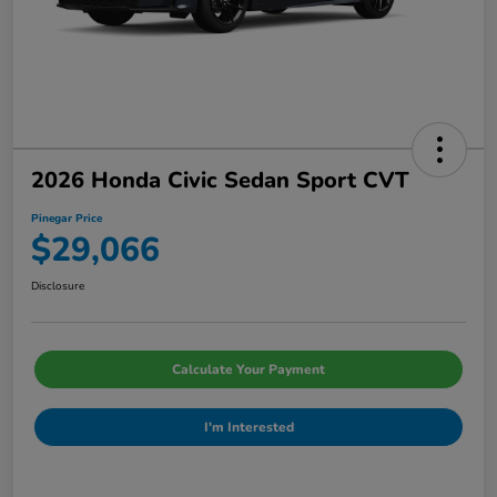
2026 Honda Civic Sedan Sport CVT
Pinegar Price
$29,066
Disclosure
Calculate Your Payment
I'm Interested