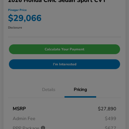
2026 Honda Civic Sedan Sport CVT
Pinegar Price
$29,066
Disclosure
Calculate Your Payment
I'm Interested
Details
Pricing
MSRP
$27,890
Admin Fee
$499
PPP Package
$677