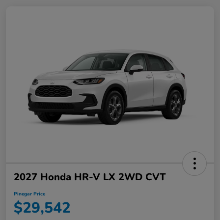
2027 Honda HR-V LX 2WD CVT
Pinegar Price
$29,542