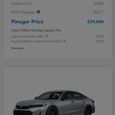
Admin Fee
$499
PPP Package
$677
Pinegar Price
$29,066
Other Offers You May Qualify For:
Honda Graduate Offer
$500
Honda Military Appreciation Offer
$500
Disclosure