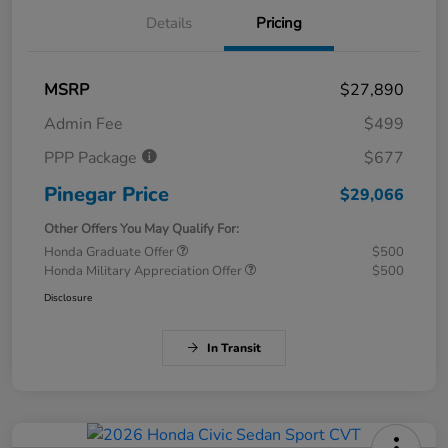
Details
Pricing
MSRP
$27,890
Admin Fee
$499
PPP Package
$677
Pinegar Price
$29,066
Other Offers You May Qualify For:
Honda Graduate Offer
$500
Honda Military Appreciation Offer
$500
Disclosure
In Transit