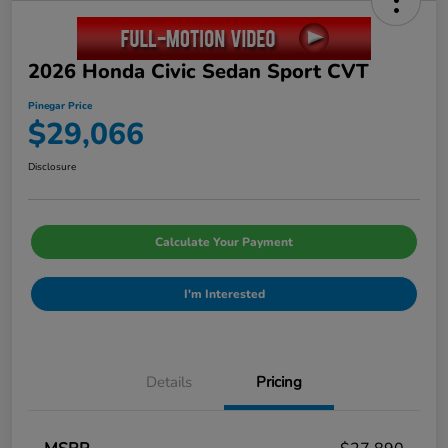
2026 Honda Civic Sedan Sport CVT
Pinegar Price
$29,066
Disclosure
Calculate Your Payment
I'm Interested
Details
Pricing