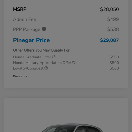
MSRP
$28,050
Admin Fee
$499
PPP Package
$538
Pinegar Price
$29,087
Other Offers You May Qualify For:
Honda Graduate Offer
$500
Honda Military Appreciation Offer
$500
Loyalty/Conquest
$500
Disclosure