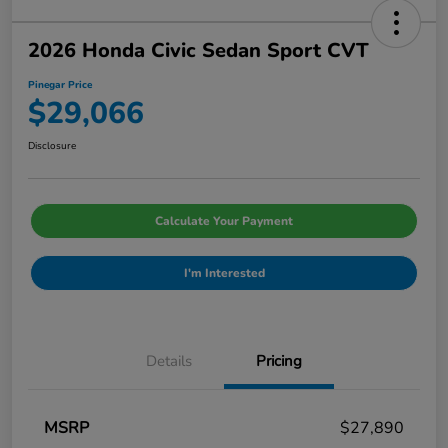
2026 Honda Civic Sedan Sport CVT
Pinegar Price
$29,066
Disclosure
Calculate Your Payment
I'm Interested
Details
Pricing
MSRP
$27,890