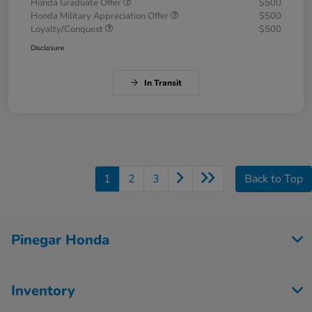
Honda Graduate Offer
$500
Honda Military Appreciation Offer
$500
Loyalty/Conquest
$500
Disclosure
In Transit
1
2
3
Back to Top
Pinegar Honda
Inventory