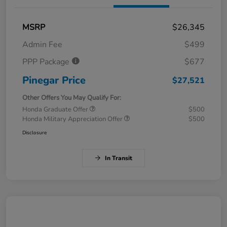
MSRP
$26,345
Admin Fee
$499
PPP Package
$677
Pinegar Price
$27,521
Other Offers You May Qualify For:
Honda Graduate Offer
$500
Honda Military Appreciation Offer
$500
Disclosure
In Transit