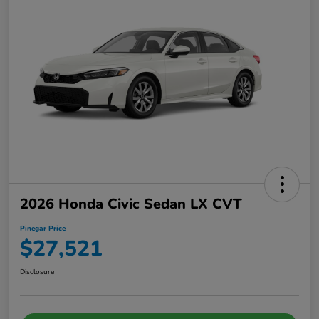
2026 Honda Civic Sedan LX CVT
Pinegar Price
$27,521
Disclosure