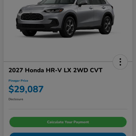
2027 Honda HR-V LX 2WD CVT
Pinegar Price
$29,087
Disclosure
Calculate Your Payment