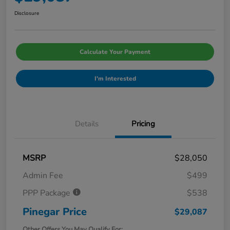
Disclosure
Calculate Your Payment
I'm Interested
Details
Pricing
MSRP
$28,050
Admin Fee
$499
PPP Package
$538
Pinegar Price
$29,087
Other Offers You May Qualify For: