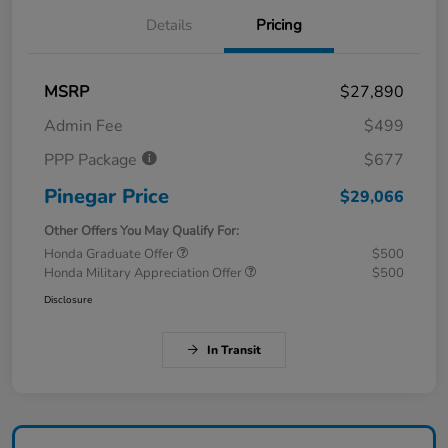
Details
Pricing
MSRP
$27,890
Admin Fee
$499
PPP Package
$677
Pinegar Price
$29,066
Other Offers You May Qualify For:
Honda Graduate Offer
$500
Honda Military Appreciation Offer
$500
Disclosure
In Transit