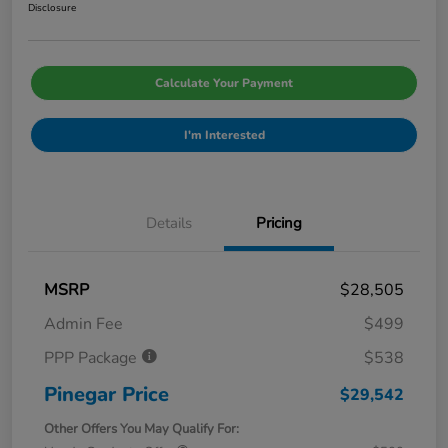
Disclosure
Calculate Your Payment
I'm Interested
Details
Pricing
MSRP
$28,505
Admin Fee
$499
PPP Package
$538
Pinegar Price
$29,542
Other Offers You May Qualify For: