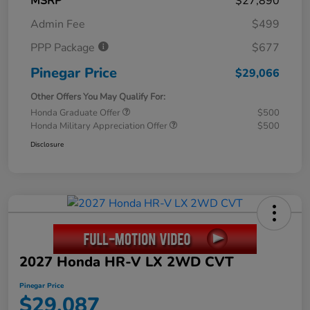
MSRP
$27,890
Admin Fee
$499
PPP Package
$677
Pinegar Price
$29,066
Other Offers You May Qualify For:
Honda Graduate Offer
$500
Honda Military Appreciation Offer
$500
Disclosure
2027 Honda HR-V LX 2WD CVT
Pinegar Price
$29,087