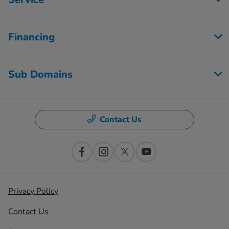
Financing
Sub Domains
Contact Us
Privacy Policy
Contact Us