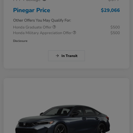
Pinegar Price
$29,066
Other Offers You May Qualify For:
Honda Graduate Offer
$500
Honda Military Appreciation Offer
$500
Disclosure
In Transit