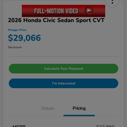
2026 Honda Civic Sedan Sport CVT
Pinegar Price
$29,066
Disclosure
Calculate Your Payment
I'm Interested
Details
Pricing