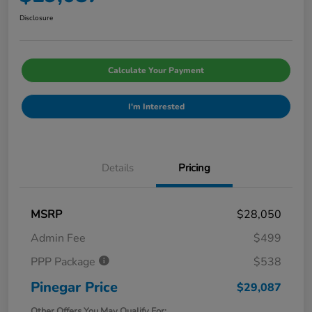
Disclosure
Calculate Your Payment
I'm Interested
Details
Pricing
MSRP
$28,050
Admin Fee
$499
PPP Package
$538
Pinegar Price
$29,087
Other Offers You May Qualify For: