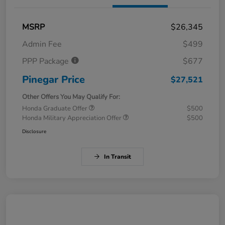
MSRP
$26,345
Admin Fee
$499
PPP Package
$677
Pinegar Price
$27,521
Other Offers You May Qualify For:
Honda Graduate Offer
$500
Honda Military Appreciation Offer
$500
Disclosure
In Transit