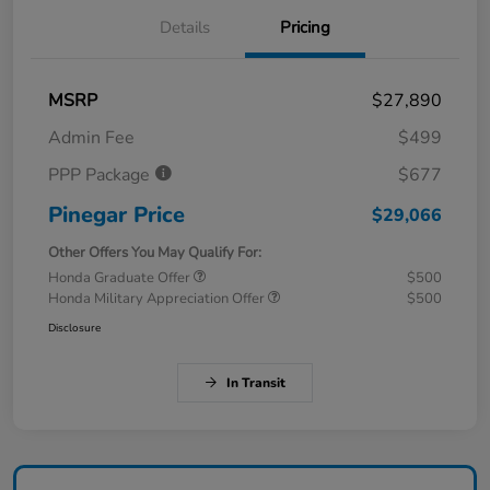
Details
Pricing
MSRP
$27,890
Admin Fee
$499
PPP Package
$677
Pinegar Price
$29,066
Other Offers You May Qualify For:
Honda Graduate Offer
$500
Honda Military Appreciation Offer
$500
Disclosure
In Transit