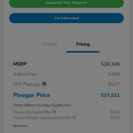
Calculate Your Payment
I'm Interested
Details
Pricing
MSRP
$26,345
Admin Fee
$499
PPP Package
$677
Pinegar Price
$27,521
Other Offers You May Qualify For:
Honda Graduate Offer
$500
Honda Military Appreciation Offer
$500
Disclosure