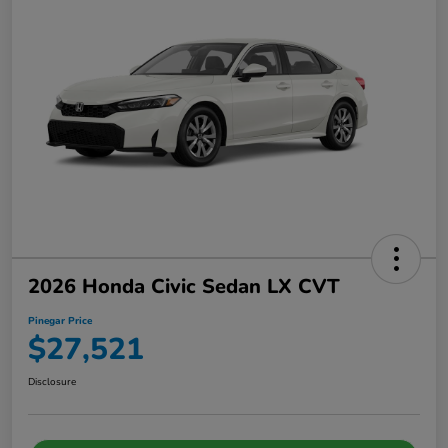
2026 Honda Civic Sedan LX CVT
Pinegar Price
$27,521
Disclosure