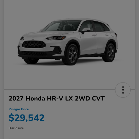
2027 Honda HR-V LX 2WD CVT
Pinegar Price
$29,542
Disclosure