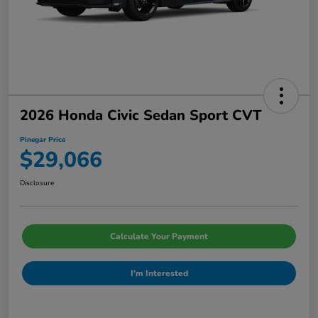
2026 Honda Civic Sedan Sport CVT
Pinegar Price
$29,066
Disclosure
Calculate Your Payment
I'm Interested