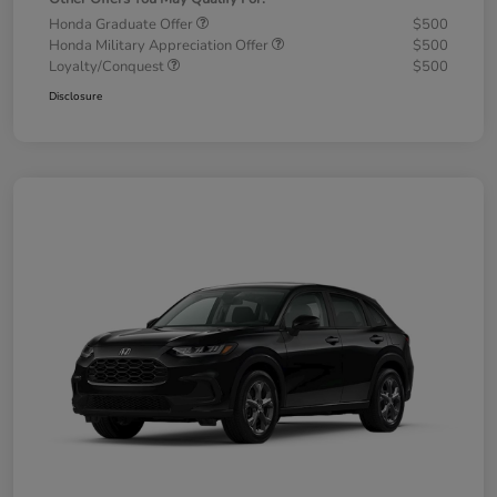
Honda Graduate Offer
$500
Honda Military Appreciation Offer
$500
Loyalty/Conquest
$500
Disclosure