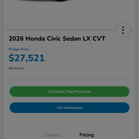
2026 Honda Civic Sedan LX CVT
Pinegar Price
$27,521
Disclosure
Calculate Your Payment
I'm Interested
Details
Pricing