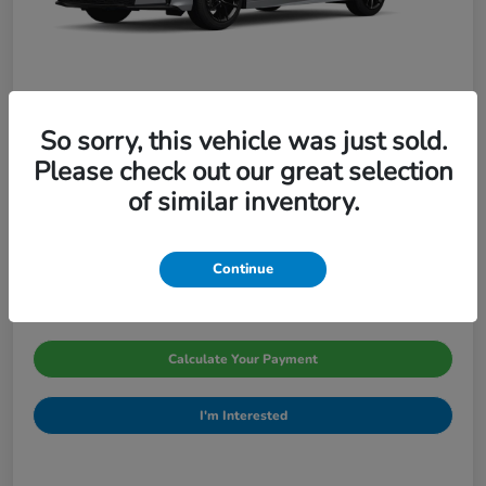
So sorry, this vehicle was just sold.
Please check out our great selection
2026 Honda Civic Sedan Sport CVT
of similar inventory.
Pinegar Price
$29,066
Continue
Disclosure
Calculate Your Payment
I'm Interested