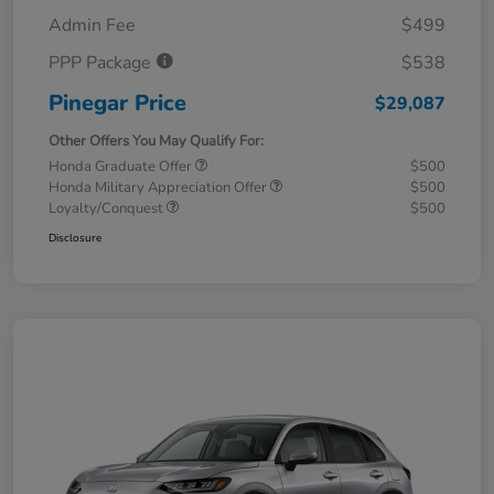
Admin Fee
$499
PPP Package
$538
Pinegar Price
$29,087
Other Offers You May Qualify For:
Honda Graduate Offer
$500
Honda Military Appreciation Offer
$500
Loyalty/Conquest
$500
Disclosure