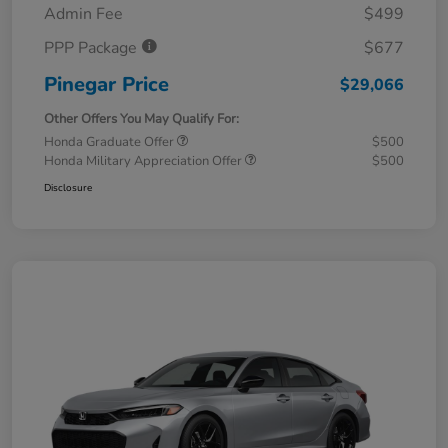
Admin Fee
$499
PPP Package
$677
Pinegar Price
$29,066
Other Offers You May Qualify For:
Honda Graduate Offer
$500
Honda Military Appreciation Offer
$500
Disclosure