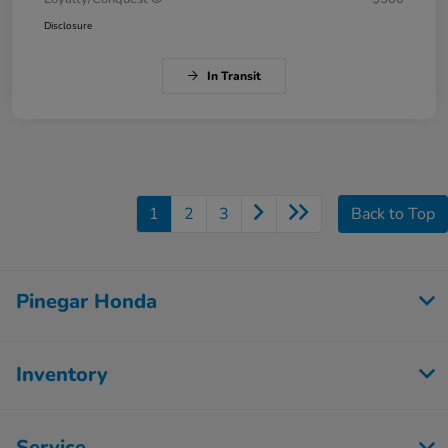
Disclosure
In Transit
1
2
3
Back to Top
Pinegar Honda
Inventory
Service