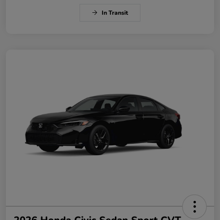
In Transit