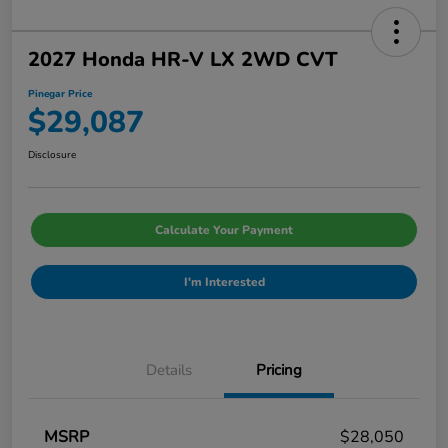
2027 Honda HR-V LX 2WD CVT
Pinegar Price
$29,087
Disclosure
Calculate Your Payment
I'm Interested
Details
Pricing
MSRP
$28,050