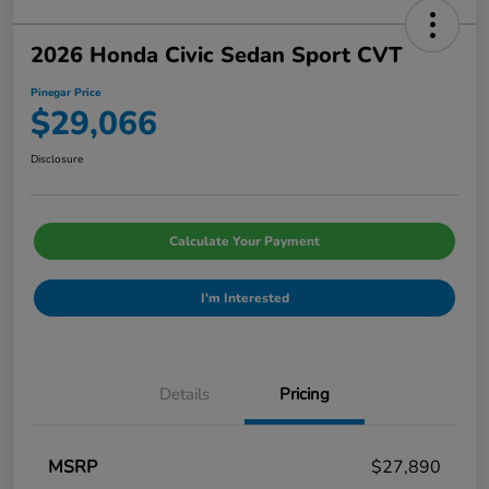
2026 Honda Civic Sedan Sport CVT
Pinegar Price
$29,066
Disclosure
Calculate Your Payment
I'm Interested
Details
Pricing
MSRP
$27,890