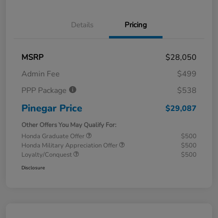
Details
Pricing
MSRP
$28,050
Admin Fee
$499
PPP Package
$538
Pinegar Price
$29,087
Other Offers You May Qualify For:
Honda Graduate Offer
$500
Honda Military Appreciation Offer
$500
Loyalty/Conquest
$500
Disclosure