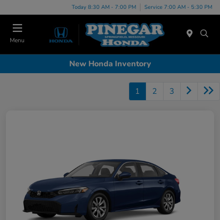
Today 8:30 AM - 7:00 PM
Service 7:00 AM - 5:30 PM
Menu
New Honda Inventory
1
2
3