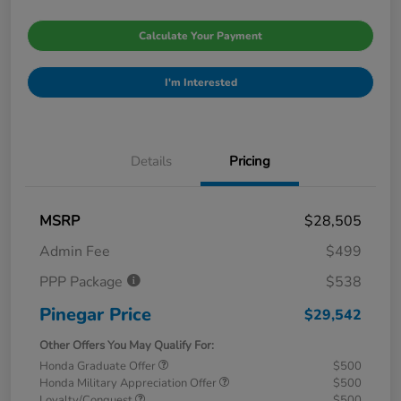
Calculate Your Payment
I'm Interested
Details
Pricing
MSRP
$28,505
Admin Fee
$499
PPP Package
$538
Pinegar Price
$29,542
Other Offers You May Qualify For:
Honda Graduate Offer
$500
Honda Military Appreciation Offer
$500
Loyalty/Conquest
$500