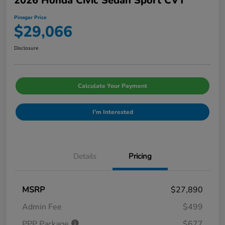
2026 Honda Civic Sedan Sport CVT
Pinegar Price
$29,066
Disclosure
Calculate Your Payment
I'm Interested
Details
Pricing
MSRP
$27,890
Admin Fee
$499
PPP Package
$677