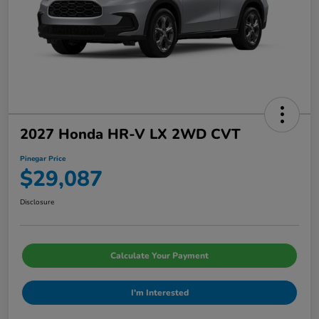
2027 Honda HR-V LX 2WD CVT
Pinegar Price
$29,087
Disclosure
Calculate Your Payment
I'm Interested