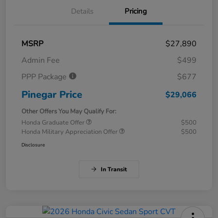
Details
Pricing
MSRP
$27,890
Admin Fee
$499
PPP Package
$677
Pinegar Price
$29,066
Other Offers You May Qualify For:
Honda Graduate Offer
$500
Honda Military Appreciation Offer
$500
Disclosure
In Transit