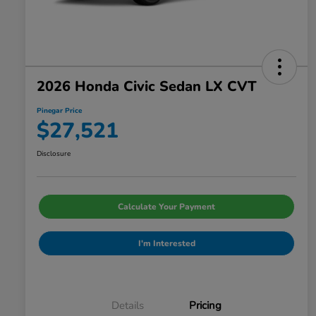
2026 Honda Civic Sedan LX CVT
Pinegar Price
$27,521
Disclosure
Calculate Your Payment
I'm Interested
Details
Pricing