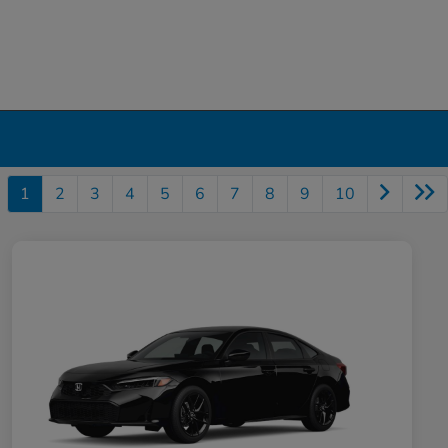
1
2
3
4
5
6
7
8
9
10