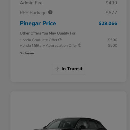
Admin Fee
$499
PPP Package
$677
Pinegar Price
$29,066
Other Offers You May Qualify For:
Honda Graduate Offer
$500
Honda Military Appreciation Offer
$500
Disclosure
In Transit