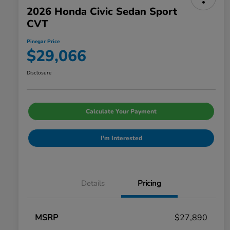
2026 Honda Civic Sedan Sport
CVT
Pinegar Price
$29,066
Disclosure
Calculate Your Payment
I'm Interested
Details
Pricing
MSRP
$27,890