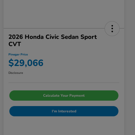
2026 Honda Civic Sedan Sport
CVT
Pinegar Price
$29,066
Disclosure
Calculate Your Payment
I'm Interested