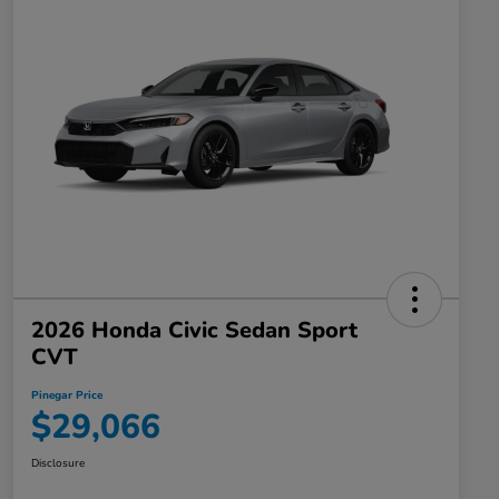
2026 Honda Civic Sedan Sport
CVT
Pinegar Price
$29,066
Disclosure