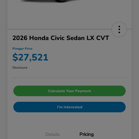
2026 Honda Civic Sedan LX CVT
Pinegar Price
$27,521
Disclosure
Calculate Your Payment
I'm Interested
Details
Pricing