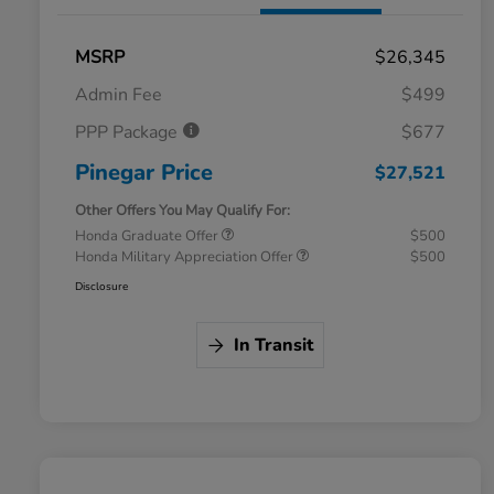
MSRP
$26,345
Admin Fee
$499
PPP Package
$677
Pinegar Price
$27,521
Other Offers You May Qualify For:
Honda Graduate Offer
$500
Honda Military Appreciation Offer
$500
Disclosure
In Transit