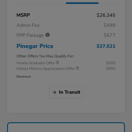
MSRP
$26,345
Admin Fee
$499
PPP Package
$677
Pinegar Price
$27,521
Other Offers You May Qualify For:
Honda Graduate Offer
$500
Honda Military Appreciation Offer
$500
Disclosure
In Transit