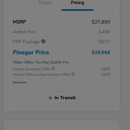
Details
Pricing
MSRP
$27,890
Admin Fee
$499
PPP Package
$677
Pinegar Price
$29,066
Other Offers You May Qualify For:
Honda Graduate Offer
$500
Honda Military Appreciation Offer
$500
Disclosure
In Transit