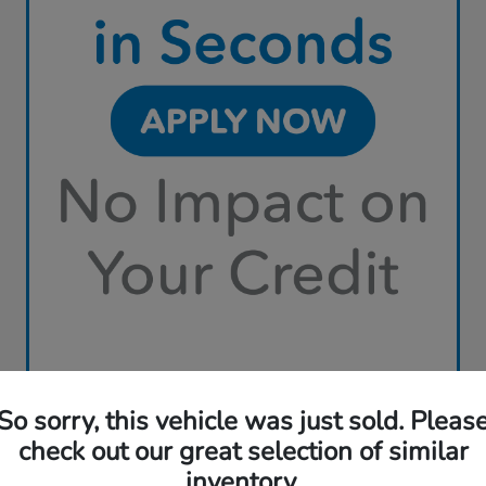
So sorry, this vehicle was just sold. Pleas
check out our great selection of similar
inventory.