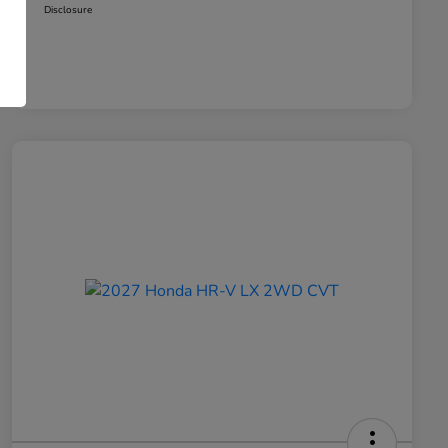
Disclosure