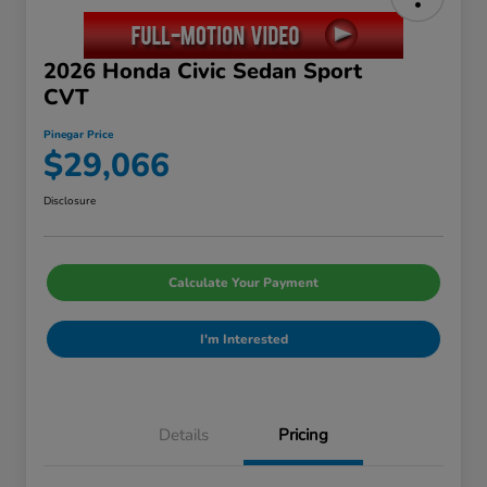
2026 Honda Civic Sedan Sport
CVT
Pinegar Price
$29,066
Disclosure
Calculate Your Payment
I'm Interested
Details
Pricing