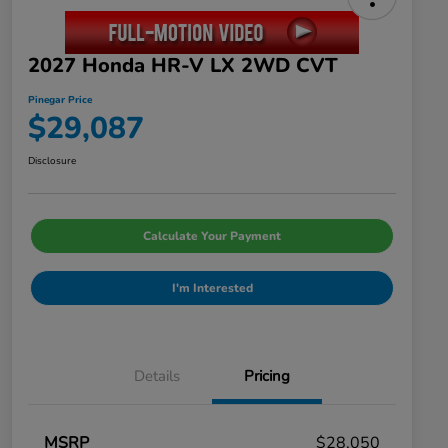
2027 Honda HR-V LX 2WD CVT
Pinegar Price
$29,087
Disclosure
Calculate Your Payment
I'm Interested
Details
Pricing
MSRP
$28,050