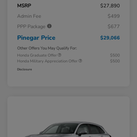
MSRP
$27,890
Admin Fee
$499
PPP Package
$677
Pinegar Price
$29,066
Other Offers You May Qualify For:
Honda Graduate Offer
$500
Honda Military Appreciation Offer
$500
Disclosure