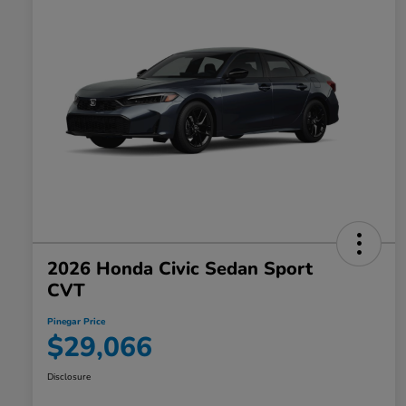
2026 Honda Civic Sedan Sport
CVT
Pinegar Price
$29,066
Disclosure