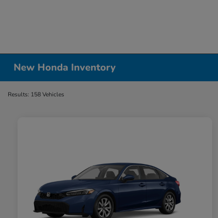
New Honda Inventory
Results: 158 Vehicles