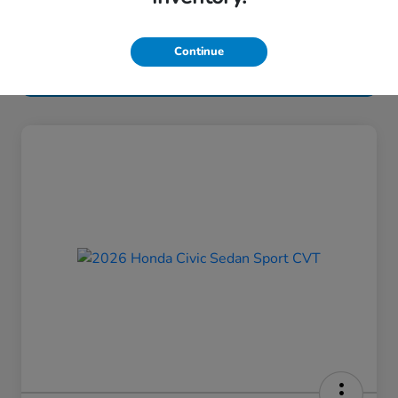
Continue