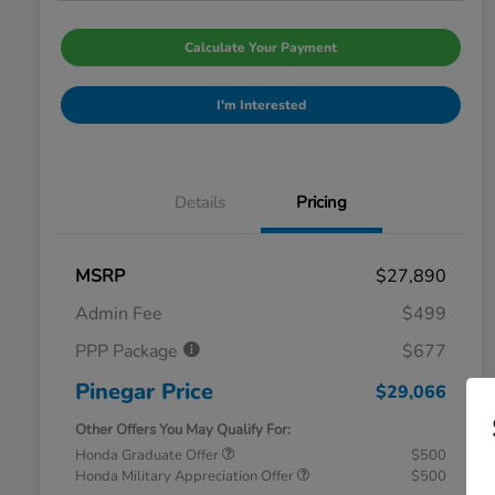
Calculate Your Payment
I'm Interested
Details
Pricing
MSRP
$27,890
Admin Fee
$499
PPP Package
$677
Pinegar Price
$29,066
Other Offers You May Qualify For:
Honda Graduate Offer
$500
Honda Military Appreciation Offer
$500