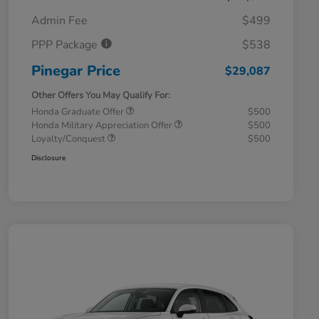
Admin Fee
$499
PPP Package
$538
Pinegar Price
$29,087
Other Offers You May Qualify For:
Honda Graduate Offer
$500
Honda Military Appreciation Offer
$500
Loyalty/Conquest
$500
Disclosure