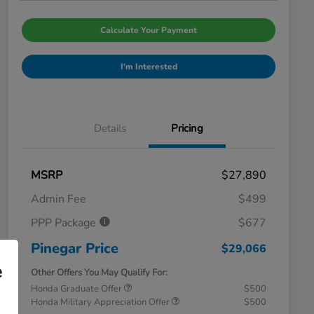
Calculate Your Payment
I'm Interested
Details
Pricing
MSRP
$27,890
Admin Fee
$499
PPP Package
$677
Pinegar Price
$29,066
e
Other Offers You May Qualify For:
Honda Graduate Offer
$500
Honda Military Appreciation Offer
$500