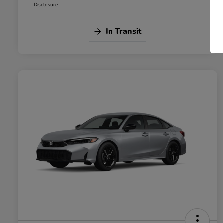
Disclosure
In Transit