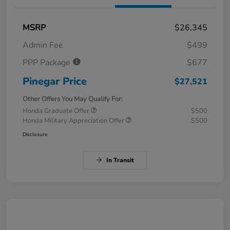
MSRP
$26,345
Admin Fee
$499
PPP Package
$677
Pinegar Price
$27,521
Other Offers You May Qualify For:
Honda Graduate Offer
$500
Honda Military Appreciation Offer
$500
Disclosure
In Transit