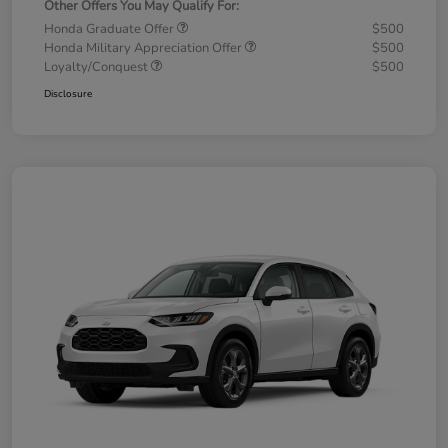
Other Offers You May Qualify For:
Honda Graduate Offer
$500
Honda Military Appreciation Offer
$500
Loyalty/Conquest
$500
Disclosure