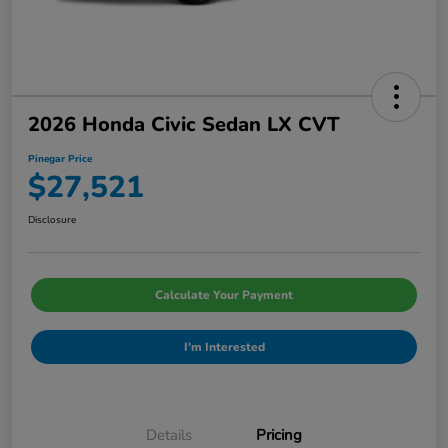
2026 Honda Civic Sedan LX CVT
Pinegar Price
$27,521
Disclosure
Calculate Your Payment
I'm Interested
Details
Pricing