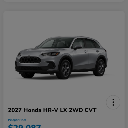
2027 Honda HR-V LX 2WD CVT
Pinegar Price