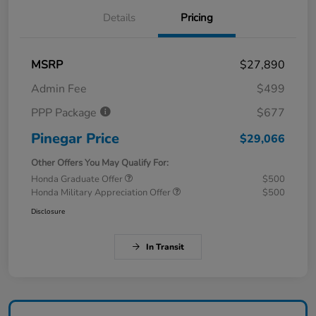
Details
Pricing
MSRP
$27,890
Admin Fee
$499
PPP Package
$677
Pinegar Price
$29,066
Other Offers You May Qualify For:
Honda Graduate Offer
$500
Honda Military Appreciation Offer
$500
Disclosure
In Transit