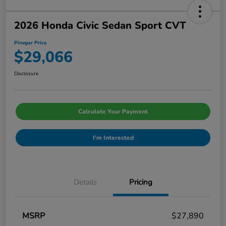
2026 Honda Civic Sedan Sport CVT
Pinegar Price
$29,066
Disclosure
Calculate Your Payment
I'm Interested
Details
Pricing
MSRP
$27,890