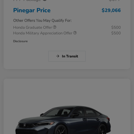
Pinegar Price
$29,066
Other Offers You May Qualify For:
Honda Graduate Offer
$500
Honda Military Appreciation Offer
$500
Disclosure
In Transit