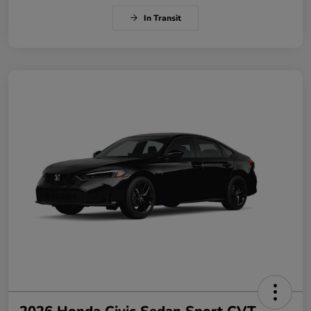
In Transit