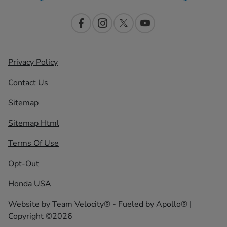
Privacy Policy
Contact Us
Sitemap
Sitemap Html
Terms Of Use
Opt-Out
Honda USA
Website by
Team Velocity®
- Fueled by Apollo® |
Copyright ©2026