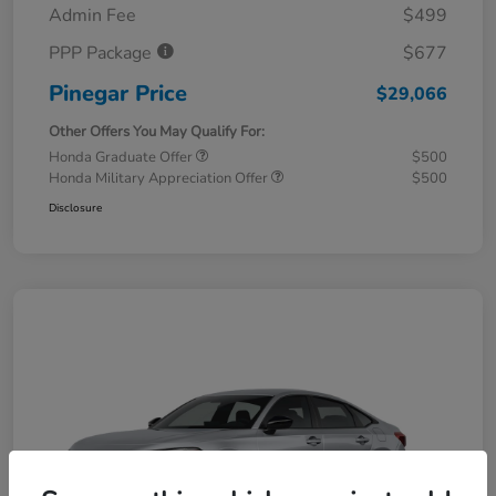
Admin Fee
$499
PPP Package
$677
Pinegar Price
$29,066
Other Offers You May Qualify For:
Honda Graduate Offer
$500
Honda Military Appreciation Offer
$500
Disclosure