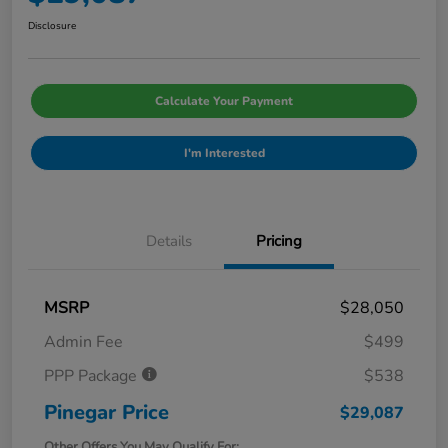
Disclosure
Calculate Your Payment
I'm Interested
Details
Pricing
MSRP
$28,050
Admin Fee
$499
PPP Package
$538
Pinegar Price
$29,087
Other Offers You May Qualify For: