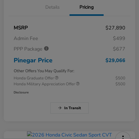
Details
Pricing
MSRP
$27,890
Admin Fee
$499
PPP Package
$677
Pinegar Price
$29,066
Other Offers You May Qualify For:
Honda Graduate Offer
$500
Honda Military Appreciation Offer
$500
Disclosure
In Transit