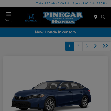
Today 8:30 AM - 7:00 PM
Service 7:00 AM - 5:30 PM
Menu
New Honda Inventory
1
2
3