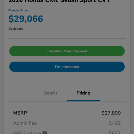
2026 Honda Civic Sedan Sport CVT
Pinegar Price
$29,066
Disclosure
Calculate Your Payment
I'm Interested
Details
Pricing
MSRP
$27,890
Admin Fee
$499
PPP Package
$677