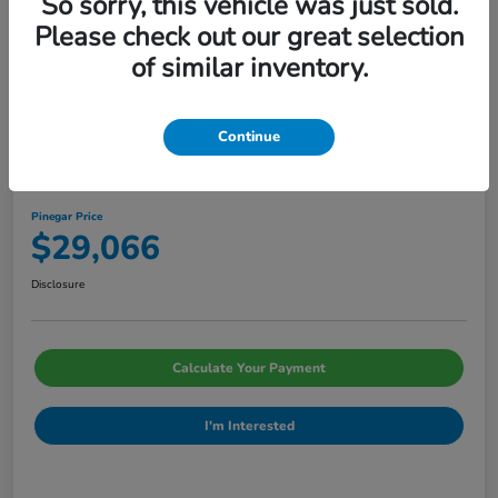
So sorry, this vehicle was just sold.
Please check out our great selection
of similar inventory.
Continue
2026 Honda Civic Sedan Sport CVT
Pinegar Price
$29,066
Disclosure
Calculate Your Payment
I'm Interested