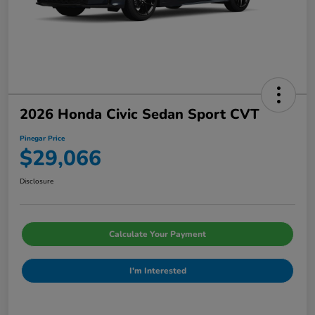
2026 Honda Civic Sedan Sport CVT
Pinegar Price
$29,066
Disclosure
Calculate Your Payment
I'm Interested