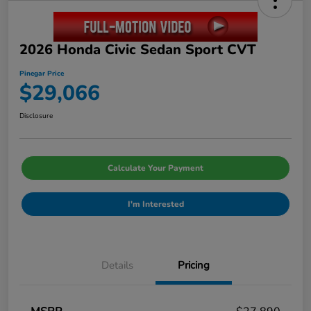
2026 Honda Civic Sedan Sport CVT
Pinegar Price
$29,066
Disclosure
Calculate Your Payment
I'm Interested
Details
Pricing