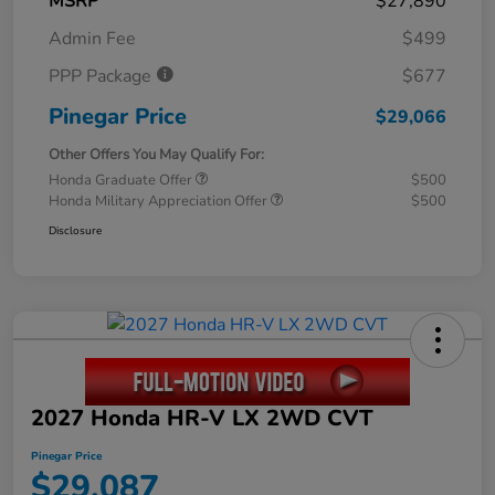
MSRP
$27,890
Admin Fee
$499
PPP Package
$677
Pinegar Price
$29,066
Other Offers You May Qualify For:
Honda Graduate Offer
$500
Honda Military Appreciation Offer
$500
Disclosure
2027 Honda HR-V LX 2WD CVT
Pinegar Price
$29,087