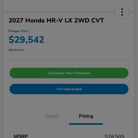
2027 Honda HR-V LX 2WD CVT
Pinegar Price
$29,542
Disclosure
Calculate Your Payment
I'm Interested
Details
Pricing
MSRP
$28,505