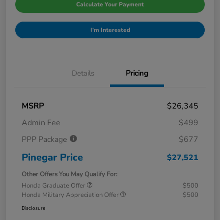
Calculate Your Payment
I'm Interested
Details
Pricing
MSRP
$26,345
Admin Fee
$499
PPP Package
$677
Pinegar Price
$27,521
Other Offers You May Qualify For:
Honda Graduate Offer
$500
Honda Military Appreciation Offer
$500
Disclosure