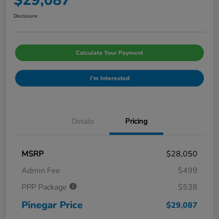
$29,087
Disclosure
Calculate Your Payment
I'm Interested
Details
Pricing
MSRP
$28,050
Admin Fee
$499
PPP Package
$538
Pinegar Price
$29,087