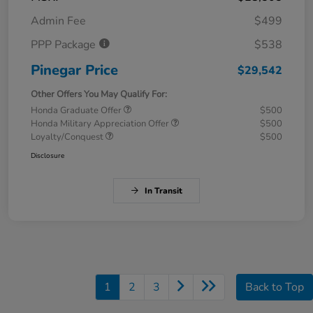
Admin Fee
$499
PPP Package
$538
Pinegar Price
$29,542
Other Offers You May Qualify For:
Honda Graduate Offer
$500
Honda Military Appreciation Offer
$500
Loyalty/Conquest
$500
Disclosure
In Transit
1
2
3
Back to Top