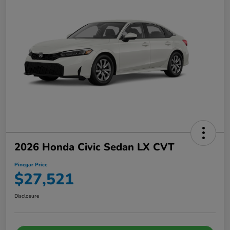
2026 Honda Civic Sedan LX CVT
Pinegar Price
$27,521
Disclosure