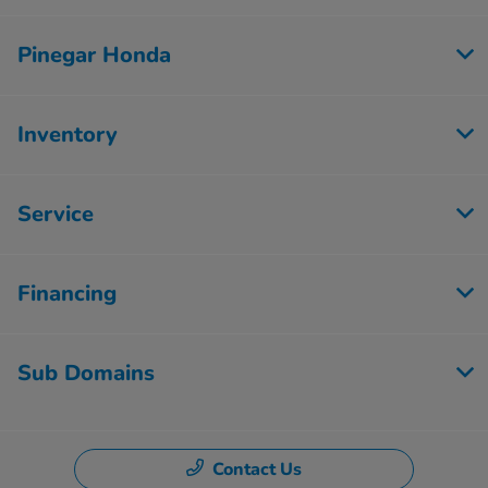
Pinegar Honda
Inventory
Service
Financing
Sub Domains
Contact Us