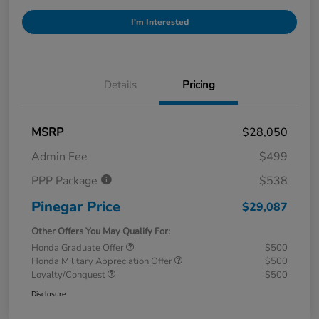
I'm Interested
Details
Pricing
MSRP
$28,050
Admin Fee
$499
PPP Package
$538
Pinegar Price
$29,087
Other Offers You May Qualify For:
Honda Graduate Offer
$500
Honda Military Appreciation Offer
$500
Loyalty/Conquest
$500
Disclosure