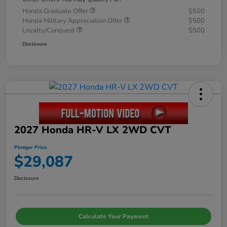
Honda Graduate Offer
$500
Honda Military Appreciation Offer
$500
Loyalty/Conquest
$500
Disclosure
2027 Honda HR-V LX 2WD CVT
Pinegar Price
$29,087
Disclosure
Calculate Your Payment