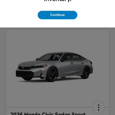
Continue
2026 Honda Civic Sedan Sport