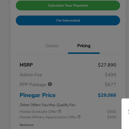
Calculate Your Payment
I'm Interested
Details
Pricing
MSRP
$27,890
Admin Fee
$499
PPP Package
$677
Pinegar Price
$29,066
Other Offers You May Qualify For:
Honda Graduate Offer
$500
Honda Military Appreciation Offer
$500
Disclosure