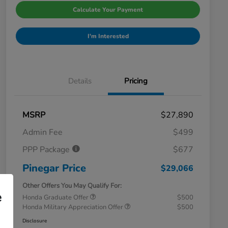
Calculate Your Payment
I'm Interested
Details
Pricing
MSRP
$27,890
Admin Fee
$499
PPP Package
$677
Pinegar Price
$29,066
Other Offers You May Qualify For:
e
Honda Graduate Offer
$500
Honda Military Appreciation Offer
$500
Disclosure