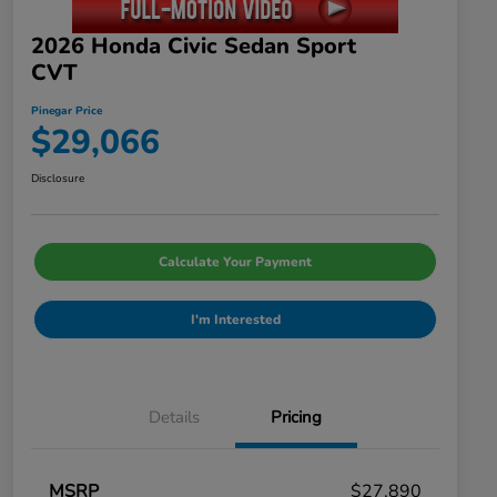
2026 Honda Civic Sedan Sport
CVT
Pinegar Price
$29,066
Disclosure
Calculate Your Payment
I'm Interested
Details
Pricing
MSRP
$27,890