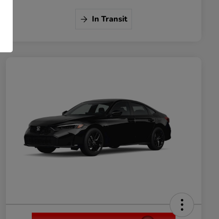
In Transit