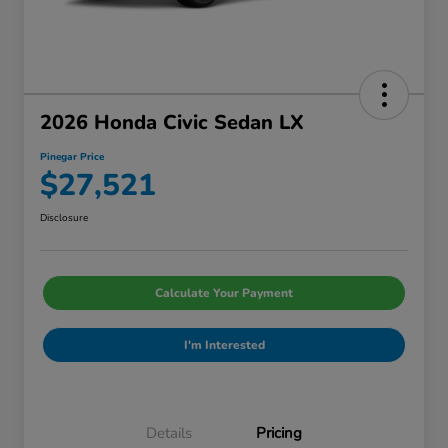
2026 Honda Civic Sedan LX
Pinegar Price
$27,521
Disclosure
Calculate Your Payment
I'm Interested
Details
Pricing