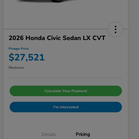
2026 Honda Civic Sedan LX CVT
Pinegar Price
$27,521
Disclosure
Calculate Your Payment
I'm Interested
Details
Pricing