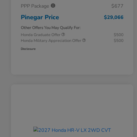
PPP Package
$677
Pinegar Price
$29,066
Other Offers You May Qualify For:
Honda Graduate Offer
$500
Honda Military Appreciation Offer
$500
Disclosure