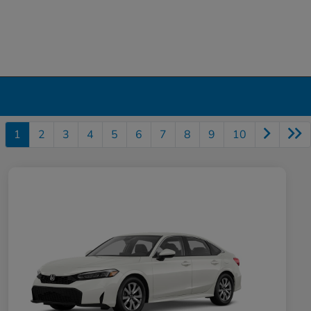
1
2
3
4
5
6
7
8
9
10