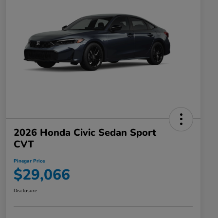
2026 Honda Civic Sedan Sport
CVT
Pinegar Price
$29,066
Disclosure