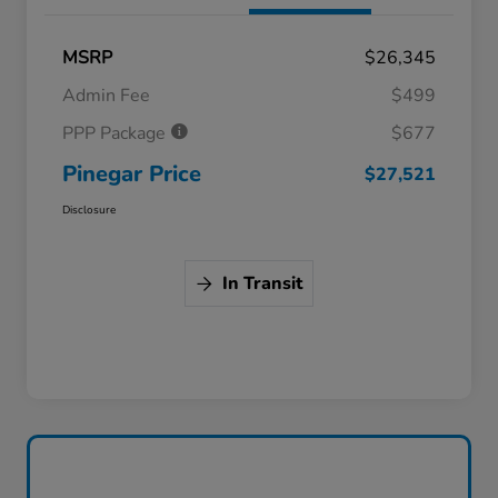
MSRP
$26,345
Admin Fee
$499
PPP Package
$677
Pinegar Price
$27,521
Disclosure
In Transit