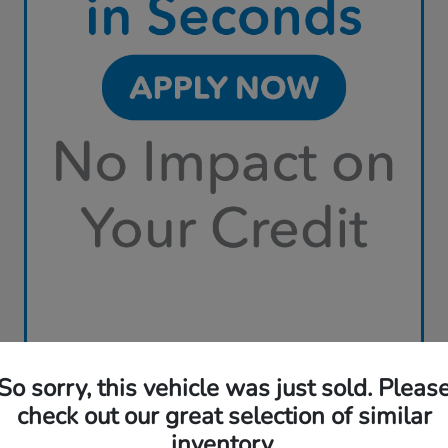
So sorry, this vehicle was just sold. Pleas
check out our great selection of similar
inventory.