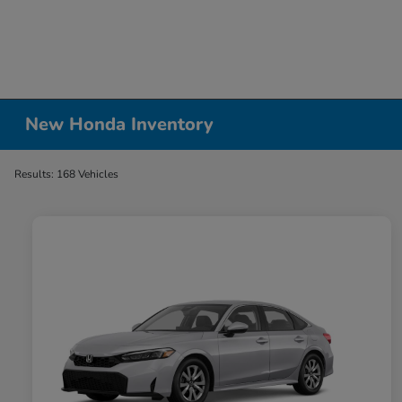
New Honda Inventory
Results: 168 Vehicles