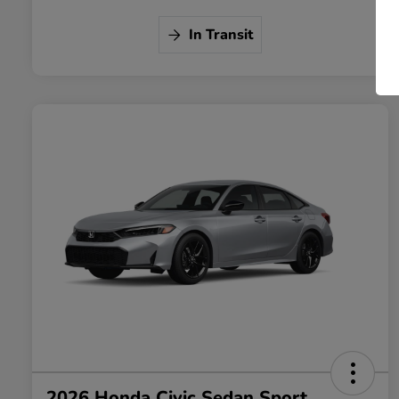
In Transit
2026 Honda Civic Sedan Sport