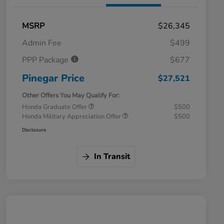
MSRP
$26,345
Admin Fee
$499
PPP Package
$677
Pinegar Price
$27,521
Other Offers You May Qualify For:
Honda Graduate Offer
$500
Honda Military Appreciation Offer
$500
Disclosure
In Transit