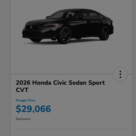
2026 Honda Civic Sedan Sport
CVT
Pinegar Price
$29,066
Disclosure