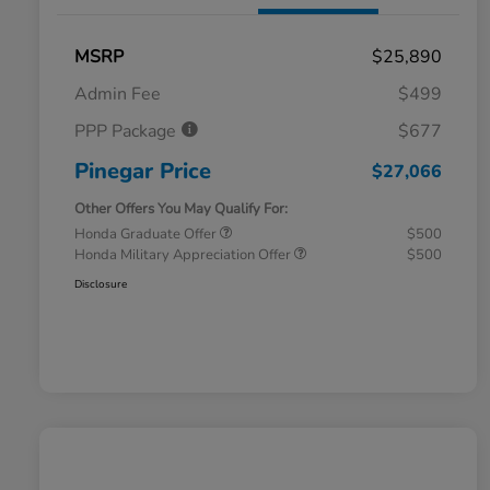
MSRP
$25,890
Admin Fee
$499
PPP Package
$677
Pinegar Price
$27,066
Other Offers You May Qualify For:
Honda Graduate Offer
$500
Honda Military Appreciation Offer
$500
Disclosure