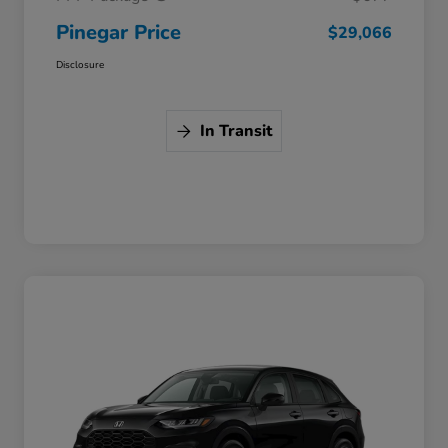
Pinegar Price
$29,066
Disclosure
In Transit