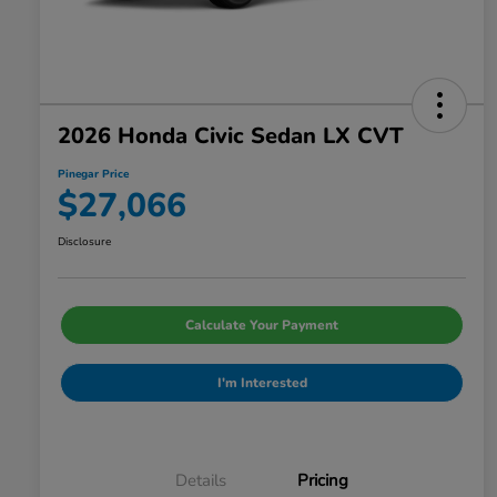
2026 Honda Civic Sedan LX CVT
Pinegar Price
$27,066
Disclosure
Calculate Your Payment
I'm Interested
Details
Pricing