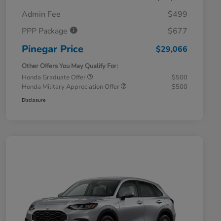
Admin Fee
$499
PPP Package
$677
Pinegar Price
$29,066
Other Offers You May Qualify For:
Honda Graduate Offer
$500
Honda Military Appreciation Offer
$500
Disclosure