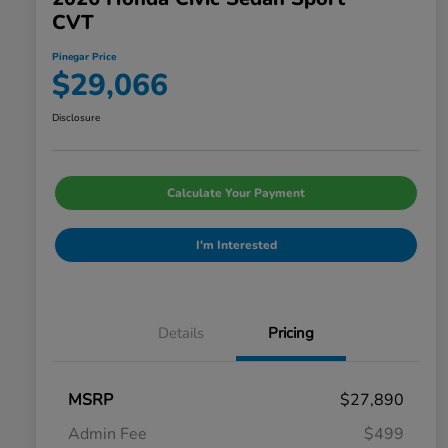
CVT
Pinegar Price
$29,066
Disclosure
Calculate Your Payment
I'm Interested
Details
Pricing
MSRP
$27,890
Admin Fee
$499