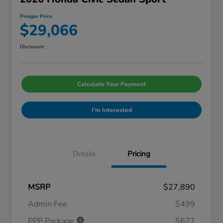
Pinegar Price
$29,066
Disclosure
Calculate Your Payment
I'm Interested
Details
Pricing
MSRP
$27,890
Admin Fee
$499
PPP Package
$677