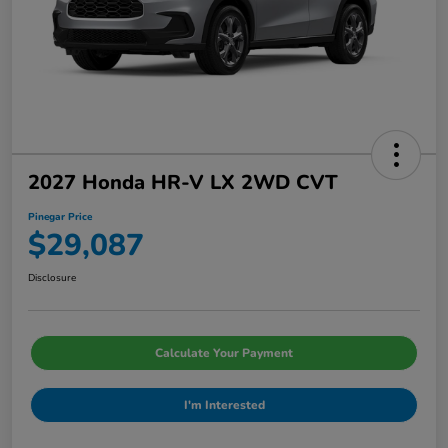
2027 Honda HR-V LX 2WD CVT
Pinegar Price
$29,087
Disclosure
Calculate Your Payment
I'm Interested