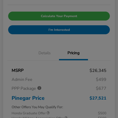
Calculate Your Payment
I'm Interested
Details
Pricing
MSRP
$26,345
Admin Fee
$499
PPP Package
$677
Pinegar Price
$27,521
Other Offers You May Qualify For:
Honda Graduate Offer
$500