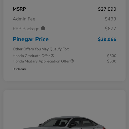
MSRP
$27,890
Admin Fee
$499
PPP Package
$677
Pinegar Price
$29,066
Other Offers You May Qualify For:
Honda Graduate Offer
$500
Honda Military Appreciation Offer
$500
Disclosure