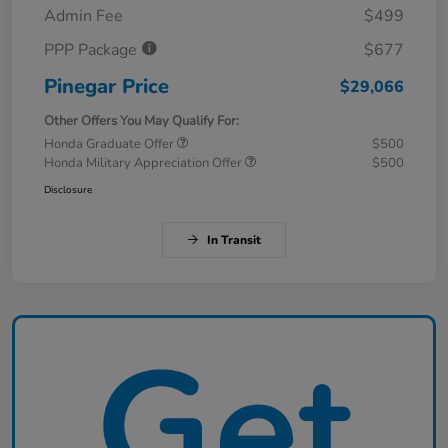
Admin Fee
$499
PPP Package
$677
Pinegar Price
$29,066
Other Offers You May Qualify For:
Honda Graduate Offer
$500
Honda Military Appreciation Offer
$500
Disclosure
In Transit