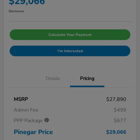
$29,066
Disclosure
Calculate Your Payment
I'm Interested
Details
Pricing
MSRP
$27,890
Admin Fee
$499
PPP Package
$677
Pinegar Price
$29,066