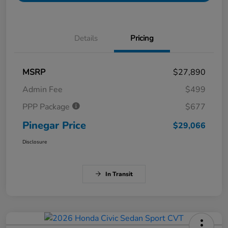
Details
Pricing
MSRP
$27,890
Admin Fee
$499
PPP Package
$677
Pinegar Price
$29,066
Disclosure
In Transit