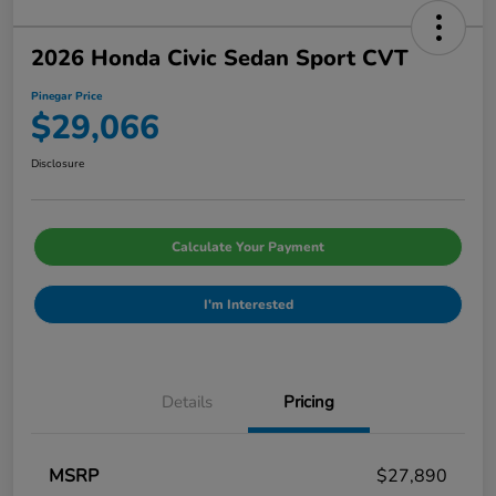
2026 Honda Civic Sedan Sport CVT
Pinegar Price
$29,066
Disclosure
Calculate Your Payment
I'm Interested
Details
Pricing
MSRP
$27,890