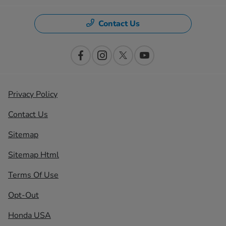
Contact Us
Privacy Policy
Contact Us
Sitemap
Sitemap Html
Terms Of Use
Opt-Out
Honda USA