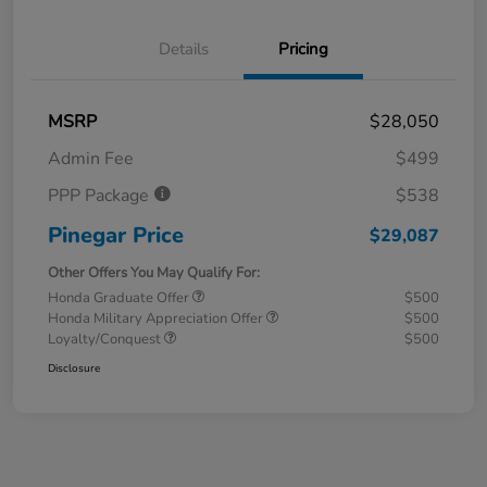
Details
Pricing
MSRP
$28,050
Admin Fee
$499
PPP Package
$538
Pinegar Price
$29,087
Other Offers You May Qualify For:
Honda Graduate Offer
$500
Honda Military Appreciation Offer
$500
Loyalty/Conquest
$500
Disclosure