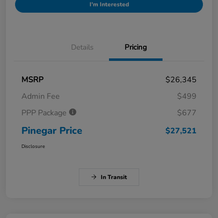
I'm Interested
Details
Pricing
MSRP
$26,345
Admin Fee
$499
PPP Package
$677
Pinegar Price
$27,521
Disclosure
In Transit