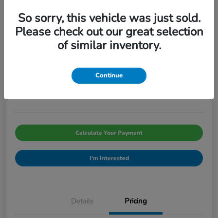
So sorry, this vehicle was just sold.
Please check out our great selection
of similar inventory.
2026 Honda Civic Sedan Sport CVT
Pinegar Price
$29,066
Continue
Disclosure
Calculate Your Payment
I'm Interested
Details
Pricing