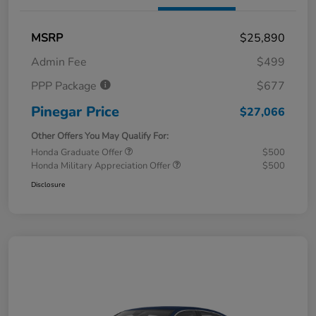
MSRP
$25,890
Admin Fee
$499
PPP Package
$677
Pinegar Price
$27,066
Other Offers You May Qualify For:
Honda Graduate Offer
$500
Honda Military Appreciation Offer
$500
Disclosure