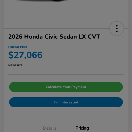
2026 Honda Civic Sedan LX CVT
Pinegar Price
$27,066
Disclosure
Calculate Your Payment
I'm Interested
Details
Pricing