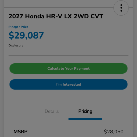
2027 Honda HR-V LX 2WD CVT
Pinegar Price
$29,087
Disclosure
Calculate Your Payment
I'm Interested
Details
Pricing
MSRP
$28,050