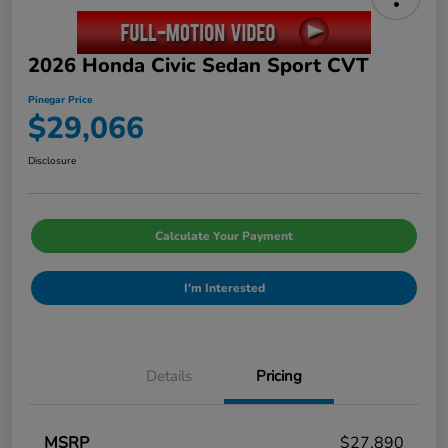
2026 Honda Civic Sedan Sport CVT
Pinegar Price
$29,066
Disclosure
Calculate Your Payment
I'm Interested
Details
Pricing
MSRP
$27,890