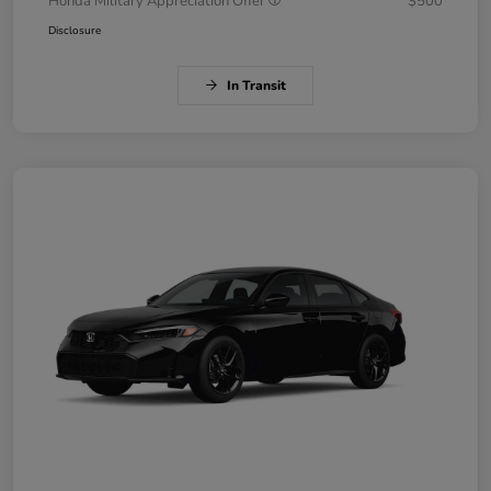
Honda Military Appreciation Offer
$500
Disclosure
In Transit