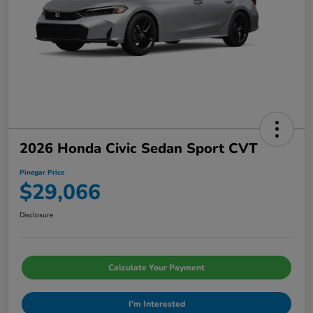
2026 Honda Civic Sedan Sport CVT
Pinegar Price
$29,066
Disclosure
Calculate Your Payment
I'm Interested