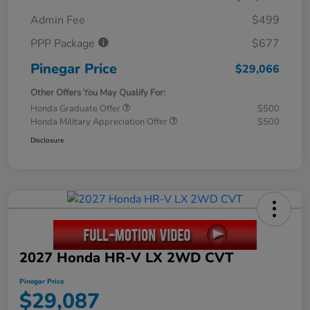
Admin Fee
$499
PPP Package
$677
Pinegar Price
$29,066
Other Offers You May Qualify For:
Honda Graduate Offer
$500
Honda Military Appreciation Offer
$500
Disclosure
2027 Honda HR-V LX 2WD CVT
Pinegar Price
$29,087