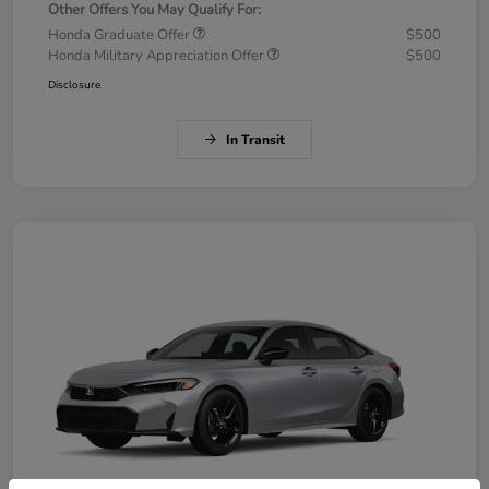
Other Offers You May Qualify For:
Honda Graduate Offer
$500
Honda Military Appreciation Offer
$500
Disclosure
In Transit