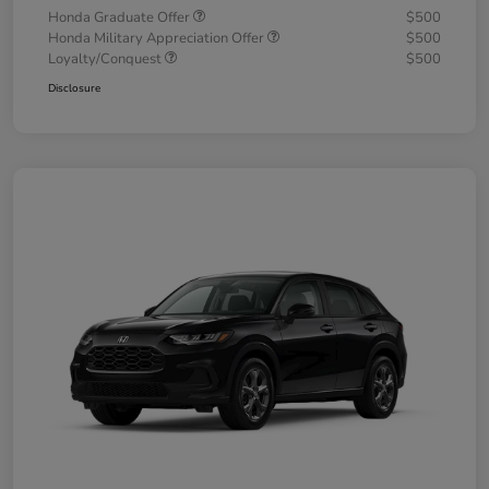
Honda Graduate Offer
$500
Honda Military Appreciation Offer
$500
Loyalty/Conquest
$500
Disclosure