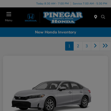
Today 8:30 AM - 7:00 PM
Service 7:00 AM - 5:30 PM
Menu
New Honda Inventory
1
2
3