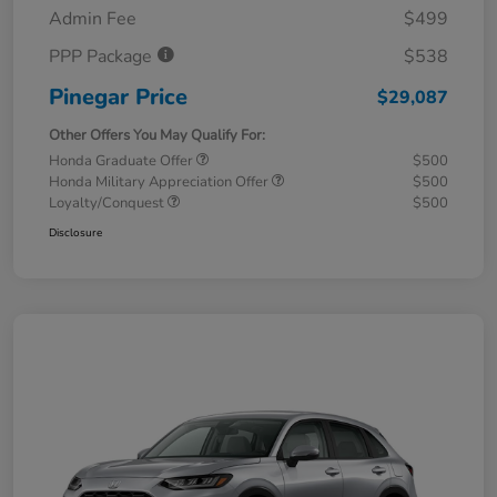
Admin Fee
$499
PPP Package
$538
Pinegar Price
$29,087
Other Offers You May Qualify For:
Honda Graduate Offer
$500
Honda Military Appreciation Offer
$500
Loyalty/Conquest
$500
Disclosure