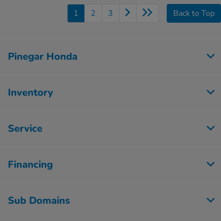
1
2
3
Back to Top
Pinegar Honda
Inventory
Service
Financing
Sub Domains