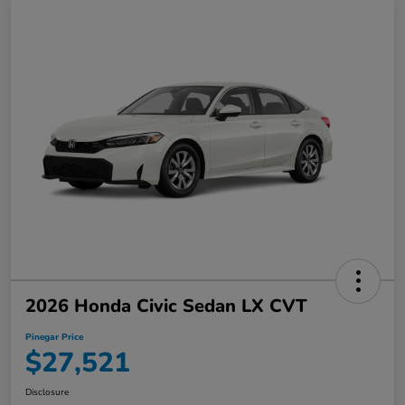
2026 Honda Civic Sedan LX CVT
Pinegar Price
$27,521
Disclosure