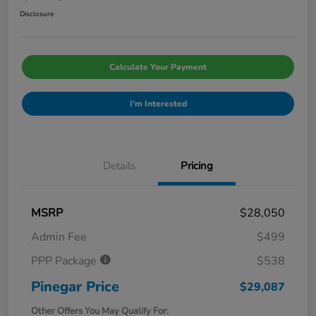
Disclosure
Calculate Your Payment
I'm Interested
Details
Pricing
MSRP
$28,050
Admin Fee
$499
PPP Package
$538
Pinegar Price
$29,087
Other Offers You May Qualify For: