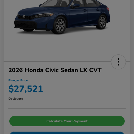
2026 Honda Civic Sedan LX CVT
Pinegar Price
$27,521
Disclosure
Calculate Your Payment