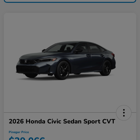
2026 Honda Civic Sedan Sport CVT
Pinegar Price