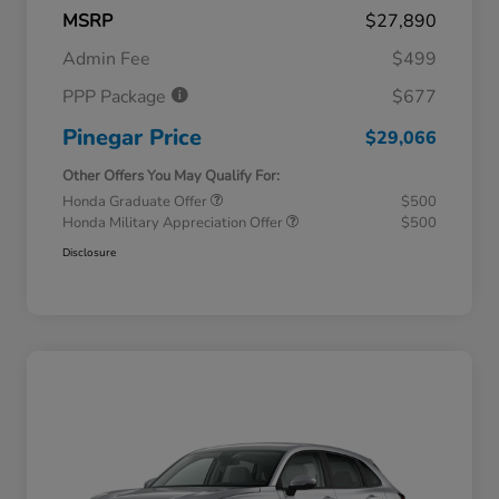
MSRP
$27,890
Admin Fee
$499
PPP Package
$677
Pinegar Price
$29,066
Other Offers You May Qualify For:
Honda Graduate Offer
$500
Honda Military Appreciation Offer
$500
Disclosure