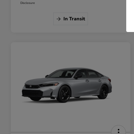
Disclosure
In Transit