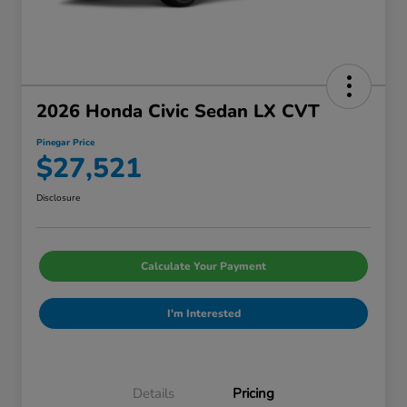
2026 Honda Civic Sedan LX CVT
Pinegar Price
$27,521
Disclosure
Calculate Your Payment
I'm Interested
Details
Pricing