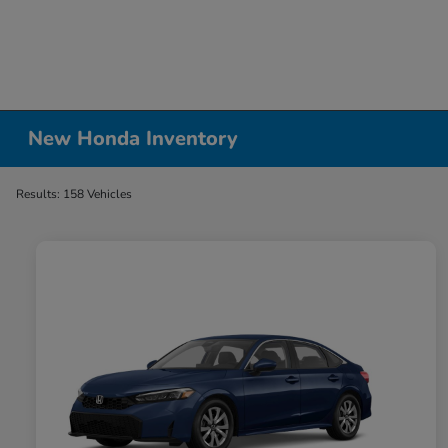
New Honda Inventory
Results: 158 Vehicles