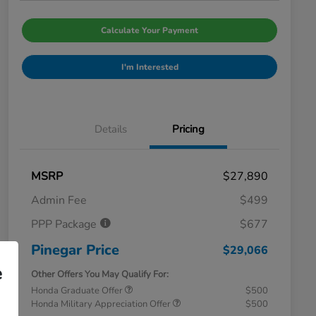
Calculate Your Payment
I'm Interested
Details
Pricing
MSRP
$27,890
Admin Fee
$499
PPP Package
$677
Pinegar Price
$29,066
e
Other Offers You May Qualify For:
Honda Graduate Offer
$500
Honda Military Appreciation Offer
$500