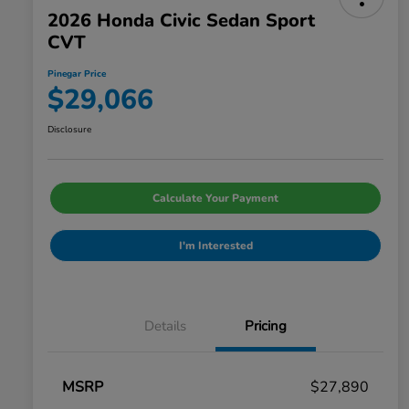
2026 Honda Civic Sedan Sport
CVT
Pinegar Price
$29,066
Disclosure
Calculate Your Payment
I'm Interested
Details
Pricing
MSRP
$27,890