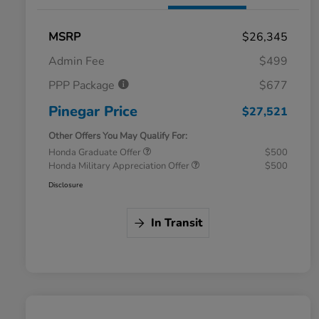
MSRP
$26,345
Admin Fee
$499
PPP Package
$677
Pinegar Price
$27,521
Other Offers You May Qualify For:
Honda Graduate Offer
$500
Honda Military Appreciation Offer
$500
Disclosure
In Transit