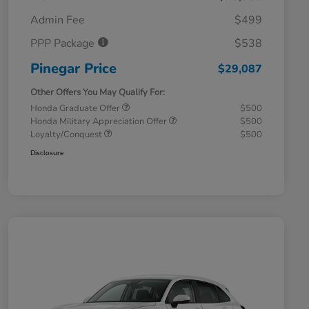
Admin Fee
$499
PPP Package
$538
Pinegar Price
$29,087
Other Offers You May Qualify For:
Honda Graduate Offer
$500
Honda Military Appreciation Offer
$500
Loyalty/Conquest
$500
Disclosure