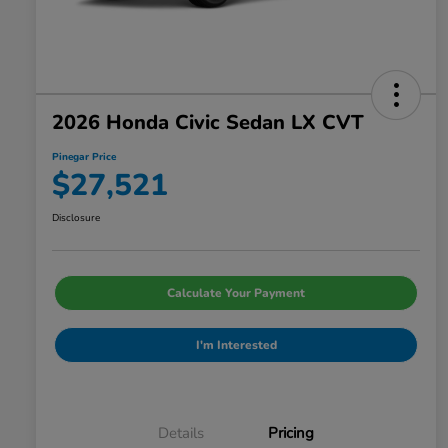
2026 Honda Civic Sedan LX CVT
Pinegar Price
$27,521
Disclosure
Calculate Your Payment
I'm Interested
Details
Pricing