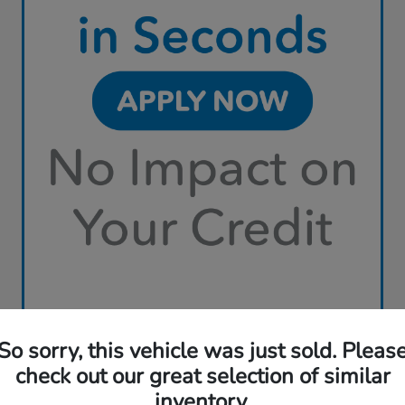
So sorry, this vehicle was just sold. Pleas
check out our great selection of similar
inventory.