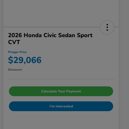
2026 Honda Civic Sedan Sport
CVT
Pinegar Price
$29,066
Disclosure
Calculate Your Payment
I'm Interested