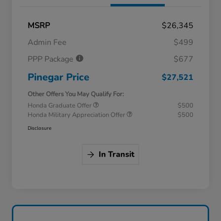
MSRP
$26,345
Admin Fee
$499
PPP Package
$677
Pinegar Price
$27,521
Other Offers You May Qualify For:
Honda Graduate Offer
$500
Honda Military Appreciation Offer
$500
Disclosure
In Transit