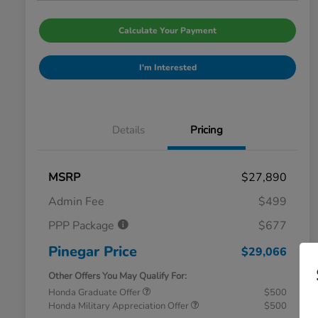
Calculate Your Payment
I'm Interested
Details
Pricing
MSRP
$27,890
Admin Fee
$499
PPP Package
$677
Pinegar Price
$29,066
Other Offers You May Qualify For:
Honda Graduate Offer
$500
Honda Military Appreciation Offer
$500