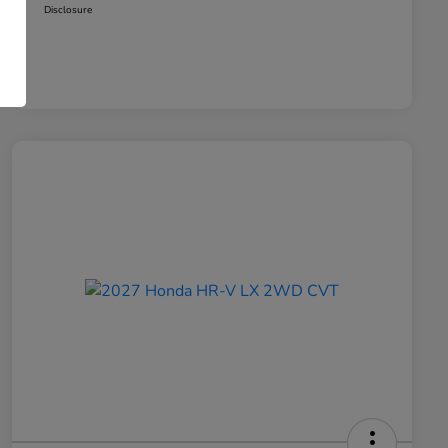
Disclosure