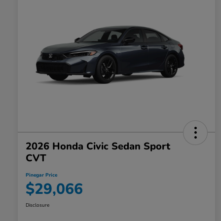
2026 Honda Civic Sedan Sport
CVT
Pinegar Price
$29,066
Disclosure