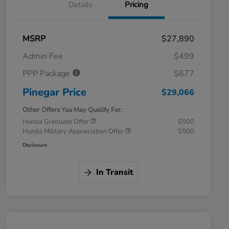
Details
Pricing
MSRP
$27,890
Admin Fee
$499
PPP Package
$677
Pinegar Price
$29,066
Other Offers You May Qualify For:
Honda Graduate Offer
$500
Honda Military Appreciation Offer
$500
Disclosure
In Transit