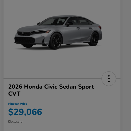
2026 Honda Civic Sedan Sport
CVT
Pinegar Price
$29,066
Disclosure