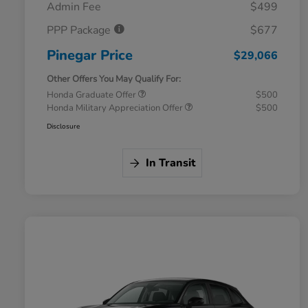
Admin Fee
$499
PPP Package
$677
Pinegar Price
$29,066
Other Offers You May Qualify For:
Honda Graduate Offer
$500
Honda Military Appreciation Offer
$500
Disclosure
In Transit