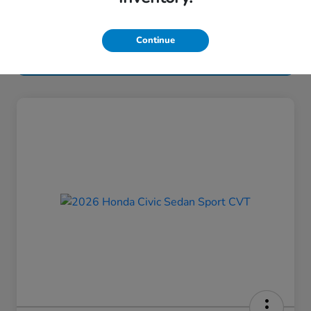
Continue