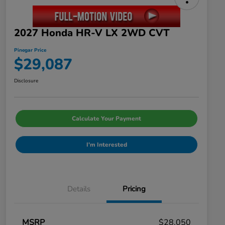
2027 Honda HR-V LX 2WD CVT
Pinegar Price
$29,087
Disclosure
Calculate Your Payment
I'm Interested
Details
Pricing
MSRP
$28,050