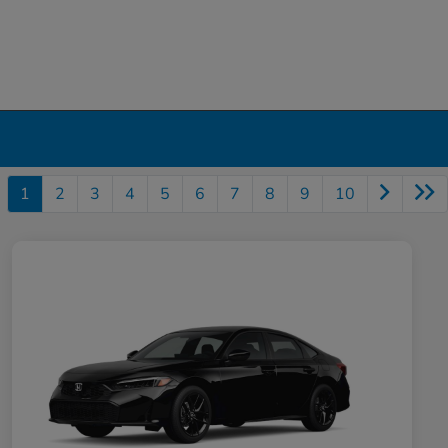
1
2
3
4
5
6
7
8
9
10