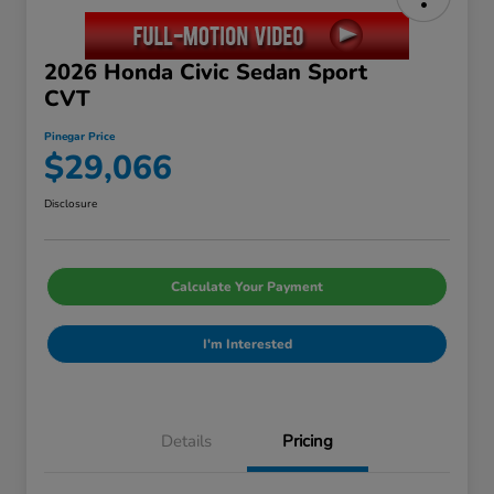
2026 Honda Civic Sedan Sport
CVT
Pinegar Price
$29,066
Disclosure
Calculate Your Payment
I'm Interested
Details
Pricing