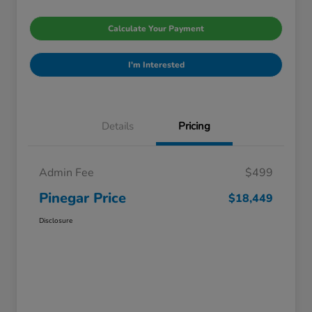
Calculate Your Payment
I'm Interested
Details
Pricing
Admin Fee
$499
Pinegar Price
$18,449
Disclosure