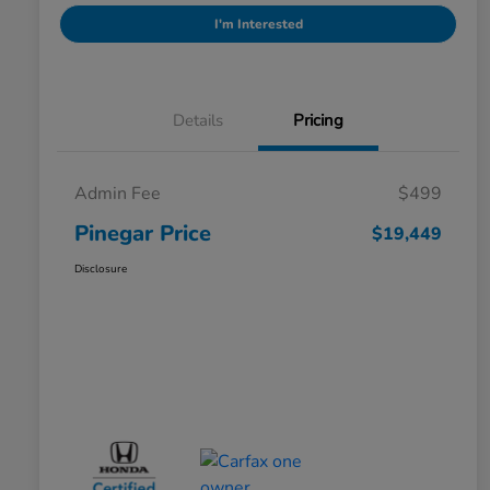
I'm Interested
Details
Pricing
Admin Fee
$499
Pinegar Price
$19,449
Disclosure