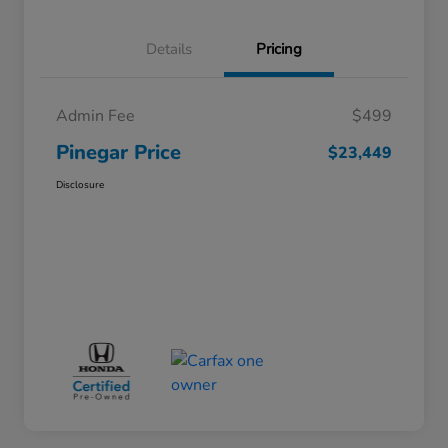
Details
Pricing
Admin Fee
$499
Pinegar Price
$23,449
Disclosure