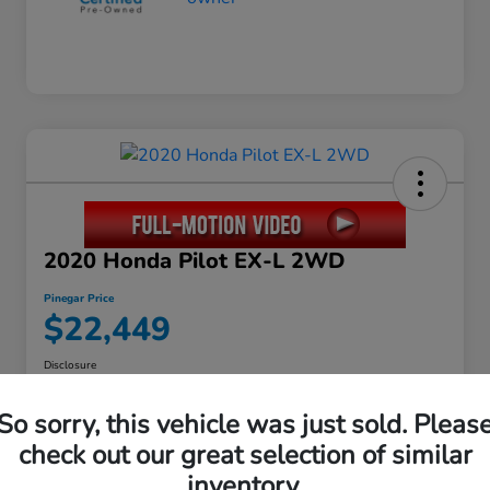
2020 Honda Pilot EX-L 2WD
Pinegar Price
$22,449
Disclosure
So sorry, this vehicle was just sold. Pleas
check out our great selection of similar
Calculate Your Payment
inventory.