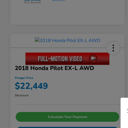
2018 Honda Pilot EX-L AWD
Pinegar Price
$22,449
Disclosure
Calculate Your Payment