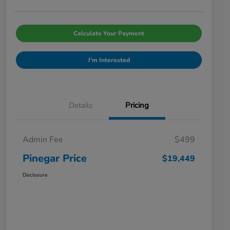
Calculate Your Payment
I'm Interested
Details
Pricing
Admin Fee
$499
Pinegar Price
$19,449
Disclosure