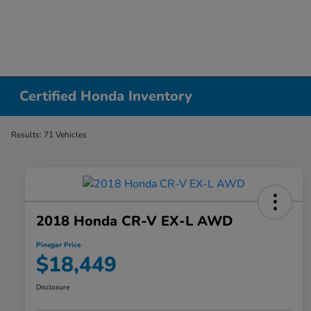
Certified Honda Inventory
Results: 71 Vehicles
2018 Honda CR-V EX-L AWD
Pinegar Price
$18,449
Disclosure