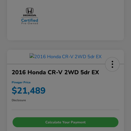
2016 Honda CR-V 2WD 5dr EX
Pinegar Price
$21,489
Disclosure
Calculate Your Payment