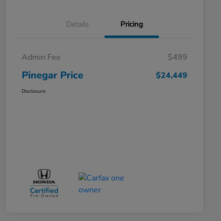
Details
Pricing
Admin Fee
$499
Pinegar Price
$24,449
Disclosure