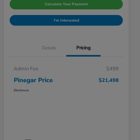
Calculate Your Payment
I'm Interested
Details
Pricing
Admin Fee
$499
Pinegar Price
$21,498
Disclosure