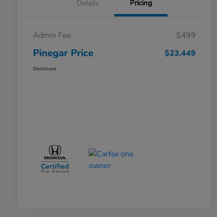
Details
Pricing
Admin Fee
$499
Pinegar Price
$23,449
Disclosure