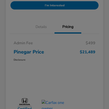
I'm Interested
Details
Pricing
Admin Fee
$499
Pinegar Price
$21,489
Disclosure