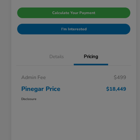
Calculate Your Payment
I'm Interested
Details
Pricing
Admin Fee
$499
Pinegar Price
$18,449
Disclosure