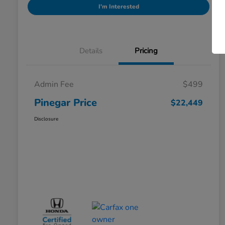
I'm Interested
Details
Pricing
Admin Fee
$499
Pinegar Price
$22,449
Disclosure