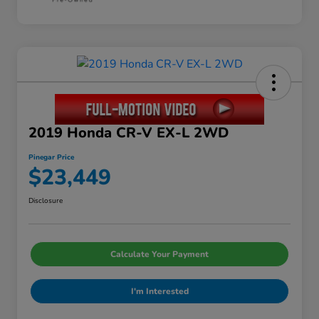
2019 Honda CR-V EX-L 2WD
Pinegar Price
$23,449
Disclosure
Calculate Your Payment
I'm Interested