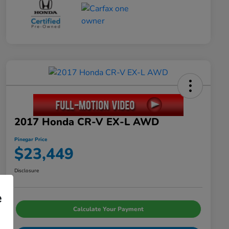
2017 Honda CR-V EX-L AWD
Pinegar Price
$23,449
Disclosure
e
Calculate Your Payment