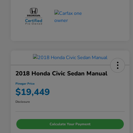
2018 Honda Civic Sedan Manual
Pinegar Price
$19,449
Disclosure
Calculate Your Payment