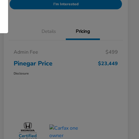
I'm Interested
Details
Pricing
Admin Fee
$499
Pinegar Price
$23,449
Disclosure