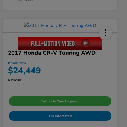
2017 Honda CR-V Touring AWD
Pinegar Price
$24,449
Disclosure
Calculate Your Payment
I'm Interested