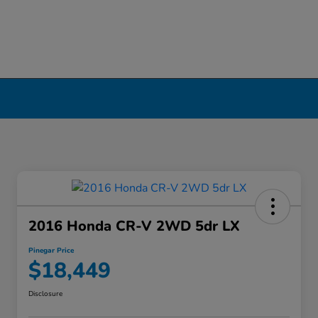
2016 Honda CR-V 2WD 5dr LX
Pinegar Price
$18,449
Disclosure