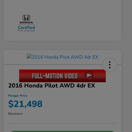
2016 Honda Pilot AWD 4dr EX
Pinegar Price
$21,498
Disclosure