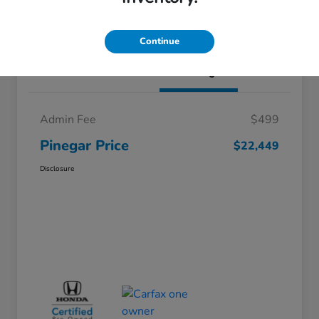
I'm Interested
Continue
Details
Pricing
Admin Fee
$499
Pinegar Price
$22,449
Disclosure