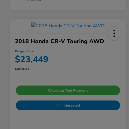
2018 Honda CR-V Touring AWD
Pinegar Price
$23,449
Disclosure
Calculate Your Payment
I'm Interested