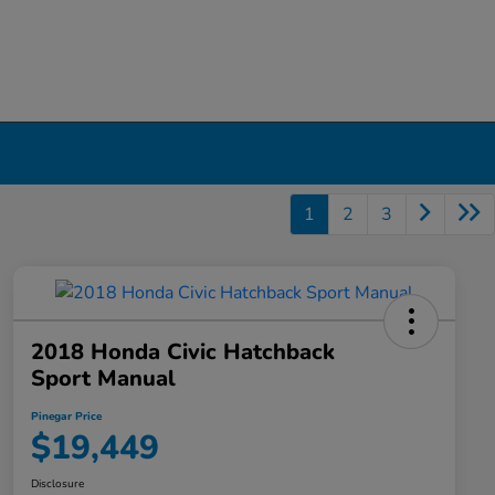
1
2
3
2018 Honda Civic Hatchback
Sport Manual
Pinegar Price
$19,449
Disclosure