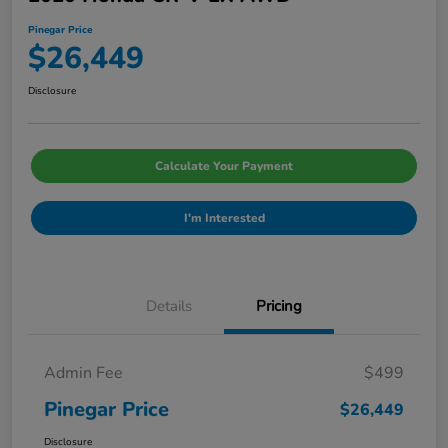
Pinegar Price
$26,449
Disclosure
Calculate Your Payment
I'm Interested
Details
Pricing
Admin Fee
$499
Pinegar Price
$26,449
Disclosure