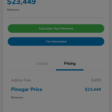
$23,449
Disclosure
Calculate Your Payment
I'm Interested
Details
Pricing
Admin Fee
$499
Pinegar Price
$23,449
Disclosure