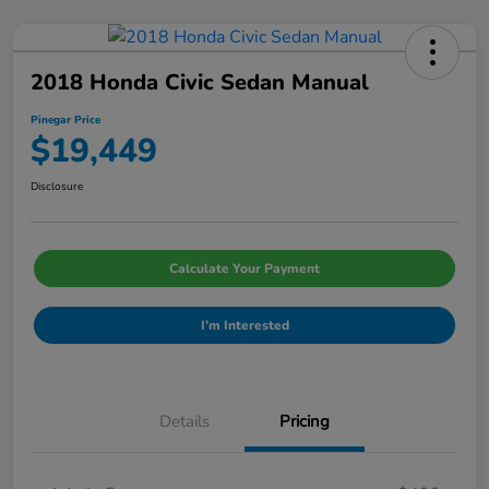
2018 Honda Civic Sedan Manual
Pinegar Price
$19,449
Disclosure
Calculate Your Payment
I'm Interested
Details
Pricing