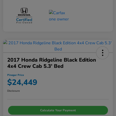
2017 Honda Ridgeline Black Edition
4x4 Crew Cab 5.3' Bed
Pinegar Price
$24,449
Disclosure
Calculate Your Payment