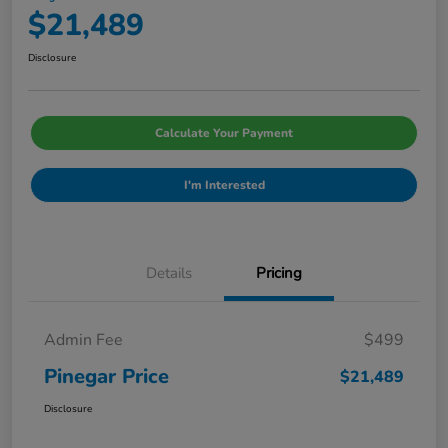
$21,489
Disclosure
Calculate Your Payment
I'm Interested
Details
Pricing
Admin Fee
$499
Pinegar Price
$21,489
Disclosure