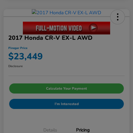
2017 Honda CR-V EX-L AWD
Pinegar Price
$23,449
Disclosure
Calculate Your Payment
I'm Interested
Details
Pricing