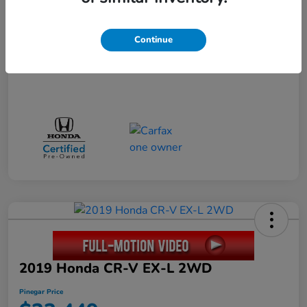
Disclosure
Continue
2019 Honda CR-V EX-L 2WD
Pinegar Price