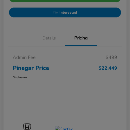
I'm Interested
Details
Pricing
Admin Fee
$499
Pinegar Price
$22,449
Disclosure