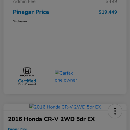
Admin Fee
$499
Pinegar Price
$19,449
Disclosure
2016 Honda CR-V 2WD 5dr EX
Pinegar Price