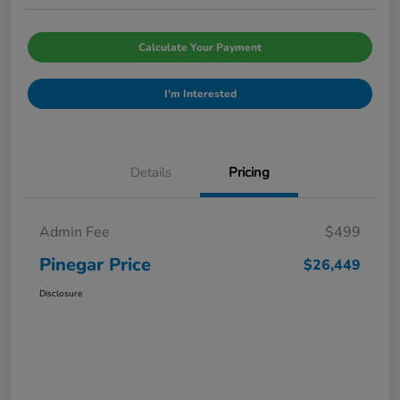
Calculate Your Payment
I'm Interested
Details
Pricing
Admin Fee
$499
Pinegar Price
$26,449
Disclosure