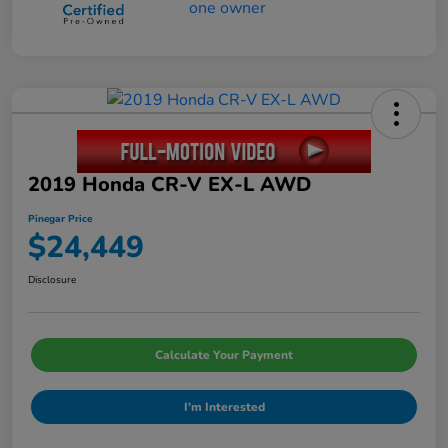
2019 Honda CR-V EX-L AWD
Pinegar Price
$24,449
Disclosure
Calculate Your Payment
I'm Interested