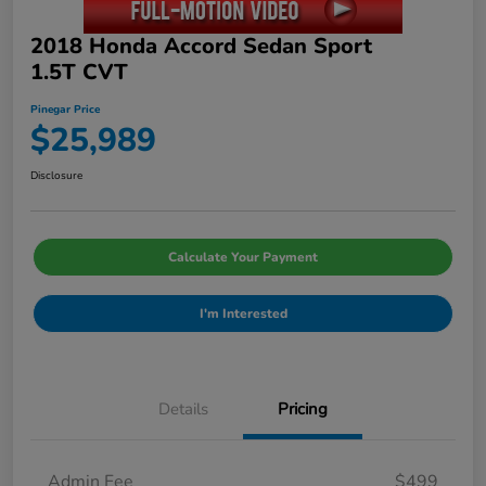
2018 Honda Accord Sedan Sport
1.5T CVT
Pinegar Price
$25,989
Disclosure
Calculate Your Payment
I'm Interested
Details
Pricing
Admin Fee
$499