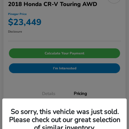
2018 Honda CR-V Touring AWD
Pinegar Price
$23,449
Disclosure
Calculate Your Payment
I'm Interested
Details
Pricing
So sorry, this vehicle was just sold.
Admin Fee
$499
Please check out our great selection
Pinegar Price
$23,449
of similar inventory.