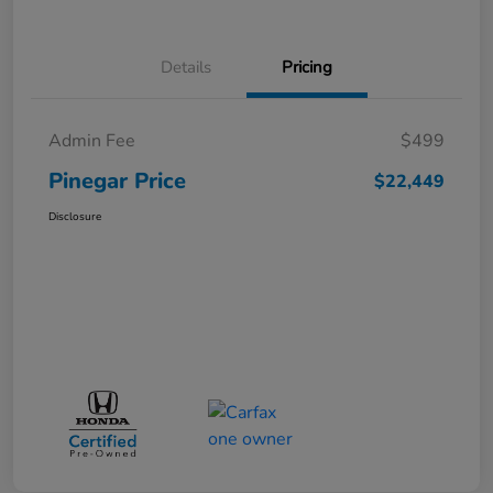
Details
Pricing
Admin Fee
$499
Pinegar Price
$22,449
Disclosure