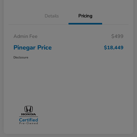
Details
Pricing
Admin Fee
$499
Pinegar Price
$18,449
Disclosure