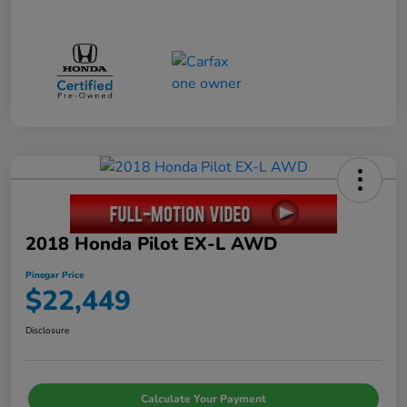
2018 Honda Pilot EX-L AWD
Pinegar Price
$22,449
Disclosure
Calculate Your Payment