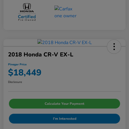
2018 Honda CR-V EX-L
Pinegar Price
$18,449
Disclosure
Calculate Your Payment
I'm Interested