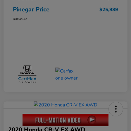
Pinegar Price
$25,989
Disclosure
2020 Honda CR-V EX AWD