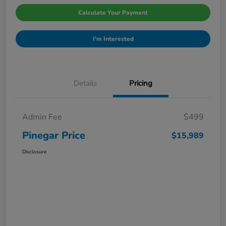
Calculate Your Payment
I'm Interested
Details
Pricing
Admin Fee
$499
Pinegar Price
$15,989
Disclosure