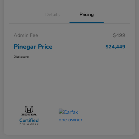
Details
Pricing
Admin Fee
$499
Pinegar Price
$24,449
Disclosure