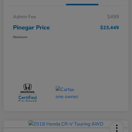
Admin Fee
$499
Pinegar Price
$23,449
Disclosure