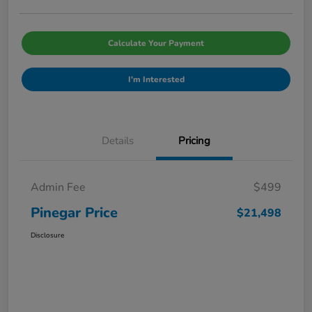
Calculate Your Payment
I'm Interested
Details
Pricing
Admin Fee
$499
Pinegar Price
$21,498
Disclosure