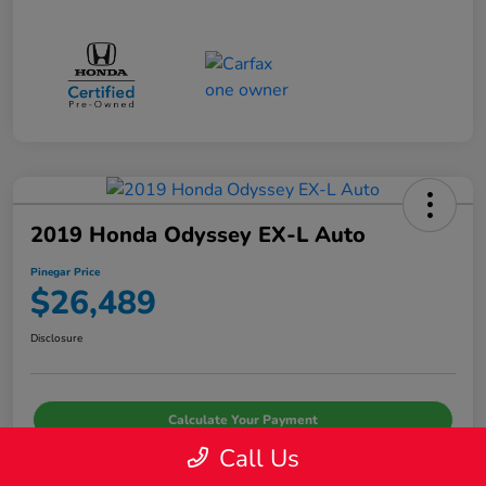
2019 Honda Odyssey EX-L Auto
Pinegar Price
$26,489
Disclosure
Calculate Your Payment
Call Us
I'm Interested