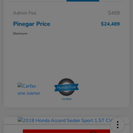
Admin Fee
$499
Pinegar Price
$24,489
Disclosure