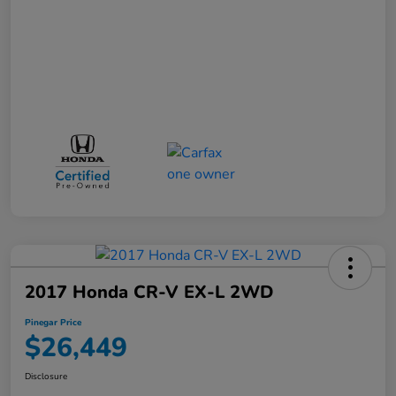
2017 Honda CR-V EX-L 2WD
Pinegar Price
$26,449
Disclosure