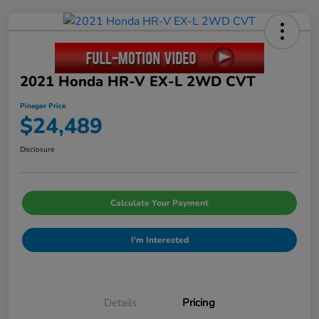
2021 Honda HR-V EX-L 2WD CVT
Pinegar Price
$24,489
Disclosure
Calculate Your Payment
I'm Interested
Details
Pricing