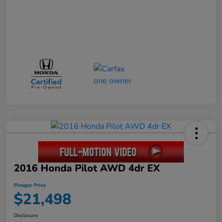
2016 Honda Pilot AWD 4dr EX
Pinegar Price
$21,498
Disclosure