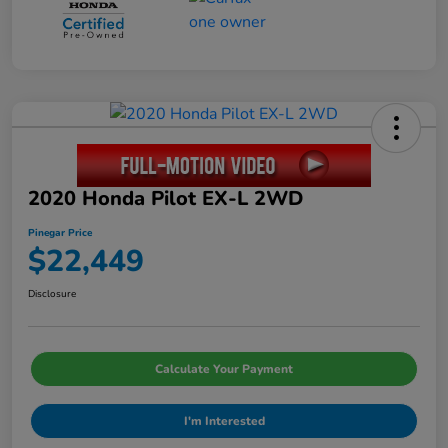
2020 Honda Pilot EX-L 2WD
Pinegar Price
$22,449
Disclosure
Calculate Your Payment
I'm Interested