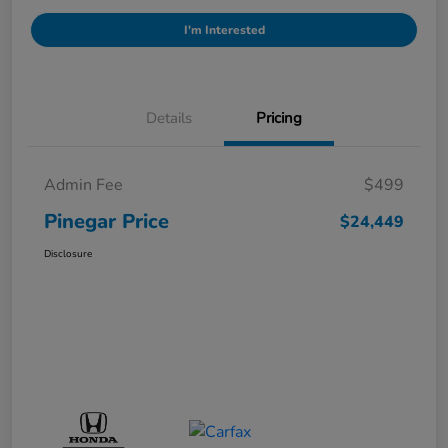
I'm Interested
Details
Pricing
Admin Fee
$499
Pinegar Price
$24,449
Disclosure