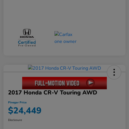
2017 Honda CR-V Touring AWD
Pinegar Price
$24,449
Disclosure