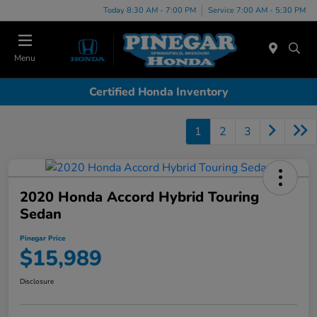
Today 8:30 AM - 7:00 PM
Service 7:00 AM - 5:30 PM
Menu
Certified Honda Inventory
1
2
3
2020 Honda Accord Hybrid Touring
Sedan
Pinegar Price
$15,989
Disclosure