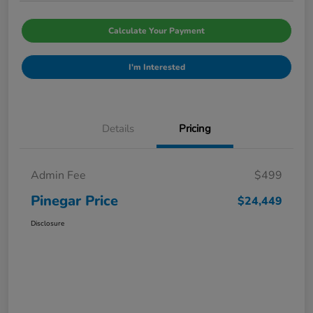
Calculate Your Payment
I'm Interested
Details
Pricing
Admin Fee
$499
Pinegar Price
$24,449
Disclosure