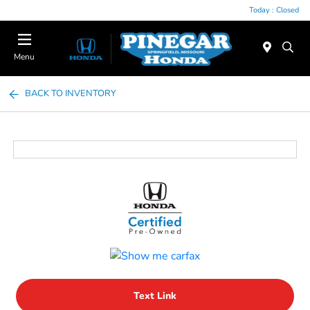
Today : Closed
Menu
BACK TO INVENTORY
Text Link