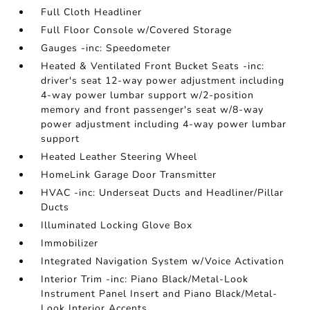
Full Cloth Headliner
Full Floor Console w/Covered Storage
Gauges -inc: Speedometer
Heated & Ventilated Front Bucket Seats -inc:
driver's seat 12-way power adjustment including
4-way power lumbar support w/2-position
memory and front passenger's seat w/8-way
power adjustment including 4-way power lumbar
support
Heated Leather Steering Wheel
HomeLink Garage Door Transmitter
HVAC -inc: Underseat Ducts and Headliner/Pillar
Ducts
Illuminated Locking Glove Box
Immobilizer
Integrated Navigation System w/Voice Activation
Interior Trim -inc: Piano Black/Metal-Look
Instrument Panel Insert and Piano Black/Metal-
Look Interior Accents