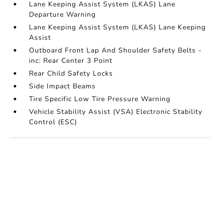
Lane Keeping Assist System (LKAS) Lane
Departure Warning
Lane Keeping Assist System (LKAS) Lane Keeping
Assist
Outboard Front Lap And Shoulder Safety Belts -
inc: Rear Center 3 Point
Rear Child Safety Locks
Side Impact Beams
Tire Specific Low Tire Pressure Warning
Vehicle Stability Assist (VSA) Electronic Stability
Control (ESC)