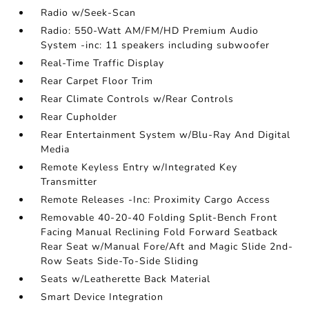
Radio w/Seek-Scan
Radio: 550-Watt AM/FM/HD Premium Audio
System -inc: 11 speakers including subwoofer
Real-Time Traffic Display
Rear Carpet Floor Trim
Rear Climate Controls w/Rear Controls
Rear Cupholder
Rear Entertainment System w/Blu-Ray And Digital
Media
Remote Keyless Entry w/Integrated Key
Transmitter
Remote Releases -Inc: Proximity Cargo Access
Removable 40-20-40 Folding Split-Bench Front
Facing Manual Reclining Fold Forward Seatback
Rear Seat w/Manual Fore/Aft and Magic Slide 2nd-
Row Seats Side-To-Side Sliding
Seats w/Leatherette Back Material
Smart Device Integration