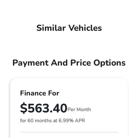
Similar Vehicles
Payment And Price Options
Finance For
$563.40
Per Month
for 60 months at 6.99% APR