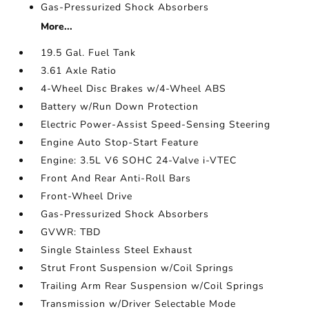
Gas-Pressurized Shock Absorbers
More...
19.5 Gal. Fuel Tank
3.61 Axle Ratio
4-Wheel Disc Brakes w/4-Wheel ABS
Battery w/Run Down Protection
Electric Power-Assist Speed-Sensing Steering
Engine Auto Stop-Start Feature
Engine: 3.5L V6 SOHC 24-Valve i-VTEC
Front And Rear Anti-Roll Bars
Front-Wheel Drive
Gas-Pressurized Shock Absorbers
GVWR: TBD
Single Stainless Steel Exhaust
Strut Front Suspension w/Coil Springs
Trailing Arm Rear Suspension w/Coil Springs
Transmission w/Driver Selectable Mode