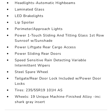
Headlights-Automatic Highbeams
Laminated Glass
LED Brakelights
Lip Spoiler
Perimeter/Approach Lights
Power 1-Touch Sliding And Tilting Glass 1st Row
Sunroof w/Sunshade
Power Liftgate Rear Cargo Access
Power Sliding Rear Doors
Speed Sensitive Rain Detecting Variable
Intermittent Wipers
Steel Spare Wheel
Tailgate/Rear Door Lock Included w/Power Door
Locks
Tires: 235/55R19 101H AS
Wheels: 19 Unique Machine-Finished Alloy -inc:
shark gray insert