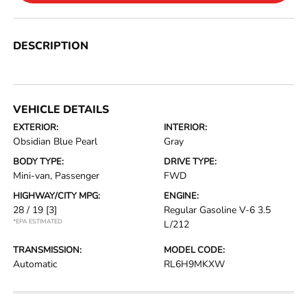
DESCRIPTION
VEHICLE DETAILS
EXTERIOR:
INTERIOR:
Obsidian Blue Pearl
Gray
BODY TYPE:
DRIVE TYPE:
Mini-van, Passenger
FWD
HIGHWAY/CITY MPG:
ENGINE:
28 / 19
[3]
Regular Gasoline V-6 3.5
*EPA ESTIMATED
L/212
TRANSMISSION:
MODEL CODE:
Automatic
RL6H9MKXW