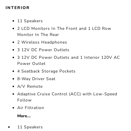
INTERIOR
11 Speakers
2 LCD Monitors In The Front and 1 LCD Row
Monitor In The Rear
2 Wireless Headphones
3 12V DC Power Outlets
3 12V DC Power Outlets and 1 Interior 120V AC
Power Outlet
4 Seatback Storage Pockets
8-Way Driver Seat
A/V Remote
Adaptive Cruise Control (ACC) with Low-Speed
Follow
Air Filtration
More...
11 Speakers