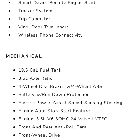
Smart Device Remote Engine Start
Tracker System
Trip Computer
Vinyl Door Trim Insert
Wireless Phone Connectivity
MECHANICAL
19.5 Gal. Fuel Tank
3.61 Axle Ratio
4-Wheel Disc Brakes w/4-Wheel ABS
Battery w/Run Down Protection
Electric Power-Assist Speed-Sensing Steering
Engine Auto Stop-Start Feature
Engine: 3.5L V6 SOHC 24-Valve i-VTEC
Front And Rear Anti-Roll Bars
Front-Wheel Drive