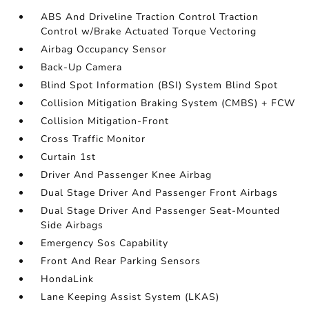
ABS And Driveline Traction Control Traction
Control w/Brake Actuated Torque Vectoring
Airbag Occupancy Sensor
Back-Up Camera
Blind Spot Information (BSI) System Blind Spot
Collision Mitigation Braking System (CMBS) + FCW
Collision Mitigation-Front
Cross Traffic Monitor
Curtain 1st
Driver And Passenger Knee Airbag
Dual Stage Driver And Passenger Front Airbags
Dual Stage Driver And Passenger Seat-Mounted
Side Airbags
Emergency Sos Capability
Front And Rear Parking Sensors
HondaLink
Lane Keeping Assist System (LKAS)