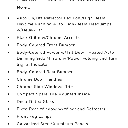
More...
Auto On/Off Reflector Led Low/High Beam
Daytime Running Auto High-Beam Headlamps
w/Delay-Off
Black Grille w/Chrome Accents
Body-Colored Front Bumper
Body-Colored Power w/Tilt Down Heated Auto
Dimming Side Mirrors w/Power Folding and Turn
Signal Indicator
Body-Colored Rear Bumper
Chrome Door Handles
Chrome Side Windows Trim
Compact Spare Tire Mounted Inside
Deep Tinted Glass
Fixed Rear Window w/Wiper and Defroster
Front Fog Lamps
Galvanized Steel/Aluminum Panels