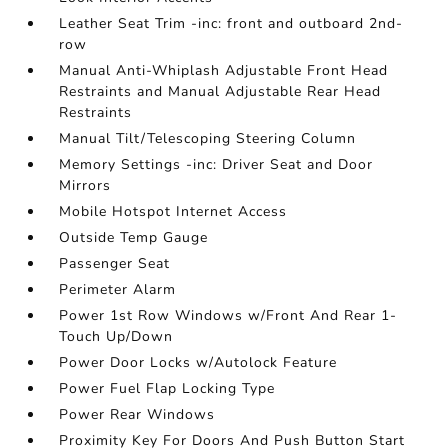
Leather Seat Trim -inc: front and outboard 2nd-
row
Manual Anti-Whiplash Adjustable Front Head
Restraints and Manual Adjustable Rear Head
Restraints
Manual Tilt/Telescoping Steering Column
Memory Settings -inc: Driver Seat and Door
Mirrors
Mobile Hotspot Internet Access
Outside Temp Gauge
Passenger Seat
Perimeter Alarm
Power 1st Row Windows w/Front And Rear 1-
Touch Up/Down
Power Door Locks w/Autolock Feature
Power Fuel Flap Locking Type
Power Rear Windows
Proximity Key For Doors And Push Button Start