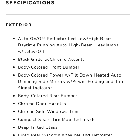
SPECIFICATIONS
EXTERIOR
Auto On/Off Reflector Led Low/High Beam
Daytime Running Auto High-Beam Headlamps
w/Delay-Off
Black Grille w/Chrome Accents
Body-Colored Front Bumper
Body-Colored Power w/Tilt Down Heated Auto
Dimming Side Mirrors w/Power Folding and Turn
Signal Indicator
Body-Colored Rear Bumper
Chrome Door Handles
Chrome Side Windows Trim
Compact Spare Tire Mounted Inside
Deep Tinted Glass
Fixed Rear Window w/Wiper and Defroster