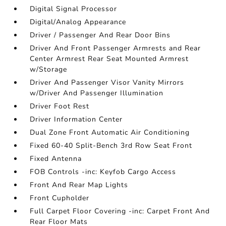
Digital Signal Processor
Digital/Analog Appearance
Driver / Passenger And Rear Door Bins
Driver And Front Passenger Armrests and Rear
Center Armrest Rear Seat Mounted Armrest
w/Storage
Driver And Passenger Visor Vanity Mirrors
w/Driver And Passenger Illumination
Driver Foot Rest
Driver Information Center
Dual Zone Front Automatic Air Conditioning
Fixed 60-40 Split-Bench 3rd Row Seat Front
Fixed Antenna
FOB Controls -inc: Keyfob Cargo Access
Front And Rear Map Lights
Front Cupholder
Full Carpet Floor Covering -inc: Carpet Front And
Rear Floor Mats