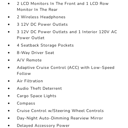
2 LCD Monitors In The Front and 1 LCD Row
Monitor In The Rear
2 Wireless Headphones
3 12V DC Power Outlets
3 12V DC Power Outlets and 1 Interior 120V AC
Power Outlet
4 Seatback Storage Pockets
8-Way Driver Seat
A/V Remote
Adaptive Cruise Control (ACC) with Low-Speed
Follow
Air Filtration
Audio Theft Deterrent
Cargo Space Lights
Compass
Cruise Control w/Steering Wheel Controls
Day-Night Auto-Dimming Rearview Mirror
Delayed Accessory Power