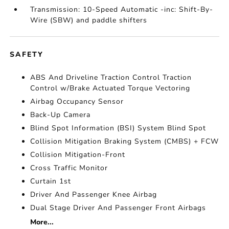
Transmission: 10-Speed Automatic -inc: Shift-By-
Wire (SBW) and paddle shifters
SAFETY
ABS And Driveline Traction Control Traction
Control w/Brake Actuated Torque Vectoring
Airbag Occupancy Sensor
Back-Up Camera
Blind Spot Information (BSI) System Blind Spot
Collision Mitigation Braking System (CMBS) + FCW
Collision Mitigation-Front
Cross Traffic Monitor
Curtain 1st
Driver And Passenger Knee Airbag
Dual Stage Driver And Passenger Front Airbags
More...