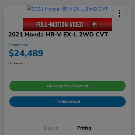
2021 Honda HR-V EX-L 2WD CVT
Pinegar Price
$24,489
Disclosure
Calculate Your Payment
I'm Interested
Details
Pricing