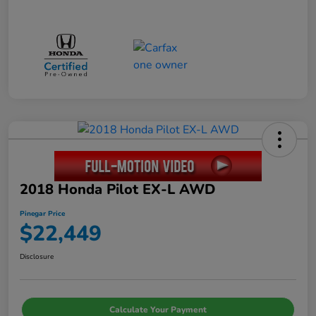
2018 Honda Pilot EX-L AWD
Pinegar Price
$22,449
Disclosure
Calculate Your Payment