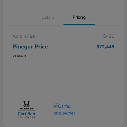
Details
Pricing
Admin Fee
$499
Pinegar Price
$22,449
Disclosure