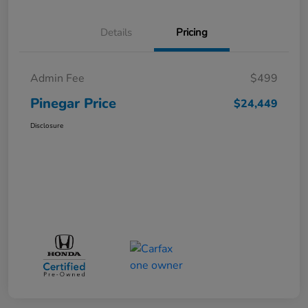
Details
Pricing
Admin Fee
$499
Pinegar Price
$24,449
Disclosure