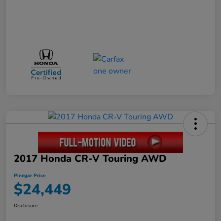
2017 Honda CR-V Touring AWD
Pinegar Price
$24,449
Disclosure