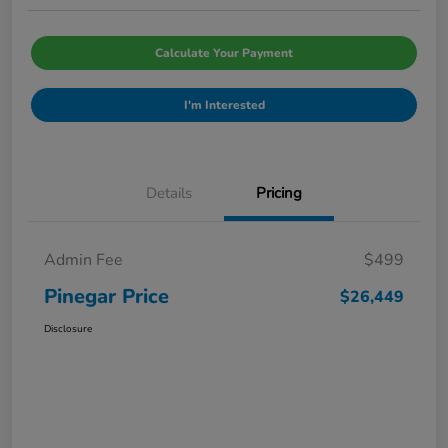
Calculate Your Payment
I'm Interested
Details
Pricing
Admin Fee
$499
Pinegar Price
$26,449
Disclosure