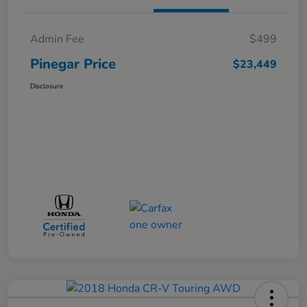
Admin Fee
$499
Pinegar Price
$23,449
Disclosure