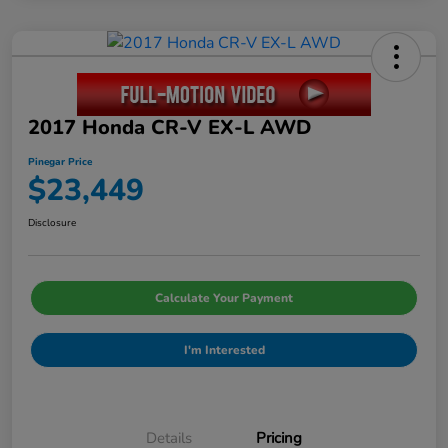
2017 Honda CR-V EX-L AWD
Pinegar Price
$23,449
Disclosure
Calculate Your Payment
I'm Interested
Details
Pricing