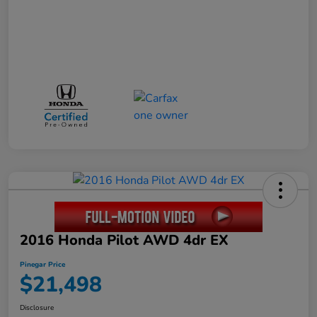
2016 Honda Pilot AWD 4dr EX
Pinegar Price
$21,498
Disclosure