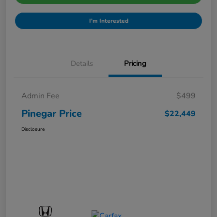
I'm Interested
Details
Pricing
Admin Fee
$499
Pinegar Price
$22,449
Disclosure