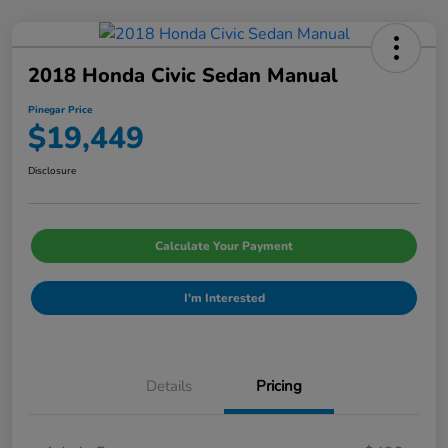
2018 Honda Civic Sedan Manual
Pinegar Price
$19,449
Disclosure
Calculate Your Payment
I'm Interested
Details
Pricing