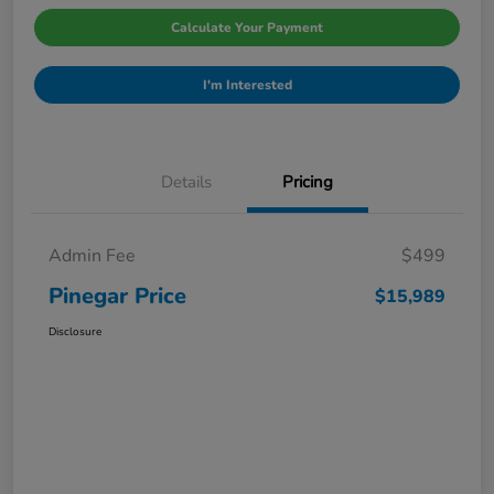
Calculate Your Payment
I'm Interested
Details
Pricing
Admin Fee
$499
Pinegar Price
$15,989
Disclosure