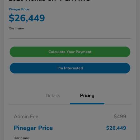
Pinegar Price
$26,449
Disclosure
Calculate Your Payment
I'm Interested
Details
Pricing
Admin Fee
$499
Pinegar Price
$26,449
Disclosure