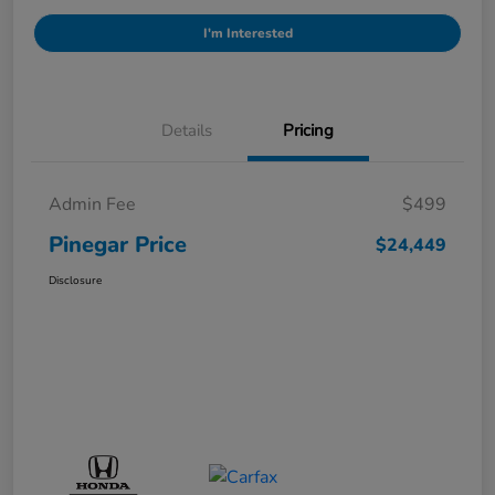
I'm Interested
Details
Pricing
Admin Fee
$499
Pinegar Price
$24,449
Disclosure