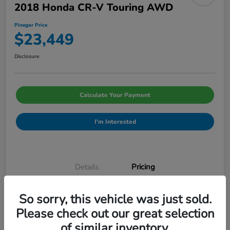
2018 Honda CR-V Touring AWD
Pinegar Price
$23,449
Disclosure
Calculate Your Payment
I'm Interested
Details
Pricing
So sorry, this vehicle was just sold.
Admin Fee
$499
Please check out our great selection
Pinegar Price
$23,449
of similar inventory.