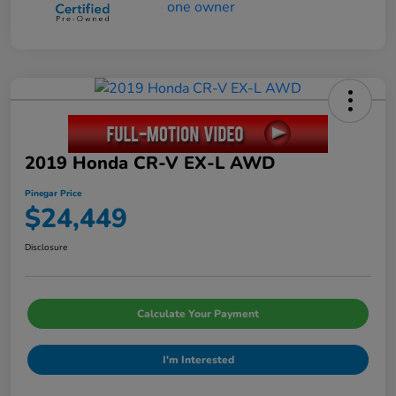
2019 Honda CR-V EX-L AWD
Pinegar Price
$24,449
Disclosure
Calculate Your Payment
I'm Interested