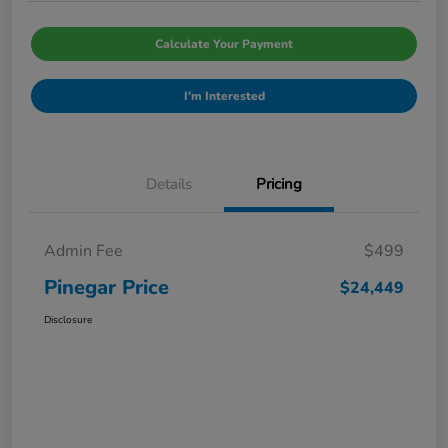
Calculate Your Payment
I'm Interested
Details
Pricing
Admin Fee
$499
Pinegar Price
$24,449
Disclosure