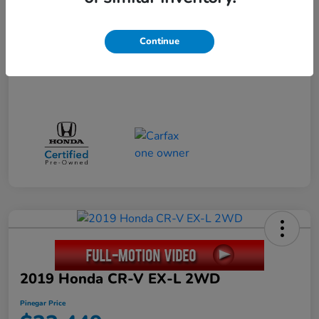
Disclosure
Continue
2019 Honda CR-V EX-L 2WD
Pinegar Price