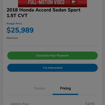
2018 Honda Accord Sedan Sport
1.5T CVT
Pinegar Price
$25,989
Disclosure
Calculate Your Payment
I'm Interested
Details
Pricing
Admin Fee
$499