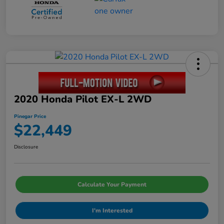
2020 Honda Pilot EX-L 2WD
Pinegar Price
$22,449
Disclosure
Calculate Your Payment
I'm Interested