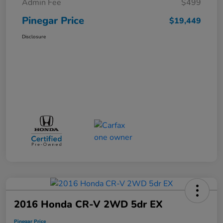
Admin Fee
$499
Pinegar Price
$19,449
Disclosure
2016 Honda CR-V 2WD 5dr EX
Pinegar Price