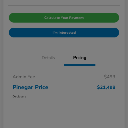
Calculate Your Payment
I'm Interested
Details
Pricing
Admin Fee
$499
Pinegar Price
$21,498
Disclosure