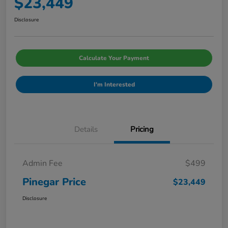
$23,449
Disclosure
Calculate Your Payment
I'm Interested
Details
Pricing
Admin Fee
$499
Pinegar Price
$23,449
Disclosure