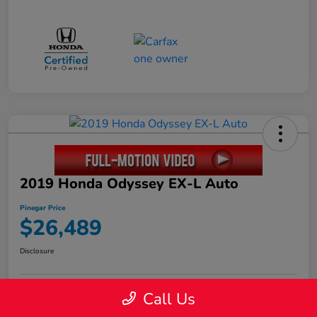
2019 Honda Odyssey EX-L Auto
Pinegar Price
$26,489
Disclosure
Call Us
Calculate Your Payment