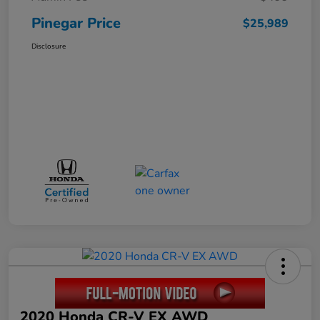
Pinegar Price
$25,989
Disclosure
2020 Honda CR-V EX AWD