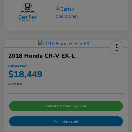
2018 Honda CR-V EX-L
Pinegar Price
$18,449
Disclosure
Calculate Your Payment
I'm Interested