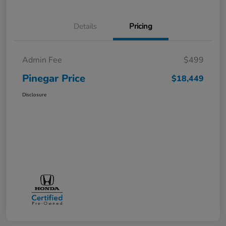
Details
Pricing
Admin Fee
$499
Pinegar Price
$18,449
Disclosure