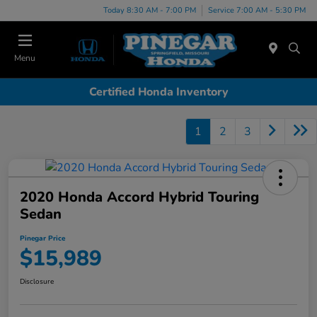
Today 8:30 AM - 7:00 PM
Service 7:00 AM - 5:30 PM
Menu
Certified Honda Inventory
1
2
3
2020 Honda Accord Hybrid Touring
Sedan
Pinegar Price
$15,989
Disclosure