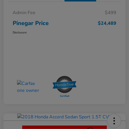
Admin Fee
$499
Pinegar Price
$24,489
Disclosure