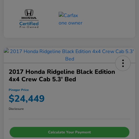
2017 Honda Ridgeline Black Edition
4x4 Crew Cab 5.3' Bed
Pinegar Price
$24,449
Disclosure
Calculate Your Payment