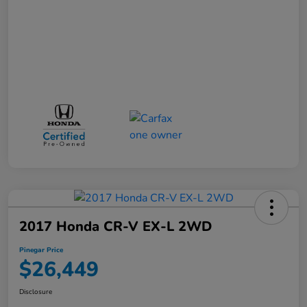
2017 Honda CR-V EX-L 2WD
Pinegar Price
$26,449
Disclosure