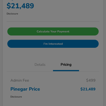
$21,489
Disclosure
Calculate Your Payment
I'm Interested
Details
Pricing
Admin Fee
$499
Pinegar Price
$21,489
Disclosure