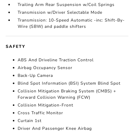
Trailing Arm Rear Suspension w/Coil Springs
Transmission w/Driver Selectable Mode
Transmission: 10-Speed Automatic -inc: Shift-By-
Wire (SBW) and paddle shifters
SAFETY
ABS And Driveline Traction Control
Airbag Occupancy Sensor
Back-Up Camera
Blind Spot Information (BSI) System Blind Spot
Collision Mitigation Braking System (CMBS) +
Forward Collision Warning (FCW)
Collision Mitigation-Front
Cross Traffic Monitor
Curtain 1st
Driver And Passenger Knee Airbag