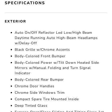
SPECIFICATIONS
EXTERIOR
Auto On/Off Reflector Led Low/High Beam
Daytime Running Auto High-Beam Headlamps
w/Delay-Off
Black Grille w/Chrome Accents
Body-Colored Front Bumper
Body-Colored Power w/Tilt Down Heated Side
Mirrors w/Manual Folding and Turn Signal
Indicator
Body-Colored Rear Bumper
Chrome Door Handles
Chrome Side Windows Trim
Compact Spare Tire Mounted Inside
Deep Tinted Glass