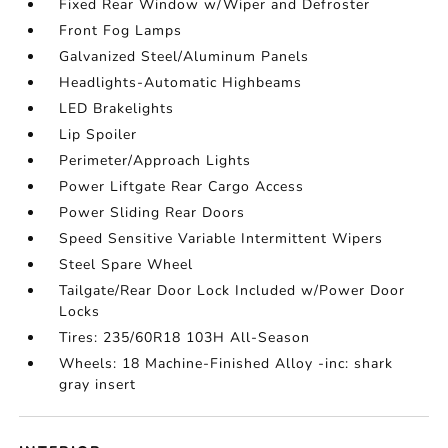
Fixed Rear Window w/Wiper and Defroster
Front Fog Lamps
Galvanized Steel/Aluminum Panels
Headlights-Automatic Highbeams
LED Brakelights
Lip Spoiler
Perimeter/Approach Lights
Power Liftgate Rear Cargo Access
Power Sliding Rear Doors
Speed Sensitive Variable Intermittent Wipers
Steel Spare Wheel
Tailgate/Rear Door Lock Included w/Power Door
Locks
Tires: 235/60R18 103H All-Season
Wheels: 18 Machine-Finished Alloy -inc: shark
gray insert