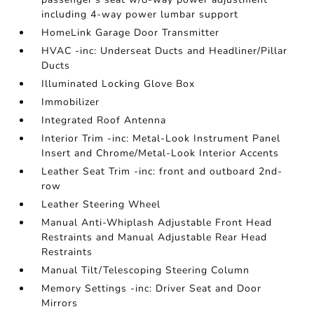
including 4-way power lumbar support
HomeLink Garage Door Transmitter
HVAC -inc: Underseat Ducts and Headliner/Pillar
Ducts
Illuminated Locking Glove Box
Immobilizer
Integrated Roof Antenna
Interior Trim -inc: Metal-Look Instrument Panel
Insert and Chrome/Metal-Look Interior Accents
Leather Seat Trim -inc: front and outboard 2nd-
row
Leather Steering Wheel
Manual Anti-Whiplash Adjustable Front Head
Restraints and Manual Adjustable Rear Head
Restraints
Manual Tilt/Telescoping Steering Column
Memory Settings -inc: Driver Seat and Door
Mirrors