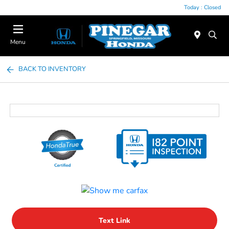
Today : Closed
Menu
BACK TO INVENTORY
Text Link