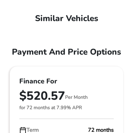
Similar Vehicles
Payment And Price Options
Finance For
$520.57
Per Month
for 72 months at 7.99% APR
Term
72 months