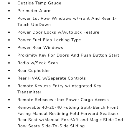
Outside Temp Gauge
Perimeter Alarm
Power 1st Row Windows w/Front And Rear 1-
Touch Up/Down
Power Door Locks w/Autolock Feature
Power Fuel Flap Locking Type
Power Rear Windows
Proximity Key For Doors And Push Button Start
Radio w/Seek-Scan
Rear Cupholder
Rear HVAC w/Separate Controls
Remote Keyless Entry w/Integrated Key
Transmitter
Remote Releases -Inc: Power Cargo Access
Removable 40-20-40 Folding Split-Bench Front
Facing Manual Reclining Fold Forward Seatback
Rear Seat w/Manual Fore/Aft and Magic Slide 2nd-
Row Seats Side-To-Side Sliding