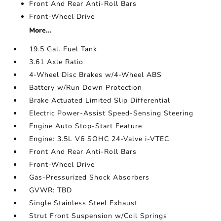
Front And Rear Anti-Roll Bars
Front-Wheel Drive
More...
19.5 Gal. Fuel Tank
3.61 Axle Ratio
4-Wheel Disc Brakes w/4-Wheel ABS
Battery w/Run Down Protection
Brake Actuated Limited Slip Differential
Electric Power-Assist Speed-Sensing Steering
Engine Auto Stop-Start Feature
Engine: 3.5L V6 SOHC 24-Valve i-VTEC
Front And Rear Anti-Roll Bars
Front-Wheel Drive
Gas-Pressurized Shock Absorbers
GVWR: TBD
Single Stainless Steel Exhaust
Strut Front Suspension w/Coil Springs