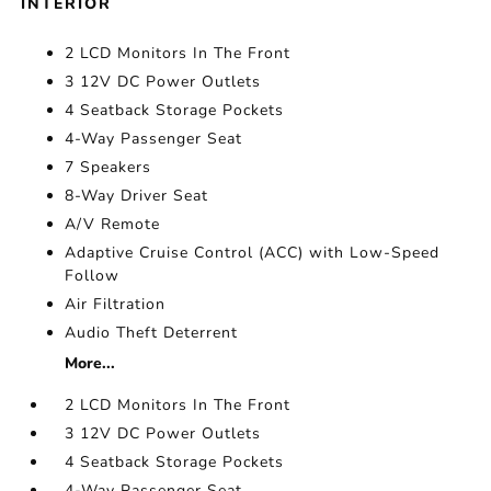
INTERIOR
2 LCD Monitors In The Front
3 12V DC Power Outlets
4 Seatback Storage Pockets
4-Way Passenger Seat
7 Speakers
8-Way Driver Seat
A/V Remote
Adaptive Cruise Control (ACC) with Low-Speed
Follow
Air Filtration
Audio Theft Deterrent
More...
2 LCD Monitors In The Front
3 12V DC Power Outlets
4 Seatback Storage Pockets
4-Way Passenger Seat