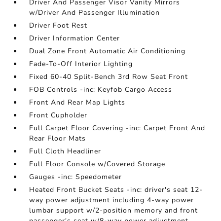
Driver And Passenger Visor Vanity Mirrors
w/Driver And Passenger Illumination
Driver Foot Rest
Driver Information Center
Dual Zone Front Automatic Air Conditioning
Fade-To-Off Interior Lighting
Fixed 60-40 Split-Bench 3rd Row Seat Front
FOB Controls -inc: Keyfob Cargo Access
Front And Rear Map Lights
Front Cupholder
Full Carpet Floor Covering -inc: Carpet Front And
Rear Floor Mats
Full Cloth Headliner
Full Floor Console w/Covered Storage
Gauges -inc: Speedometer
Heated Front Bucket Seats -inc: driver's seat 12-
way power adjustment including 4-way power
lumbar support w/2-position memory and front
passenger's seat w/8-way power adjustment