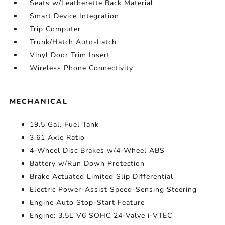
Seats w/Leatherette Back Material
Smart Device Integration
Trip Computer
Trunk/Hatch Auto-Latch
Vinyl Door Trim Insert
Wireless Phone Connectivity
MECHANICAL
19.5 Gal. Fuel Tank
3.61 Axle Ratio
4-Wheel Disc Brakes w/4-Wheel ABS
Battery w/Run Down Protection
Brake Actuated Limited Slip Differential
Electric Power-Assist Speed-Sensing Steering
Engine Auto Stop-Start Feature
Engine: 3.5L V6 SOHC 24-Valve i-VTEC