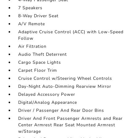
7 Speakers
8-Way Driver Seat
A/V Remote
Adaptive Cruise Control (ACC) with Low-Speed
Follow
Air Filtration
Audio Theft Deterrent
Cargo Space Lights
Carpet Floor Trim
Cruise Control w/Steering Wheel Controls
Day-Night Auto-Dimming Rearview Mirror
Delayed Accessory Power
Digital/Analog Appearance
Driver / Passenger And Rear Door Bins
Driver And Front Passenger Armrests and Rear
Center Armrest Rear Seat Mounted Armrest
w/Storage