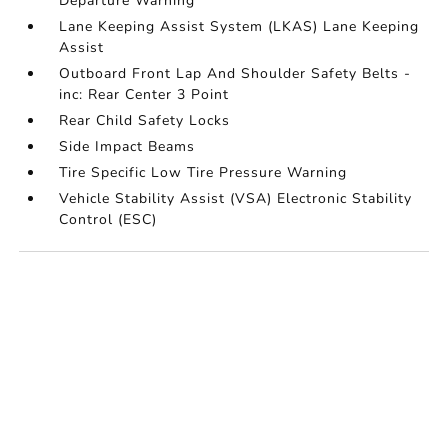
Departure Warning
Lane Keeping Assist System (LKAS) Lane Keeping
Assist
Outboard Front Lap And Shoulder Safety Belts -
inc: Rear Center 3 Point
Rear Child Safety Locks
Side Impact Beams
Tire Specific Low Tire Pressure Warning
Vehicle Stability Assist (VSA) Electronic Stability
Control (ESC)