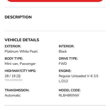
DESCRIPTION
VEHICLE DETAILS
EXTERIOR:
INTERIOR:
Platinum White Pearl
Black
BODY TYPE:
DRIVE TYPE:
Mini-van, Passenger
FWD
HIGHWAY/CITY MPG:
ENGINE:
28 / 19
[3]
Regular Unleaded V-6 3.5
*EPA ESTIMATED
L/212
TRANSMISSION:
MODEL CODE:
Automatic
RL6H6RJNW