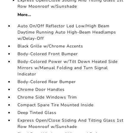
Express Open/Close Sliding And Tilting Glass 1st
Row Moonroof w/Sunshade
More...
Auto On/Off Reflector Led Low/High Beam
Daytime Running Auto High-Beam Headlamps
w/Delay-Off
Black Grille w/Chrome Accents
Body-Colored Front Bumper
Body-Colored Power w/Tilt Down Heated Side
Mirrors w/Manual Folding and Turn Signal
Indicator
Body-Colored Rear Bumper
Chrome Door Handles
Chrome Side Windows Trim
Compact Spare Tire Mounted Inside
Deep Tinted Glass
Express Open/Close Sliding And Tilting Glass 1st
Row Moonroof w/Sunshade