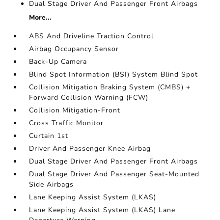
Dual Stage Driver And Passenger Front Airbags
More...
ABS And Driveline Traction Control
Airbag Occupancy Sensor
Back-Up Camera
Blind Spot Information (BSI) System Blind Spot
Collision Mitigation Braking System (CMBS) +
Forward Collision Warning (FCW)
Collision Mitigation-Front
Cross Traffic Monitor
Curtain 1st
Driver And Passenger Knee Airbag
Dual Stage Driver And Passenger Front Airbags
Dual Stage Driver And Passenger Seat-Mounted
Side Airbags
Lane Keeping Assist System (LKAS)
Lane Keeping Assist System (LKAS) Lane