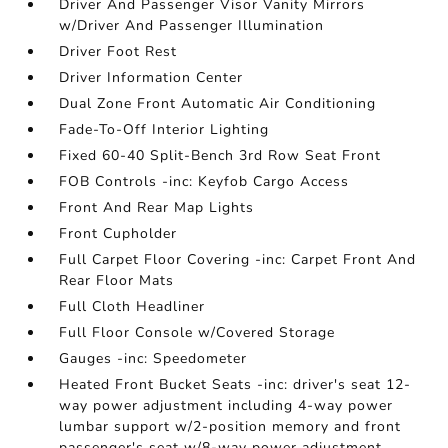
Driver And Passenger Visor Vanity Mirrors
w/Driver And Passenger Illumination
Driver Foot Rest
Driver Information Center
Dual Zone Front Automatic Air Conditioning
Fade-To-Off Interior Lighting
Fixed 60-40 Split-Bench 3rd Row Seat Front
FOB Controls -inc: Keyfob Cargo Access
Front And Rear Map Lights
Front Cupholder
Full Carpet Floor Covering -inc: Carpet Front And
Rear Floor Mats
Full Cloth Headliner
Full Floor Console w/Covered Storage
Gauges -inc: Speedometer
Heated Front Bucket Seats -inc: driver's seat 12-
way power adjustment including 4-way power
lumbar support w/2-position memory and front
passenger's seat w/8-way power adjustment