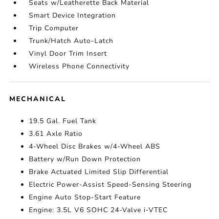
Seats w/Leatherette Back Material
Smart Device Integration
Trip Computer
Trunk/Hatch Auto-Latch
Vinyl Door Trim Insert
Wireless Phone Connectivity
MECHANICAL
19.5 Gal. Fuel Tank
3.61 Axle Ratio
4-Wheel Disc Brakes w/4-Wheel ABS
Battery w/Run Down Protection
Brake Actuated Limited Slip Differential
Electric Power-Assist Speed-Sensing Steering
Engine Auto Stop-Start Feature
Engine: 3.5L V6 SOHC 24-Valve i-VTEC