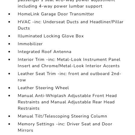
including 4-way power lumbar support
HomeLink Garage Door Transmitter
HVAC -inc: Underseat Ducts and Headliner/Pillar
Ducts
Illuminated Locking Glove Box
Immobilizer
Integrated Roof Antenna
Interior Trim -inc: Metal-Look Instrument Panel
Insert and Chrome/Metal-Look Interior Accents
Leather Seat Trim -inc: front and outboard 2nd-
row
Leather Steering Wheel
Manual Anti-Whiplash Adjustable Front Head
Restraints and Manual Adjustable Rear Head
Restraints
Manual Tilt/Telescoping Steering Column
Memory Settings -inc: Driver Seat and Door
Mirrors