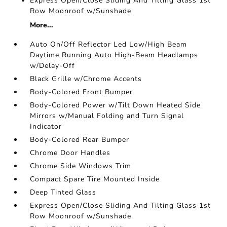
Express Open/Close Sliding And Tilting Glass 1st
Row Moonroof w/Sunshade
More...
Auto On/Off Reflector Led Low/High Beam
Daytime Running Auto High-Beam Headlamps
w/Delay-Off
Black Grille w/Chrome Accents
Body-Colored Front Bumper
Body-Colored Power w/Tilt Down Heated Side
Mirrors w/Manual Folding and Turn Signal
Indicator
Body-Colored Rear Bumper
Chrome Door Handles
Chrome Side Windows Trim
Compact Spare Tire Mounted Inside
Deep Tinted Glass
Express Open/Close Sliding And Tilting Glass 1st
Row Moonroof w/Sunshade