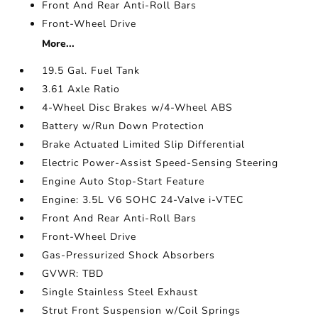
Front And Rear Anti-Roll Bars
Front-Wheel Drive
More...
19.5 Gal. Fuel Tank
3.61 Axle Ratio
4-Wheel Disc Brakes w/4-Wheel ABS
Battery w/Run Down Protection
Brake Actuated Limited Slip Differential
Electric Power-Assist Speed-Sensing Steering
Engine Auto Stop-Start Feature
Engine: 3.5L V6 SOHC 24-Valve i-VTEC
Front And Rear Anti-Roll Bars
Front-Wheel Drive
Gas-Pressurized Shock Absorbers
GVWR: TBD
Single Stainless Steel Exhaust
Strut Front Suspension w/Coil Springs