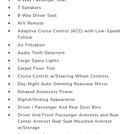
7 Speakers
8-Way Driver Seat
A/V Remote
Adaptive Cruise Control (ACC) with Low-Speed
Follow
Air Filtration
Audio Theft Deterrent
Cargo Space Lights
Carpet Floor Trim
Cruise Control w/Steering Wheel Controls
Day-Night Auto-Dimming Rearview Mirror
Delayed Accessory Power
Digital/Analog Appearance
Driver / Passenger And Rear Door Bins
Driver And Front Passenger Armrests and Rear
Center Armrest Rear Seat Mounted Armrest
w/Storage