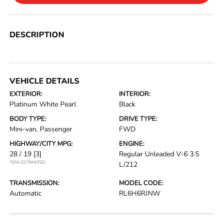
DESCRIPTION
VEHICLE DETAILS
EXTERIOR:
INTERIOR:
Platinum White Pearl
Black
BODY TYPE:
DRIVE TYPE:
Mini-van, Passenger
FWD
HIGHWAY/CITY MPG:
ENGINE:
28 / 19
[3]
Regular Unleaded V-6 3.5
*EPA ESTIMATED
L/212
TRANSMISSION:
MODEL CODE:
Automatic
RL6H6RJNW