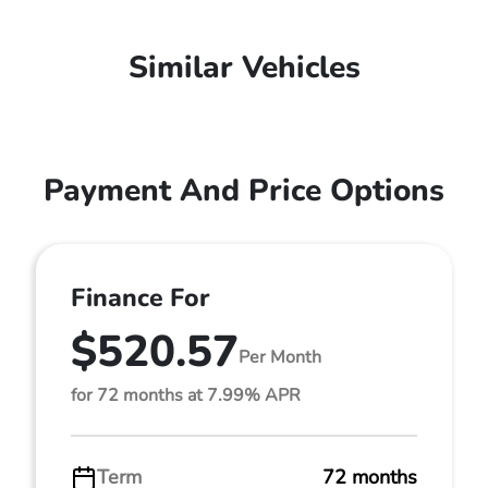
Similar Vehicles
Payment And Price Options
Finance For
$520.57
Per Month
for 72 months at 7.99% APR
Term
72 months