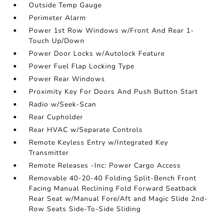
Outside Temp Gauge
Perimeter Alarm
Power 1st Row Windows w/Front And Rear 1-
Touch Up/Down
Power Door Locks w/Autolock Feature
Power Fuel Flap Locking Type
Power Rear Windows
Proximity Key For Doors And Push Button Start
Radio w/Seek-Scan
Rear Cupholder
Rear HVAC w/Separate Controls
Remote Keyless Entry w/Integrated Key
Transmitter
Remote Releases -Inc: Power Cargo Access
Removable 40-20-40 Folding Split-Bench Front
Facing Manual Reclining Fold Forward Seatback
Rear Seat w/Manual Fore/Aft and Magic Slide 2nd-
Row Seats Side-To-Side Sliding