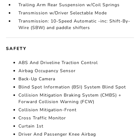
Trailing Arm Rear Suspension w/Coil Springs
Transmission w/Driver Selectable Mode
Transmission: 10-Speed Automatic -inc: Shift-By-
Wire (SBW) and paddle shifters
SAFETY
ABS And Driveline Traction Control
Airbag Occupancy Sensor
Back-Up Camera
Blind Spot Information (BSI) System Blind Spot
Collision Mitigation Braking System (CMBS) +
Forward Collision Warning (FCW)
Collision Mitigation-Front
Cross Traffic Monitor
Curtain 1st
Driver And Passenger Knee Airbag