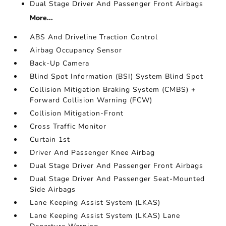
Dual Stage Driver And Passenger Front Airbags
More...
ABS And Driveline Traction Control
Airbag Occupancy Sensor
Back-Up Camera
Blind Spot Information (BSI) System Blind Spot
Collision Mitigation Braking System (CMBS) +
Forward Collision Warning (FCW)
Collision Mitigation-Front
Cross Traffic Monitor
Curtain 1st
Driver And Passenger Knee Airbag
Dual Stage Driver And Passenger Front Airbags
Dual Stage Driver And Passenger Seat-Mounted
Side Airbags
Lane Keeping Assist System (LKAS)
Lane Keeping Assist System (LKAS) Lane