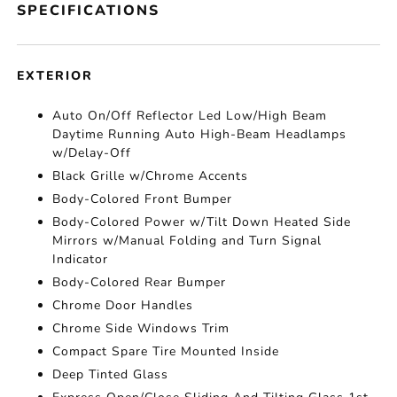
SPECIFICATIONS
EXTERIOR
Auto On/Off Reflector Led Low/High Beam
Daytime Running Auto High-Beam Headlamps
w/Delay-Off
Black Grille w/Chrome Accents
Body-Colored Front Bumper
Body-Colored Power w/Tilt Down Heated Side
Mirrors w/Manual Folding and Turn Signal
Indicator
Body-Colored Rear Bumper
Chrome Door Handles
Chrome Side Windows Trim
Compact Spare Tire Mounted Inside
Deep Tinted Glass