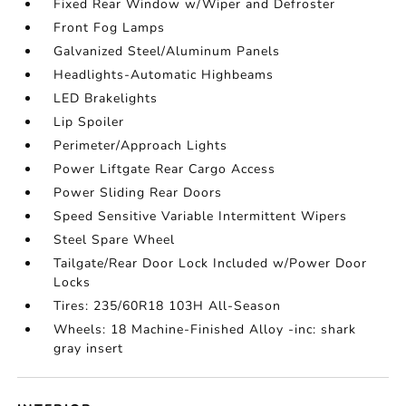
Fixed Rear Window w/Wiper and Defroster
Front Fog Lamps
Galvanized Steel/Aluminum Panels
Headlights-Automatic Highbeams
LED Brakelights
Lip Spoiler
Perimeter/Approach Lights
Power Liftgate Rear Cargo Access
Power Sliding Rear Doors
Speed Sensitive Variable Intermittent Wipers
Steel Spare Wheel
Tailgate/Rear Door Lock Included w/Power Door
Locks
Tires: 235/60R18 103H All-Season
Wheels: 18 Machine-Finished Alloy -inc: shark
gray insert