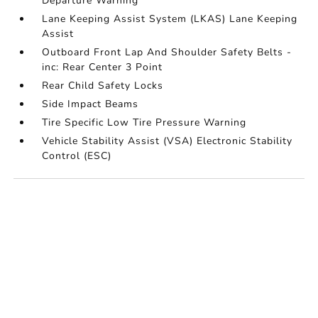
Departure Warning
Lane Keeping Assist System (LKAS) Lane Keeping
Assist
Outboard Front Lap And Shoulder Safety Belts -
inc: Rear Center 3 Point
Rear Child Safety Locks
Side Impact Beams
Tire Specific Low Tire Pressure Warning
Vehicle Stability Assist (VSA) Electronic Stability
Control (ESC)