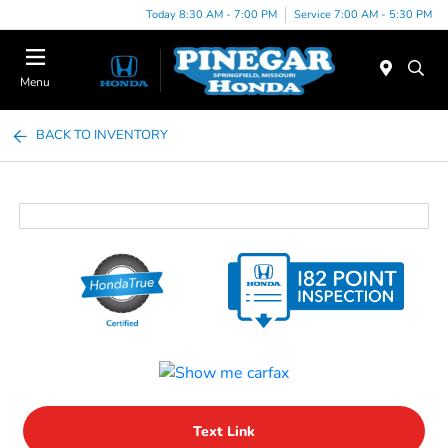
Today 8:30 AM - 7:00 PM
Service 7:00 AM - 5:30 PM
Menu
BACK TO INVENTORY
Text Link