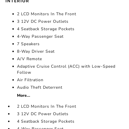
INTERIOR
2 LCD Monitors In The Front
3 12V DC Power Outlets
4 Seatback Storage Pockets
4-Way Passenger Seat
7 Speakers
8-Way Driver Seat
A/V Remote
Adaptive Cruise Control (ACC) with Low-Speed
Follow
Air Filtration
Audio Theft Deterrent
More...
2 LCD Monitors In The Front
3 12V DC Power Outlets
4 Seatback Storage Pockets
4-Way Passenger Seat