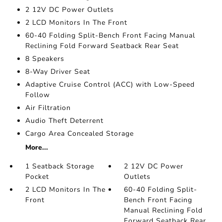
2 12V DC Power Outlets
2 LCD Monitors In The Front
60-40 Folding Split-Bench Front Facing Manual
Reclining Fold Forward Seatback Rear Seat
8 Speakers
8-Way Driver Seat
Adaptive Cruise Control (ACC) with Low-Speed
Follow
Air Filtration
Audio Theft Deterrent
Cargo Area Concealed Storage
More...
1 Seatback Storage
2 12V DC Power
Pocket
Outlets
2 LCD Monitors In The
60-40 Folding Split-
Front
Bench Front Facing
Manual Reclining Fold
Forward Seatback Rear