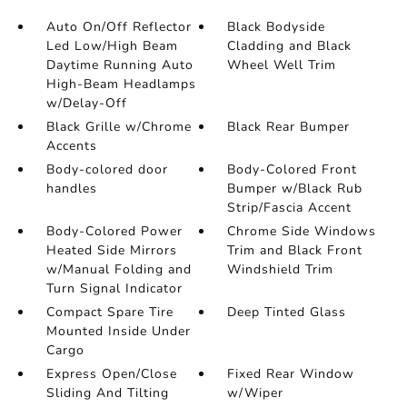
Auto On/Off Reflector
Black Bodyside
Led Low/High Beam
Cladding and Black
Daytime Running Auto
Wheel Well Trim
High-Beam Headlamps
w/Delay-Off
Black Grille w/Chrome
Black Rear Bumper
Accents
Body-colored door
Body-Colored Front
handles
Bumper w/Black Rub
Strip/Fascia Accent
Body-Colored Power
Chrome Side Windows
Heated Side Mirrors
Trim and Black Front
w/Manual Folding and
Windshield Trim
Turn Signal Indicator
Compact Spare Tire
Deep Tinted Glass
Mounted Inside Under
Cargo
Express Open/Close
Fixed Rear Window
Sliding And Tilting
w/Wiper