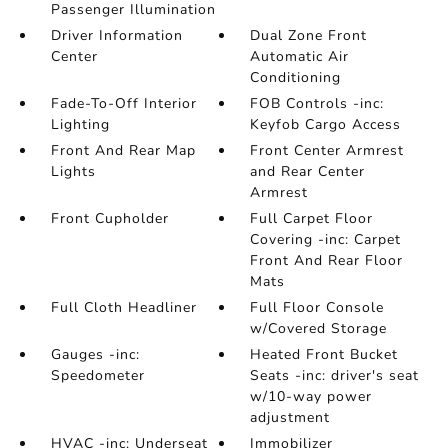
Passenger Illumination
Driver Information
Dual Zone Front
Center
Automatic Air
Conditioning
Fade-To-Off Interior
FOB Controls -inc:
Lighting
Keyfob Cargo Access
Front And Rear Map
Front Center Armrest
Lights
and Rear Center
Armrest
Front Cupholder
Full Carpet Floor
Covering -inc: Carpet
Front And Rear Floor
Mats
Full Cloth Headliner
Full Floor Console
w/Covered Storage
Gauges -inc:
Heated Front Bucket
Speedometer
Seats -inc: driver's seat
w/10-way power
adjustment
HVAC -inc: Underseat
Immobilizer