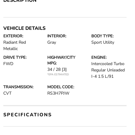
DESCRIPTION
VEHICLE DETAILS
EXTERIOR:
INTERIOR:
BODY TYPE:
Radiant Red
Gray
Sport Utility
Metallic
DRIVE TYPE:
HIGHWAY/CITY
ENGINE:
MPG:
FWD
Intercooled Turbo
34 / 28
[3]
Regular Unleaded
*EPA ESTIMATED
I-4 1.5 L/91
TRANSMISSION:
MODEL CODE:
CVT
RS3H7PJW
SPECIFICATIONS