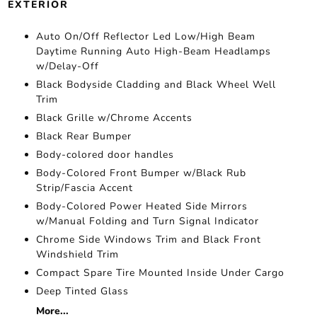
EXTERIOR
Auto On/Off Reflector Led Low/High Beam
Daytime Running Auto High-Beam Headlamps
w/Delay-Off
Black Bodyside Cladding and Black Wheel Well
Trim
Black Grille w/Chrome Accents
Black Rear Bumper
Body-colored door handles
Body-Colored Front Bumper w/Black Rub
Strip/Fascia Accent
Body-Colored Power Heated Side Mirrors
w/Manual Folding and Turn Signal Indicator
Chrome Side Windows Trim and Black Front
Windshield Trim
Compact Spare Tire Mounted Inside Under Cargo
Deep Tinted Glass
More...