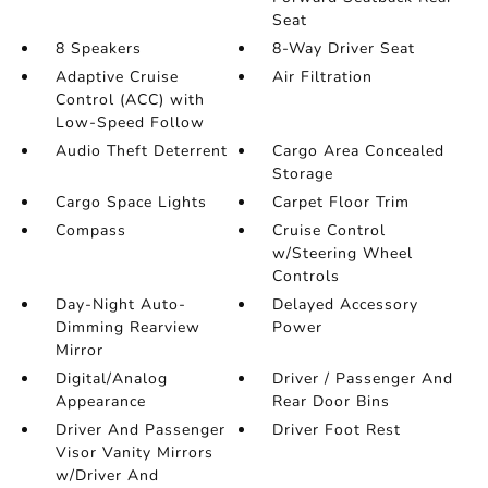
Seat
8 Speakers
8-Way Driver Seat
Adaptive Cruise
Air Filtration
Control (ACC) with
Low-Speed Follow
Audio Theft Deterrent
Cargo Area Concealed
Storage
Cargo Space Lights
Carpet Floor Trim
Compass
Cruise Control
w/Steering Wheel
Controls
Day-Night Auto-
Delayed Accessory
Dimming Rearview
Power
Mirror
Digital/Analog
Driver / Passenger And
Appearance
Rear Door Bins
Driver And Passenger
Driver Foot Rest
Visor Vanity Mirrors
w/Driver And