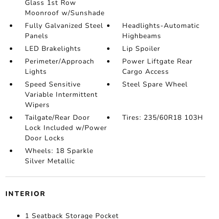
Glass 1st Row
Moonroof w/Sunshade
Fully Galvanized Steel
Headlights-Automatic
Panels
Highbeams
LED Brakelights
Lip Spoiler
Perimeter/Approach
Power Liftgate Rear
Lights
Cargo Access
Speed Sensitive
Steel Spare Wheel
Variable Intermittent
Wipers
Tailgate/Rear Door
Tires: 235/60R18 103H
Lock Included w/Power
Door Locks
Wheels: 18 Sparkle
Silver Metallic
INTERIOR
1 Seatback Storage Pocket