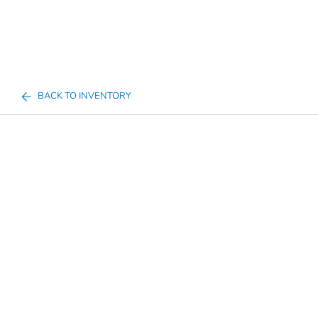
BACK TO INVENTORY