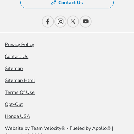
Contact Us
Privacy Policy
Contact Us
Sitemap
Sitemap Html
Terms Of Use
Opt-Out
Honda USA
Website by
Team Velocity®
- Fueled by Apollo® |