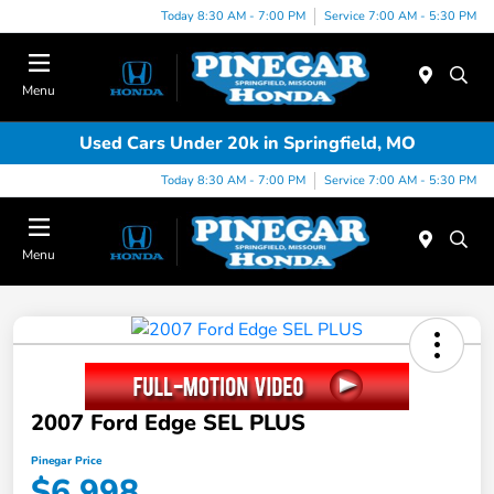
Today 8:30 AM - 7:00 PM
Service 7:00 AM - 5:30 PM
Menu
Used Cars Under 20k in Springfield, MO