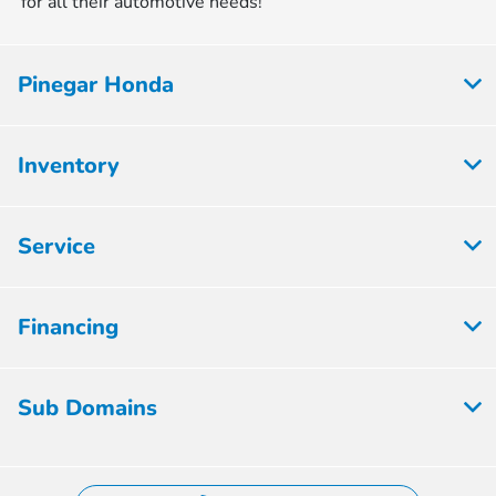
for all their automotive needs!
Pinegar Honda
Inventory
Service
Financing
Sub Domains