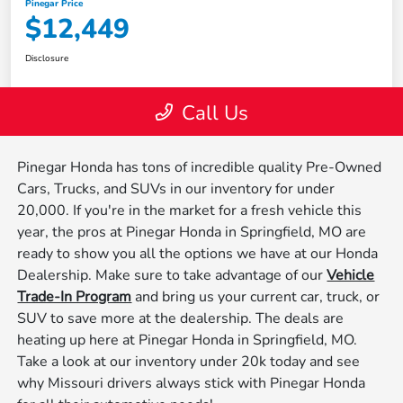
Pinegar Honda has tons of incredible quality Pre-Owned
Cars, Trucks, and SUVs in our inventory for under
20,000. If you're in the market for a fresh vehicle this
year, the pros at Pinegar Honda in Springfield, MO are
ready to show you all the options we have at our Honda
Dealership. Make sure to take advantage of our
Vehicle
Trade-In Program
and bring us your current car, truck, or
SUV to save more at the dealership. The deals are
heating up here at Pinegar Honda in Springfield, MO.
Take a look at our inventory under 20k today and see
why Missouri drivers always stick with Pinegar Honda