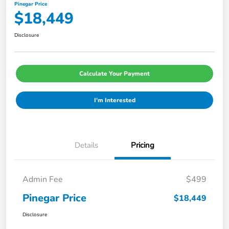
Pinegar Price
$18,449
Disclosure
Calculate Your Payment
I'm Interested
Details
Pricing
Admin Fee
$499
Pinegar Price
$18,449
Disclosure