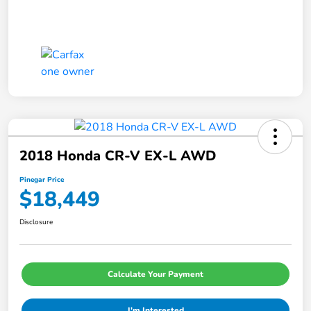
2018 Honda CR-V EX-L AWD
Pinegar Price
$18,449
Disclosure
Calculate Your Payment
I'm Interested