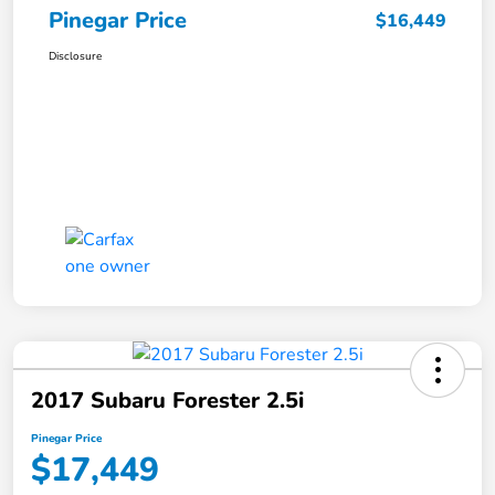
Pinegar Price
$16,449
Disclosure
2017 Subaru Forester 2.5i
Pinegar Price
$17,449