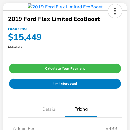
2019 Ford Flex Limited EcoBoost
Pinegar Price
$15,449
Disclosure
Calculate Your Payment
I'm Interested
Details
Pricing
Admin Fee
$499