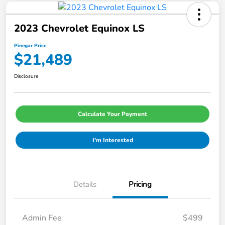
2023 Chevrolet Equinox LS
Pinegar Price
$21,489
Disclosure
Calculate Your Payment
I'm Interested
Details
Pricing
Admin Fee
$499