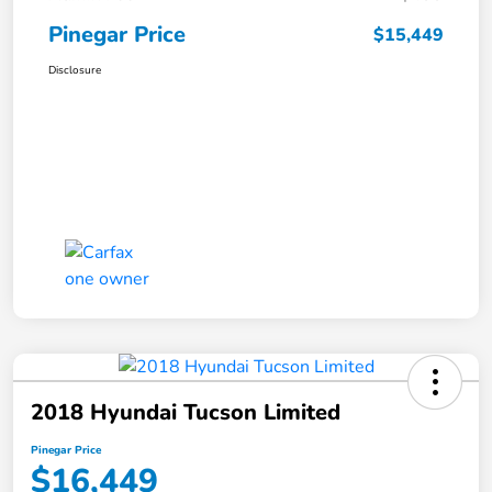
Pinegar Price
$15,449
Disclosure
2018 Hyundai Tucson Limited
Pinegar Price
$16,449