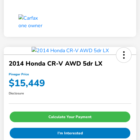
2014 Honda CR-V AWD 5dr LX
Pinegar Price
$15,449
Disclosure
Calculate Your Payment
I'm Interested