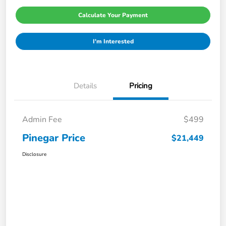
Calculate Your Payment
I'm Interested
Details
Pricing
Admin Fee
$499
Pinegar Price
$21,449
Disclosure