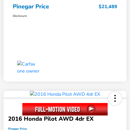
Pinegar Price
$21,489
Disclosure
2016 Honda Pilot AWD 4dr EX
Pinegar Price