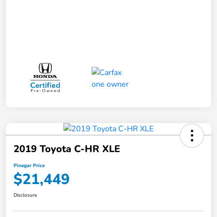
2019 Toyota C-HR XLE
Pinegar Price
$21,449
Disclosure