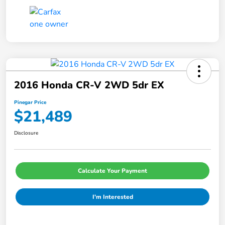
2016 Honda CR-V 2WD 5dr EX
Pinegar Price
$21,489
Disclosure
Calculate Your Payment
I'm Interested