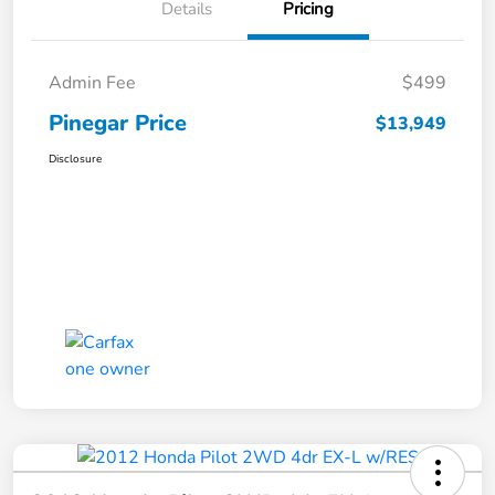
Details
Pricing
Admin Fee
$499
Pinegar Price
$13,949
Disclosure