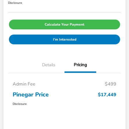
Disclosure
Calculate Your Payment
I'm Interested
Details
Pricing
Admin Fee
$499
Pinegar Price
$17,449
Disclosure