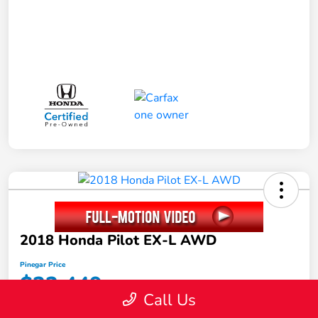
2018 Honda Pilot EX-L AWD
Pinegar Price
$22,449
Call Us
Disclosure