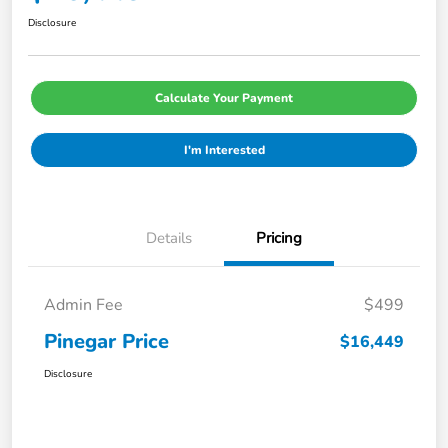
Disclosure
Calculate Your Payment
I'm Interested
Details
Pricing
Admin Fee
$499
Pinegar Price
$16,449
Disclosure