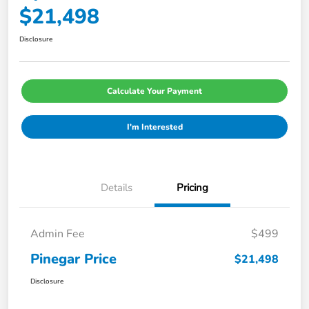
$21,498
Disclosure
Calculate Your Payment
I'm Interested
Details
Pricing
Admin Fee
$499
Pinegar Price
$21,498
Disclosure