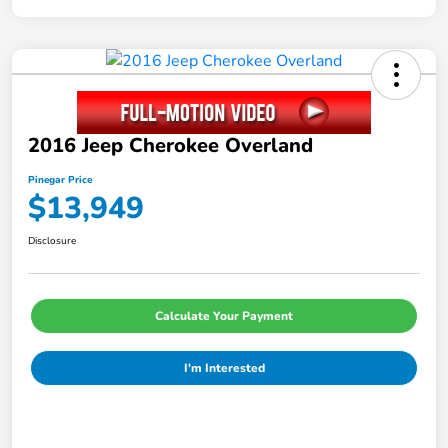
2016 Jeep Cherokee Overland
Pinegar Price
$13,949
Disclosure
Calculate Your Payment
I'm Interested