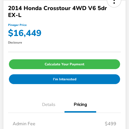
2014 Honda Crosstour 4WD V6 5dr
EX-L
Pinegar Price
$16,449
Disclosure
Calculate Your Payment
I'm Interested
Details
Pricing
Admin Fee
$499