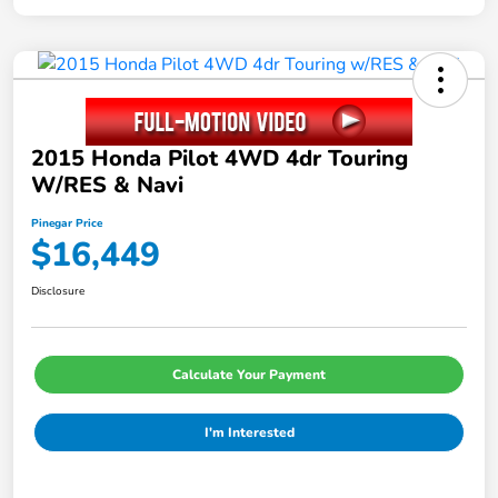
2015 Honda Pilot 4WD 4dr Touring
W/RES & Navi
Pinegar Price
$16,449
Disclosure
Calculate Your Payment
I'm Interested