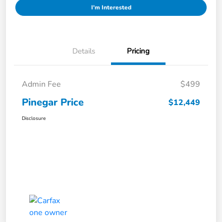
I'm Interested
Details
Pricing
Admin Fee
$499
Pinegar Price
$12,449
Disclosure