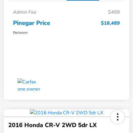
Admin Fee
$499
Pinegar Price
$18,489
Disclosure
2016 Honda CR-V 2WD 5dr LX