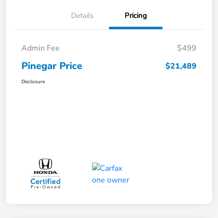
Details
Pricing
Admin Fee
$499
Pinegar Price
$21,489
Disclosure