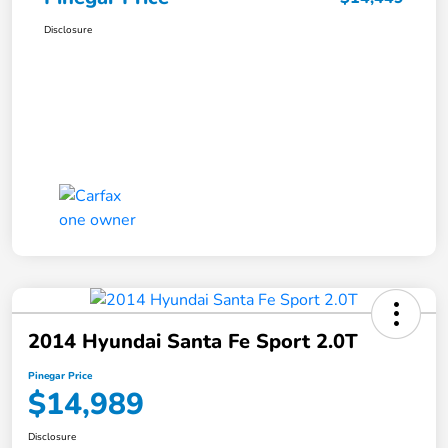
Disclosure
2014 Hyundai Santa Fe Sport 2.0T
Pinegar Price
$14,989
Disclosure