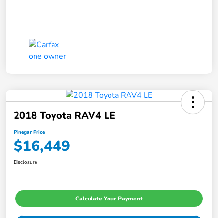
2018 Toyota RAV4 LE
Pinegar Price
$16,449
Disclosure
Calculate Your Payment