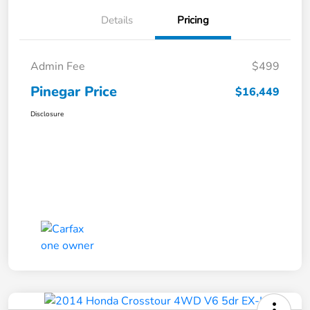
Details
Pricing
Admin Fee
$499
Pinegar Price
$16,449
Disclosure