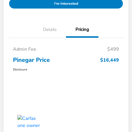
I'm Interested
Details
Pricing
Admin Fee
$499
Pinegar Price
$16,449
Disclosure