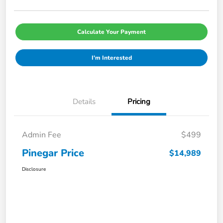
Calculate Your Payment
I'm Interested
Details
Pricing
Admin Fee
$499
Pinegar Price
$14,989
Disclosure