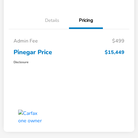
Details
Pricing
Admin Fee
$499
Pinegar Price
$15,449
Disclosure