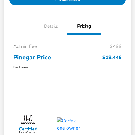
Details
Pricing
Admin Fee
$499
Pinegar Price
$18,449
Disclosure