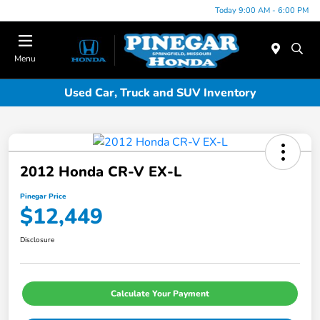
Today 9:00 AM - 6:00 PM
Menu
Used Car, Truck and SUV Inventory
2012 Honda CR-V EX-L
Pinegar Price
$12,449
Disclosure
Calculate Your Payment