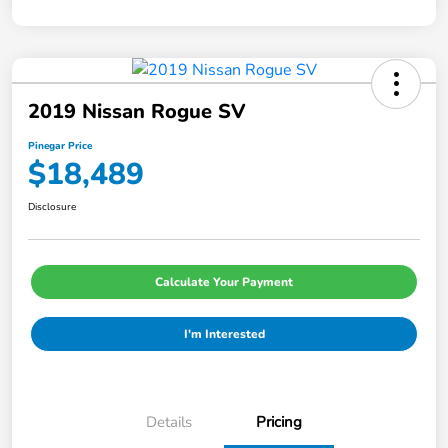
2019 Nissan Rogue SV
Pinegar Price
$18,489
Disclosure
Calculate Your Payment
I'm Interested
Details
Pricing