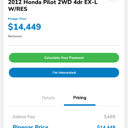
2012 Honda Pilot 2WD 4dr EX-L
W/RES
Pinegar Price
$14,449
Disclosure
Calculate Your Payment
I'm Interested
Details
Pricing
Admin Fee
$499
Pinegar Price
$14,449