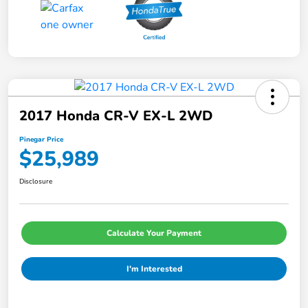
2017 Honda CR-V EX-L 2WD
Pinegar Price
$25,989
Disclosure
Calculate Your Payment
I'm Interested