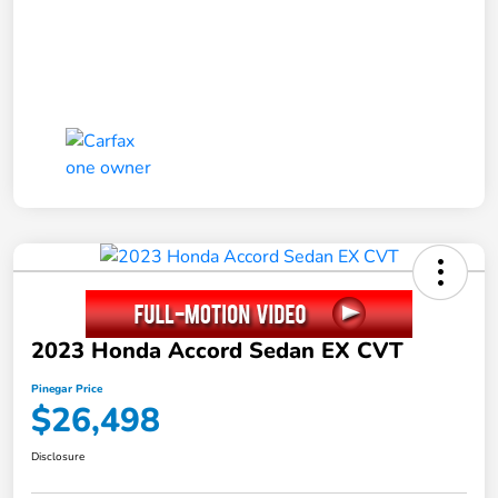
2023 Honda Accord Sedan EX CVT
Pinegar Price
$26,498
Disclosure