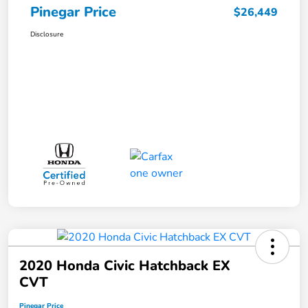
Pinegar Price
$26,449
Disclosure
2020 Honda Civic Hatchback EX
CVT
Pinegar Price