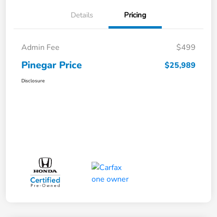
Details
Pricing
Admin Fee
$499
Pinegar Price
$25,989
Disclosure