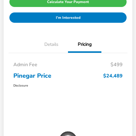
Calculate Your Payment
I'm Interested
Details
Pricing
Admin Fee
$499
Pinegar Price
$24,489
Disclosure