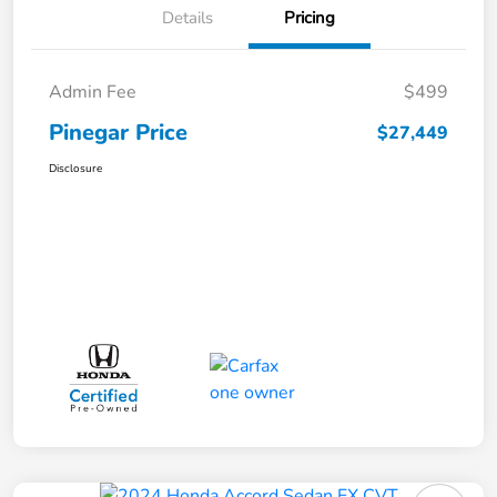
Details
Pricing
Admin Fee
$499
Pinegar Price
$27,449
Disclosure