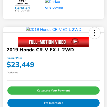
2019 Honda CR-V EX-L 2WD
Pinegar Price
$23,449
Disclosure
Calculate Your Payment
I'm Interested