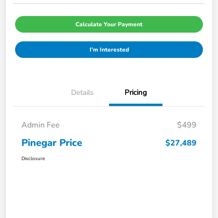
Calculate Your Payment
I'm Interested
Details
Pricing
Admin Fee
$499
Pinegar Price
$27,489
Disclosure