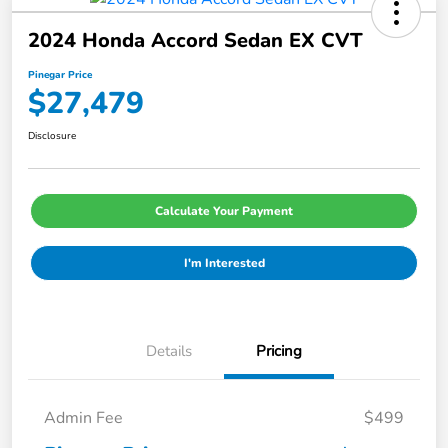
2024 Honda Accord Sedan EX CVT
Pinegar Price
$27,479
Disclosure
Calculate Your Payment
I'm Interested
Details
Pricing
Admin Fee
$499