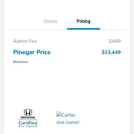
Details
Pricing
Admin Fee
$499
Pinegar Price
$23,449
Disclosure