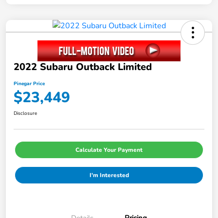
2022 Subaru Outback Limited
Pinegar Price
$23,449
Disclosure
Calculate Your Payment
I'm Interested