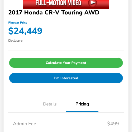
2017 Honda CR-V Touring AWD
Pinegar Price
$24,449
Disclosure
Calculate Your Payment
I'm Interested
Details
Pricing
Admin Fee
$499