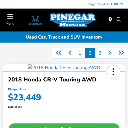
Today 9:00 AM - 6:00 PM
Menu
Used Car, Truck and SUV Inventory
1
2
3
2018 Honda CR-V Touring AWD
Pinegar Price
$23,449
Disclosure