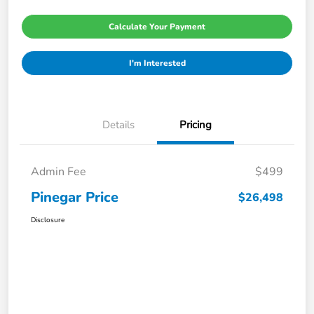
Calculate Your Payment
I'm Interested
Details
Pricing
Admin Fee
$499
Pinegar Price
$26,498
Disclosure