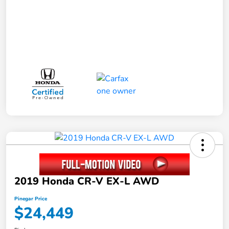
2019 Honda CR-V EX-L AWD
Pinegar Price
$24,449