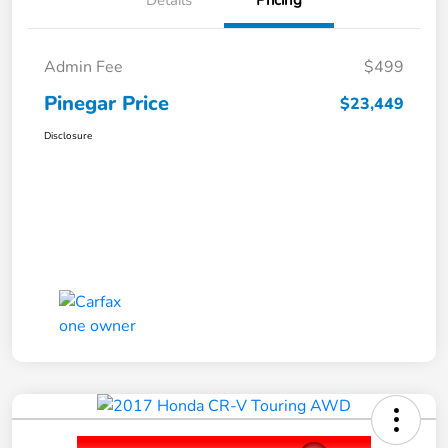
Details
Pricing
Admin Fee
$499
Pinegar Price
$23,449
Disclosure