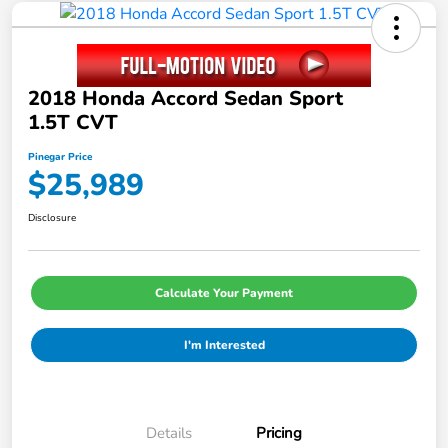
2018 Honda Accord Sedan Sport
1.5T CVT
Pinegar Price
$25,989
Disclosure
Calculate Your Payment
I'm Interested
Details
Pricing