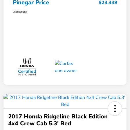
Pinegar Price
$24,449
Disclosure
2017 Honda Ridgeline Black Edition
4x4 Crew Cab 5.3' Bed