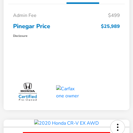
Admin Fee
$499
Pinegar Price
$25,989
Disclosure