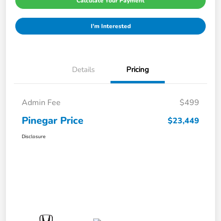
Calculate Your Payment
I'm Interested
Details
Pricing
Admin Fee
$499
Pinegar Price
$23,449
Disclosure