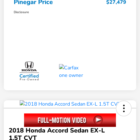
Pinegar Price
$27,479
Disclosure
2018 Honda Accord Sedan EX-L
1.5T CVT