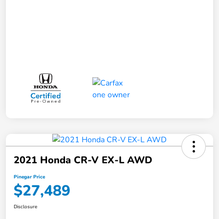
2021 Honda CR-V EX-L AWD
Pinegar Price
$27,489
Disclosure