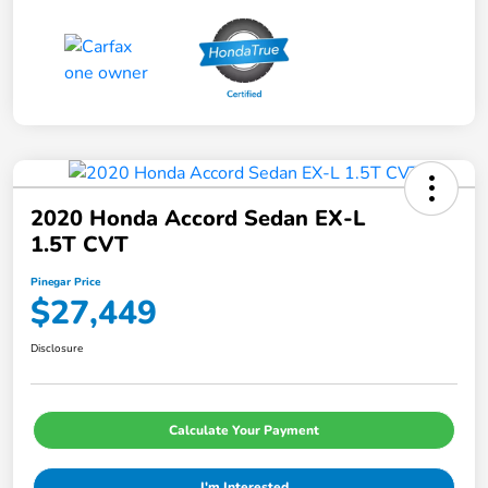
2020 Honda Accord Sedan EX-L
1.5T CVT
Pinegar Price
$27,449
Disclosure
Calculate Your Payment
I'm Interested