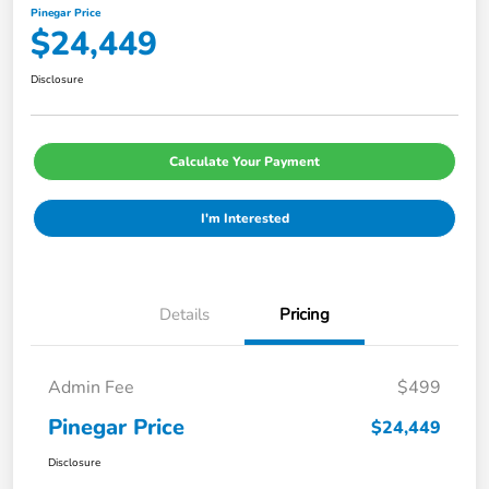
Pinegar Price
$24,449
Disclosure
Calculate Your Payment
I'm Interested
Details
Pricing
Admin Fee
$499
Pinegar Price
$24,449
Disclosure