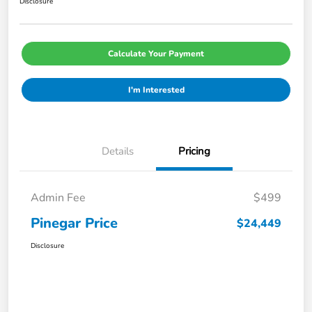
Disclosure
Calculate Your Payment
I'm Interested
Details
Pricing
Admin Fee
$499
Pinegar Price
$24,449
Disclosure