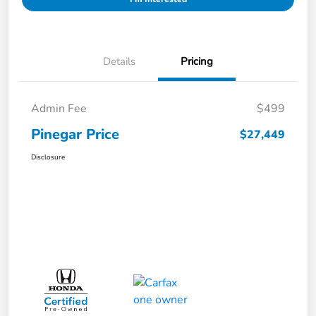
Details
Pricing
Admin Fee
$499
Pinegar Price
$27,449
Disclosure