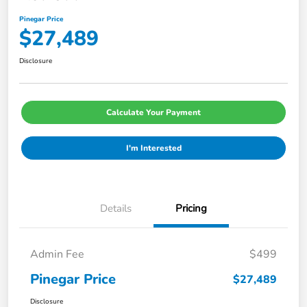
Pinegar Price
$27,489
Disclosure
Calculate Your Payment
I'm Interested
Details
Pricing
Admin Fee
$499
Pinegar Price
$27,489
Disclosure