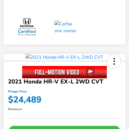
2021 Honda HR-V EX-L 2WD CVT
Pinegar Price
$24,489
Disclosure