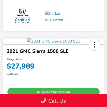
2021 GMC Sierra 1500 SLE
Pinegar Price
$27,989
Disclosure
Calculate Your Payment
Call Us
I'm Interested