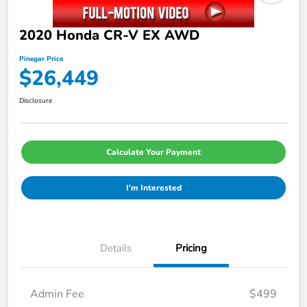
2020 Honda CR-V EX AWD
Pinegar Price
$26,449
Disclosure
Calculate Your Payment
I'm Interested
Details
Pricing
Admin Fee
$499