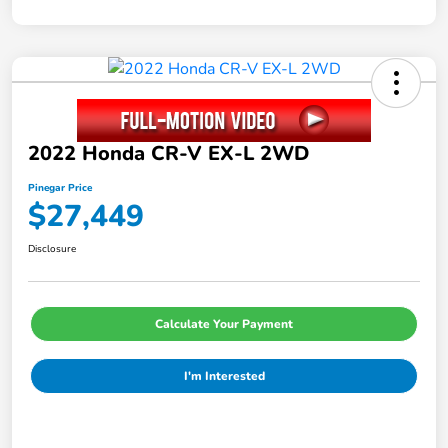
2022 Honda CR-V EX-L 2WD
Pinegar Price
$27,449
Disclosure
Calculate Your Payment
I'm Interested