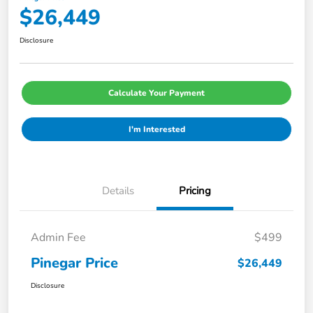
$26,449
Disclosure
Calculate Your Payment
I'm Interested
Details
Pricing
Admin Fee
$499
Pinegar Price
$26,449
Disclosure