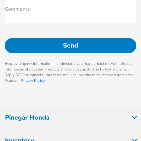
Comments
By providing my information, I understand you may contact me with offers or
information about your products and services, including by text and email.
Reply STOP to cancel future texts and Unsubscribe to be removed from email.
Read our
Privacy Policy
.
Pinegar Honda
Inventory