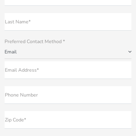
Last Name*
Preferred Contact Method *
Email
Email Address*
Phone Number
Zip Code*