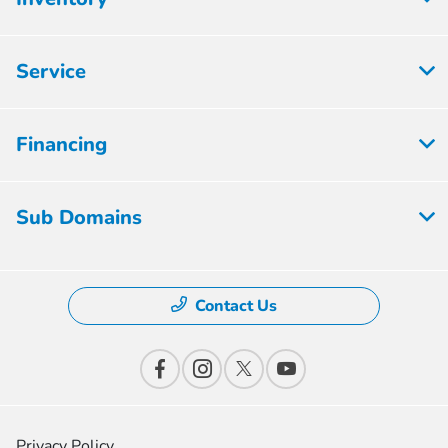
Service
Financing
Sub Domains
Contact Us
Privacy Policy