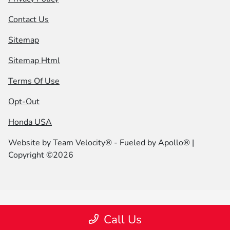
Contact Us
Sitemap
Sitemap Html
Terms Of Use
Opt-Out
Honda USA
Website by
Team Velocity®
- Fueled by Apollo® |
Copyright ©2026
Call Us