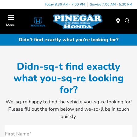
Today 8:30 AM - 7:00 PM
Service 7:00 AM - 5:30 PM
Menu
Didn't find exactly what you're looking for?
Didn-sq-t find exactly
what you-sq-re looking
for?
We-sq-re happy to find the vehicle you-sq-re looking for!
Please fill out the form below and we-sq-ll be in touch
quickly.
First Name*