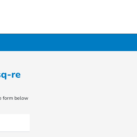
sq-re
he form below