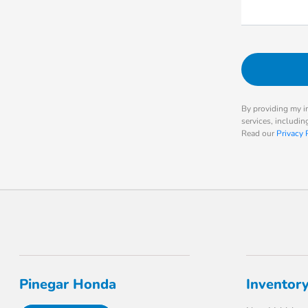
By providing my i
services, includi
Read our
Privacy 
Pinegar Honda
Inventor