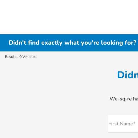
Didn't find exactly what you're looking for?
Results: 0 Vehicles
Didn
We-sq-re hap
First Name*