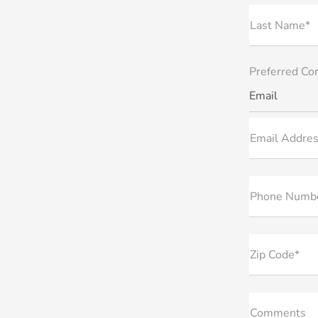
Last Name*
Preferred Co
Email
Email Addres
Phone Numb
Zip Code*
Comments