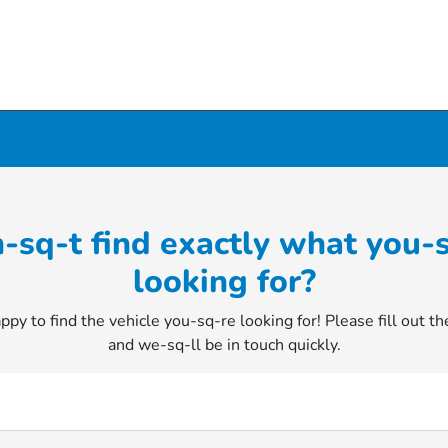
-sq-t find exactly what you-
looking for?
py to find the vehicle you-sq-re looking for! Please fill out t
and we-sq-ll be in touch quickly.