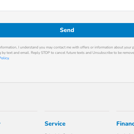
nformation, I understand you may contact me with offers or information about your 
ng by text and email. Reply STOP to cancel future texts and Unsubscribe to be remov
Policy
.
y
Service
Finan