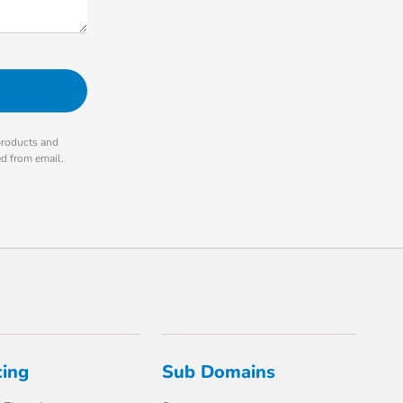
products and
ed from email.
cing
Sub Domains