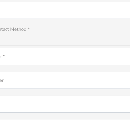
ntact Method *
s*
er