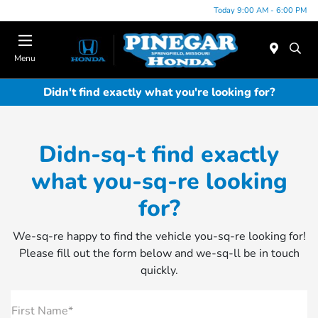
Today 9:00 AM - 6:00 PM
Menu
Didn't find exactly what you're looking for?
Didn-sq-t find exactly
what you-sq-re looking
for?
We-sq-re happy to find the vehicle you-sq-re looking for!
Please fill out the form below and we-sq-ll be in touch
quickly.
First Name*