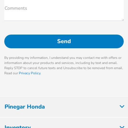
Comments
By providing my information, I understand you may contact me with offers or
information about your products and services, including by text and email.
Reply STOP to cancel future texts and Unsubscribe to be removed from email.
Read our
Privacy Policy
.
Pinegar Honda
Inventory