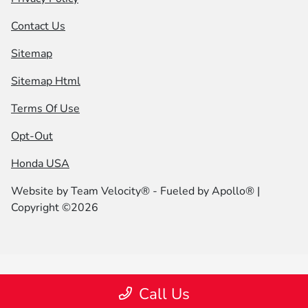
Contact Us
Sitemap
Sitemap Html
Terms Of Use
Opt-Out
Honda USA
Website by
Team Velocity®
- Fueled by Apollo® |
Copyright ©2026
Call Us