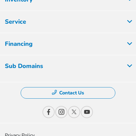
Service
Financing
Sub Domains
Contact Us
Privacy Policy