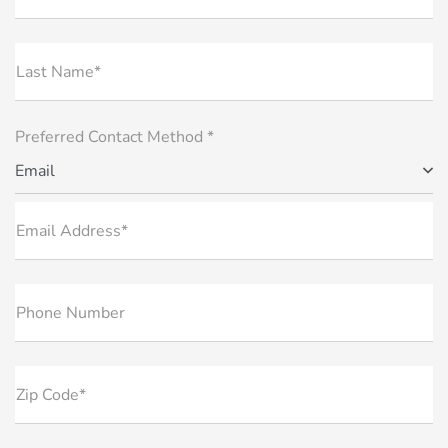
Last Name*
Preferred Contact Method *
Email
Email Address*
Phone Number
Zip Code*