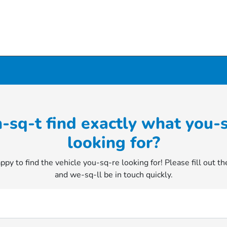
-sq-t find exactly what you-
looking for?
py to find the vehicle you-sq-re looking for! Please fill out t
and we-sq-ll be in touch quickly.