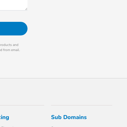
products and
ed from email.
cing
Sub Domains