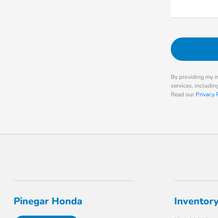
By providing my i
services, includi
Read our
Privacy 
Pinegar Honda
Inventor