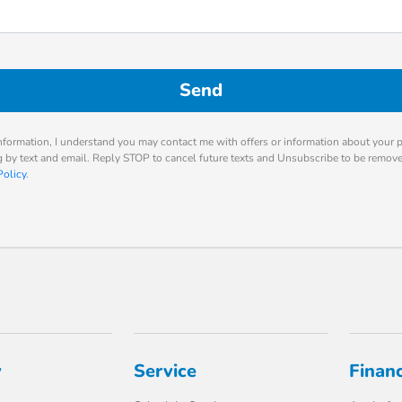
nformation, I understand you may contact me with offers or information about your 
ng by text and email. Reply STOP to cancel future texts and Unsubscribe to be remov
Policy
.
y
Service
Finan