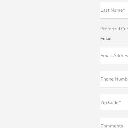
Last Name*
Preferred Co
Email
Email Addres
Phone Numb
Zip Code*
Comments