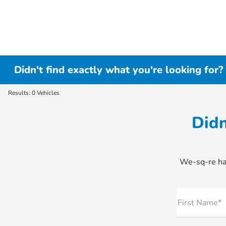
Didn't find exactly what you're looking for?
Results: 0 Vehicles
Didn
We-sq-re hap
First Name*