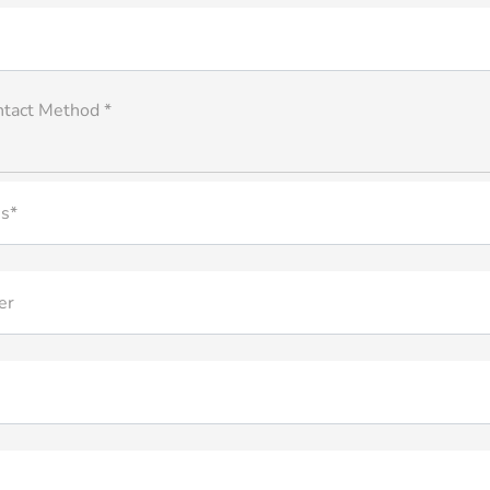
ntact Method *
s*
er