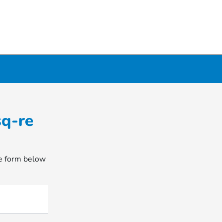
sq-re
he form below