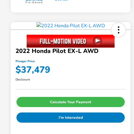
2022 Honda Pilot EX-L AWD
Pinegar Price
$37,479
Disclosure
Calculate Your Payment
I'm Interested