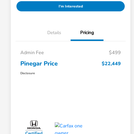
I'm Interested
Details
Pricing
Admin Fee
$499
Pinegar Price
$22,449
Disclosure