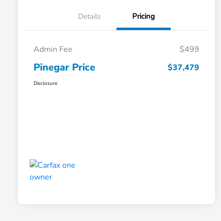
Details
Pricing
Admin Fee
$499
Pinegar Price
$37,479
Disclosure