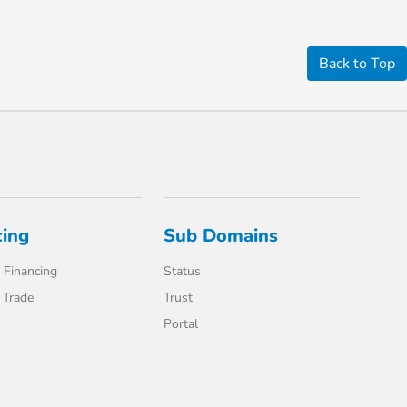
Back to Top
cing
Sub Domains
 Financing
Status
 Trade
Trust
Portal