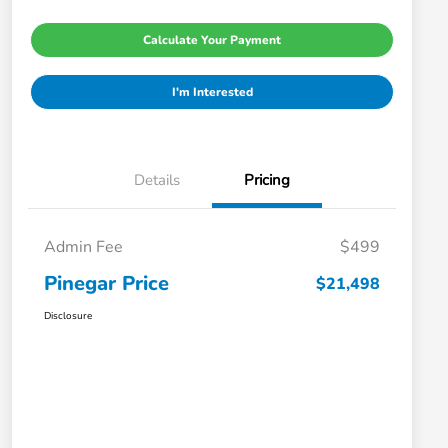
Calculate Your Payment
I'm Interested
Details
Pricing
Admin Fee
$499
Pinegar Price
$21,498
Disclosure