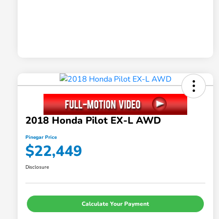
2018 Honda Pilot EX-L AWD
Pinegar Price
$22,449
Disclosure
Calculate Your Payment