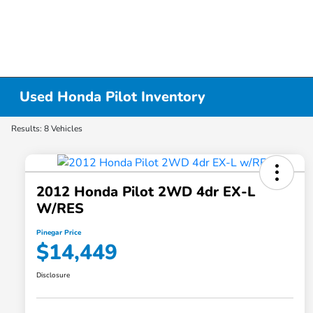
Used Honda Pilot Inventory
Results: 8 Vehicles
2012 Honda Pilot 2WD 4dr EX-L
W/RES
Pinegar Price
$14,449
Disclosure