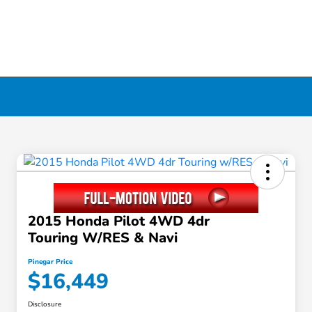
2015 Honda Pilot 4WD 4dr
Touring W/RES & Navi
Pinegar Price
$16,449
Disclosure