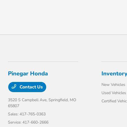
Pinegar Honda
Inventor
New Vehicles
Contact Us
Used Vehicles
3520 S Campbell Ave,
Springfield, MO
Certified Vehic
65807
Sales:
417-765-0363
Service:
417-660-2666