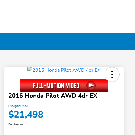
2016 Honda Pilot AWD 4dr EX
Pinegar Price
$21,498
Disclosure