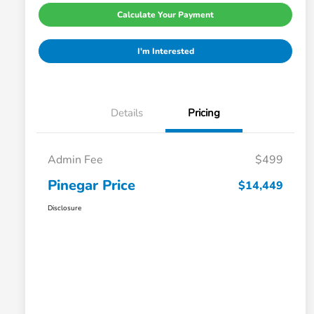
Calculate Your Payment
I'm Interested
Details
Pricing
Admin Fee
$499
Pinegar Price
$14,449
Disclosure