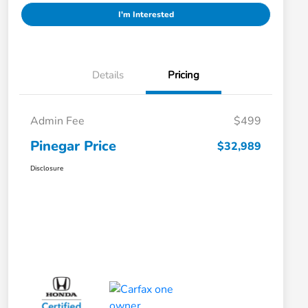
I'm Interested
Details
Pricing
Admin Fee
$499
Pinegar Price
$32,989
Disclosure