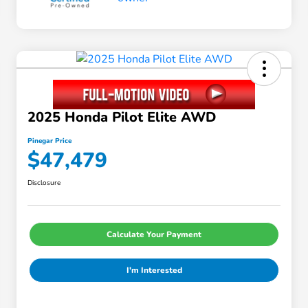
2025 Honda Pilot Elite AWD
Pinegar Price
$47,479
Disclosure
Calculate Your Payment
I'm Interested