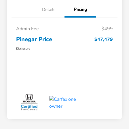
Details
Pricing
Admin Fee
$499
Pinegar Price
$47,479
Disclosure