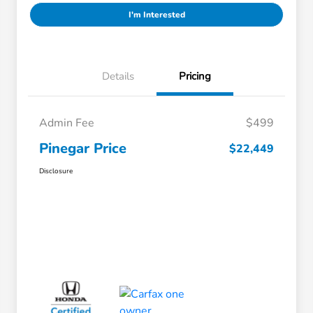
I'm Interested
Details
Pricing
Admin Fee
$499
Pinegar Price
$22,449
Disclosure