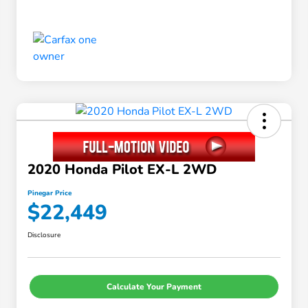
2020 Honda Pilot EX-L 2WD
Pinegar Price
$22,449
Disclosure
Calculate Your Payment