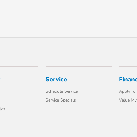
y
Service
Finan
Schedule Service
Apply for
Service Specials
Value My
les