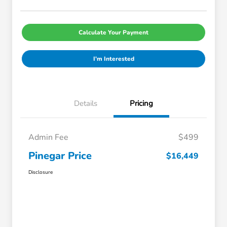
Calculate Your Payment
I'm Interested
Details
Pricing
Admin Fee
$499
Pinegar Price
$16,449
Disclosure