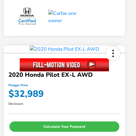
2020 Honda Pilot EX-L AWD
Pinegar Price
$32,989
Disclosure
Calculate Your Payment