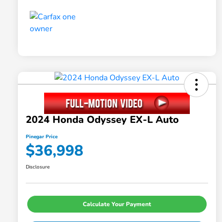
2024 Honda Odyssey EX-L Auto
Pinegar Price
$36,998
Disclosure
Calculate Your Payment