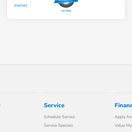
y
Service
Finan
Schedule Service
Apply for
Service Specials
Value My