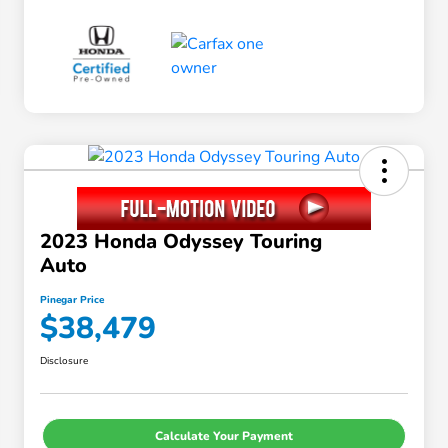
2023 Honda Odyssey Touring
Auto
Pinegar Price
$38,479
Disclosure
Calculate Your Payment