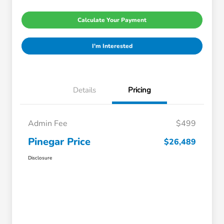
Calculate Your Payment
I'm Interested
Details
Pricing
Admin Fee
$499
Pinegar Price
$26,489
Disclosure