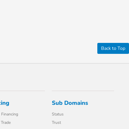
Back to Top
cing
Sub Domains
 Financing
Status
 Trade
Trust