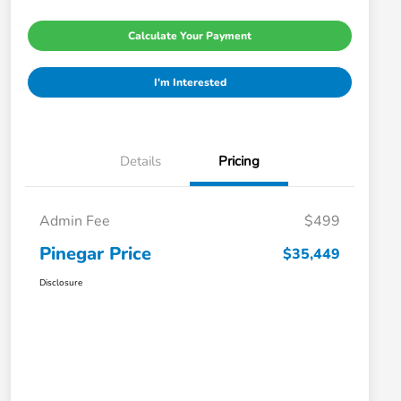
Calculate Your Payment
I'm Interested
Details
Pricing
Admin Fee
$499
Pinegar Price
$35,449
Disclosure