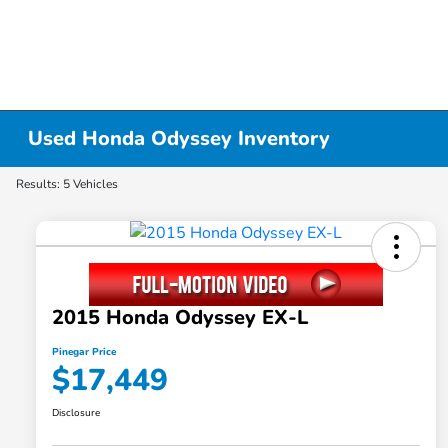
Used Honda Odyssey Inventory
Results: 5 Vehicles
2015 Honda Odyssey EX-L
Pinegar Price
$17,449
Disclosure