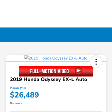
2019 Honda Odyssey EX-L Auto
Pinegar Price
$26,489
Disclosure