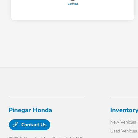
Pinegar Honda
Inventor
New Vehicles
Contact Us
Used Vehicles