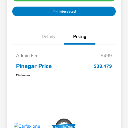
I'm Interested
Details
Pricing
Admin Fee
$499
Pinegar Price
$38,479
Disclosure