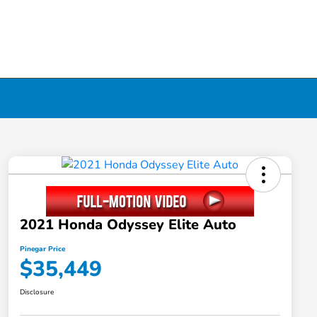
2021 Honda Odyssey Elite Auto
Pinegar Price
$35,449
Disclosure