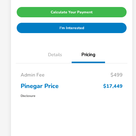
Calculate Your Payment
I'm Interested
Details
Pricing
Admin Fee
$499
Pinegar Price
$17,449
Disclosure