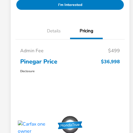
I'm Interested
Details
Pricing
Admin Fee
$499
Pinegar Price
$36,998
Disclosure