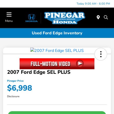
Today 9:00 AM - 6:00 PM
Menu
Used Ford Edge Inventory
2007 Ford Edge SEL PLUS
Pinegar Price
$6,998
Disclosure