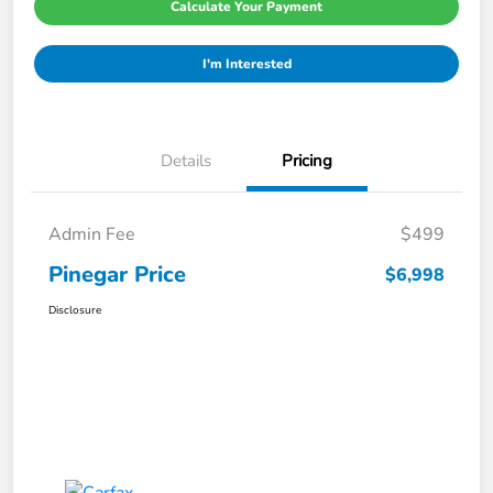
Calculate Your Payment
I'm Interested
Details
Pricing
Admin Fee
$499
Pinegar Price
$6,998
Disclosure