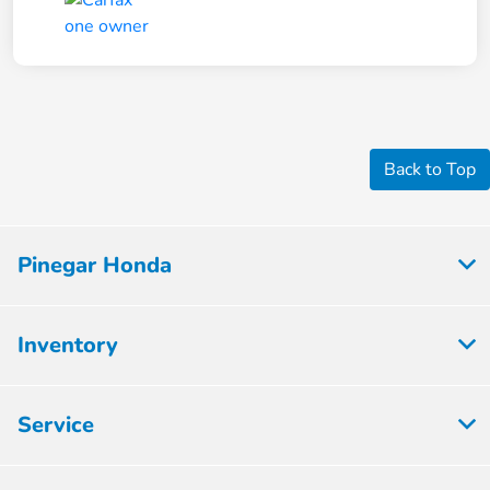
Back to Top
Pinegar Honda
Inventory
Service