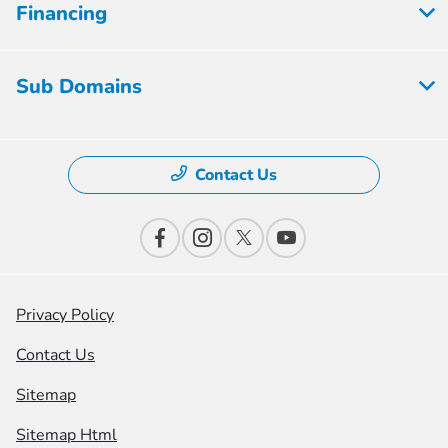
Financing
Sub Domains
Contact Us
Privacy Policy
Contact Us
Sitemap
Sitemap Html