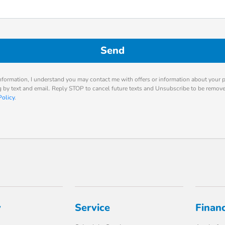
nformation, I understand you may contact me with offers or information about your 
ng by text and email. Reply STOP to cancel future texts and Unsubscribe to be remov
Policy
.
y
Service
Finan