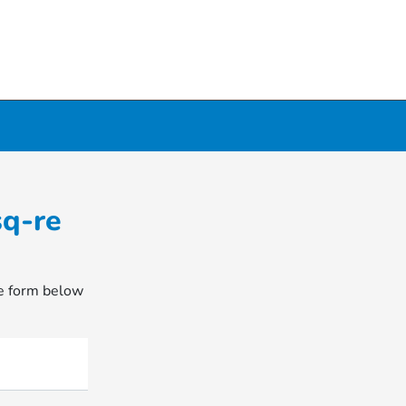
sq-re
he form below