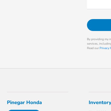
By providing my i
services, includi
Read our
Privacy 
Pinegar Honda
Inventor