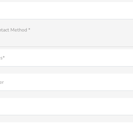
ntact Method *
s*
er