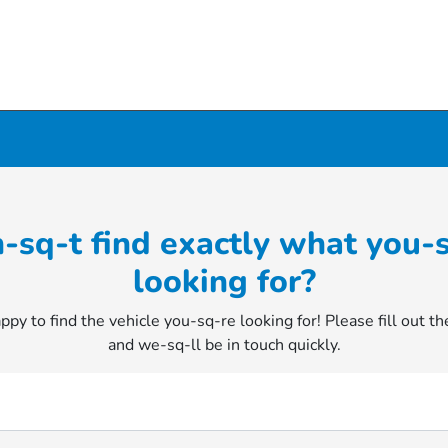
-sq-t find exactly what you-
looking for?
py to find the vehicle you-sq-re looking for! Please fill out t
and we-sq-ll be in touch quickly.