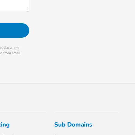
products and
ed from email.
cing
Sub Domains