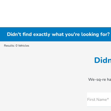
Didn't find exactly what you're looking for?
Results: 0 Vehicles
Didn
We-sq-re hap
First Name*