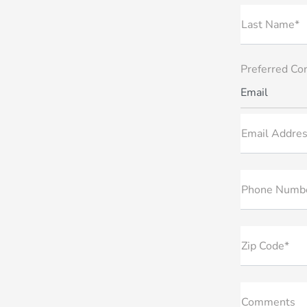
Last Name*
Preferred Co
Email
Email Addres
Phone Numb
Zip Code*
Comments