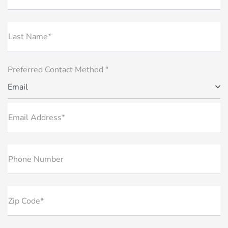
Last Name*
Preferred Contact Method *
Email
Email Address*
Phone Number
Zip Code*