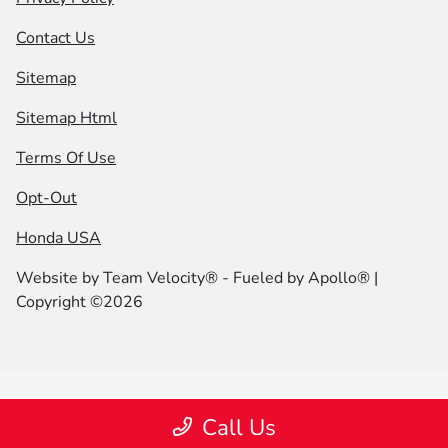
Contact Us
Sitemap
Sitemap Html
Terms Of Use
Opt-Out
Honda USA
Website by
Team Velocity®
- Fueled by Apollo® |
Copyright ©2026
Call Us