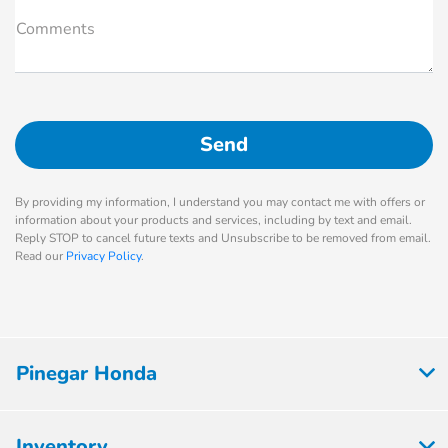
Comments
By providing my information, I understand you may contact me with offers or
information about your products and services, including by text and email.
Reply STOP to cancel future texts and Unsubscribe to be removed from email.
Read our
Privacy Policy
.
Pinegar Honda
Inventory