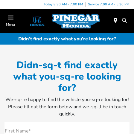
Today 8:30 AM - 7:00 PM
Service 7:00 AM - 5:30 PM
Menu
Didn't find exactly what you're looking for?
Didn-sq-t find exactly
what you-sq-re looking
for?
We-sq-re happy to find the vehicle you-sq-re looking for!
Please fill out the form below and we-sq-ll be in touch
quickly.
First Name*