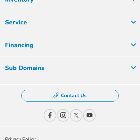
Service
Financing
Sub Domains
Contact Us
Privacy Policy