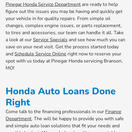
Pinegar Honda Service Department
are ready to help
figure out the issues you may be having and quickly get
your vehicle in for quality repairs. From simple oil
changes, complex engine issues, or parts replacement,
to tires and accessories, our team can handle it all. Take
a look at our
Service Specials
and see how much you can
save on your next visit. Get the process started today
and
Schedule Service Online
right now to reserve your
spot with us today at Pinegar Honda servicing Branson,
MO!
Honda Auto Loans Done
Right
Come talk to the financing professionals in our
Finance
Department
. The will be happy to provide you with safe
and simple auto loan solutions that fit your needs and