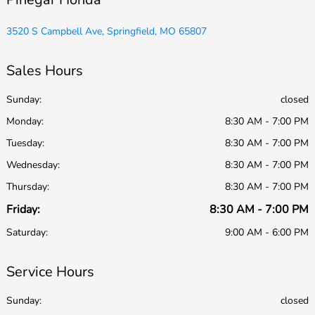
3520 S Campbell Ave, Springfield, MO 65807
Sales Hours
Sunday:
closed
Monday:
8:30 AM - 7:00 PM
Tuesday:
8:30 AM - 7:00 PM
Wednesday:
8:30 AM - 7:00 PM
Thursday:
8:30 AM - 7:00 PM
Friday:
8:30 AM - 7:00 PM
Saturday:
9:00 AM - 6:00 PM
Service Hours
Sunday:
closed