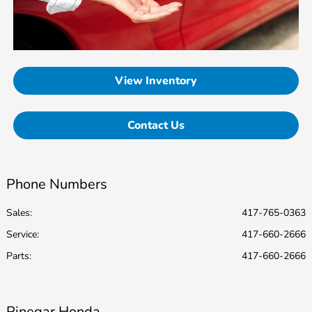
View Inventory
Contact Us
Phone Numbers
Sales:
417-765-0363
Service
:
417-660-2666
Parts
:
417-660-2666
Pinegar Honda