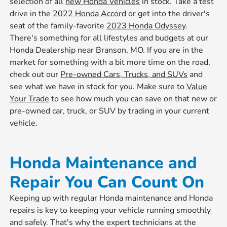
selection of all
new Honda Vehicles
in stock. Take a test
drive in the
2022 Honda Accord
or get into the driver's
seat of the family-favorite
2023 Honda Odyssey
.
There's something for all lifestyles and budgets at our
Honda Dealership near Branson, MO. If you are in the
market for something with a bit more time on the road,
check out our
Pre-owned Cars, Trucks, and SUVs
and
see what we have in stock for you. Make sure to
Value
Your Trade
to see how much you can save on that new or
pre-owned car, truck, or SUV by trading in your current
vehicle.
Honda Maintenance and
Repair You Can Count On
Keeping up with regular Honda maintenance and Honda
repairs is key to keeping your vehicle running smoothly
and safely. That's why the expert technicians at the