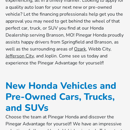
experiencing, all in a timely manner. Looking to apply for
a quality auto loan for your next new or pre-owned
vehicle? Let the financing professionals help get you the
approval you may need to get behind the wheel of that
perfect car, truck, or SUV you find at our Honda
Dealership serving Branson, MO! Pinegar Honda proudly
assists happy drivers from Springfield and Branson, as
well as the surrounding areas of
Ozark
, Webb City,
Jefferson City
, and Joplin. Come see us today and
experience the Pinegar Advantage for yourself!
New Honda Vehicles and
Pre-Owned Cars, Trucks,
and SUVs
Choose the team at Pinegar Honda and discover the
Pinegar Advantage for yourself! We have an impressive