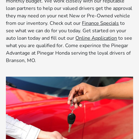
monthly budget. We work closely with our reputable
loan partners to help our valued drivers get the approval
they may need on your next New or Pre-Owned vehicle
from our inventory. Check out our
Finance Specials
to
see what we can do for you today. Get started on your
auto loan today and fill out our
Online Application
to see
what you are qualified for. Come experince the Pinegar
Advantage at Pinegar Honda serving the loyal drivers of
Branson, MO.