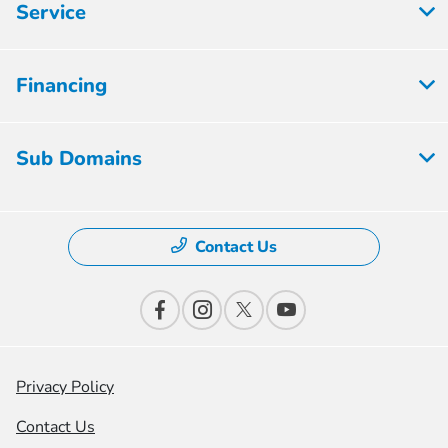
Service
Financing
Sub Domains
Contact Us
Privacy Policy
Contact Us