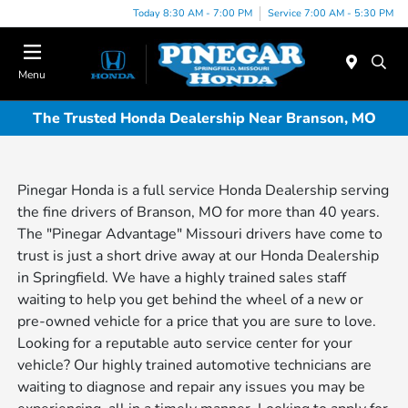
Today 8:30 AM - 7:00 PM
Service 7:00 AM - 5:30 PM
Menu
The Trusted Honda Dealership Near Branson, MO
Pinegar Honda is a full service Honda Dealership serving
the fine drivers of Branson, MO for more than 40 years.
The "Pinegar Advantage" Missouri drivers have come to
trust is just a short drive away at our Honda Dealership
in Springfield. We have a highly trained sales staff
waiting to help you get behind the wheel of a new or
pre-owned vehicle for a price that you are sure to love.
Looking for a reputable auto service center for your
vehicle? Our highly trained automotive technicians are
waiting to diagnose and repair any issues you may be