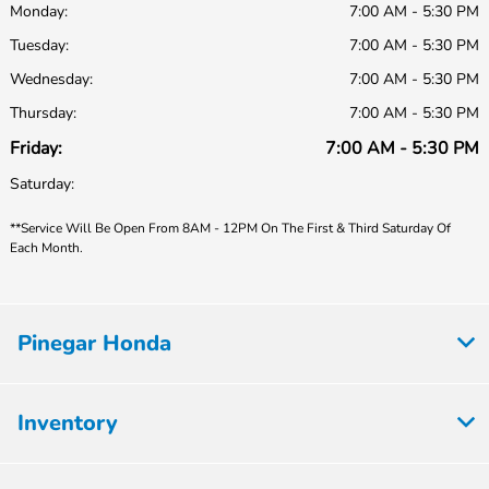
Monday:
7:00 AM - 5:30 PM
Tuesday:
7:00 AM - 5:30 PM
Wednesday:
7:00 AM - 5:30 PM
Thursday:
7:00 AM - 5:30 PM
Friday:
7:00 AM - 5:30 PM
Saturday:
**Service Will Be Open From 8AM - 12PM On The First & Third Saturday Of
Each Month.
Pinegar Honda
Inventory