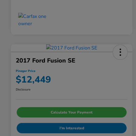
2017 Ford Fusion SE
Pinegar Price
$12,449
Disclosure
Calculate Your Payment
I'm Interested