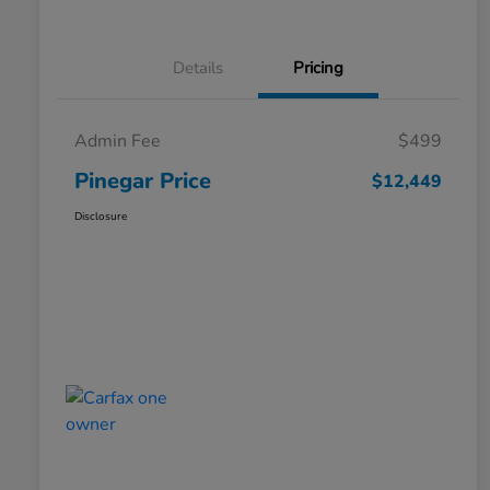
Details
Pricing
Admin Fee
$499
Pinegar Price
$12,449
Disclosure