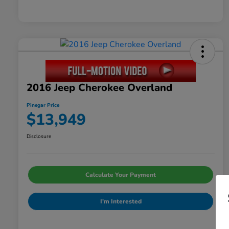
2016 Jeep Cherokee Overland
Pinegar Price
$13,949
Disclosure
Calculate Your Payment
I'm Interested