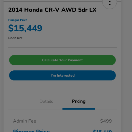
2014 Honda CR-V AWD 5dr LX
Pinegar Price
$15,449
Disclosure
Calculate Your Payment
I'm Interested
Details
Pricing
Admin Fee
$499
Pinegar Price