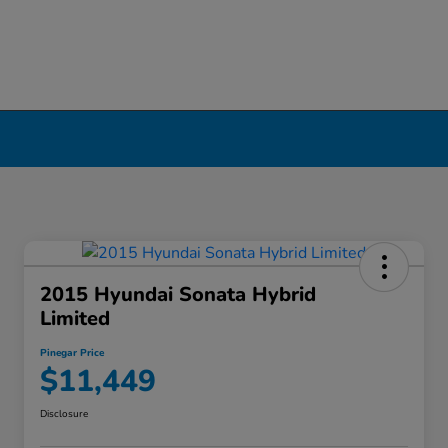
2015 Hyundai Sonata Hybrid
Limited
Pinegar Price
$11,449
Disclosure