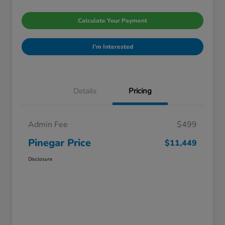
Calculate Your Payment
I'm Interested
Details
Pricing
Admin Fee
$499
Pinegar Price
$11,449
Disclosure