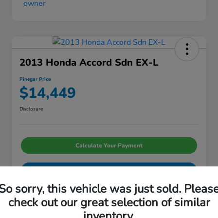
2013 Honda Accord Sdn EX-L
Pinegar Price
$14,449
Disclosure
Calculate Your Payment
I'm Interested
So sorry, this vehicle was just sold. Pleas
check out our great selection of similar
inventory.
Details
Pricing