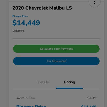
2020 Chevrolet Malibu LS
Pinegar Price
$14,449
Disclosure
Calculate Your Payment
I'm Interested
Details
Pricing
Admin Fee
$499
Pinegar Price