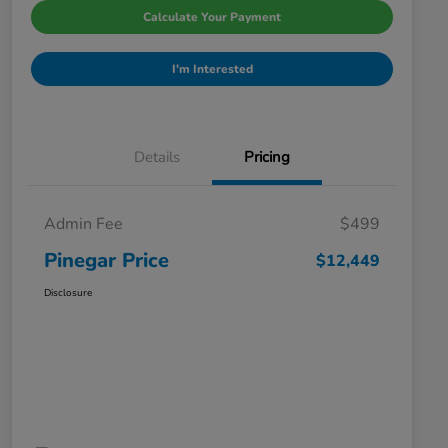
Calculate Your Payment
I'm Interested
Details
Pricing
Admin Fee
$499
Pinegar Price
$12,449
Disclosure