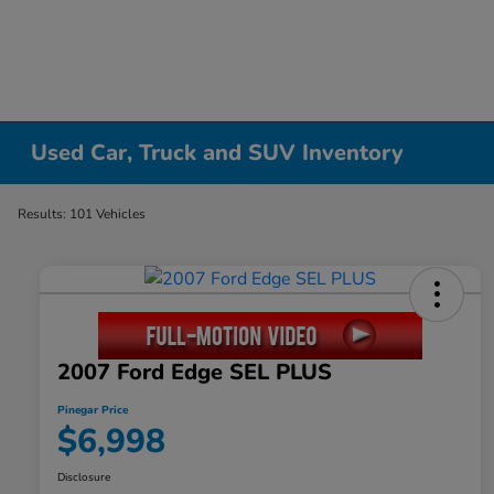
Used Car, Truck and SUV Inventory
Results: 101 Vehicles
2007 Ford Edge SEL PLUS
Pinegar Price
$6,998
Disclosure