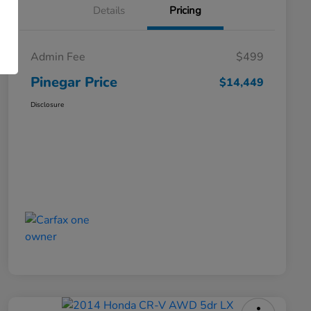
Details
Pricing
Admin Fee
$499
Pinegar Price
$14,449
Disclosure