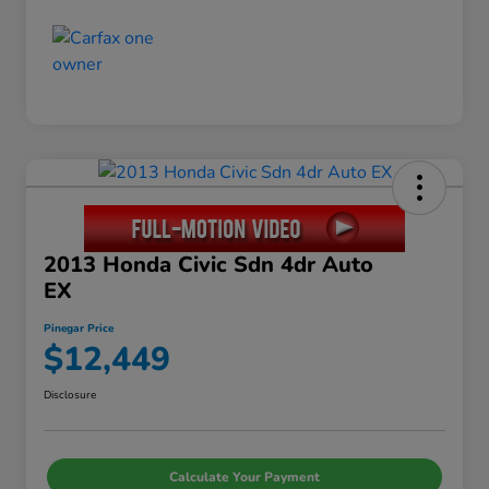
2013 Honda Civic Sdn 4dr Auto
EX
Pinegar Price
$12,449
Disclosure
Calculate Your Payment