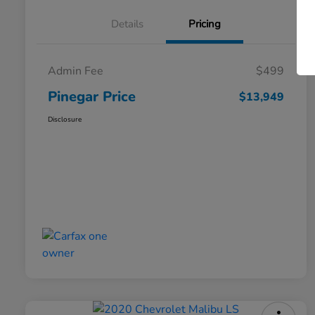
Details
Pricing
Admin Fee
$499
Pinegar Price
$13,949
Disclosure