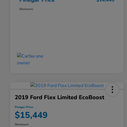
$14,449
Disclosure
2019 Ford Flex Limited EcoBoost
Pinegar Price
$15,449
Disclosure