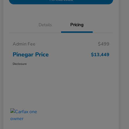
Details
Pricing
Admin Fee
$499
Pinegar Price
$13,449
Disclosure