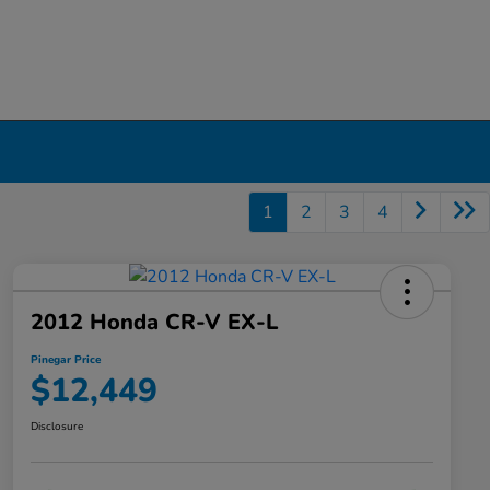
1
2
3
4
2012 Honda CR-V EX-L
Pinegar Price
$12,449
Disclosure