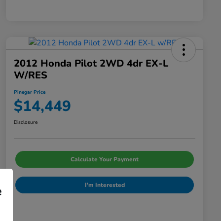
2012 Honda Pilot 2WD 4dr EX-L
W/RES
Pinegar Price
$14,449
Disclosure
Calculate Your Payment
I'm Interested
e