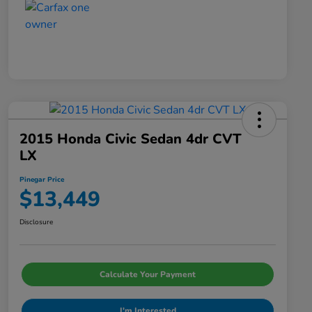
2015 Honda Civic Sedan 4dr CVT
LX
Pinegar Price
$13,449
Disclosure
Calculate Your Payment
I'm Interested