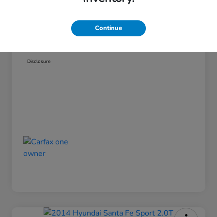
Admin Fee
$499
Continue
Pinegar Price
$14,449
Disclosure