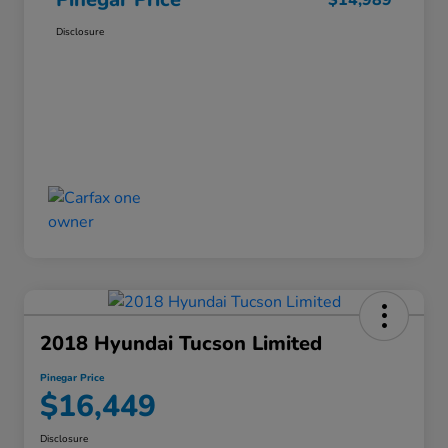
$14,989
Disclosure
2018 Hyundai Tucson Limited
Pinegar Price
$16,449
Disclosure