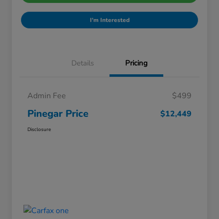
I'm Interested
Details
Pricing
Admin Fee
$499
Pinegar Price
$12,449
Disclosure