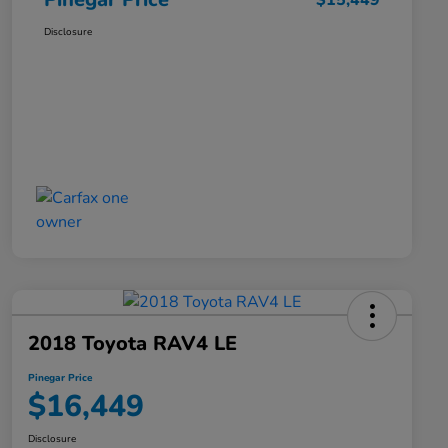
$15,449
Disclosure
2018 Toyota RAV4 LE
Pinegar Price
$16,449
Disclosure