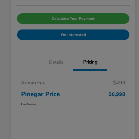
Calculate Your Payment
I'm Interested
Details
Pricing
Admin Fee
$499
Pinegar Price
$6,998
Disclosure