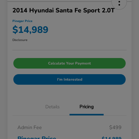
2014 Hyundai Santa Fe Sport 2.0T
Pinegar Price
$14,989
Disclosure
Calculate Your Payment
I'm Interested
Details
Pricing
Admin Fee
$499
Pinegar Price