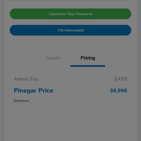
Calculate Your Payment
I'm Interested
Details
Pricing
Admin Fee
$499
Pinegar Price
$6,998
Disclosure