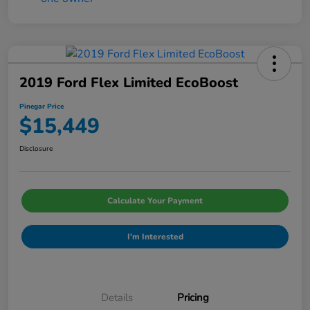
2019 Ford Flex Limited EcoBoost
Pinegar Price
$15,449
Disclosure
Calculate Your Payment
I'm Interested
Details
Pricing