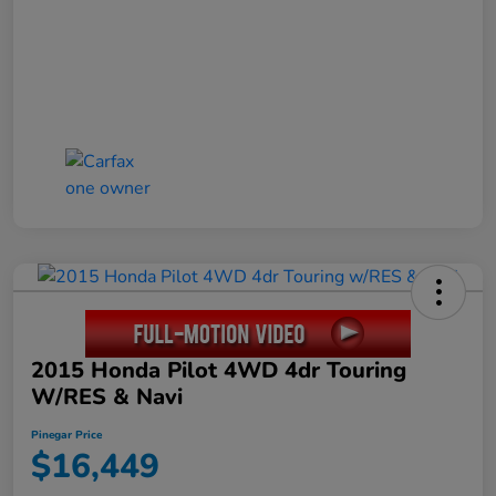
2015 Honda Pilot 4WD 4dr Touring
W/RES & Navi
Pinegar Price
$16,449