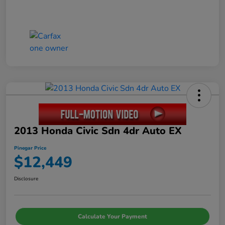
2013 Honda Civic Sdn 4dr Auto EX
Pinegar Price
$12,449
Disclosure
Calculate Your Payment