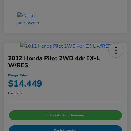
2012 Honda Pilot 2WD 4dr EX-L
W/RES
Pinegar Price
$14,449
Disclosure
Calculate Your Payment
I'm Interested