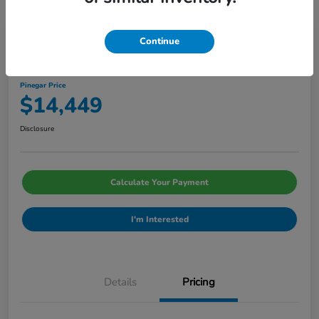
Continue
2020 Chevrolet Malibu LS
Pinegar Price
$14,449
Disclosure
Calculate Your Payment
I'm Interested
Details
Pricing