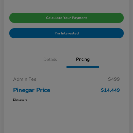
Calculate Your Payment
I'm Interested
Details
Pricing
Admin Fee
$499
Pinegar Price
$14,449
Disclosure