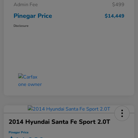
Admin Fee
$499
Pinegar Price
$14,449
Disclosure
2014 Hyundai Santa Fe Sport 2.0T
Pinegar Price