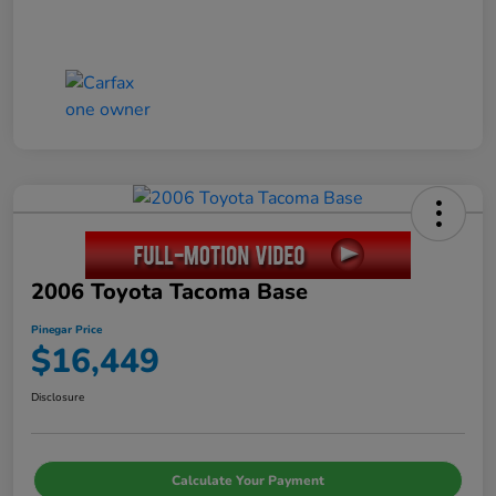
2006 Toyota Tacoma Base
Pinegar Price
$16,449
Disclosure
Calculate Your Payment