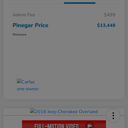
Admin Fee
$499
Pinegar Price
$13,449
Disclosure