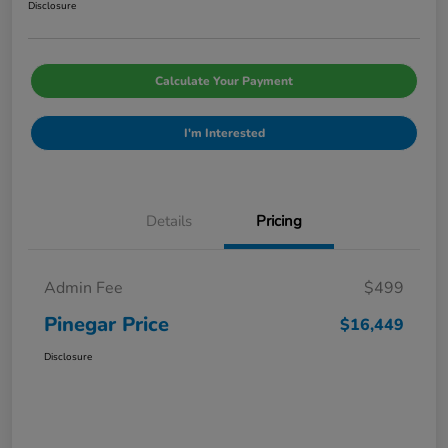
Disclosure
Calculate Your Payment
I'm Interested
Details
Pricing
Admin Fee
$499
Pinegar Price
$16,449
Disclosure