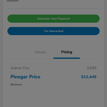
Disclosure
Calculate Your Payment
I'm Interested
Details
Pricing
Admin Fee
$499
Pinegar Price
$12,449
Disclosure