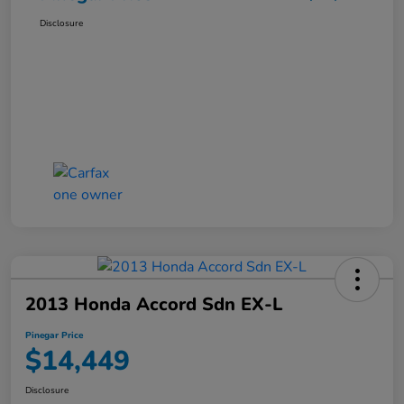
Disclosure
2013 Honda Accord Sdn EX-L
Pinegar Price
$14,449
Disclosure