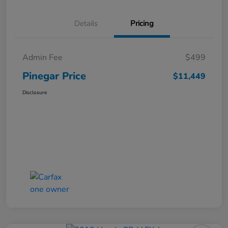
Details
Pricing
Admin Fee
$499
Pinegar Price
$11,449
Disclosure