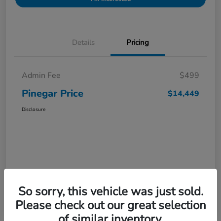
Details
Pricing
Admin Fee
$499
Pinegar Price
$14,449
Disclosure
So sorry, this vehicle was just sold.
Please check out our great selection
of similar inventory.