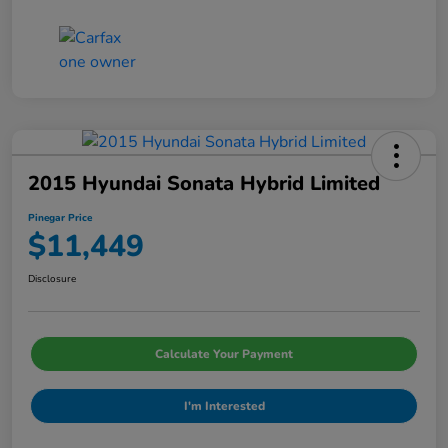
2015 Hyundai Sonata Hybrid Limited
Pinegar Price
$11,449
Disclosure
Calculate Your Payment
I'm Interested