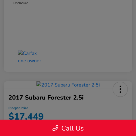
Disclosure
2017 Subaru Forester 2.5i
Pinegar Price
$17,449
Call Us
Disclosure