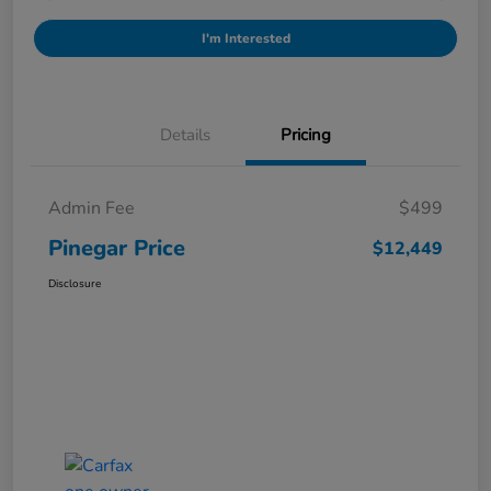
I'm Interested
Details
Pricing
Admin Fee
$499
Pinegar Price
$12,449
Disclosure