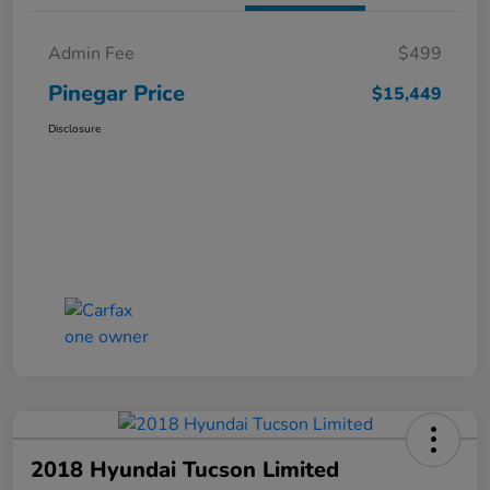
Admin Fee
$499
Pinegar Price
$15,449
Disclosure
2018 Hyundai Tucson Limited