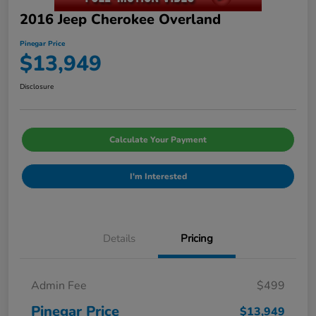
2016 Jeep Cherokee Overland
Pinegar Price
$13,949
Disclosure
Calculate Your Payment
I'm Interested
Details
Pricing
Admin Fee
$499
Pinegar Price
$13,949