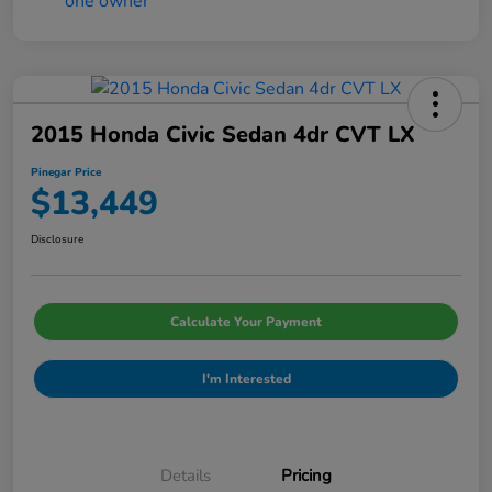
2015 Honda Civic Sedan 4dr CVT LX
Pinegar Price
$13,449
Disclosure
Calculate Your Payment
I'm Interested
Details
Pricing