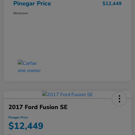
Pinegar Price
$12,449
Disclosure
2017 Ford Fusion SE
Pinegar Price
$12,449