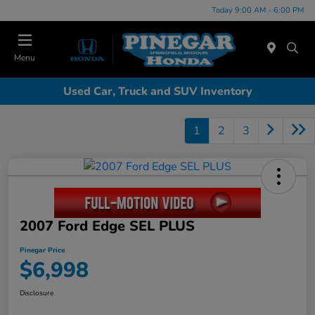
Today 9:00 AM - 6:00 PM
Menu
Used Car, Truck and SUV Inventory
1
2
3
2007 Ford Edge SEL PLUS
Pinegar Price
$6,998
Disclosure