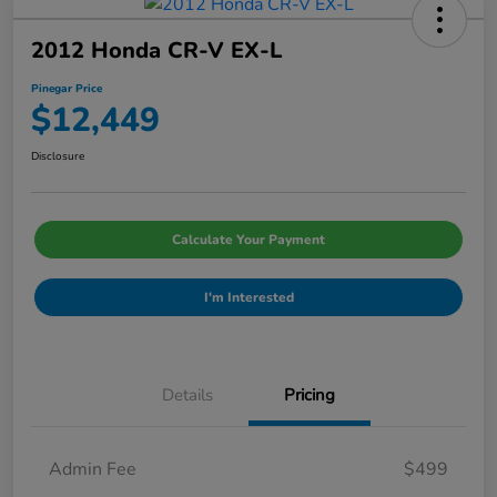
2012 Honda CR-V EX-L
Pinegar Price
$12,449
Disclosure
Calculate Your Payment
I'm Interested
Details
Pricing
Admin Fee
$499