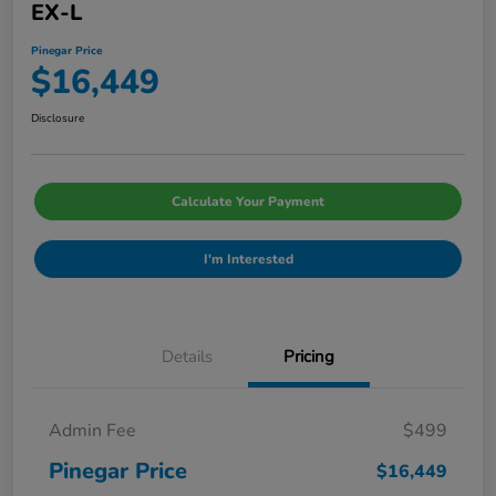
EX-L
Pinegar Price
$16,449
Disclosure
Calculate Your Payment
I'm Interested
Details
Pricing
Admin Fee
$499
Pinegar Price
$16,449