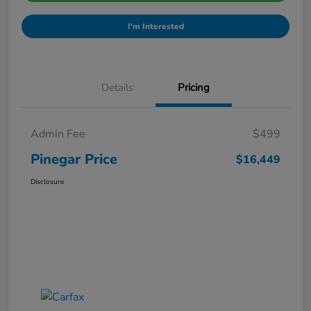
I'm Interested
Details
Pricing
Admin Fee
$499
Pinegar Price
$16,449
Disclosure