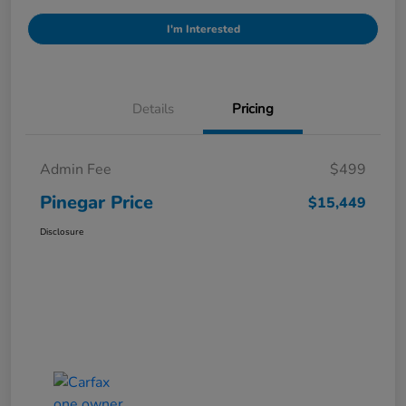
I'm Interested
Details
Pricing
Admin Fee
$499
Pinegar Price
$15,449
Disclosure