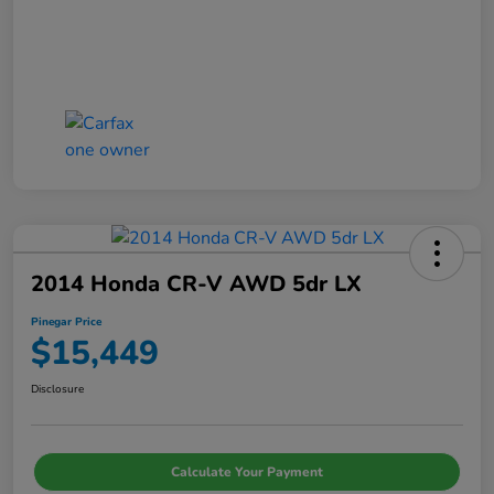
2014 Honda CR-V AWD 5dr LX
Pinegar Price
$15,449
Disclosure
Calculate Your Payment