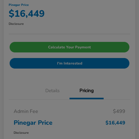
Pinegar Price
$16,449
Disclosure
Calculate Your Payment
I'm Interested
Details
Pricing
Admin Fee
$499
Pinegar Price
$16,449
Disclosure