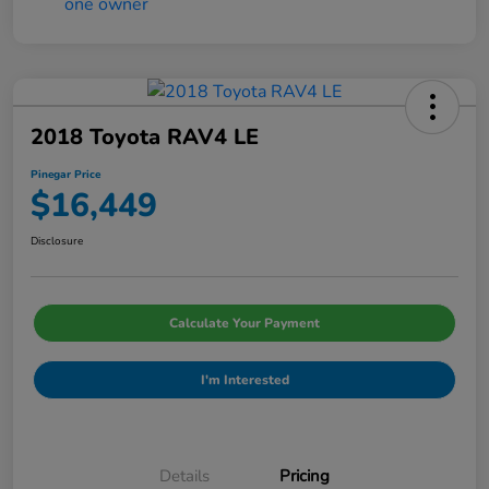
2018 Toyota RAV4 LE
Pinegar Price
$16,449
Disclosure
Calculate Your Payment
I'm Interested
Details
Pricing