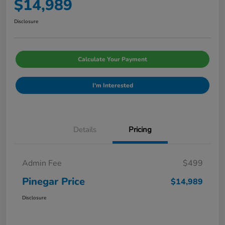
$14,989
Disclosure
Calculate Your Payment
I'm Interested
Details
Pricing
Admin Fee
$499
Pinegar Price
$14,989
Disclosure