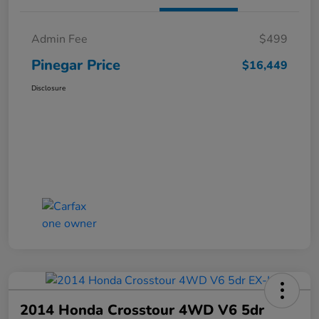
Admin Fee
$499
Pinegar Price
$16,449
Disclosure
2014 Honda Crosstour 4WD V6 5dr