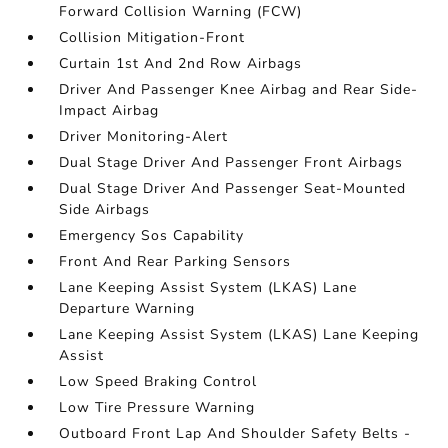
Forward Collision Warning (FCW)
Collision Mitigation-Front
Curtain 1st And 2nd Row Airbags
Driver And Passenger Knee Airbag and Rear Side-
Impact Airbag
Driver Monitoring-Alert
Dual Stage Driver And Passenger Front Airbags
Dual Stage Driver And Passenger Seat-Mounted
Side Airbags
Emergency Sos Capability
Front And Rear Parking Sensors
Lane Keeping Assist System (LKAS) Lane
Departure Warning
Lane Keeping Assist System (LKAS) Lane Keeping
Assist
Low Speed Braking Control
Low Tire Pressure Warning
Outboard Front Lap And Shoulder Safety Belts -