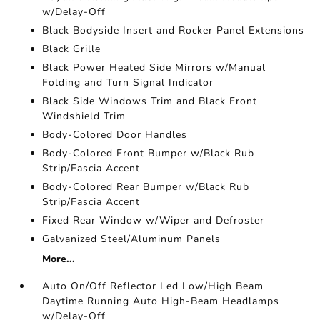
w/Delay-Off
Black Bodyside Insert and Rocker Panel Extensions
Black Grille
Black Power Heated Side Mirrors w/Manual
Folding and Turn Signal Indicator
Black Side Windows Trim and Black Front
Windshield Trim
Body-Colored Door Handles
Body-Colored Front Bumper w/Black Rub
Strip/Fascia Accent
Body-Colored Rear Bumper w/Black Rub
Strip/Fascia Accent
Fixed Rear Window w/Wiper and Defroster
Galvanized Steel/Aluminum Panels
More...
Auto On/Off Reflector Led Low/High Beam
Daytime Running Auto High-Beam Headlamps
w/Delay-Off