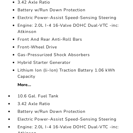
3.42 Axle Ratio
Battery w/Run Down Protection
Electric Power-Assist Speed-Sensing Steering
Engine: 2.0L I-4 16-Valve DOHC Dual-VTC -inc:
Atkinson
Front And Rear Anti-Roll Bars
Front-Wheel Drive
Gas-Pressurized Shock Absorbers
Hybrid Starter Generator
Lithium Ion (li-Ion) Traction Battery 1.06 kWh
Capacity
More...
10.6 Gal. Fuel Tank
3.42 Axle Ratio
Battery w/Run Down Protection
Electric Power-Assist Speed-Sensing Steering
Engine: 2.0L I-4 16-Valve DOHC Dual-VTC -inc: