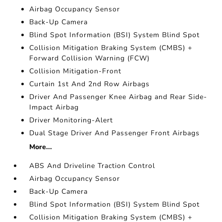
Airbag Occupancy Sensor
Back-Up Camera
Blind Spot Information (BSI) System Blind Spot
Collision Mitigation Braking System (CMBS) +
Forward Collision Warning (FCW)
Collision Mitigation-Front
Curtain 1st And 2nd Row Airbags
Driver And Passenger Knee Airbag and Rear Side-
Impact Airbag
Driver Monitoring-Alert
Dual Stage Driver And Passenger Front Airbags
More...
ABS And Driveline Traction Control
Airbag Occupancy Sensor
Back-Up Camera
Blind Spot Information (BSI) System Blind Spot
Collision Mitigation Braking System (CMBS) +