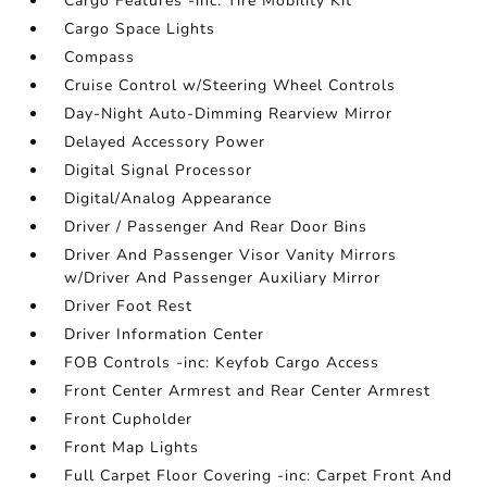
Cargo Features -inc: Tire Mobility Kit
Cargo Space Lights
Compass
Cruise Control w/Steering Wheel Controls
Day-Night Auto-Dimming Rearview Mirror
Delayed Accessory Power
Digital Signal Processor
Digital/Analog Appearance
Driver / Passenger And Rear Door Bins
Driver And Passenger Visor Vanity Mirrors
w/Driver And Passenger Auxiliary Mirror
Driver Foot Rest
Driver Information Center
FOB Controls -inc: Keyfob Cargo Access
Front Center Armrest and Rear Center Armrest
Front Cupholder
Front Map Lights
Full Carpet Floor Covering -inc: Carpet Front And