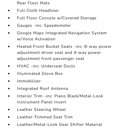
Rear Floor Mats
Full Cloth Headliner
Full Floor Console w/Covered Storage
Gauges -inc: Speedometer
Google Maps Integrated Navigation System
w/Voice Activation
Heated Front Bucket Seats -inc: 8-way power
adjustment driver seat and 4-way power
adjustment front passenger seat
HVAC -inc: Underseat Ducts
Illuminated Glove Box
Immobilizer
Integrated Roof Antenna
Interior Trim -inc: Piano Black/Metal-Look
Instrument Panel Insert
Leather Steering Wheel
Leather-Trimmed Seat Trim
Leather/Metal-Look Gear Shifter Material