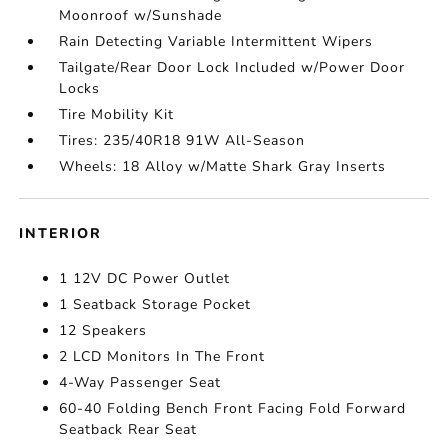
Moonroof w/Sunshade
Rain Detecting Variable Intermittent Wipers
Tailgate/Rear Door Lock Included w/Power Door
Locks
Tire Mobility Kit
Tires: 235/40R18 91W All-Season
Wheels: 18 Alloy w/Matte Shark Gray Inserts
INTERIOR
1 12V DC Power Outlet
1 Seatback Storage Pocket
12 Speakers
2 LCD Monitors In The Front
4-Way Passenger Seat
60-40 Folding Bench Front Facing Fold Forward
Seatback Rear Seat