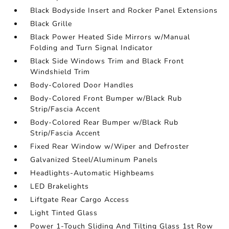
Black Bodyside Insert and Rocker Panel Extensions
Black Grille
Black Power Heated Side Mirrors w/Manual
Folding and Turn Signal Indicator
Black Side Windows Trim and Black Front
Windshield Trim
Body-Colored Door Handles
Body-Colored Front Bumper w/Black Rub
Strip/Fascia Accent
Body-Colored Rear Bumper w/Black Rub
Strip/Fascia Accent
Fixed Rear Window w/Wiper and Defroster
Galvanized Steel/Aluminum Panels
Headlights-Automatic Highbeams
LED Brakelights
Liftgate Rear Cargo Access
Light Tinted Glass
Power 1-Touch Sliding And Tilting Glass 1st Row