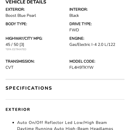
VEHICLE DETAILS
EXTERIOR:
INTERIOR:
Boost Blue Pearl
Black
BODY TYPE:
DRIVE TYPE:
FWD
HIGHWAY/CITY MPG:
ENGINE:
45 / 50
[3]
Gas/Electric I-4 2.0 L/122
*EPA ESTIMATED
TRANSMISSION:
MODEL CODE:
CVT
FL4H9TKYW
SPECIFICATIONS
EXTERIOR
Auto On/Off Reflector Led Low/High Beam
Daytime Running Auto High-Beam Headlamps