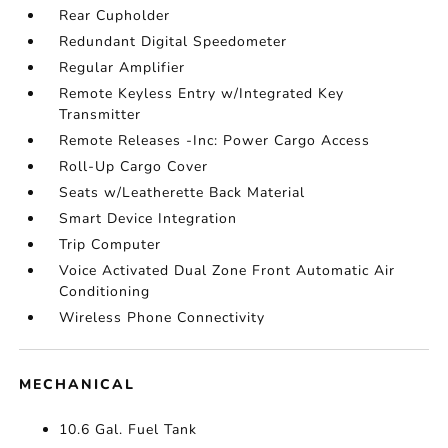
Rear Cupholder
Redundant Digital Speedometer
Regular Amplifier
Remote Keyless Entry w/Integrated Key
Transmitter
Remote Releases -Inc: Power Cargo Access
Roll-Up Cargo Cover
Seats w/Leatherette Back Material
Smart Device Integration
Trip Computer
Voice Activated Dual Zone Front Automatic Air
Conditioning
Wireless Phone Connectivity
MECHANICAL
10.6 Gal. Fuel Tank