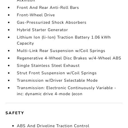
Atkinson
Front And Rear Anti-Roll Bars
Front-Wheel Drive
Gas-Pressurized Shock Absorbers
Hybrid Starter Generator
Lithium Ion (li-Ion) Traction Battery 1.06 kWh
Capacity
Multi-Link Rear Suspension w/Coil Springs
Regenerative 4-Wheel Disc Brakes w/4-Wheel ABS
Single Stainless Steel Exhaust
Strut Front Suspension w/Coil Springs
Transmission w/Driver Selectable Mode
Transmission: Electronic Continuously Variable -
inc: dynamic drive 4-mode (econ
SAFETY
ABS And Driveline Traction Control