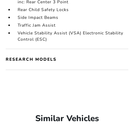
inc: Rear Center 3 Point
Rear Child Safety Locks
Side Impact Beams
Traffic Jam Assist
Vehicle Stability Assist (VSA) Electronic Stability
Control (ESC)
RESEARCH MODELS
Similar Vehicles