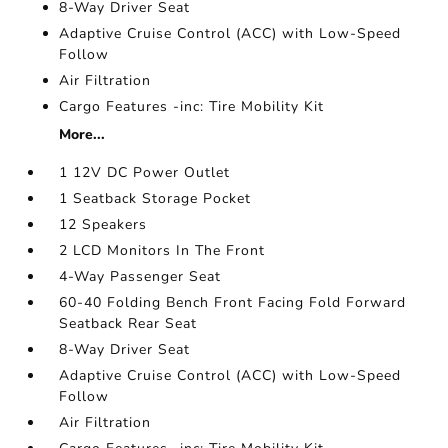
8-Way Driver Seat
Adaptive Cruise Control (ACC) with Low-Speed
Follow
Air Filtration
Cargo Features -inc: Tire Mobility Kit
More...
1 12V DC Power Outlet
1 Seatback Storage Pocket
12 Speakers
2 LCD Monitors In The Front
4-Way Passenger Seat
60-40 Folding Bench Front Facing Fold Forward
Seatback Rear Seat
8-Way Driver Seat
Adaptive Cruise Control (ACC) with Low-Speed
Follow
Air Filtration