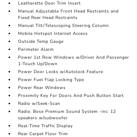
Leatherette Door Trim Insert
Manual Adjustable Front Head Restraints and
Fixed Rear Head Restraints
Manual Tilt/Telescoping Steering Column
Mobile Hotspot Internet Access
Outside Temp Gauge
Perimeter Alarm
Power 1st Row Windows w/Driver And Passenger
1-Touch Up/Down
Power Door Locks w/Autolock Feature
Power Fuel Flap Locking Type
Power Rear Windows
Proximity Key For Doors And Push Button Start
Radio w/Seek-Scan
Radio: Bose Premium Sound System -inc: 12
speakers w/subwoofer
Real-Time Traffic Display
Rear Carpet Floor Trim