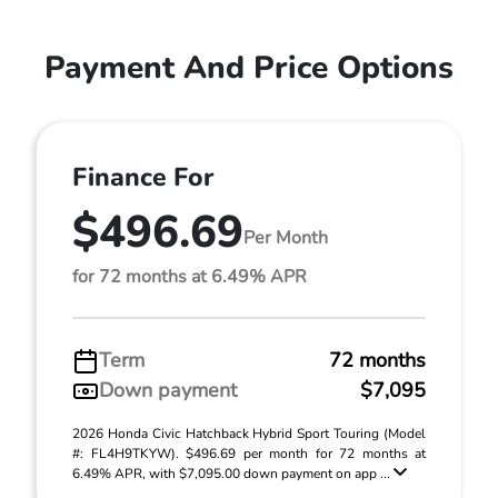
Payment And Price Options
Finance For
$496.69
Per Month
for 72 months at 6.49% APR
Term
72 months
Down payment
$7,095
2026 Honda Civic Hatchback Hybrid Sport Touring (Model
#: FL4H9TKYW). $496.69 per month for 72 months at
6.49% APR, with $7,095.00 down payment on app ...