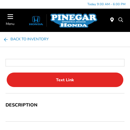
Today 9:00 AM - 6:00 PM
Menu
BACK TO INVENTORY
Text Link
DESCRIPTION