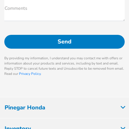
Comments
By providing my information, I understand you may contact me with offers or
information about your products and services, including by text and email.
Reply STOP to cancel future texts and Unsubscribe to be removed from email.
Read our
Privacy Policy
.
Pinegar Honda
Inventory