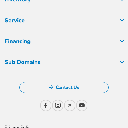
Service
Financing
Sub Domains
Contact Us
Privacy Policy