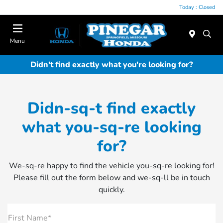
Today : Closed
Menu
Didn't find exactly what you're looking for?
Didn-sq-t find exactly
what you-sq-re looking
for?
We-sq-re happy to find the vehicle you-sq-re looking for!
Please fill out the form below and we-sq-ll be in touch
quickly.
First Name*