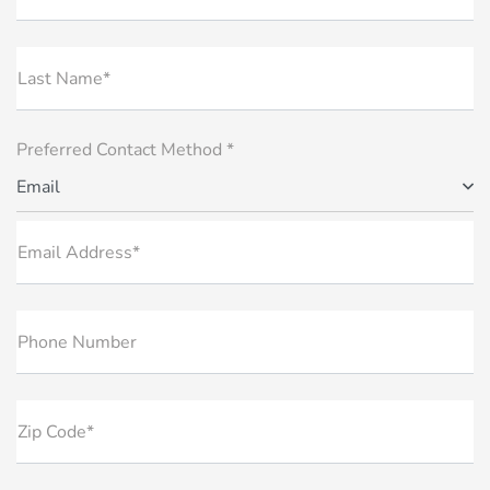
Last Name*
Preferred Contact Method *
Email
Email Address*
Phone Number
Zip Code*