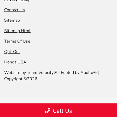
Contact Us
Sitemap
Sitemap Html
Terms Of Use
Opt-Out
Honda USA
Website by
Team Velocity®
- Fueled by Apollo® |
Copyright ©2026
Call Us